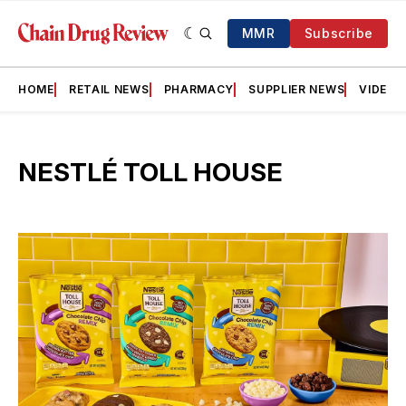
MMR
Subscribe
HOME
RETAIL NEWS
PHARMACY
SUPPLIER NEWS
VIDEOS
NESTLÉ TOLL HOUSE