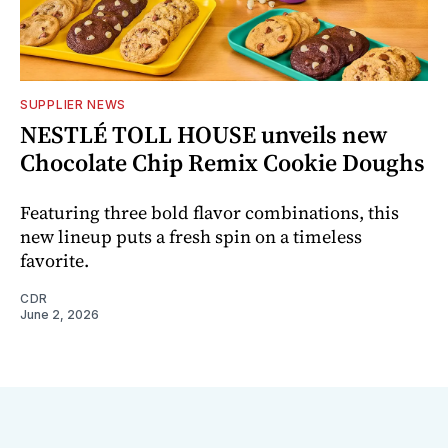
SUPPLIER NEWS
NESTLÉ TOLL HOUSE unveils new
Chocolate Chip Remix Cookie Doughs
Featuring three bold flavor combinations, this
new lineup puts a fresh spin on a timeless
favorite.
CDR
June 2, 2026