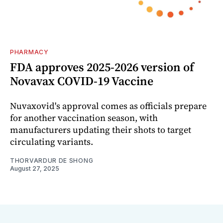
PHARMACY
FDA approves 2025-2026 version of
Novavax COVID-19 Vaccine
Nuvaxovid's approval comes as officials prepare
for another vaccination season, with
manufacturers updating their shots to target
circulating variants.
THORVARDUR DE SHONG
August 27, 2025