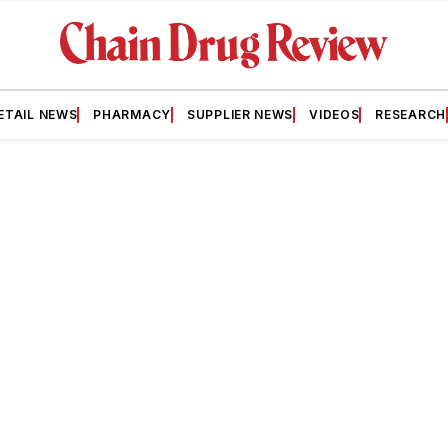
ETAIL NEWS
PHARMACY
SUPPLIER NEWS
VIDEOS
RESEARCH