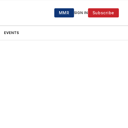
MMR
Subscribe
SIGN IN
EVENTS