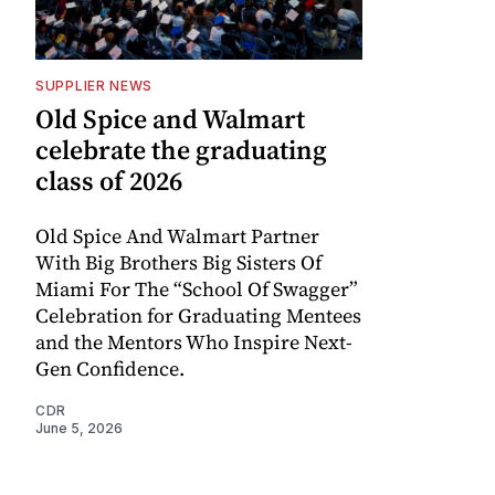
SUPPLIER NEWS
Old Spice and Walmart
celebrate the graduating
class of 2026
Old Spice And Walmart Partner
With Big Brothers Big Sisters Of
Miami For The “School Of Swagger”
Celebration for Graduating Mentees
and the Mentors Who Inspire Next-
Gen Confidence.
CDR
June 5, 2026