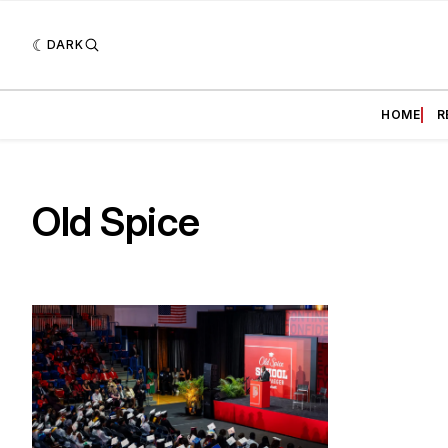
DARK
HOME
R
Old Spice