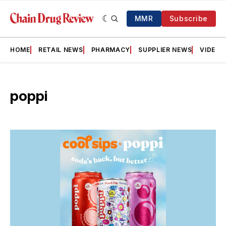
MMR
Subscribe
HOME
RETAIL NEWS
PHARMACY
SUPPLIER NEWS
VIDEOS
poppi