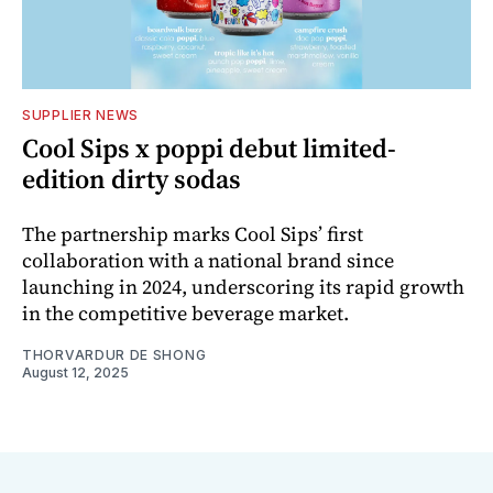
SUPPLIER NEWS
Cool Sips x poppi debut limited-
edition dirty sodas
The partnership marks Cool Sips’ first
collaboration with a national brand since
launching in 2024, underscoring its rapid growth
in the competitive beverage market.
THORVARDUR DE SHONG
August 12, 2025