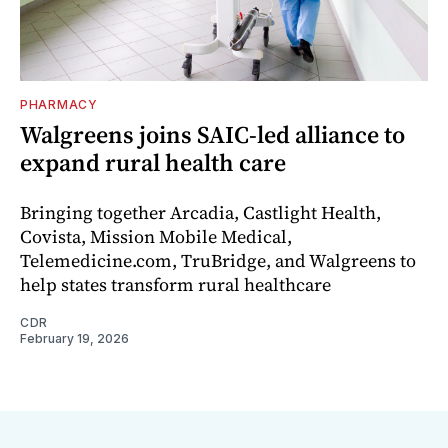
PHARMACY
Walgreens joins SAIC-led alliance to
expand rural health care
Bringing together Arcadia, Castlight Health,
Covista, Mission Mobile Medical,
Telemedicine.com, TruBridge, and Walgreens to
help states transform rural healthcare
CDR
February 19, 2026