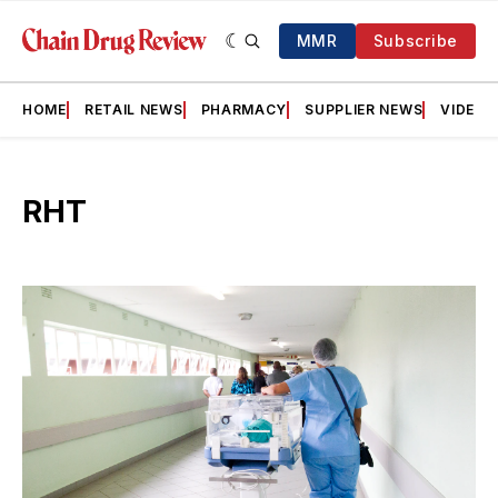
MMR
Subscribe
HOME
RETAIL NEWS
PHARMACY
SUPPLIER NEWS
VIDEOS
RHT