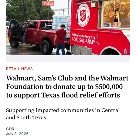
RETAIL NEWS
Walmart, Sam’s Club and the Walmart
Foundation to donate up to $500,000
to support Texas flood relief efforts
Supporting impacted communities in Central
and South Texas.
CDR
July 8, 2025