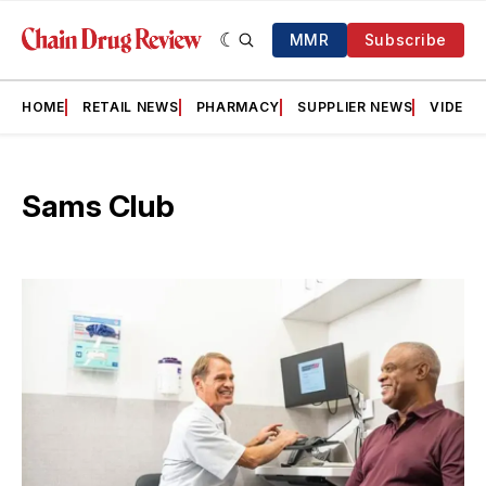
MMR
Subscribe
HOME
RETAIL NEWS
PHARMACY
SUPPLIER NEWS
VIDEOS
Sams Club