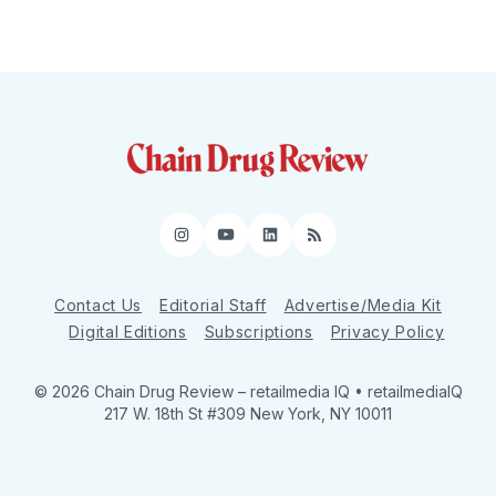
Instagram
YouTube
LinkedIn
RSS
Contact Us
Editorial Staff
Advertise/Media Kit
Digital Editions
Subscriptions
Privacy Policy
© 2026 Chain Drug Review
– retailmedia IQ • retailmediaIQ
217 W. 18th St #309 New York, NY 10011