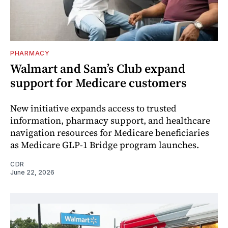
PHARMACY
Walmart and Sam’s Club expand
support for Medicare customers
New initiative expands access to trusted
information, pharmacy support, and healthcare
navigation resources for Medicare beneficiaries
as Medicare GLP-1 Bridge program launches.
CDR
June 22, 2026