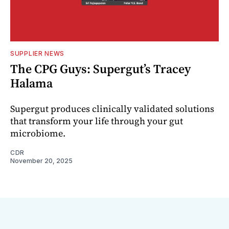
SUPPLIER NEWS
The CPG Guys: Supergut’s Tracey
Halama
Supergut produces clinically validated solutions
that transform your life through your gut
microbiome.
CDR
November 20, 2025