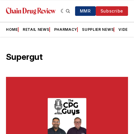
MMR
Subscribe
HOME
RETAIL NEWS
PHARMACY
SUPPLIER NEWS
VIDEOS
Supergut