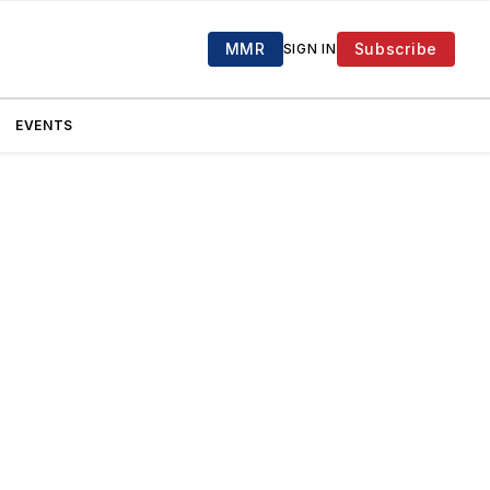
MMR
Subscribe
SIGN IN
EVENTS