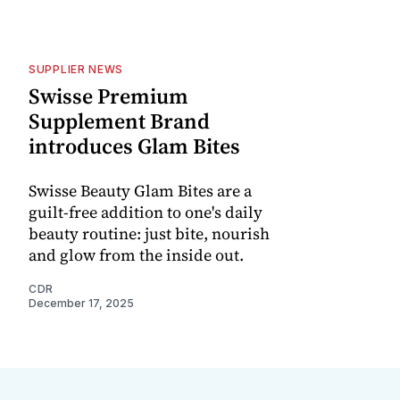
SUPPLIER NEWS
Swisse Premium
Supplement Brand
introduces Glam Bites
Swisse Beauty Glam Bites are a
guilt-free addition to one's daily
beauty routine: just bite, nourish
and glow from the inside out.
CDR
December 17, 2025