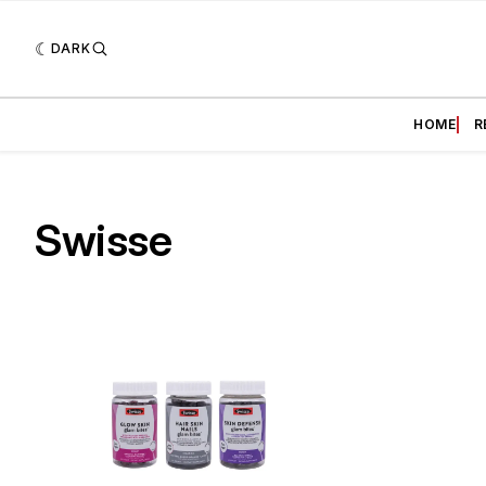
DARK
HOME
R
Swisse