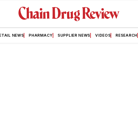
ETAIL NEWS
PHARMACY
SUPPLIER NEWS
VIDEOS
RESEARCH