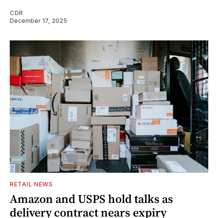
CDR
December 17, 2025
RETAIL NEWS
Amazon and USPS hold talks as
delivery contract nears expiry