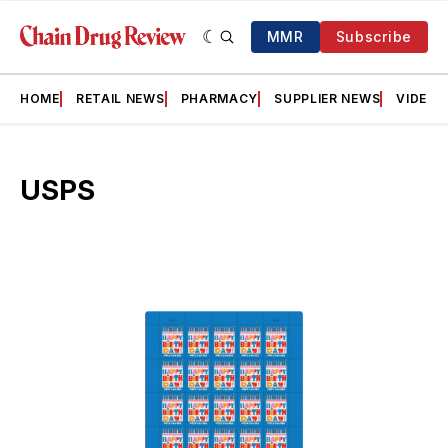
MMR
Subscribe
HOME
RETAIL NEWS
PHARMACY
SUPPLIER NEWS
VIDEOS
USPS