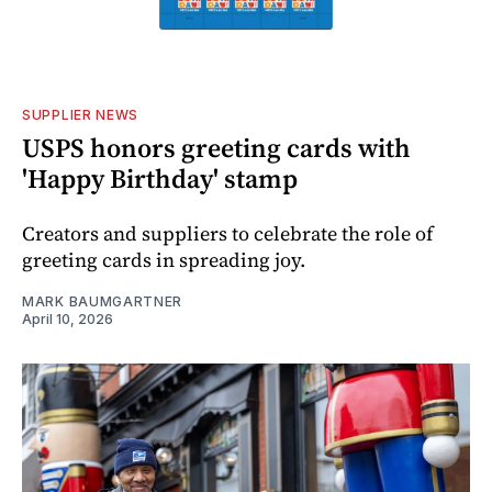
SUPPLIER NEWS
USPS honors greeting cards with
'Happy Birthday' stamp
Creators and suppliers to celebrate the role of
greeting cards in spreading joy.
MARK BAUMGARTNER
April 10, 2026