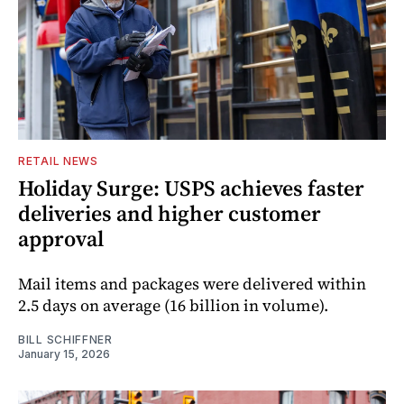
RETAIL NEWS
Holiday Surge: USPS achieves faster
deliveries and higher customer
approval
Mail items and packages were delivered within
2.5 days on average (16 billion in volume).
BILL SCHIFFNER
January 15, 2026