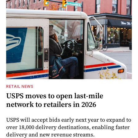
RETAIL NEWS
USPS moves to open last-mile
network to retailers in 2026
USPS will accept bids early next year to expand to
over 18,000 delivery destinations, enabling faster
delivery and new revenue streams.