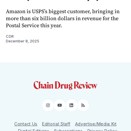
Amazon is USPS’s biggest customer, bringing in
more than six billion dollars in revenue for the
Postal Service this year.
CDR
December 8, 2025
Instagram
YouTube
LinkedIn
RSS
Contact Us
Editorial Staff
Advertise/Media Kit
Digital Editions
Subscriptions
Privacy Policy