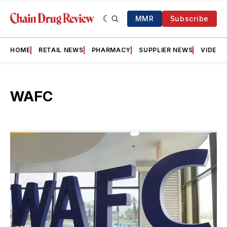
MMR
Subscribe
HOME
RETAIL NEWS
PHARMACY
SUPPLIER NEWS
VIDEOS
WAFC