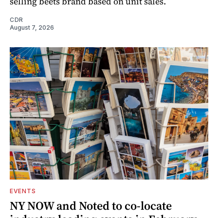
selling beets brand based on unit sales.
CDR
August 7, 2026
EVENTS
NY NOW and Noted to co-locate