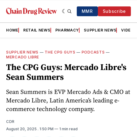
MMR
Subscribe
HOME
RETAIL NEWS
PHARMACY
SUPPLIER NEWS
VIDEOS
SUPPLIER NEWS
—
THE CPG GUYS
—
PODCASTS
—
MERCADO LIBRE
The CPG Guys: Mercado Libre's
Sean Summers
Sean Summers is EVP Mercado Ads & CMO at
Mercado Libre, Latin America’s leading e-
commerce technology company.
CDR
August 20, 2025
. 1:50 PM
1 min read