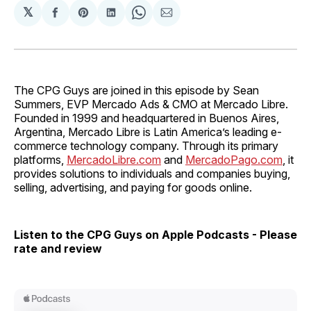
𝕏
Share
Share
Share
Share
Share
on
on
on
on
via
Facebook
Pinterest
LinkedIn
WhatsApp
Email
The CPG Guys are joined in this episode by Sean
Summers, EVP Mercado Ads & CMO at Mercado Libre.
Founded in 1999 and headquartered in Buenos Aires,
Argentina, Mercado Libre is Latin America’s leading e-
commerce technology company. Through its primary
platforms,
MercadoLibre.com
and
MercadoPago.com
, it
provides solutions to individuals and companies buying,
selling, advertising, and paying for goods online.
Listen to the CPG Guys on Apple Podcasts - Please
rate and review