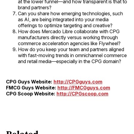
at the lower funnel—and how transparent is that to
brand partners?
Can you share how emerging technologies, such
as AI, are being integrated into your media
offerings to optimize targeting and creative?
How does Mercado Libre collaborate with CPG
manufacturers directly versus working through
commerce acceleration agencies like Flywheel?
How do you keep your team and partners aligned
with fast-moving trends in omnichannel commerce
and retail media—especially in the CPG domain?
CPG Guys Website:
http://CPGguys.com
FMCG Guys Website:
http://FMCGguys.com
CPG Scoop Website:
http://CPGscoop.com