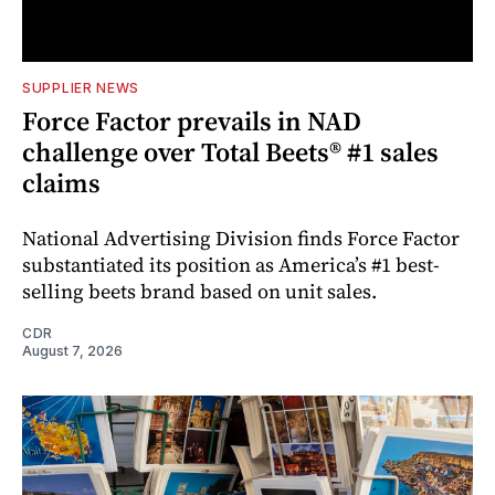
SUPPLIER NEWS
Force Factor prevails in NAD
challenge over Total Beets® #1 sales
claims
National Advertising Division finds Force Factor
substantiated its position as America’s #1 best-
selling beets brand based on unit sales.
CDR
August 7, 2026