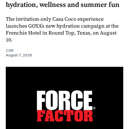
hydration, wellness and summer fun
The invitation-only Casa Coco experience
launches GOYA’s new hydration campaign at the
Frenchie Hotel in Round Top, Texas, on August
10.
CDR
August 7, 2026