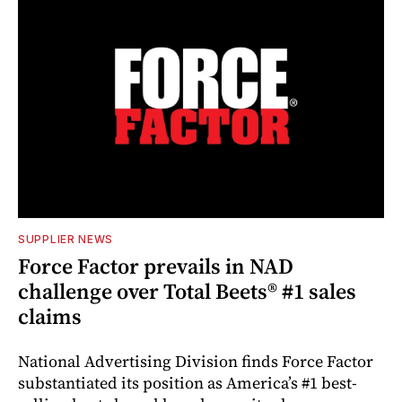
SUPPLIER NEWS
Force Factor prevails in NAD
challenge over Total Beets® #1 sales
claims
National Advertising Division finds Force Factor
substantiated its position as America’s #1 best-