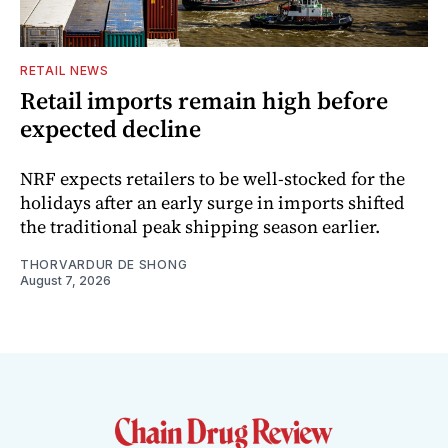
RETAIL NEWS
Retail imports remain high before
expected decline
NRF expects retailers to be well-stocked for the
holidays after an early surge in imports shifted
the traditional peak shipping season earlier.
THORVARDUR DE SHONG
August 7, 2026