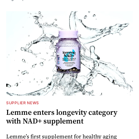
SUPPLIER NEWS
Lemme enters longevity category
with NAD+ supplement
Lemme’s first supplement for healthy aging