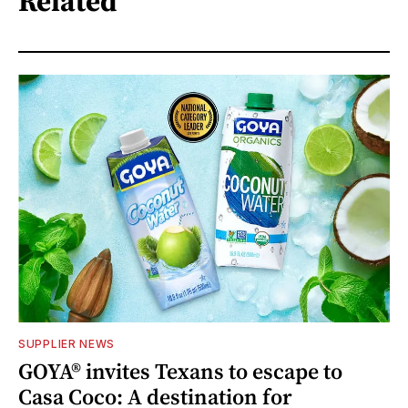
Related
SUPPLIER NEWS
GOYA® invites Texans to escape to
Casa Coco: A destination for