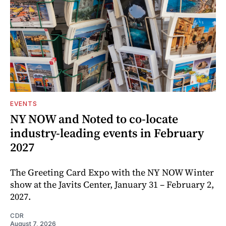
EVENTS
NY NOW and Noted to co-locate
industry-leading events in February
2027
The Greeting Card Expo with the NY NOW Winter
show at the Javits Center, January 31 – February 2,
2027.
CDR
August 7, 2026