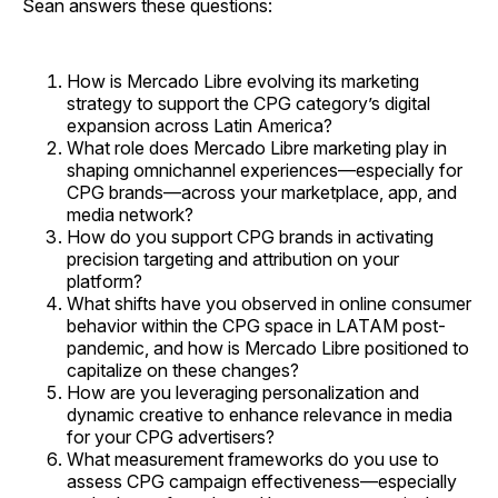
Sean answers these questions:
How is Mercado Libre evolving its marketing
strategy to support the CPG category’s digital
expansion across Latin America?
What role does Mercado Libre marketing play in
shaping omnichannel experiences—especially for
CPG brands—across your marketplace, app, and
media network?
How do you support CPG brands in activating
precision targeting and attribution on your
platform?
What shifts have you observed in online consumer
behavior within the CPG space in LATAM post-
pandemic, and how is Mercado Libre positioned to
capitalize on these changes?
How are you leveraging personalization and
dynamic creative to enhance relevance in media
for your CPG advertisers?
What measurement frameworks do you use to
assess CPG campaign effectiveness—especially