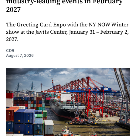
industry-leading events in February
2027
The Greeting Card Expo with the NY NOW Winter
show at the Javits Center, January 31 – February 2,
2027.
CDR
August 7, 2026