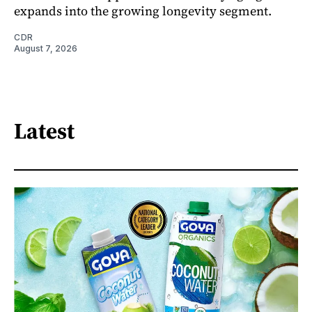
expands into the growing longevity segment.
CDR
August 7, 2026
Latest