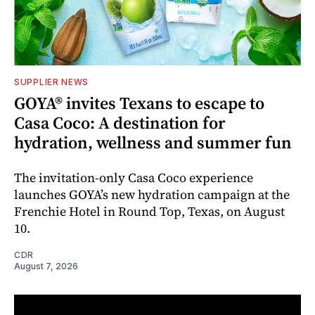
SUPPLIER NEWS
GOYA® invites Texans to escape to
Casa Coco: A destination for
hydration, wellness and summer fun
The invitation-only Casa Coco experience
launches GOYA’s new hydration campaign at the
Frenchie Hotel in Round Top, Texas, on August
10.
CDR
August 7, 2026