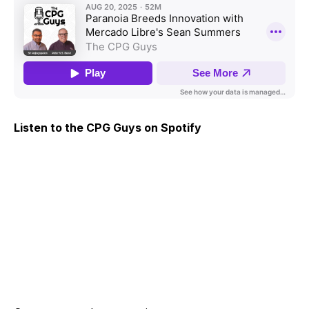
Listen to the CPG Guys on Spotify