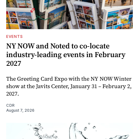
EVENTS
NY NOW and Noted to co-locate
industry-leading events in February
2027
The Greeting Card Expo with the NY NOW Winter
show at the Javits Center, January 31 – February 2,
2027.
CDR
August 7, 2026