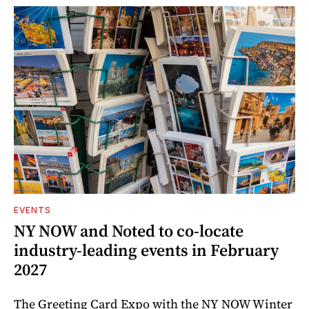
EVENTS
NY NOW and Noted to co-locate
industry-leading events in February
2027
The Greeting Card Expo with the NY NOW Winter