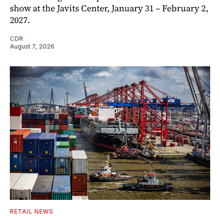
show at the Javits Center, January 31 – February 2,
2027.
CDR
August 7, 2026
RETAIL NEWS