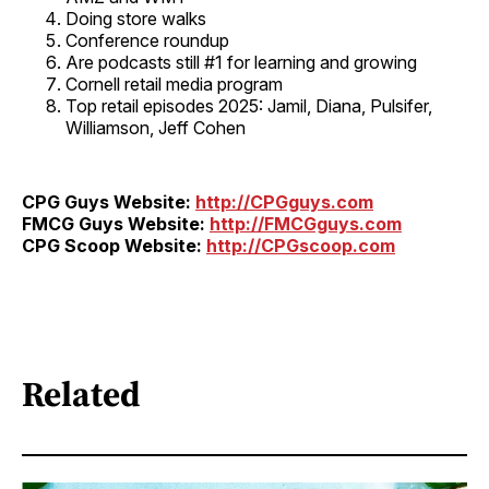
Doing store walks
Conference roundup
Are podcasts still #1 for learning and growing
Cornell retail media program
Top retail episodes 2025: Jamil, Diana, Pulsifer,
Williamson, Jeff Cohen
CPG Guys Website:
http://CPGguys.com
FMCG Guys Website:
http://FMCGguys.com
CPG Scoop Website:
http://CPGscoop.com
Related