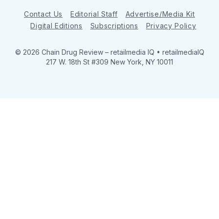
Contact Us
Editorial Staff
Advertise/Media Kit
Digital Editions
Subscriptions
Privacy Policy
© 2026 Chain Drug Review
– retailmedia IQ • retailmediaIQ
217 W. 18th St #309 New York, NY 10011