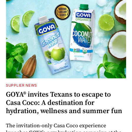
SUPPLIER NEWS
GOYA® invites Texans to escape to
Casa Coco: A destination for
hydration, wellness and summer fun
The invitation-only Casa Coco experience