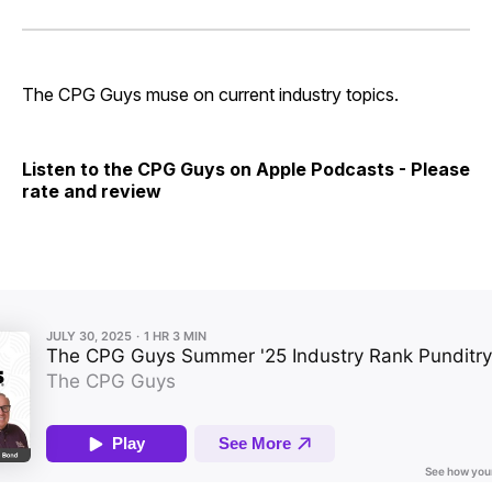
on
on
on
on
via
Facebook
Pinterest
LinkedIn
WhatsApp
Email
The CPG Guys muse on current industry topics.
Listen to the CPG Guys on Apple Podcasts - Please
rate and review