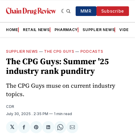
MMR
Subscribe
HOME
RETAIL NEWS
PHARMACY
SUPPLIER NEWS
VIDEOS
SUPPLIER NEWS
—
THE CPG GUYS
—
PODCASTS
The CPG Guys: Summer '25
industry rank punditry
The CPG Guys muse on current industry
topics.
CDR
July 30, 2025
. 2:35 PM
1 min read
𝕏
Share
Share
Share
Share
Share