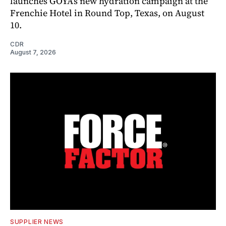
launches GOYA’s new hydration campaign at the
Frenchie Hotel in Round Top, Texas, on August
10.
CDR
August 7, 2026
SUPPLIER NEWS