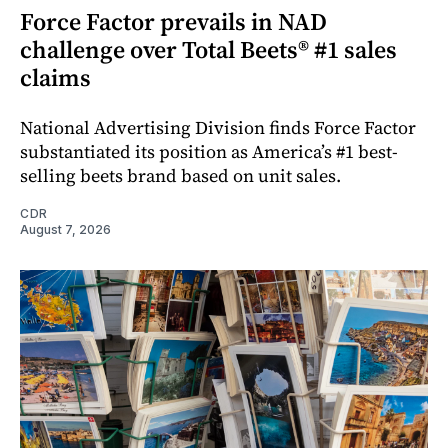
Force Factor prevails in NAD
challenge over Total Beets® #1 sales
claims
National Advertising Division finds Force Factor
substantiated its position as America’s #1 best-
selling beets brand based on unit sales.
CDR
August 7, 2026