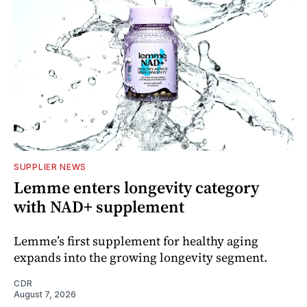
SUPPLIER NEWS
Lemme enters longevity category
with NAD+ supplement
Lemme’s first supplement for healthy aging
expands into the growing longevity segment.
CDR
August 7, 2026