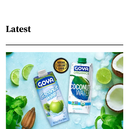
Latest