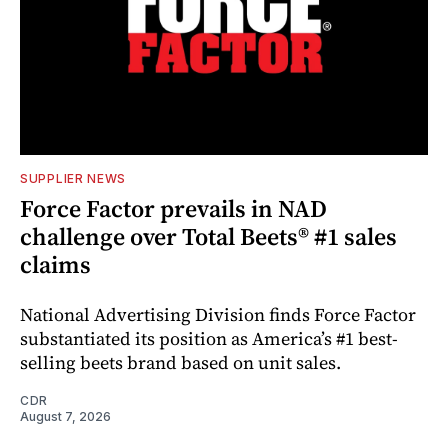
SUPPLIER NEWS
Force Factor prevails in NAD
challenge over Total Beets® #1 sales
claims
National Advertising Division finds Force Factor
substantiated its position as America’s #1 best-
selling beets brand based on unit sales.
CDR
August 7, 2026