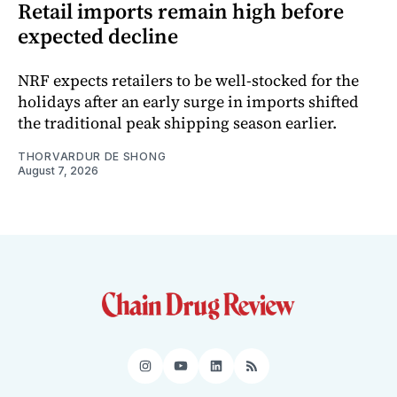
Retail imports remain high before
expected decline
NRF expects retailers to be well-stocked for the
holidays after an early surge in imports shifted
the traditional peak shipping season earlier.
THORVARDUR DE SHONG
August 7, 2026
Instagram
YouTube
LinkedIn
RSS