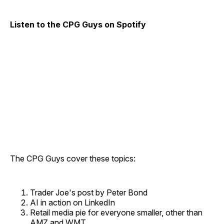
Listen to the CPG Guys on Spotify
The CPG Guys cover these topics:
Trader Joe's post by Peter Bond
AI in action on LinkedIn
Retail media pie for everyone smaller, other than
AMZ and WMT