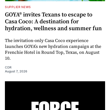
SUPPLIER NEWS
GOYA® invites Texans to escape to
Casa Coco: A destination for
hydration, wellness and summer fun
The invitation-only Casa Coco experience
launches GOYA’s new hydration campaign at the
Frenchie Hotel in Round Top, Texas, on August
10.
CDR
August 7, 2026