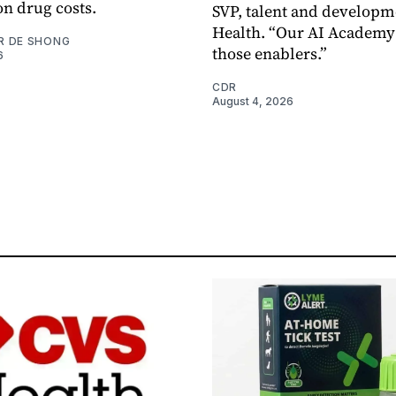
on drug costs.
SVP, talent and developm
Health. “Our AI Academy 
R DE SHONG
those enablers.”
6
CDR
August 4, 2026