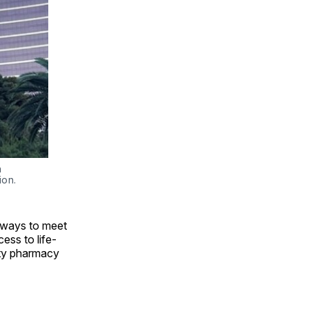
 
ion.
 ways to meet
ess to life-
lty pharmacy