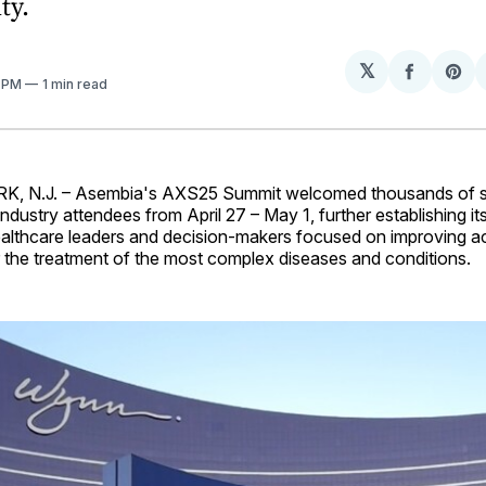
ty.
𝕏
Share
Sh
3 PM
1 min read
on
on
Facebo
Pin
 N.J. – Asembia's AXS25 Summit welcomed thousands of s
dustry attendees from April 27 – May 1, further establishing its
althcare leaders and decision-makers focused on improving 
or the treatment of the most complex diseases and conditions.