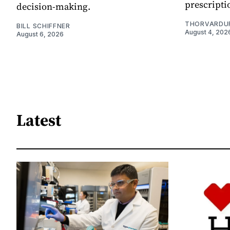
prescripti
decision-making.
THORVARDU
BILL SCHIFFNER
August 4, 202
August 6, 2026
Latest