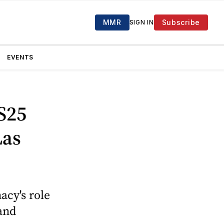
MMR
Subscribe
SIGN IN
EVENTS
S25
Las
acy's role
 and