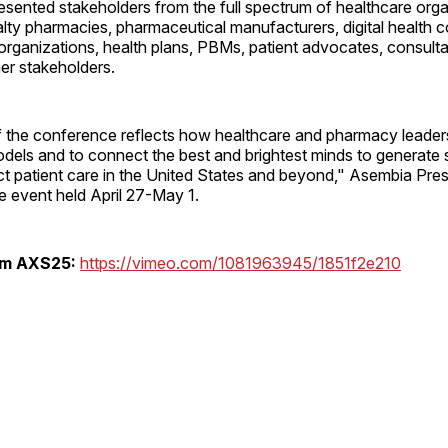
esented stakeholders from the full spectrum of healthcare orga
alty pharmacies, pharmaceutical manufacturers, digital health 
rganizations, health plans, PBMs, patient advocates, consulta
er stakeholders.
 the conference reflects how healthcare and pharmacy leader
els and to connect the best and brightest minds to generate s
ct patient care in the United States and beyond," Asembia Pre
he event held April 27-May 1.
om AXS25:
https://vimeo.com/1081963945/1851f2e210