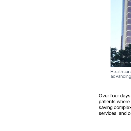
Healthcar
advancing
Over four days
patients where 
saving complex
services, and o