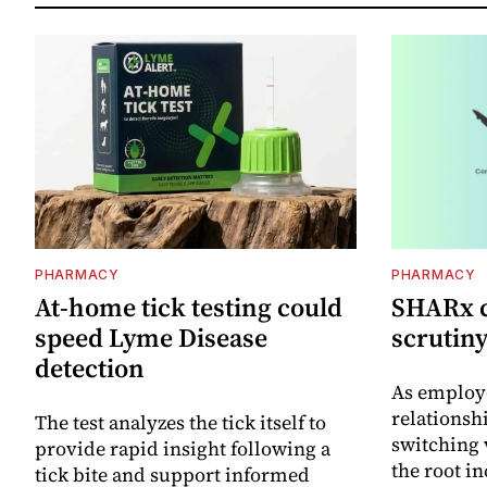
PHARMACY
PHARMACY
At-home tick testing could
SHARx ca
speed Lyme Disease
scrutin
detection
As employ
relations
The test analyzes the tick itself to
switching
provide rapid insight following a
the root i
tick bite and support informed