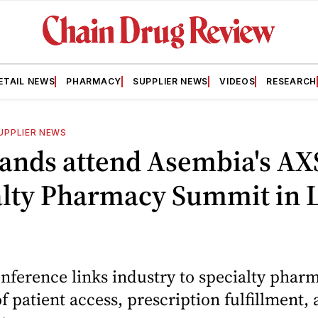
ETAIL NEWS
PHARMACY
SUPPLIER NEWS
VIDEOS
RESEARCH
UPPLIER NEWS
ands attend Asembia's AX
alty Pharmacy Summit in 
ference links industry to specialty pharm
of patient access, prescription fulfillment,