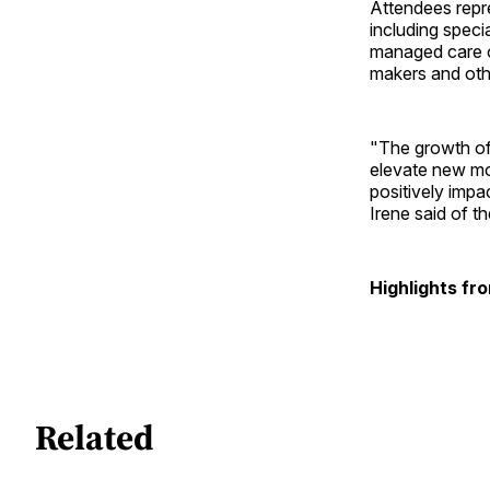
Attendees repr
including speci
managed care o
makers and oth
"The growth of
elevate new mod
positively impa
Irene said of t
Highlights fr
Related