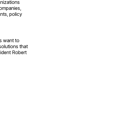
nizations
companies,
nts, policy
s want to
olutions that
sident Robert