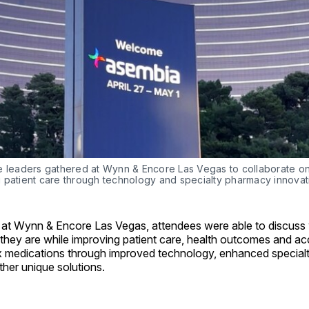
e leaders gathered at Wynn & Encore Las Vegas to collaborate on
 patient care through technology and specialty pharmacy innovat
 at Wynn & Encore Las Vegas, attendees were able to discuss
they are while improving patient care, health outcomes and acc
 medications through improved technology, enhanced specia
ther unique solutions.