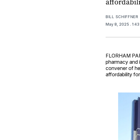
affordabili
BILL SCHIFFNER
May 8, 2025
. 1:4
FLORHAM PARK,
pharmacy and in
convener of he
affordability f