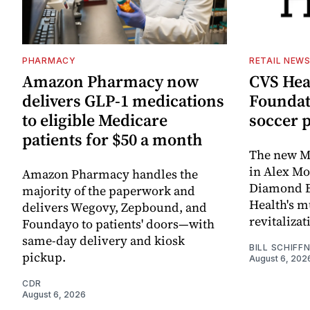
PHARMACY
RETAIL NEW
Amazon Pharmacy now
CVS Hea
delivers GLP-1 medications
Foundat
to eligible Medicare
soccer 
patients for $50 a month
The new Mi
in Alex M
Amazon Pharmacy handles the
Diamond Ba
majority of the paperwork and
Health's mu
delivers Wegovy, Zepbound, and
revitaliz
Foundayo to patients' doors—with
same-day delivery and kiosk
BILL SCHIFF
pickup.
August 6, 202
CDR
August 6, 2026