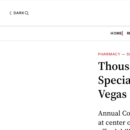
DARK
HOME
R
PHARMACY
—
S
Thous
Speci
Vegas
Annual Con
at center 