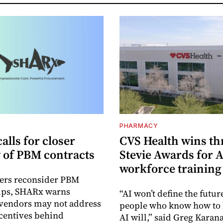
PHARMACY
lls for closer
CVS Health wins th
y of PBM contracts
Stevie Awards for A
workforce training
ers reconsider PBM
hips, SHARx warns
“AI won’t define the futur
 vendors may not address
people who know how to 
ncentives behind
AI will,” said Greg Karana