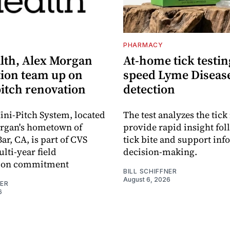
S
PHARMACY
lth, Alex Morgan
At-home tick testin
ion team up on
speed Lyme Diseas
pitch renovation
detection
ni-Pitch System, located
The test analyzes the tick 
organ's hometown of
provide rapid insight fol
r, CA, is part of CVS
tick bite and support in
lti-year field
decision-making.
ation commitment
BILL SCHIFFNER
August 6, 2026
NER
6