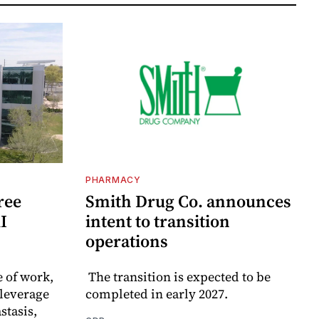
PHARMACY
ree
Smith Drug Co. announces
I
intent to transition
operations
e of work,
The transition is expected to be
leverage
completed in early 2027.
stasis,