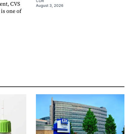
CDR
ent, CVS
August 3, 2026
is one of