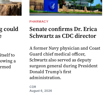
PHARMACY
g could
Senate confirms Dr. Erica
e
Schwartz as CDC director
A former Navy physician and Coast
Guard chief medical officer,
itself to
Schwartz also served as deputy
lowing a
surgeon general during President
formed
Donald Trump’s first
administration.
CDR
August 6, 2026