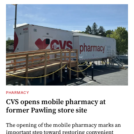
PHARMACY
CVS opens mobile pharmacy at
former Pawling store site
The opening of the mobile pharmacy marks an
important step toward restoring convenient