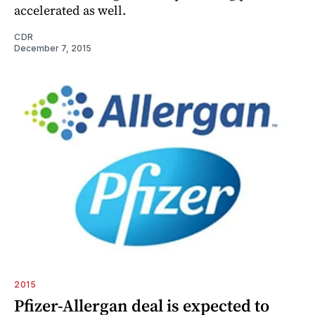
accelerated as well.
CDR
December 7, 2015
2015
Pfizer-Allergan deal is expected to