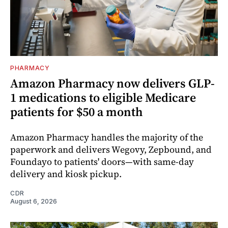
PHARMACY
Amazon Pharmacy now delivers GLP-
1 medications to eligible Medicare
patients for $50 a month
Amazon Pharmacy handles the majority of the
paperwork and delivers Wegovy, Zepbound, and
Foundayo to patients' doors—with same-day
delivery and kiosk pickup.
CDR
August 6, 2026