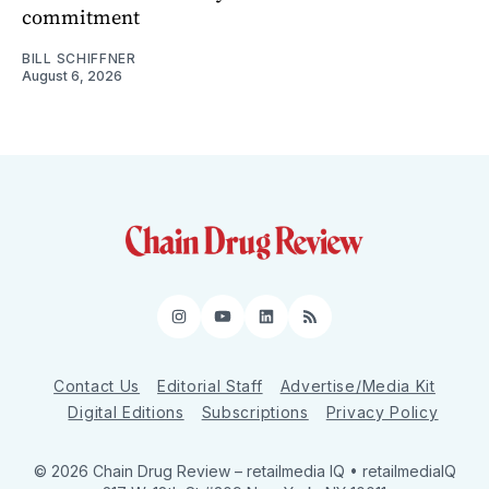
commitment
BILL SCHIFFNER
August 6, 2026
Instagram
YouTube
LinkedIn
RSS
Contact Us
Editorial Staff
Advertise/Media Kit
Digital Editions
Subscriptions
Privacy Policy
© 2026 Chain Drug Review
– retailmedia IQ • retailmediaIQ