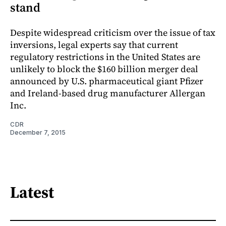
stand
Despite widespread criticism over the issue of tax
inversions, legal experts say that current
regulatory restrictions in the United States are
unlikely to block the $160 billion merger deal
announced by U.S. pharmaceutical giant Pfizer
and Ireland-based drug manufacturer Allergan
Inc.
CDR
December 7, 2015
Latest