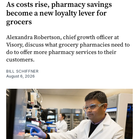
As costs rise, pharmacy savings
become a new loyalty lever for
grocers
Alexandra Robertson, chief growth officer at
Visory, discuss what grocery pharmacies need to
do to offer more pharmacy services to their
customers.
BILL SCHIFFNER
August 6, 2026