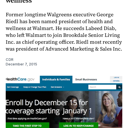
wellness
Former longtime Walgreens executive George
Riedl has been named president of health and
wellness at Walmart. He succeeds Labeed Diab,
who left Walmart to join Brookdale Senior Living
Inc. as chief operating officer. Riedl most recently
was president of Advanced Marketing & Sales Inc.
CDR
December 7, 2015