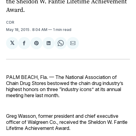
the Sheldon W. Fantle Lifetime Achievement
Award.
CDR
May 18, 2015
. 8:04 AM
1 min read
𝕏
Share
Share
Share
Share
Share
on
on
on
on
via
Facebook
Pinterest
LinkedIn
WhatsApp
Email
PALM BEACH, Fla. — The National Association of
Chain Drug Stores bestowed the chain drug industry’s
highest honors on three “industry icons” at its annual
meeting here last month.
Greg Wasson, former president and chief executive
officer of Walgreen Co., received the Sheldon W. Fantle
Lifetime Achievement Award.