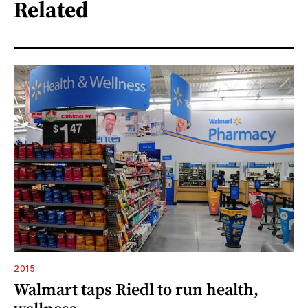
Related
2015
Walmart taps Riedl to run health,