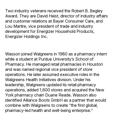
Two industry veterans received the Robert B. Begley
Award. They are David Heist, director of industry affairs
and customer relations at Bayer Consumer Care, and
Lou Martire, vice president of trade and industry
development for Energizer Household Products,
Energizer Holdings Inc.
Wasson joined Walgreens in 1980 as a pharmacy intern
while a student at Purdue University’s School of
Pharmacy. He managed retail pharmacies in Houston
and was named regional vice president of store
operations. He later assumed executive roles in the
Walgreens Health Initiatives division. Under his
leadership, Walgreens updated its retail pharmacy
operations, added 1,600 stores and acquired the New
York pharmacy chain Duane Reade. Wasson also
identified Alliance Boots GmbH as a partner that would
combine with Walgreens to create “the first global,
pharmacy-led health and well-being ­enterprise.”