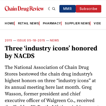
MMR
Subscribe
HOME
RETAIL NEWS
PHARMACY
SUPPLIER NEWS
VIDEOS
2015
—
ISSUE 05-18-2015
—
NEWS
Three ‘industry icons’ honored
by NACDS
The National Association of Chain Drug
Stores bestowed the chain drug industry’s
highest honors on three “industry icons” at
its annual meeting here last month. Greg
Wasson, former president and chief
executive officer of Walgreen Co., received