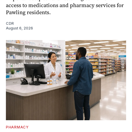
access to medications and pharmacy services for
Pawling residents.
CDR
August 6, 2026
PHARMACY