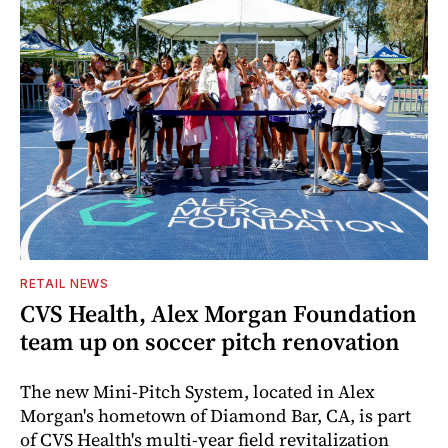
RETAIL NEWS
CVS Health, Alex Morgan Foundation
team up on soccer pitch renovation
The new Mini-Pitch System, located in Alex
Morgan's hometown of Diamond Bar, CA, is part
of CVS Health's multi-year field revitalization