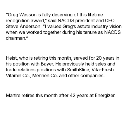
“Greg Wasson is fully deserving of this lifetime
recognition award,” said NACDS president and CEO
Steve Anderson. “I valued Greg’s astute industry vision
when we worked together during his tenure as NACDS
chairman.”
Heist, who is retiring this month, served for 20 years in
his position with Bayer. He previously held sales and
trade relations positions with SmithKline, Vita-Fresh
Vitamin Co., Mennen Co. and other ­companies.
Martire retires this month after 42 years at Energizer.