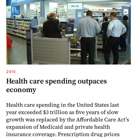
2015
Health care spending outpaces
economy
Health care spending in the United States last
year exceeded $3 trillion as five years of slow
growth was replaced by the Affordable Care Act’s
expansion of Medicaid and private health
insurance coverage. Prescription drug prices