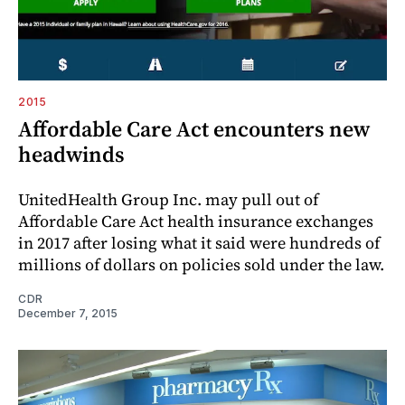
2015
Affordable Care Act encounters new
headwinds
UnitedHealth Group Inc. may pull out of
Affordable Care Act health insurance exchanges
in 2017 after losing what it said were hundreds of
millions of dollars on policies sold under the law.
CDR
December 7, 2015