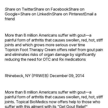
Share on TwitterShare on FacebookShare on
Google+Share on LinkedInShare on PinterestEmail a
friend
More than 8 million Americans suffer with gout—a
painful form of arthritis that causes swollen, red, hot, stiff
joints and which grows more serious over time
Topricin Foot Therapy Cream offers relief from gout pain
and eliminates risks of organ damage by significantly
reducing the need for OTC and Rx medications
Rhinebeck, NY (PRWEB) December 09, 2014
More than 8 million Americans suffer with gout—a
painful form of arthritis that causes swollen, red, hot, stiff
joints. Topical BioMedics now offers help to those who
suffer with this ailment with its “Get Gout Relief”