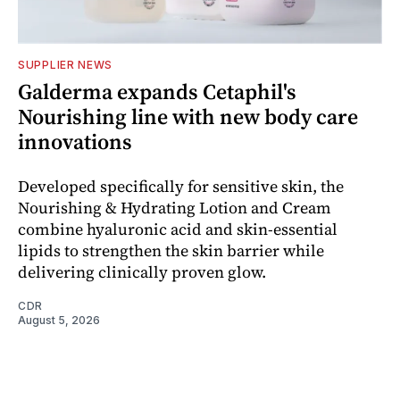
SUPPLIER NEWS
Galderma expands Cetaphil's
Nourishing line with new body care
innovations
Developed specifically for sensitive skin, the
Nourishing & Hydrating Lotion and Cream
combine hyaluronic acid and skin-essential
lipids to strengthen the skin barrier while
delivering clinically proven glow.
CDR
August 5, 2026