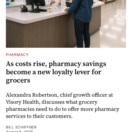
PHARMACY
As costs rise, pharmacy savings
become a new loyalty lever for
grocers
Alexandra Robertson, chief growth officer at
Visory Health, discusses what grocery
pharmacies need to do to offer more pharmacy
services to their customers.
BILL SCHIFFNER
August 6, 2026