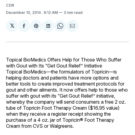
CDR
December 10, 2014
. 9:12 AM
3 min read
𝕏
Share
Share
Share
Share
Share
on
on
on
on
via
Facebook
Pinterest
LinkedIn
WhatsApp
Email
Topical BioMedics Offers Help for Those Who Suffer
with Gout with Its “Get Gout Relief” Initiative
Topical BioMedics—the formulators of Topricin—is
helping doctors and patients have more options and
better tools to create improved treatment protocols for
gout and other ailments. It now offers help to those who
suffer with gout with its “Get Gout Relief” initiative,
whereby the company will send consumers a free 2 oz.
tube of Topricin Foot Therapy Cream ($16.95 value)
when they receive a register receipt showing the
purchase of a 4 oz. jar of Topricin® Foot Therapy
Cream from CVS or Walgreens.