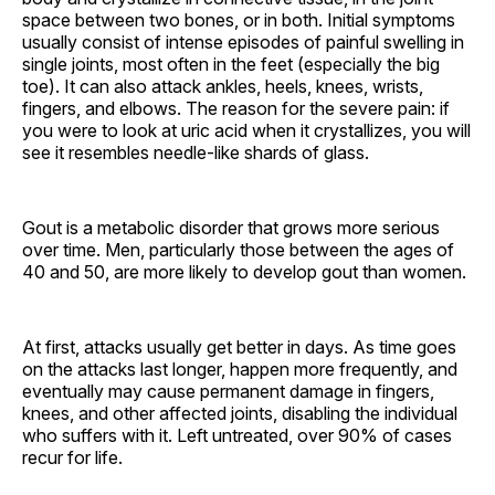
space between two bones, or in both. Initial symptoms
usually consist of intense episodes of painful swelling in
single joints, most often in the feet (especially the big
toe). It can also attack ankles, heels, knees, wrists,
fingers, and elbows. The reason for the severe pain: if
you were to look at uric acid when it crystallizes, you will
see it resembles needle-like shards of glass.
Gout is a metabolic disorder that grows more serious
over time. Men, particularly those between the ages of
40 and 50, are more likely to develop gout than women.
At first, attacks usually get better in days. As time goes
on the attacks last longer, happen more frequently, and
eventually may cause permanent damage in fingers,
knees, and other affected joints, disabling the individual
who suffers with it. Left untreated, over 90% of cases
recur for life.