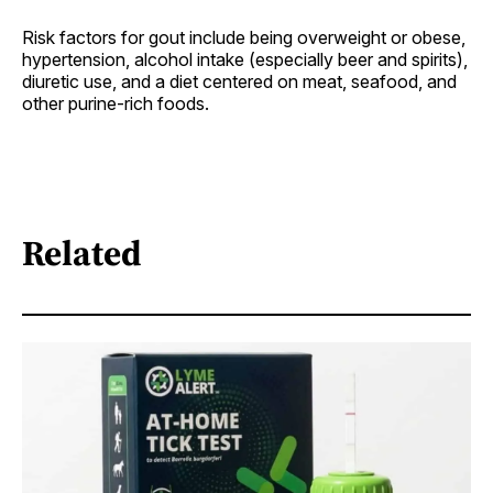
Risk factors for gout include being overweight or obese,
hypertension, alcohol intake (especially beer and spirits),
diuretic use, and a diet centered on meat, seafood, and
other purine-rich foods.
Related