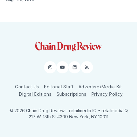
Instagram
YouTube
LinkedIn
RSS
Contact Us
Editorial Staff
Advertise/Media Kit
Digital Editions
Subscriptions
Privacy Policy
© 2026 Chain Drug Review
– retailmedia IQ • retailmediaIQ
217 W. 18th St #309 New York, NY 10011