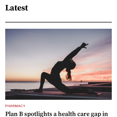
Latest
PHARMACY
Plan B spotlights a health care gap in