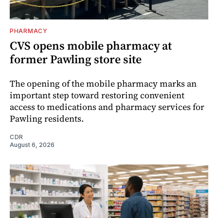
PHARMACY
CVS opens mobile pharmacy at
former Pawling store site
The opening of the mobile pharmacy marks an
important step toward restoring convenient
access to medications and pharmacy services for
Pawling residents.
CDR
August 6, 2026