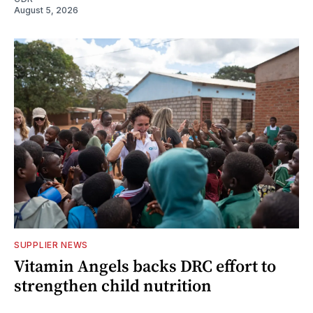
August 5, 2026
SUPPLIER NEWS
Vitamin Angels backs DRC effort to
strengthen child nutrition