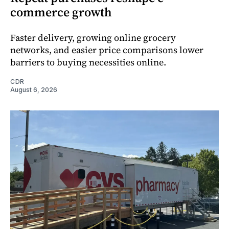
commerce growth
Faster delivery, growing online grocery
networks, and easier price comparisons lower
barriers to buying necessities online.
CDR
August 6, 2026