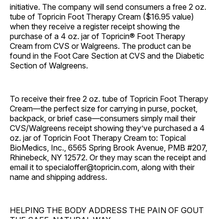
initiative. The company will send consumers a free 2 oz.
tube of Topricin Foot Therapy Cream ($16.95 value)
when they receive a register receipt showing the
purchase of a 4 oz. jar of Topricin® Foot Therapy
Cream from CVS or Walgreens. The product can be
found in the Foot Care Section at CVS and the Diabetic
Section of Walgreens.
To receive their free 2 oz. tube of Topricin Foot Therapy
Cream—the perfect size for carrying in purse, pocket,
backpack, or brief case—consumers simply mail their
CVS/Walgreens receipt showing they’ve purchased a 4
oz. jar of Topricin Foot Therapy Cream to: Topical
BioMedics, Inc., 6565 Spring Brook Avenue, PMB #207,
Rhinebeck, NY 12572. Or they may scan the receipt and
email it to specialoffer@topricin.com, along with their
name and shipping address.
HELPING THE BODY ADDRESS THE PAIN OF GOUT