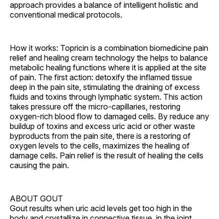
approach provides a balance of intelligent holistic and
conventional medical protocols.
How it works: Topricin is a combination biomedicine pain
relief and healing cream technology the helps to balance
metabolic healing functions where it is applied at the site
of pain. The first action: detoxify the inflamed tissue
deep in the pain site, stimulating the draining of excess
fluids and toxins through lymphatic system. This action
takes pressure off the micro-capillaries, restoring
oxygen-rich blood flow to damaged cells. By reduce any
buildup of toxins and excess uric acid or other waste
byproducts from the pain site, there is a restoring of
oxygen levels to the cells, maximizes the healing of
damage cells. Pain relief is the result of healing the cells
causing the pain.
ABOUT GOUT
Gout results when uric acid levels get too high in the
body and crystallize in connective tissue, in the joint