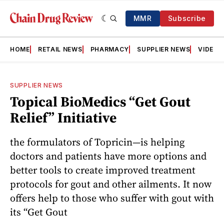
MMR
Subscribe
HOME
RETAIL NEWS
PHARMACY
SUPPLIER NEWS
VIDEOS
SUPPLIER NEWS
Topical BioMedics “Get Gout
Relief” Initiative
the formulators of Topricin—is helping
doctors and patients have more options and
better tools to create improved treatment
protocols for gout and other ailments. It now
offers help to those who suffer with gout with
its “Get Gout