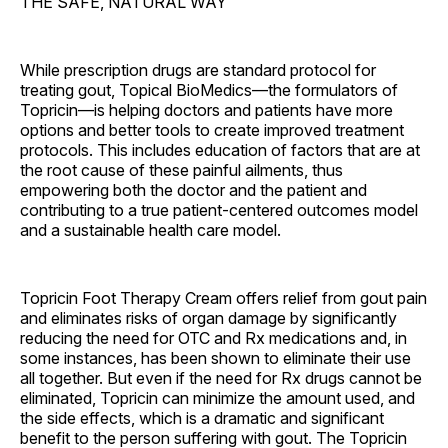
THE SAFE, NATURAL WAY
While prescription drugs are standard protocol for
treating gout, Topical BioMedics—the formulators of
Topricin—is helping doctors and patients have more
options and better tools to create improved treatment
protocols. This includes education of factors that are at
the root cause of these painful ailments, thus
empowering both the doctor and the patient and
contributing to a true patient-centered outcomes model
and a sustainable health care model.
Topricin Foot Therapy Cream offers relief from gout pain
and eliminates risks of organ damage by significantly
reducing the need for OTC and Rx medications and, in
some instances, has been shown to eliminate their use
all together. But even if the need for Rx drugs cannot be
eliminated, Topricin can minimize the amount used, and
the side effects, which is a dramatic and significant
benefit to the person suffering with gout. The Topricin