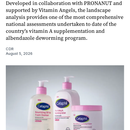
Developed in collaboration with PRONANUT and
supported by Vitamin Angels, the landscape
analysis provides one of the most comprehensive
national assessments undertaken to date of the
country's vitamin A supplementation and
albendazole deworming program.
CDR
August 5, 2026