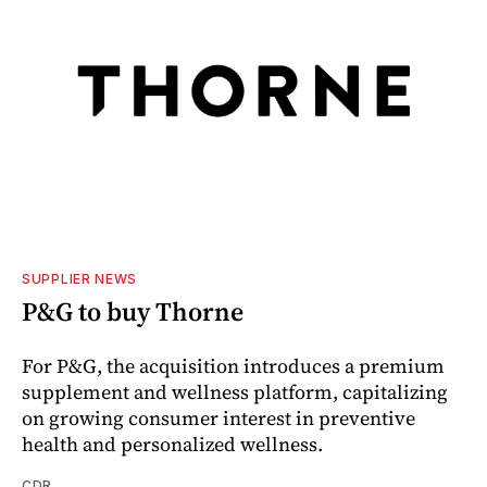
SUPPLIER NEWS
P&G to buy Thorne
For P&G, the acquisition introduces a premium
supplement and wellness platform, capitalizing
on growing consumer interest in preventive
health and personalized wellness.
CDR