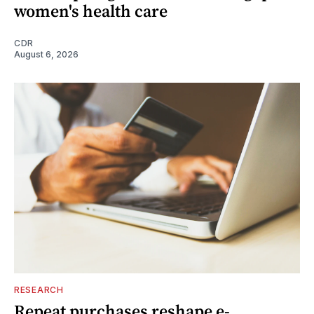
women's health care
CDR
August 6, 2026
RESEARCH
Repeat purchases reshape e-