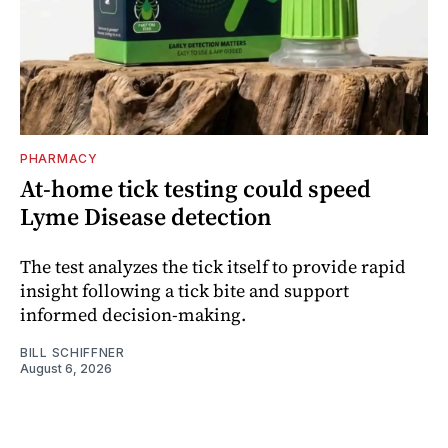
PHARMACY
At-home tick testing could speed
Lyme Disease detection
The test analyzes the tick itself to provide rapid
insight following a tick bite and support
informed decision-making.
BILL SCHIFFNER
August 6, 2026