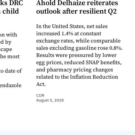
cks DRC
Ahold Delhaize reiterates
n child
outlook after resilient Q2
In the United States, net sales
increased 1.4% at constant
on with
exchange rates, while comparable
d by
sales excluding gasoline rose 0.8%.
scape
Results were pressured by lower
the most
egg prices, reduced SNAP benefits,
and pharmacy pricing changes
o date of
related to the Inflation Reduction
Act.
endazole
CDR
August 5, 2026