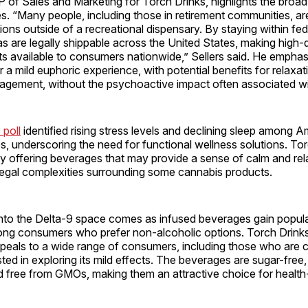
VP of Sales and Marketing for Torch Drinks, highlights the broad 
. “Many people, including those in retirement communities, are
ions outside of a recreational dispensary. By staying within fede
as are legally shippable across the United States, making high-
s available to consumers nationwide,” Sellers said. He emphas
a mild euphoric experience, with potential benefits for relaxatio
agement, without the psychoactive impact often associated w
 poll
identified rising stress levels and declining sleep among 
es, underscoring the need for functional wellness solutions. To
 by offering beverages that may provide a sense of calm and re
legal complexities surrounding some cannabis products.
nto the Delta-9 space comes as infused beverages gain popular
mong consumers who prefer non-alcoholic options. Torch Drinks
ppeals to a wide range of consumers, including those who are 
ted in exploring its mild effects. The beverages are sugar-free, 
nd free from GMOs, making them an attractive choice for healt