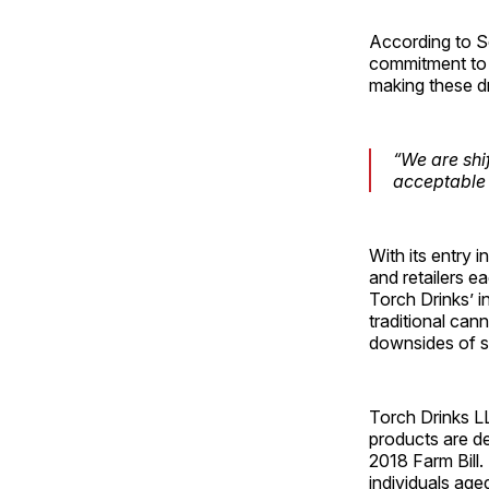
According to Se
commitment to t
making these dr
“We are shi
acceptable 
With its entry 
and retailers e
Torch Drinks’ i
traditional can
downsides of s
Torch Drinks LL
products are de
2018 Farm Bill
individuals age