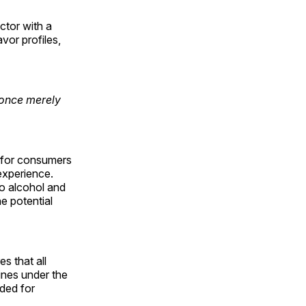
ctor with a
vor profiles,
 once merely
h for consumers
 experience.
to alcohol and
he potential
s that all
lines under the
ded for