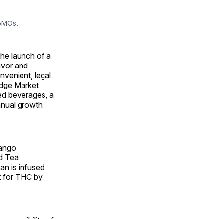
 GMOs.
he launch of a
lavor and
nvenient, legal
idge Market
sed beverages, a
annual growth
Mango
d Tea
n is infused
t for THC by