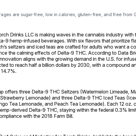
ages are sugar-free, low in calories, gluten-free, and free from
h Drinks LLC is making waves in the cannabis industry with t
ta-9 hemp-infused beverages. With six flavors that prioritize f
ch’s seltzers and iced teas are crafted for adults who want a co
nce the calming effects of Delta-9 THC. According to Data Br
innovation aligns with the growing demand in the U.S. for infu
ted to reach half a billion dollars by 2030, with a compound 
 14.7%.
up offers three Delta-9 THC Seltzers (Watermelon Limeade, 
 Strawberry Lemonade) and three Delta-9 THC Iced Teas (Ice
go Tea Lemonade, and Peach Tea Lemonade). Each 12 oz. ca
emp-derived Delta-9 THC, staying within the federal 0.3% limi
compliance with the 2018 Farm Bill.