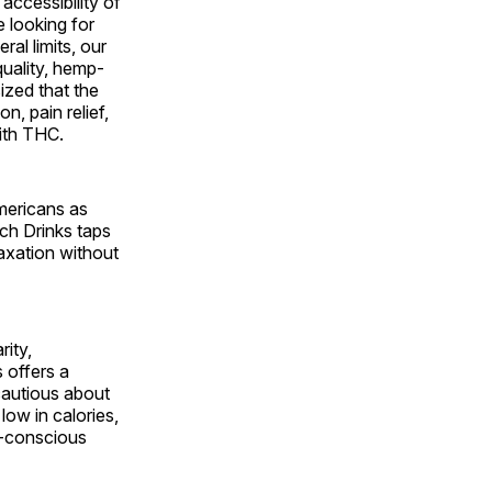
accessibility of
 looking for
ral limits, our
quality, hemp-
ized that the
n, pain relief,
ith THC.
Americans as
rch Drinks taps
laxation without
ity,
 offers a
cautious about
low in calories,
h-conscious