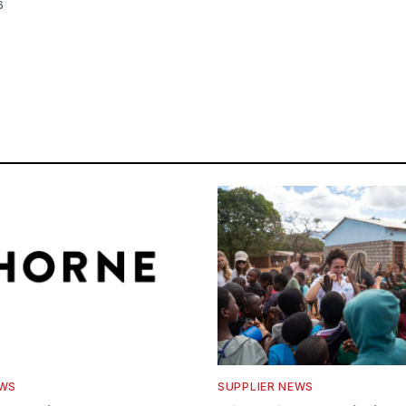
6
EWS
SUPPLIER NEWS