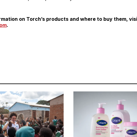
rmation on Torch’s products and where to buy them, visi
com
.