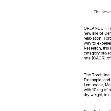
The bever
ORLANDO – Torc
new line of Del
relaxation, Tor
way to experie
Research, this 
category projec
rate (CAGR) of
The Torch line
Pineapple, and
Lemonade, Man
with 10 mg of h
dry weight, in 