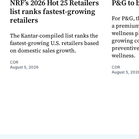
NRF’s 2026 Hot 25 Retailers
P&G to 
list ranks fastest-growing
For P&G, t
retailers
a premium
wellness p
The Kantar-compiled list ranks the
growing co
fastest-growing U.S. retailers based
preventive
on domestic sales growth.
wellness.
CDR
August 5, 2026
CDR
August 5, 202