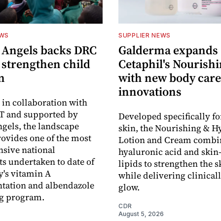
EWS
SUPPLIER NEWS
 Angels backs DRC
Galderma expands
o strengthen child
Cetaphil's Nourishi
n
with new body care
innovations
in collaboration with
 and supported by
Developed specifically fo
gels, the landscape
skin, the Nourishing & H
rovides one of the most
Lotion and Cream combi
sive national
hyaluronic acid and skin-
s undertaken to date of
lipids to strengthen the s
y's vitamin A
while delivering clinical
tation and albendazole
glow.
g program.
CDR
August 5, 2026