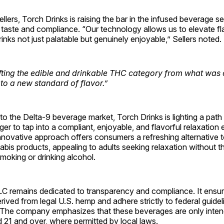
llers, Torch Drinks is raising the bar in the infused beverage se
aste and compliance. “Our technology allows us to elevate fla
inks not just palatable but genuinely enjoyable,” Sellers noted.
fting the edible and drinkable THC category from what was
to a new standard of flavor.”
into the Delta-9 beverage market, Torch Drinks is lighting a pat
ager to tap into a compliant, enjoyable, and flavorful relaxation
nnovative approach offers consumers a refreshing alternative 
nabis products, appealing to adults seeking relaxation without t
moking or drinking alcohol.
C remains dedicated to transparency and compliance. It ensure
rived from legal U.S. hemp and adhere strictly to federal guide
. The company emphasizes that these beverages are only inten
d 21 and over, where permitted by local laws.