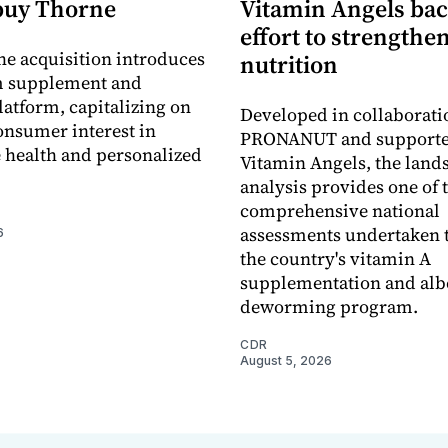
buy Thorne
Vitamin Angels ba
effort to strengthe
he acquisition introduces
nutrition
 supplement and
latform, capitalizing on
Developed in collaborati
nsumer interest in
PRONANUT and supporte
 health and personalized
Vitamin Angels, the land
analysis provides one of 
comprehensive national
assessments undertaken t
6
the country's vitamin A
supplementation and alb
deworming program.
CDR
August 5, 2026