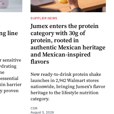
SUPPLIER NEWS
Jumex enters the protein
ng line
category with 30g of
protein, rooted in
authentic Mexican heritage
and Mexican-inspired
r sensitive
flavors
ydrating
ne
New ready-to-drink protein shake
essential
launches in 2,942 Walmart stores
kin barrier
nationwide, bringing Jumex's flavor
ly proven
heritage to the lifestyle nutrition
category.
CDR
August 5, 2026