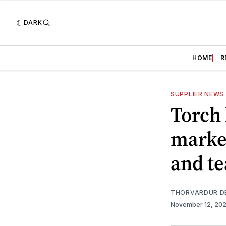
DARK
HOME
R
SUPPLIER NEWS
Torch 
market
and te
THORVARDUR D
November 12, 20