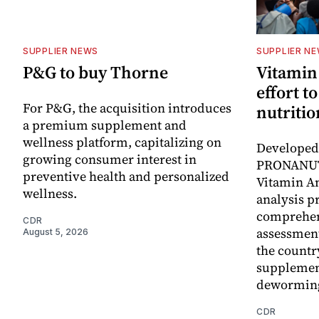
SUPPLIER NEWS
SUPPLIER N
P&G to buy Thorne
Vitamin
effort t
For P&G, the acquisition introduces
nutritio
a premium supplement and
wellness platform, capitalizing on
Developed 
growing consumer interest in
PRONANUT
preventive health and personalized
Vitamin An
wellness.
analysis p
comprehen
CDR
assessment
August 5, 2026
the countr
supplemen
dewormin
CDR