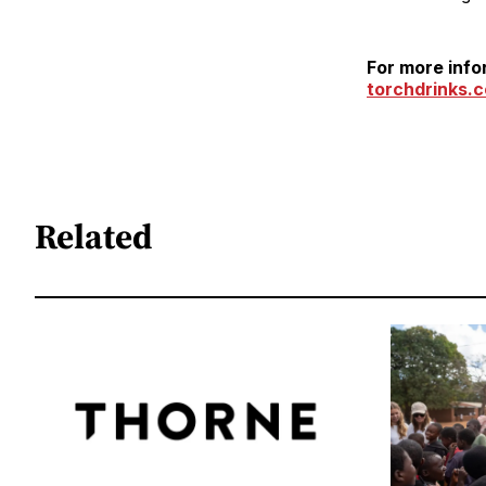
For more info
torchdrinks.
Related