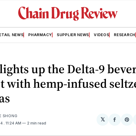
ETAIL NEWS
PHARMACY
SUPPLIER NEWS
VIDEOS
RESEARCH
lights up the Delta-9 beve
 with hemp-infused seltz
as
E SHONG
𝕏
Share
Sh
24
. 11:24 AM
2 min read
on
on
Facebo
Pin