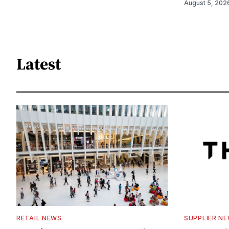
August 5, 202
Latest
RETAIL NEWS
SUPPLIER N