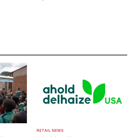
RETAIL NEWS