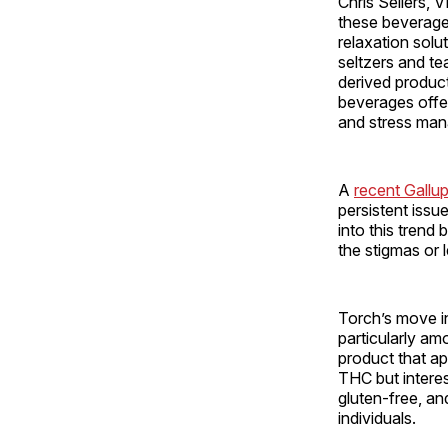
Chris Sellers, 
these beverages
relaxation solut
seltzers and te
derived product
beverages offer 
and stress man
A
recent Gallup
persistent issu
into this trend
the stigmas or 
Torch’s move i
particularly a
product that a
THC but interes
gluten-free, a
individuals.