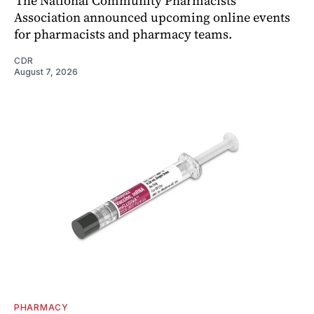
The National Community Pharmacists
Association announced upcoming online events
for pharmacists and pharmacy teams.
CDR
August 7, 2026
PHARMACY