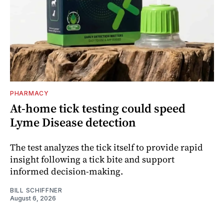
PHARMACY
At-home tick testing could speed
Lyme Disease detection
The test analyzes the tick itself to provide rapid
insight following a tick bite and support
informed decision-making.
BILL SCHIFFNER
August 6, 2026