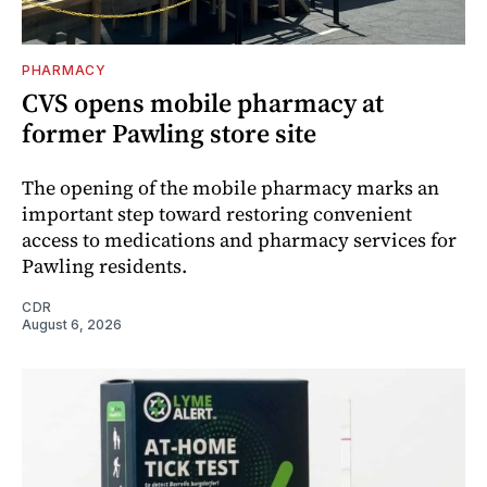
PHARMACY
CVS opens mobile pharmacy at
former Pawling store site
The opening of the mobile pharmacy marks an
important step toward restoring convenient
access to medications and pharmacy services for
Pawling residents.
CDR
August 6, 2026