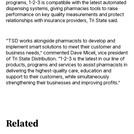
programs, 1-2-3 is compatibile with the latest automated
dispensing systems, giving pharmacies tools to raise
performance on key quality measurements and protect
relationships with insurance providers, Tri State said.
“TSD works alongside pharmacists to develop and
implement smart solutions to meet their customer and
business needs,” commented Dave Miceli, vice president
of Tri State Distribution. “1-2-3 is the latest in our line of
products, programs and services to assist pharmacists in
delivering the highest-quality care, education and
support to their customers, while simultaneously
strengthening their businesses and improving profits.”
Related