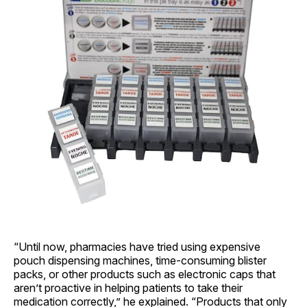
“Until now, pharmacies have tried using expensive
pouch dispensing machines, time-consuming blister
packs, or other products such as electronic caps that
aren’t proactive in helping patients to take their
medication correctly,” he explained. “Products that only