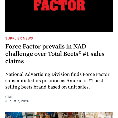
SUPPLIER NEWS
Force Factor prevails in NAD
challenge over Total Beets® #1 sales
claims
National Advertising Division finds Force Factor
substantiated its position as America’s #1 best-
selling beets brand based on unit sales.
CDR
August 7, 2026