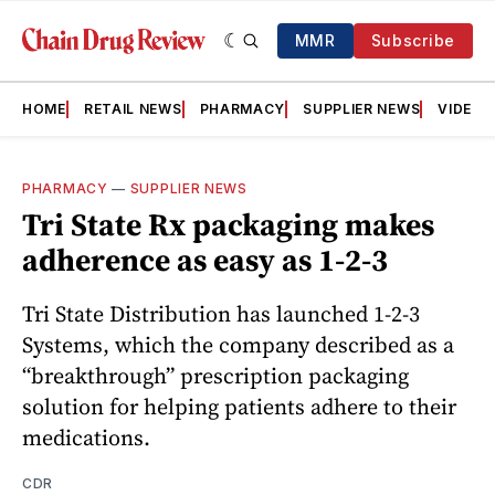
MMR
Subscribe
HOME
RETAIL NEWS
PHARMACY
SUPPLIER NEWS
VIDEOS
PHARMACY
—
SUPPLIER NEWS
Tri State Rx packaging makes
adherence as easy as 1-2-3
Tri State Distribution has launched 1-2-3
Systems, which the company described as a
“breakthrough” prescription packaging
solution for helping patients adhere to their
medications.
CDR