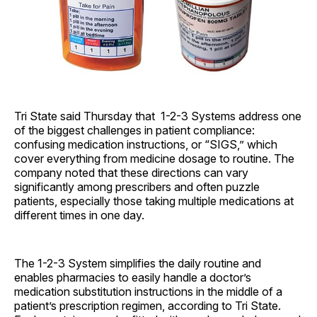
Tri State said Thursday that 1-2-3 Systems address one
of the biggest challenges in patient compliance:
confusing medication instructions, or “SIGS,” which
cover everything from medicine dosage to routine. The
company noted that these directions can vary
significantly among prescribers and often puzzle
patients, especially those taking multiple medications at
different times in one day.
The 1-2-3 System simplifies the daily routine and
enables pharmacies to easily handle a doctor’s
medication substitution instructions in the middle of a
patient’s prescription regimen, according to Tri State.