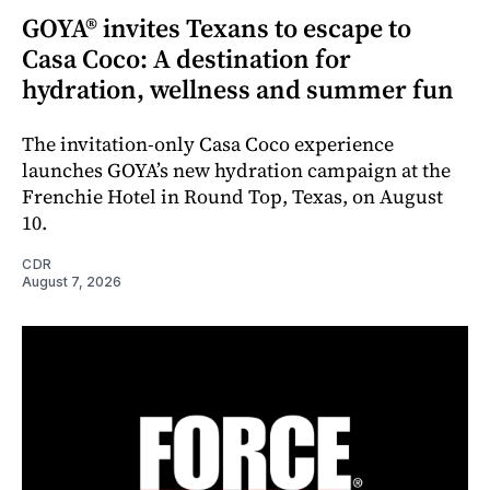
GOYA® invites Texans to escape to
Casa Coco: A destination for
hydration, wellness and summer fun
The invitation-only Casa Coco experience
launches GOYA’s new hydration campaign at the
Frenchie Hotel in Round Top, Texas, on August
10.
CDR
August 7, 2026