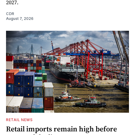
2027.
CDR
August 7, 2026
RETAIL NEWS
Retail imports remain high before