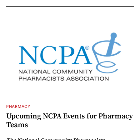
PHARMACY
Upcoming NCPA Events for Pharmacy
Teams