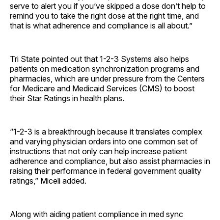
serve to alert you if you’ve skipped a dose don’t help to
remind you to take the right dose at the right time, and
that is what adherence and compliance is all about.”
Tri State pointed out that 1-2-3 Systems also helps
patients on medication synchronization programs and
pharmacies, which are under pressure from the Centers
for Medicare and Medicaid Services (CMS) to boost
their Star Ratings in health plans.
“1-2-3 is a breakthrough because it translates complex
and varying physician orders into one common set of
instructions that not only can help increase patient
adherence and compliance, but also assist pharmacies in
raising their performance in federal government quality
ratings,” Miceli added.
Along with aiding patient compliance in med sync