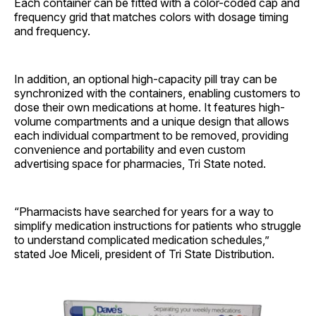
Each container can be fitted with a color-coded cap and
frequency grid that matches colors with dosage timing
and frequency.
In addition, an optional high-capacity pill tray can be
synchronized with the containers, enabling customers to
dose their own medications at home. It features high-
volume compartments and a unique design that allows
each individual compartment to be removed, providing
convenience and portability and even custom
advertising space for pharmacies, Tri State noted.
“Pharmacists have searched for years for a way to
simplify medication instructions for patients who struggle
to understand complicated medication schedules,”
stated Joe Miceli, president of Tri State Distribution.