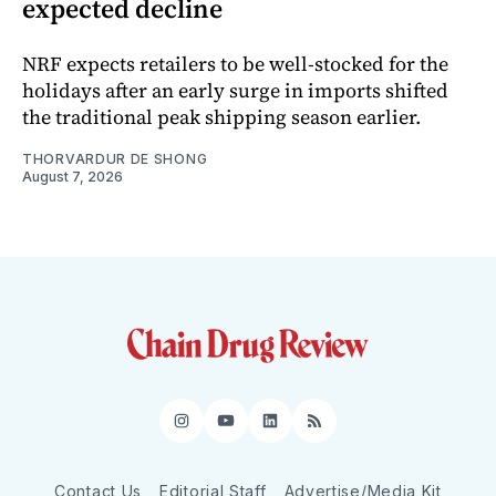
expected decline
NRF expects retailers to be well-stocked for the
holidays after an early surge in imports shifted
the traditional peak shipping season earlier.
THORVARDUR DE SHONG
August 7, 2026
Instagram
YouTube
LinkedIn
RSS
Contact Us
Editorial Staff
Advertise/Media Kit