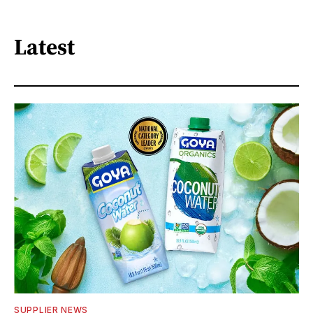
Latest
SUPPLIER NEWS