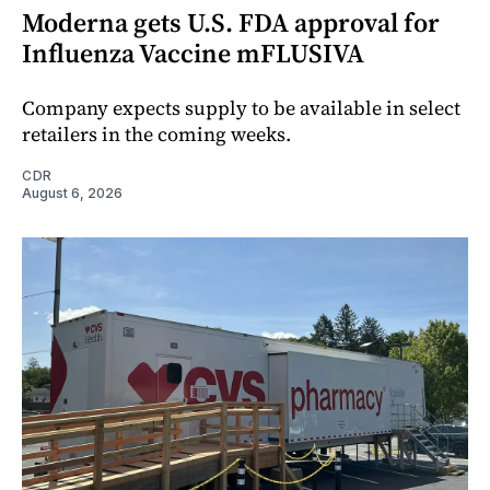
Moderna gets U.S. FDA approval for
Influenza Vaccine mFLUSIVA
Company expects supply to be available in select
retailers in the coming weeks.
CDR
August 6, 2026