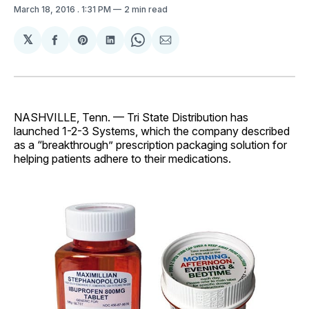
March 18, 2016
. 1:31 PM
2 min read
𝕏
Share
Share
Share
Share
Share
on
on
on
on
via
Facebook
Pinterest
LinkedIn
WhatsApp
Email
NASHVILLE, Tenn. — Tri State Distribution has
launched 1-2-3 Systems, which the company described
as a “breakthrough” prescription packaging solution for
helping patients adhere to their medications.