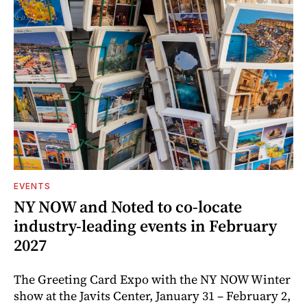
EVENTS
NY NOW and Noted to co-locate
industry-leading events in February
2027
The Greeting Card Expo with the NY NOW Winter
show at the Javits Center, January 31 – February 2,