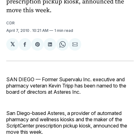
prescription pickup kiosk, announced the
move this week.
CDR
April 7, 2010
. 10:21 AM
1 min read
𝕏
Share
Share
Share
Share
Share
on
on
on
on
via
Facebook
Pinterest
LinkedIn
WhatsApp
Email
SAN DIEGO — Former Supervalu Inc. executive and
pharmacy veteran Kevin Tripp has been named to the
board of directors at Asteres Inc.
San Diego-based Asteres, a provider of automated
pharmacy and wellness kiosks and the maker of the
ScriptCenter prescription pickup kiosk, announced the
move this week.