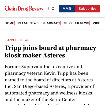
MMR
Subscribe
HOME
RETAIL NEWS
PHARMACY
SUPPLIER NEWS
VIDEOS
SUPPLIER NEWS
Tripp joins board at pharmacy
kiosk maker Asteres
Former Supervalu Inc. executive and
pharmacy veteran Kevin Tripp has been
named to the board of directors at Asteres
Inc. San Diego-based Asteres, a provider of
automated pharmacy and wellness kiosks
and the maker of the ScriptCenter