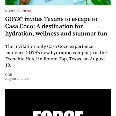
SUPPLIER NEWS
GOYA® invites Texans to escape to
Casa Coco: A destination for
hydration, wellness and summer fun
The invitation-only Casa Coco experience
launches GOYA’s new hydration campaign at the
Frenchie Hotel in Round Top, Texas, on August
10.
CDR
August 7, 2026