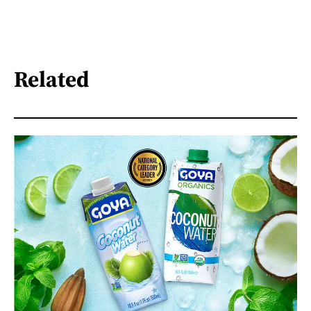
Related