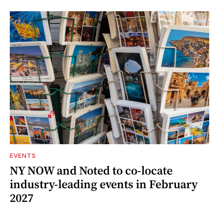
EVENTS
NY NOW and Noted to co-locate
industry-leading events in February
2027