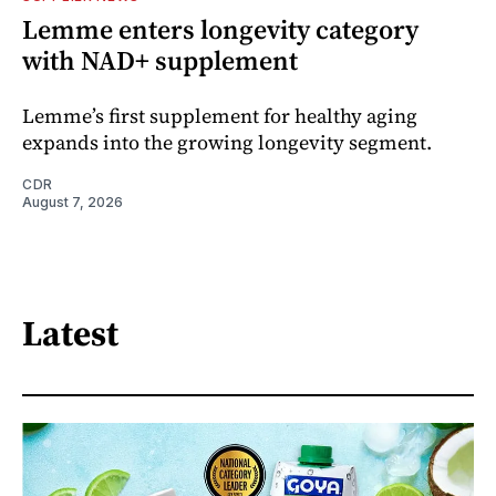
Lemme enters longevity category
with NAD+ supplement
Lemme’s first supplement for healthy aging
expands into the growing longevity segment.
CDR
August 7, 2026
Latest