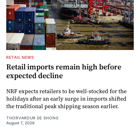
RETAIL NEWS
Retail imports remain high before
expected decline
NRF expects retailers to be well-stocked for the
holidays after an early surge in imports shifted
the traditional peak shipping season earlier.
THORVARDUR DE SHONG
August 7, 2026