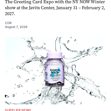
The Greeting Card Expo with the NY NOW Winter
show at the Javits Center, January 31 – February 2,
2027.
CDR
August 7, 2026
SUPPLIER NEWS