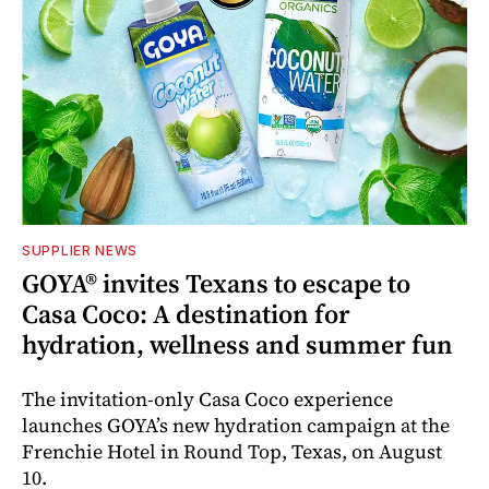
SUPPLIER NEWS
GOYA® invites Texans to escape to
Casa Coco: A destination for
hydration, wellness and summer fun
The invitation-only Casa Coco experience
launches GOYA’s new hydration campaign at the
Frenchie Hotel in Round Top, Texas, on August
10.