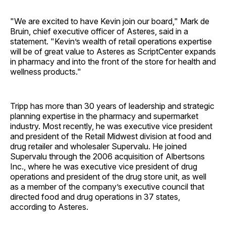
"We are excited to have Kevin join our board," Mark de
Bruin, chief executive officer of Asteres, said in a
statement. "Kevin’s wealth of retail operations expertise
will be of great value to Asteres as ScriptCenter expands
in pharmacy and into the front of the store for health and
wellness products."
Tripp has more than 30 years of leadership and strategic
planning expertise in the pharmacy and supermarket
industry. Most recently, he was executive vice president
and president of the Retail Midwest division at food and
drug retailer and wholesaler Supervalu. He joined
Supervalu through the 2006 acquisition of Albertsons
Inc., where he was executive vice president of drug
operations and president of the drug store unit, as well
as a member of the company’s executive council that
directed food and drug operations in 37 states,
according to Asteres.