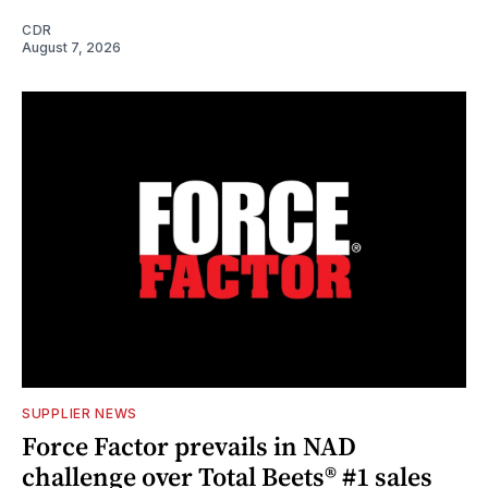
CDR
August 7, 2026
SUPPLIER NEWS
Force Factor prevails in NAD
challenge over Total Beets® #1 sales