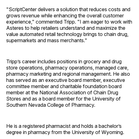
"ScriptCenter delivers a solution that reduces costs and
grows revenue while enhancing the overall customer
experience," commented Tripp. "I am eager to work with
Asteres to help retailers understand and maximize the
value automated retail technology brings to chain drug,
supermarkets and mass merchants."
Tripp’s career includes positions in grocery and drug
store operations, pharmacy operations, managed care,
pharmacy marketing and regional management. He also
has served as an executive board member, executive
committee member and charitable foundation board
member at the National Association of Chain Drug
Stores and as a board member for the University of
Southern Nevada College of Pharmacy.
He is a registered pharmacist and holds a bachelor’s
degree in pharmacy from the University of Wyoming.