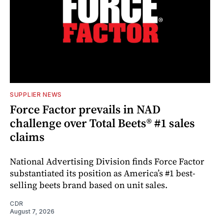
SUPPLIER NEWS
Force Factor prevails in NAD
challenge over Total Beets® #1 sales
claims
National Advertising Division finds Force Factor
substantiated its position as America’s #1 best-
selling beets brand based on unit sales.
CDR
August 7, 2026