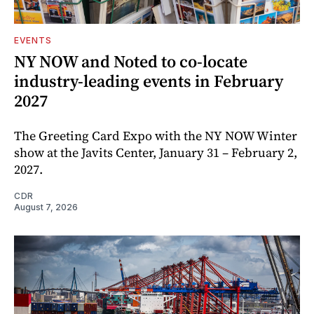
EVENTS
NY NOW and Noted to co-locate
industry-leading events in February
2027
The Greeting Card Expo with the NY NOW Winter
show at the Javits Center, January 31 – February 2,
2027.
CDR
August 7, 2026