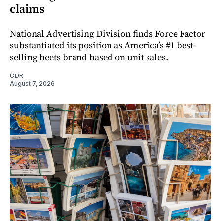
claims
National Advertising Division finds Force Factor
substantiated its position as America’s #1 best-
selling beets brand based on unit sales.
CDR
August 7, 2026