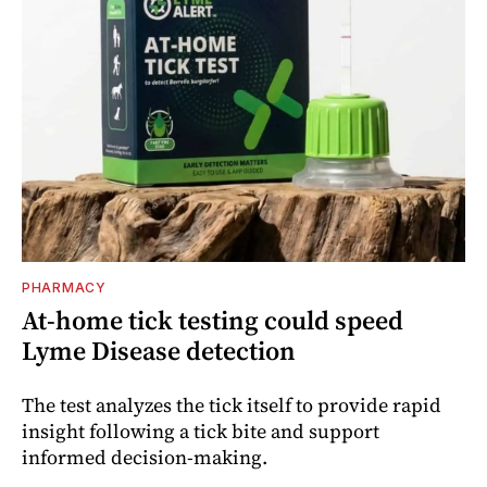
PHARMACY
At-home tick testing could speed
Lyme Disease detection
The test analyzes the tick itself to provide rapid
insight following a tick bite and support
informed decision-making.