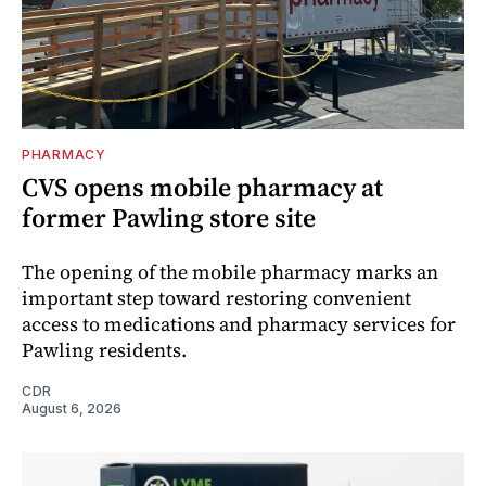
PHARMACY
CVS opens mobile pharmacy at
former Pawling store site
The opening of the mobile pharmacy marks an
important step toward restoring convenient
access to medications and pharmacy services for
Pawling residents.
CDR
August 6, 2026