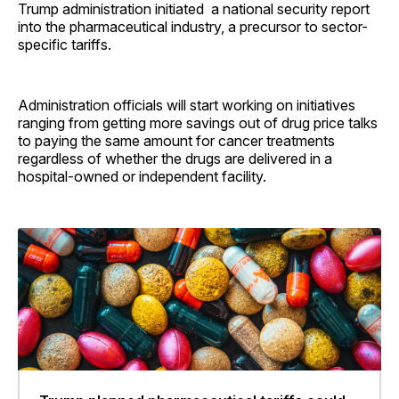
Trump administration initiated a national security report
into the pharmaceutical industry, a precursor to sector-
specific tariffs.
Administration officials will start working on initiatives
ranging from getting more savings out of drug price talks
to paying the same amount for cancer treatments
regardless of whether the drugs are delivered in a
hospital-owned or independent facility.