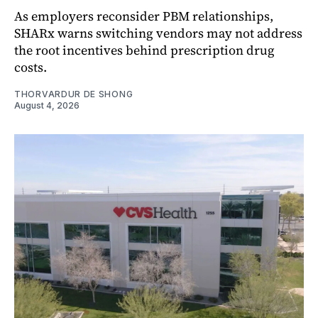
As employers reconsider PBM relationships,
SHARx warns switching vendors may not address
the root incentives behind prescription drug
costs.
THORVARDUR DE SHONG
August 4, 2026