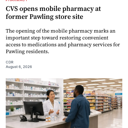
CVS opens mobile pharmacy at
former Pawling store site
The opening of the mobile pharmacy marks an
important step toward restoring convenient
access to medications and pharmacy services for
Pawling residents.
CDR
August 6, 2026