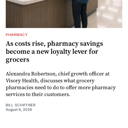
PHARMACY
As costs rise, pharmacy savings
become a new loyalty lever for
grocers
Alexandra Robertson, chief growth officer at
Visory Health, discusses what grocery
pharmacies need to do to offer more pharmacy
services to their customers.
BILL SCHIFFNER
August 6, 2026