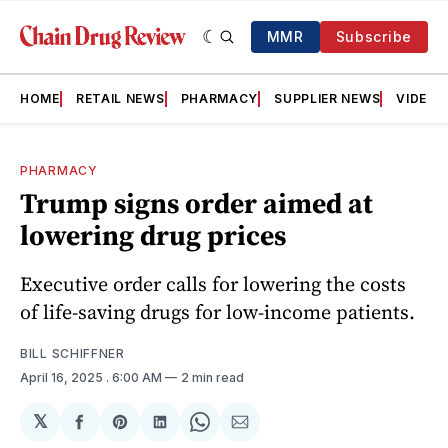
MMR
Subscribe
HOME
RETAIL NEWS
PHARMACY
SUPPLIER NEWS
VIDEOS
PHARMACY
Trump signs order aimed at
lowering drug prices
Executive order calls for lowering the costs
of life-saving drugs for low-income patients.
BILL SCHIFFNER
April 16, 2025
. 6:00 AM
2 min read
𝕏
Share
Share
Share
Share
Share