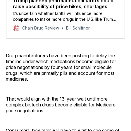
Trump planned pharmaceutical tariffs could
raise possibility of price hikes, shortages
It’s uncertain whether tariffs will influence more
companies to make more drugs in the U.S. like Trump
is hoping for, some experts said.
Chain Drug Review
Bill Schiffner
Drug manufacturers have been pushing to delay the
timeline under which medications become eligible for
price negotiations by four years for small molecule
drugs, which are primarily pills and account for most
medicines.
That would align with the 13-year wait until more
complex biotech drugs become eligible for Medicare
price negotiations.
Consumers, however, will have to wait to see some of