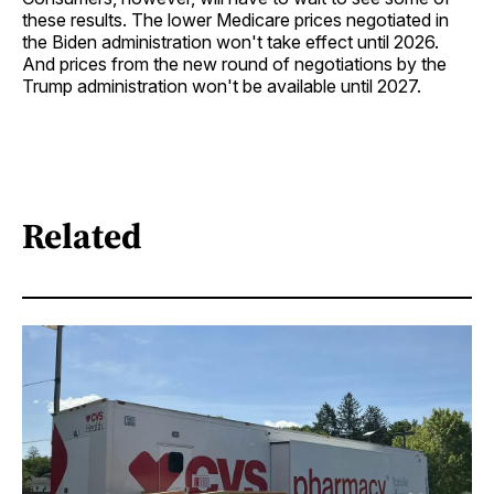
these results. The lower Medicare prices negotiated in
the Biden administration won't take effect until 2026.
And prices from the new round of negotiations by the
Trump administration won't be available until 2027.
Related