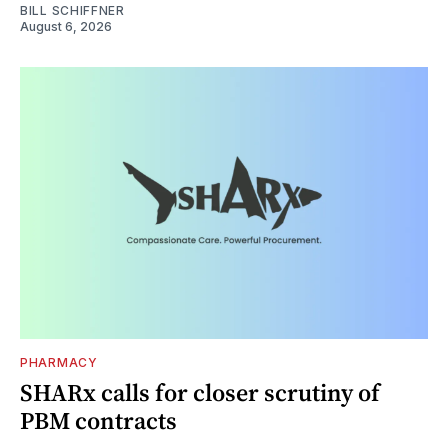
BILL SCHIFFNER
August 6, 2026
PHARMACY
SHARx calls for closer scrutiny of
PBM contracts