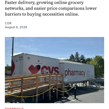
Faster delivery, growing online grocery
networks, and easier price comparisons lower
barriers to buying necessities online.
CDR
August 6, 2026
PHARMACY