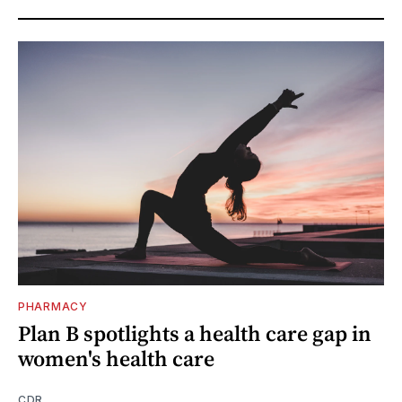
PHARMACY
Plan B spotlights a health care gap in
women's health care
CDR