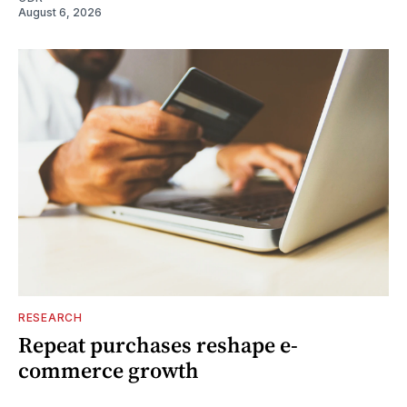
August 6, 2026
RESEARCH
Repeat purchases reshape e-
commerce growth