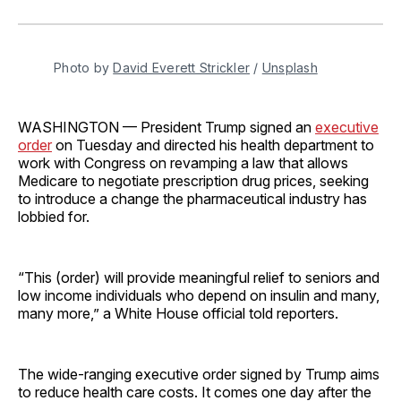
on
on
on
on
via
Facebook
Pinterest
LinkedIn
WhatsApp
Email
Photo by 
David Everett Strickler
 / 
Unsplash
WASHINGTON — President Trump signed an
executive
order
on Tuesday and directed his health department to
work with Congress on revamping a law that allows
Medicare to negotiate prescription drug prices, seeking
to introduce a change the pharmaceutical industry has
lobbied for.
“This (order) will provide meaningful relief to seniors and
low income individuals who depend on insulin and many,
many more,” a White House official told reporters.
The wide-ranging executive order signed by Trump aims
to reduce health care costs. It comes one day after the