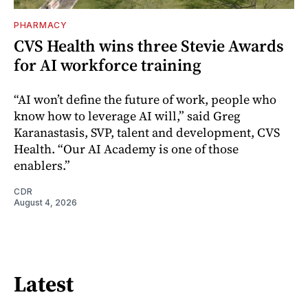
PHARMACY
CVS Health wins three Stevie Awards
for AI workforce training
“AI won’t define the future of work, people who
know how to leverage AI will,” said Greg
Karanastasis, SVP, talent and development, CVS
Health. “Our AI Academy is one of those
enablers.”
CDR
August 4, 2026
Latest