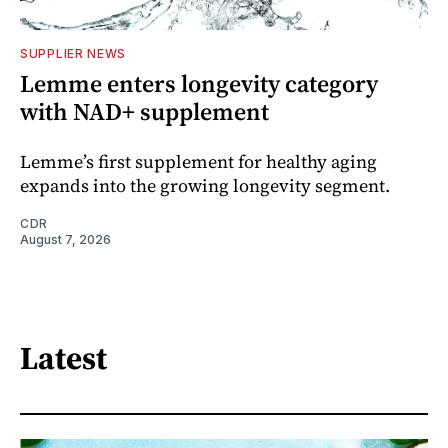
SUPPLIER NEWS
Lemme enters longevity category
with NAD+ supplement
Lemme’s first supplement for healthy aging
expands into the growing longevity segment.
CDR
August 7, 2026
Latest