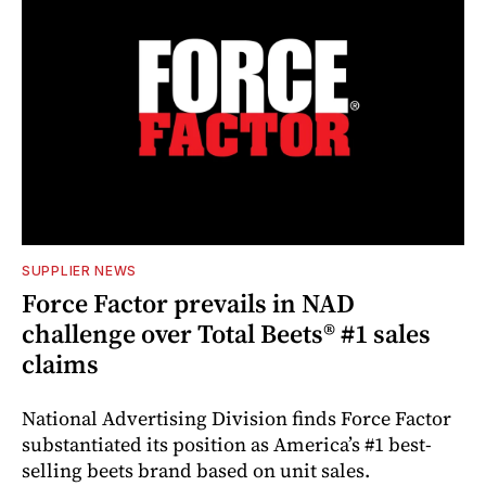
SUPPLIER NEWS
Force Factor prevails in NAD
challenge over Total Beets® #1 sales
claims
National Advertising Division finds Force Factor
substantiated its position as America’s #1 best-
selling beets brand based on unit sales.