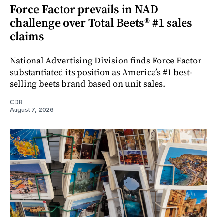
Force Factor prevails in NAD
challenge over Total Beets® #1 sales
claims
National Advertising Division finds Force Factor
substantiated its position as America’s #1 best-
selling beets brand based on unit sales.
CDR
August 7, 2026