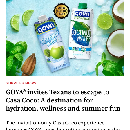
SUPPLIER NEWS
GOYA® invites Texans to escape to
Casa Coco: A destination for
hydration, wellness and summer fun
The invitation-only Casa Coco experience
launches GOYA’s new hydration campaign at the