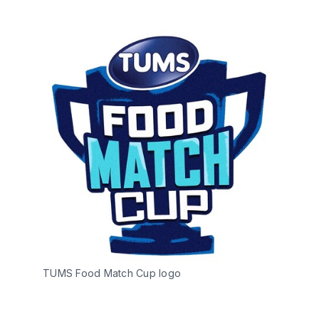
TUMS Food Match Cup logo