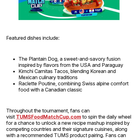
Featured dishes include:
The Plantain Dog, a sweet-and-savory fusion
inspired by flavors from the USA and Paraguay
Kimchi Carnitas Tacos, blending Korean and
Mexican culinary traditions
Raclette Poutine, combining Swiss alpine comfort
food with a Canadian classic
Throughout the tournament, fans can
visit
TUMSFoodMatchCup.com
to spin the daily wheel
for a chance to unlock a new recipe mashup inspired by
competing countries and their signature cuisines, along
with a recommended TUMS product pairing. Fans can