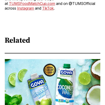
at
TUMSFoodMatchCup.com
and on @TUMSOfficial
across
Instagram
and
TikTok
.
Related