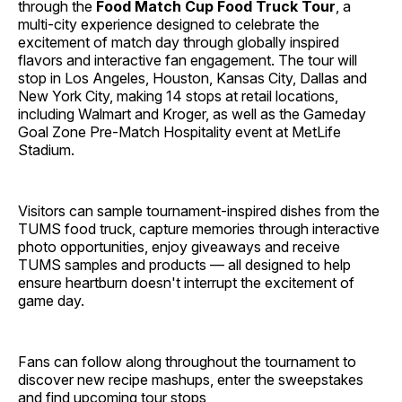
through the
Food Match Cup Food Truck Tour
, a
multi-city experience designed to celebrate the
excitement of match day through globally inspired
flavors and interactive fan engagement. The tour will
stop in Los Angeles, Houston, Kansas City, Dallas and
New York City, making 14 stops at retail locations,
including Walmart and Kroger, as well as the Gameday
Goal Zone Pre-Match Hospitality event at MetLife
Stadium.
Visitors can sample tournament-inspired dishes from the
TUMS food truck, capture memories through interactive
photo opportunities, enjoy giveaways and receive
TUMS samples and products — all designed to help
ensure heartburn doesn't interrupt the excitement of
game day.
Fans can follow along throughout the tournament to
discover new recipe mashups, enter the sweepstakes
and find upcoming tour stops