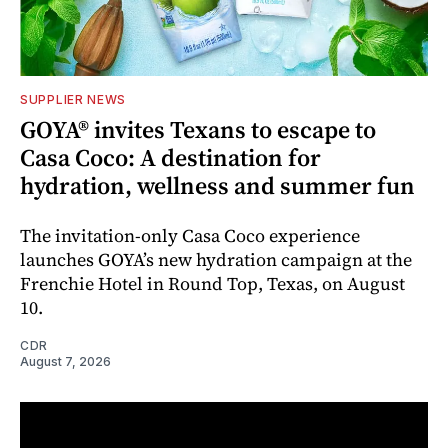
SUPPLIER NEWS
GOYA® invites Texans to escape to
Casa Coco: A destination for
hydration, wellness and summer fun
The invitation-only Casa Coco experience
launches GOYA’s new hydration campaign at the
Frenchie Hotel in Round Top, Texas, on August
10.
CDR
August 7, 2026