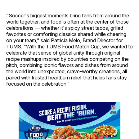
"Soccer's biggest moments bring fans from around the
world together, and food is often at the center of those
celebrations — whether it's spicy street tacos, grilled
favorites or comforting classics shared while cheering
on your team," said Patricia Melo, Brand Director for
TUMS. "With the TUMS Food Match Cup, we wanted to
celebrate that sense of global unity through original
recipe mashups inspired by countries competing on the
pitch, combining iconic flavors and dishes from around
the world into unexpected, crave-worthy creations, all
paired with trusted heartburn relief that helps fans stay
focused on the celebration."