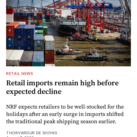
RETAIL NEWS
Retail imports remain high before
expected decline
NRF expects retailers to be well-stocked for the
holidays after an early surge in imports shifted
the traditional peak shipping season earlier.
THORVARDUR DE SHONG