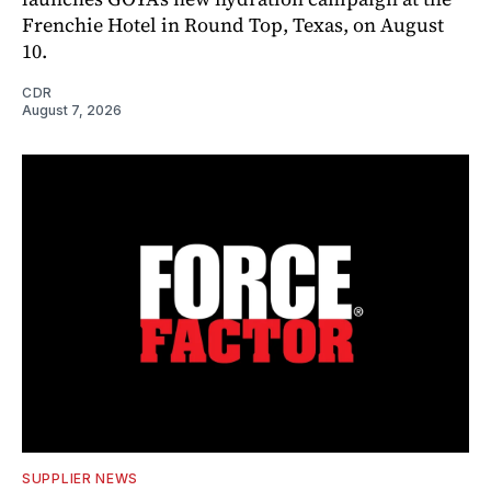
Frenchie Hotel in Round Top, Texas, on August
10.
CDR
August 7, 2026
SUPPLIER NEWS