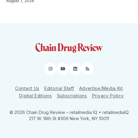
August 7, 2026
Instagram
YouTube
LinkedIn
RSS
Contact Us
Editorial Staff
Advertise/Media Kit
Digital Editions
Subscriptions
Privacy Policy
© 2026 Chain Drug Review
– retailmedia IQ • retailmediaIQ
217 W. 18th St #309 New York, NY 10011