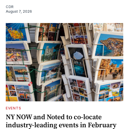
CDR
August 7, 2026
EVENTS
NY NOW and Noted to co-locate
industry-leading events in February