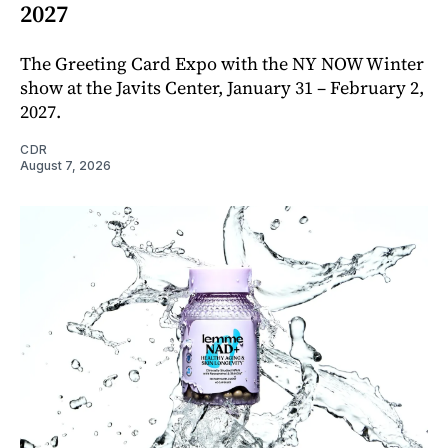
2027
The Greeting Card Expo with the NY NOW Winter
show at the Javits Center, January 31 – February 2,
2027.
CDR
August 7, 2026