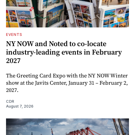
EVENTS
NY NOW and Noted to co-locate
industry-leading events in February
2027
The Greeting Card Expo with the NY NOW Winter
show at the Javits Center, January 31 – February 2,
2027.
CDR
August 7, 2026