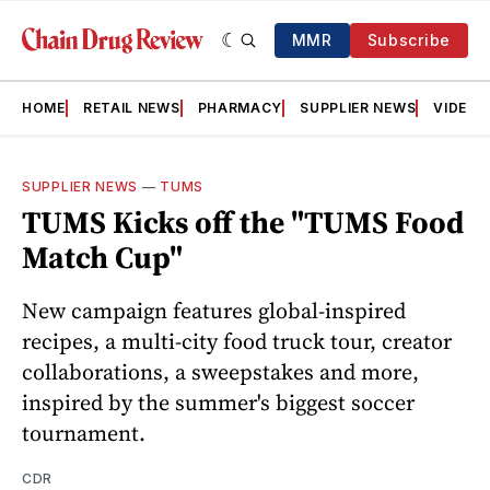
MMR
Subscribe
HOME
RETAIL NEWS
PHARMACY
SUPPLIER NEWS
VIDEOS
SUPPLIER NEWS
—
TUMS
TUMS Kicks off the "TUMS Food
Match Cup"
New campaign features global-inspired
recipes, a multi-city food truck tour, creator
collaborations, a sweepstakes and more,
inspired by the summer's biggest soccer
tournament.
CDR