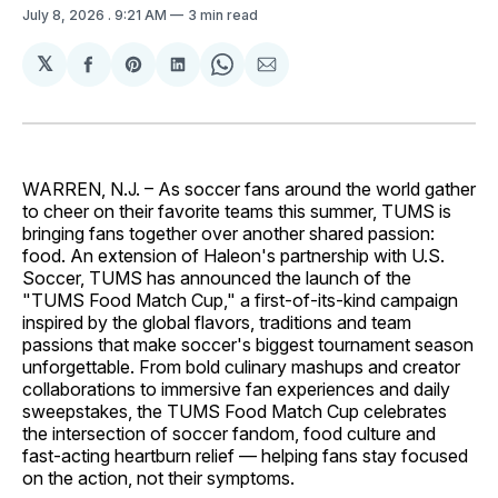
July 8, 2026
. 9:21 AM
3 min read
𝕏
Share
Share
Share
Share
Share
on
on
on
on
via
Facebook
Pinterest
LinkedIn
WhatsApp
Email
WARREN, N.J. – As soccer fans around the world gather
to cheer on their favorite teams this summer, TUMS is
bringing fans together over another shared passion:
food. An extension of Haleon's partnership with U.S.
Soccer, TUMS has announced the launch of the
"TUMS Food Match Cup," a first-of-its-kind campaign
inspired by the global flavors, traditions and team
passions that make soccer's biggest tournament season
unforgettable. From bold culinary mashups and creator
collaborations to immersive fan experiences and daily
sweepstakes, the TUMS Food Match Cup celebrates
the intersection of soccer fandom, food culture and
fast-acting heartburn relief — helping fans stay focused
on the action, not their symptoms.