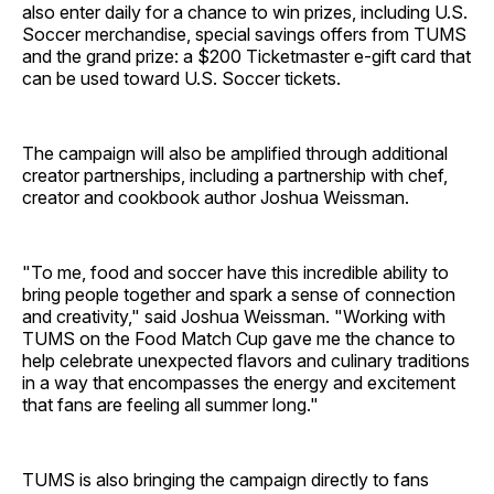
also enter daily for a chance to win prizes, including U.S.
Soccer merchandise, special savings offers from TUMS
and the grand prize: a $200 Ticketmaster e-gift card that
can be used toward U.S. Soccer tickets.
The campaign will also be amplified through additional
creator partnerships, including a partnership with chef,
creator and cookbook author Joshua Weissman.
"To me, food and soccer have this incredible ability to
bring people together and spark a sense of connection
and creativity," said Joshua Weissman. "Working with
TUMS on the Food Match Cup gave me the chance to
help celebrate unexpected flavors and culinary traditions
in a way that encompasses the energy and excitement
that fans are feeling all summer long."
TUMS is also bringing the campaign directly to fans