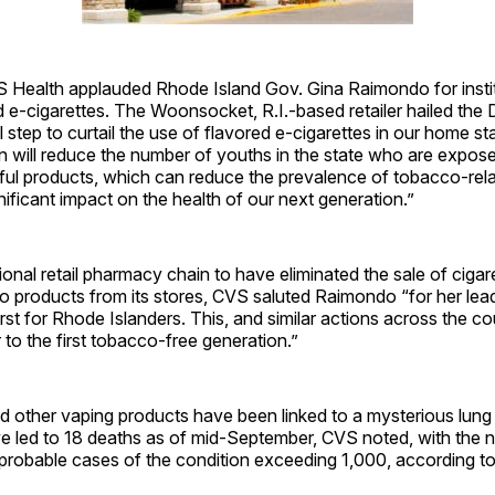
VS Health applauded Rhode Island Gov. Gina Raimondo for instit
 e-cigarettes. The Woonsocket, R.I.-based retailer hailed the
al step to curtail the use of flavored e-cigarettes in our home st
on will reduce the number of youths in the state who are expos
ful products, which can reduce the prevalence of tobacco-rel
ificant impact on the health of our next generation.”
ional retail pharmacy chain to have eliminated the sale of cigar
 products from its stores, CVS saluted Raimondo “for her lead
irst for Rhode Islanders. This, and similar actions across the co
 to the first tobacco-free ­generation.”
d other vaping products have been linked to a mysterious lung il
ve led to 18 deaths as of mid-September, CVS noted, with the 
probable cases of the condition exceeding 1,000, according t