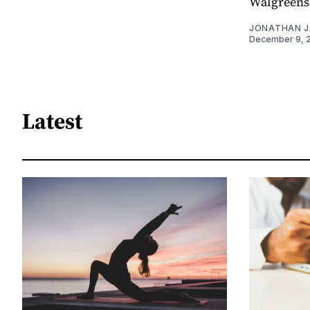
Walgreens”
JONATHAN 
December 9, 
Latest