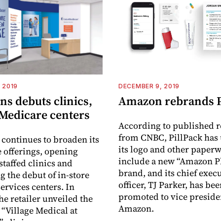
 2019
DECEMBER 9, 2019
s debuts clinics,
Amazon rebrands P
 Medicare centers
According to published r
from CNBC, PillPack has
continues to broaden its
its logo and other paperw
e offerings, opening
include a new “Amazon 
staffed clinics and
brand, and its chief exec
 the debut of in-store
officer, TJ Parker, has be
ervices centers. In
promoted to vice preside
he retailer unveiled the
Amazon.
ve “Village Medical at