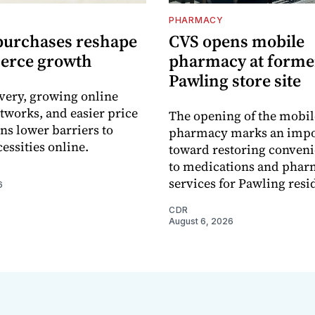
PHARMACY
purchases reshape
CVS opens mobile
erce growth
pharmacy at forme
Pawling store site
ivery, growing online
tworks, and easier price
The opening of the mobil
s lower barriers to
pharmacy marks an impo
essities online.
toward restoring conveni
to medications and pha
services for Pawling resi
6
CDR
August 6, 2026