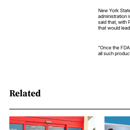
New York State
administration 
said that, wit
that would lead
“Once the FDA 
all such produc
Related