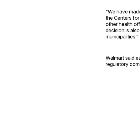
“We have made t
the Centers fo
other health of
decision is als
municipalities.”
Walmart said ear
regulatory comp