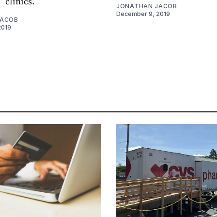
 clinics.
JONATHAN JACOB
December 9, 2019
JACOB
2019