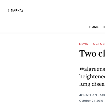
DARK
HOME
R
NEWS
—
OCTOBE
Two ch
Walgreens 
heightened
lung disea
JONATHAN JAC
October 21, 2019