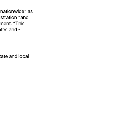
 nationwide” as
stration “and
ement. “This
ates and ­
tate and local