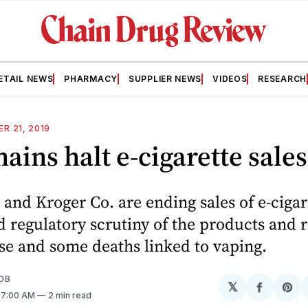
ETAIL NEWS
PHARMACY
SUPPLIER NEWS
VIDEOS
RESEARCH
R 21, 2019
ains halt e-cigarette sales
and Kroger Co. are ending sales of e-ciga
 regulatory scrutiny of the products and r
se and some deaths linked to vaping.
OB
𝕏
Share
Sh
. 7:00 AM
2 min read
on
on