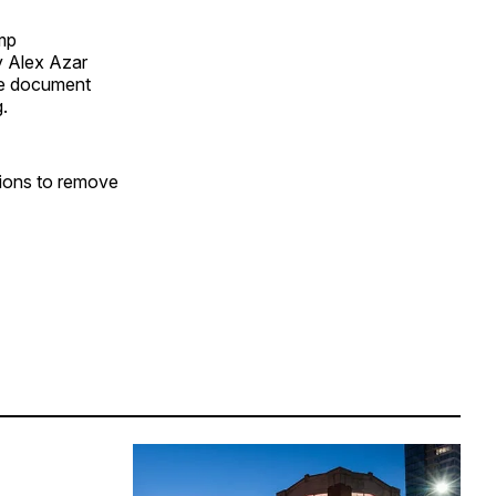
mp
y Alex Azar
nce document
g.
tions to remove