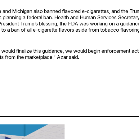
 and Michigan also banned flavored e-cigarettes, and the Tru
is planning a federal ban. Health and Human Services Secretar
h President Trump’s blessing, the FDA was working on a guida
 to a ban of all e-cigarette flavors aside from tobacco flavorin
would finalize this guidance, we would begin enforcement ac
ts from the marketplace,” Azar said.