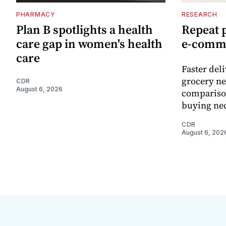
PHARMACY
RESEARCH
Plan B spotlights a health
Repeat 
care gap in women's health
e-comm
care
Faster del
grocery ne
CDR
August 6, 2026
comparison
buying nec
CDR
August 6, 202