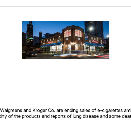
Facebo
Pin
greens and Kroger Co. are ending sales of e-cigarettes am
tiny of the products and reports of lung disease and some deat