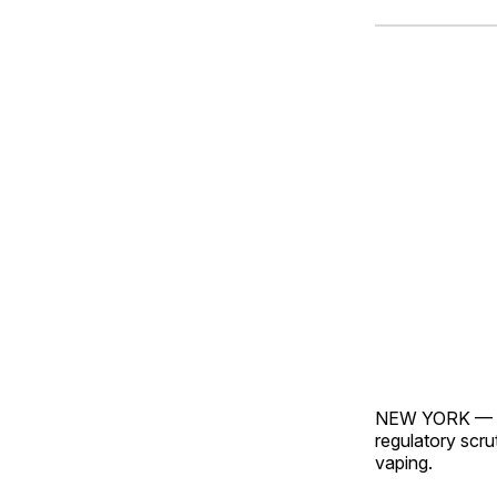
NEW YORK — Wal
regulatory scru
vaping.