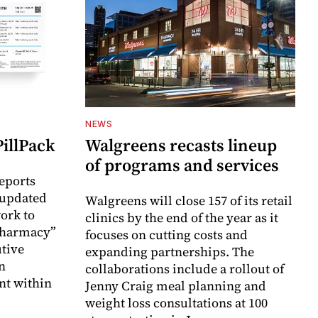
NEWS
illPack
Walgreens recasts lineup
of programs and services
eports
 updated
Walgreens will close 157 of its retail
ork to
clinics by the end of the year as it
Pharmacy”
focuses on cutting costs and
utive
expanding partnerships. The
en
collaborations include a rollout of
nt within
Jenny Craig meal planning and
weight loss consultations at 100