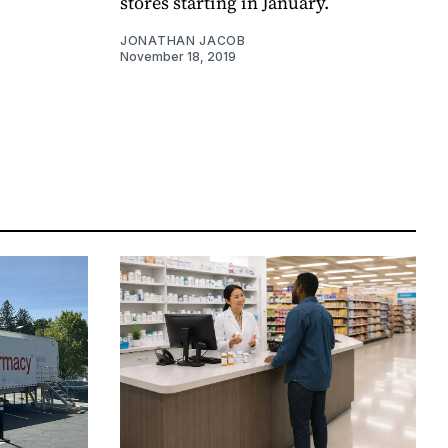
stores starting in January.
JONATHAN JACOB
November 18, 2019