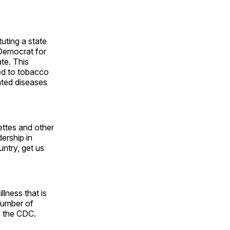
uting a state
 Democrat for
ate. This
ed to tobacco
ated diseases
ettes and other
ership in
untry, get us
lness that is
number of
o the CDC.