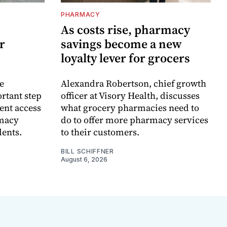
PHARMACY
As costs rise, pharmacy
r
savings become a new
loyalty lever for grocers
e
Alexandra Robertson, chief growth
rtant step
officer at Visory Health, discusses
ent access
what grocery pharmacies need to
rmacy
do to offer more pharmacy services
dents.
to their customers.
BILL SCHIFFNER
August 6, 2026