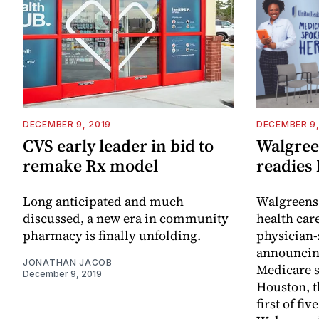
DECEMBER 9, 2019
DECEMBER 9,
CVS early leader in bid to
Walgreen
remake Rx model
readies
Long anticipated and much
Walgreens 
discussed, a new era in community
health car
pharmacy is finally unfolding.
physician-
announcing
JONATHAN JACOB
Medicare s
December 9, 2019
Houston, t
first of fi