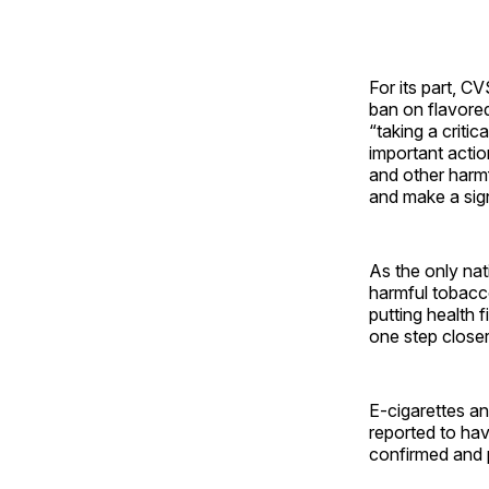
For its part, C
ban on flavored
“taking a critic
important acti
and other harm
and make a sign
As the only nat
harmful tobacco
putting health f
one step closer
E-cigarettes an
reported to ha
confirmed and 