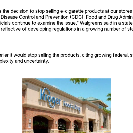
he decision to stop selling e-cigarette products at our stores
r Disease Control and Prevention (CDC), Food and Drug Admini
ficials continue to examine the issue,” Walgreens said in a stat
o reflective of developing regulations in a growing number of st
lier it would stop selling the products, citing growing federal, s
lexity and uncertainty.