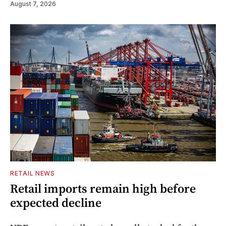
August 7, 2026
RETAIL NEWS
Retail imports remain high before
expected decline