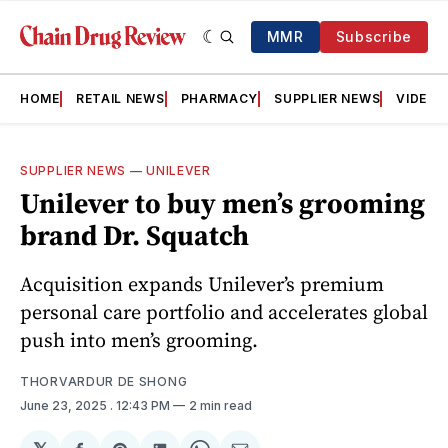
MMR
Subscribe
HOME
RETAIL NEWS
PHARMACY
SUPPLIER NEWS
VIDEOS
SUPPLIER NEWS
—
UNILEVER
Unilever to buy men’s grooming
brand Dr. Squatch
Acquisition expands Unilever’s premium
personal care portfolio and accelerates global
push into men’s grooming.
THORVARDUR DE SHONG
June 23, 2025
. 12:43 PM
2 min read