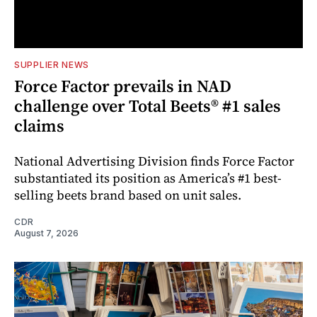
SUPPLIER NEWS
Force Factor prevails in NAD
challenge over Total Beets® #1 sales
claims
National Advertising Division finds Force Factor
substantiated its position as America’s #1 best-
selling beets brand based on unit sales.
CDR
August 7, 2026