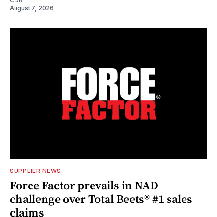
CDR
August 7, 2026
SUPPLIER NEWS
Force Factor prevails in NAD
challenge over Total Beets® #1 sales
claims