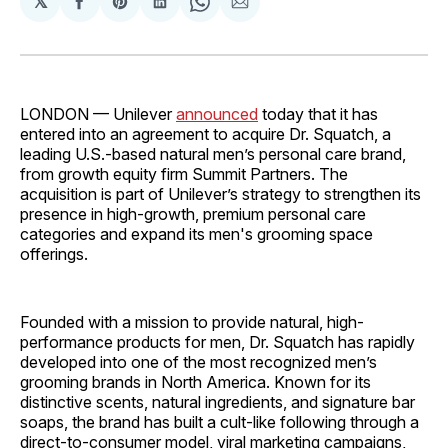
𝕏
Share
Share
Share
Share
Share
on
on
on
on
via
Facebook
Pinterest
LinkedIn
WhatsApp
Email
LONDON — Unilever
announced
today that it has
entered into an agreement to acquire Dr. Squatch, a
leading U.S.-based natural men’s personal care brand,
from growth equity firm Summit Partners. The
acquisition is part of Unilever’s strategy to strengthen its
presence in high-growth, premium personal care
categories and expand its men's grooming space
offerings.
Founded with a mission to provide natural, high-
performance products for men, Dr. Squatch has rapidly
developed into one of the most recognized men’s
grooming brands in North America. Known for its
distinctive scents, natural ingredients, and signature bar
soaps, the brand has built a cult-like following through a
direct-to-consumer model, viral marketing campaigns,