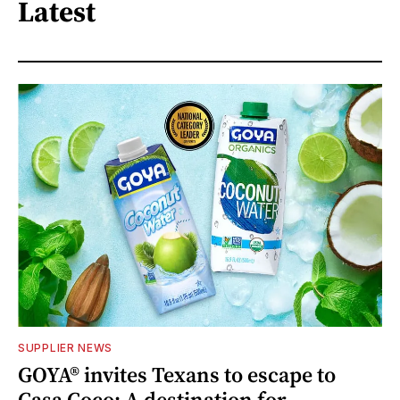
Latest
SUPPLIER NEWS
GOYA® invites Texans to escape to
Casa Coco: A destination for