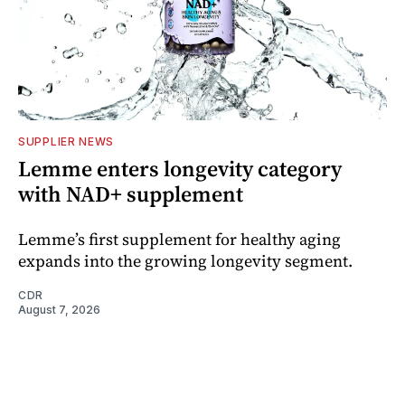
SUPPLIER NEWS
Lemme enters longevity category
with NAD+ supplement
Lemme’s first supplement for healthy aging
expands into the growing longevity segment.
CDR
August 7, 2026