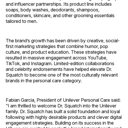
and influencer partnerships. Its product line includes
soaps, body washes, deodorants, shampoos,
conditioners, skincare, and other grooming essentials
tailored to men.
The brand’s growth has been driven by creative, social-
first marketing strategies that combine humor, pop
culture, and product education. These strategies have
resulted in massive engagement across YouTube,
TikTok, and Instagram. Limited-edition collaborations
and celebrity endorsements have helped elevate Dr.
Squatch to become one of the most culturally relevant
brands in the personal care category.
Fabian Garcia, President of Unilever Personal Care said:
“I am thrilled to welcome Dr. Squatch into the Unilever
family. Dr. Squatch has built a solid foundation and loyal
following with highly desirable products and clever digital
engagement strategies. Building on its success in the