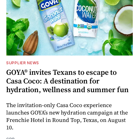
SUPPLIER NEWS
GOYA® invites Texans to escape to
Casa Coco: A destination for
hydration, wellness and summer fun
The invitation-only Casa Coco experience
launches GOYA’s new hydration campaign at the
Frenchie Hotel in Round Top, Texas, on August
10.