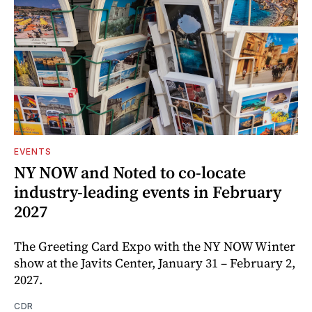
EVENTS
NY NOW and Noted to co-locate
industry-leading events in February
2027
The Greeting Card Expo with the NY NOW Winter
show at the Javits Center, January 31 – February 2,
2027.
CDR