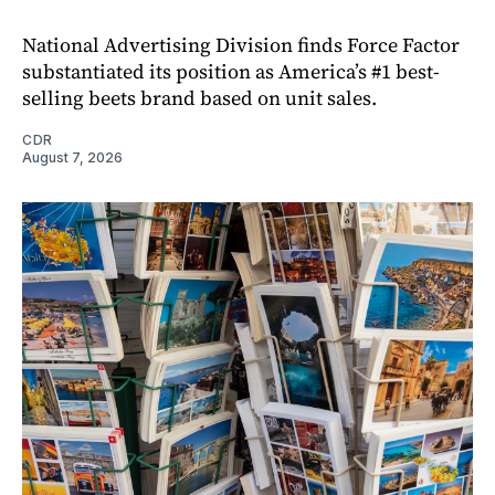
National Advertising Division finds Force Factor
substantiated its position as America’s #1 best-
selling beets brand based on unit sales.
CDR
August 7, 2026