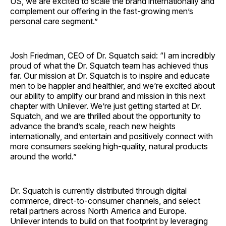
US, we are excited to scale the brand internationally and
complement our offering in the fast-growing men’s
personal care segment.”
Josh Friedman, CEO of Dr. Squatch said: “I am incredibly
proud of what the Dr. Squatch team has achieved thus
far. Our mission at Dr. Squatch is to inspire and educate
men to be happier and healthier, and we’re excited about
our ability to amplify our brand and mission in this next
chapter with Unilever. We’re just getting started at Dr.
Squatch, and we are thrilled about the opportunity to
advance the brand’s scale, reach new heights
internationally, and entertain and positively connect with
more consumers seeking high-quality, natural products
around the world.”
Dr. Squatch is currently distributed through digital
commerce, direct-to-consumer channels, and select
retail partners across North America and Europe.
Unilever intends to build on that footprint by leveraging