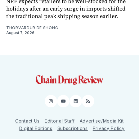
NRF expects retailers to be well-stocked for the
holidays after an early surge in imports shifted
the traditional peak shipping season earlier.
THORVARDUR DE SHONG
August 7, 2026
Instagram
YouTube
LinkedIn
RSS
Contact Us
Editorial Staff
Advertise/Media Kit
Digital Editions
Subscriptions
Privacy Policy