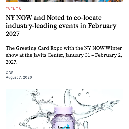
EVENTS
NY NOW and Noted to co-locate
industry-leading events in February
2027
The Greeting Card Expo with the NY NOW Winter
show at the Javits Center, January 31 – February 2,
2027.
CDR
August 7, 2026