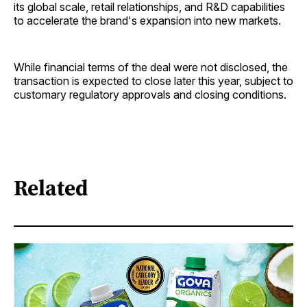
its global scale, retail relationships, and R&D capabilities
to accelerate the brand's expansion into new markets.
While financial terms of the deal were not disclosed, the
transaction is expected to close later this year, subject to
customary regulatory approvals and closing conditions.
Related