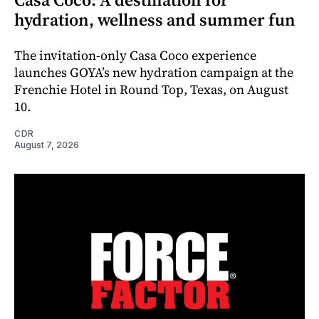
hydration, wellness and summer fun
The invitation-only Casa Coco experience
launches GOYA’s new hydration campaign at the
Frenchie Hotel in Round Top, Texas, on August
10.
CDR
August 7, 2026