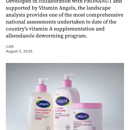
Developed in collaboration with PRONANUT and
supported by Vitamin Angels, the landscape
analysis provides one of the most comprehensive
national assessments undertaken to date of the
country's vitamin A supplementation and
albendazole deworming program.
CDR
August 5, 2026