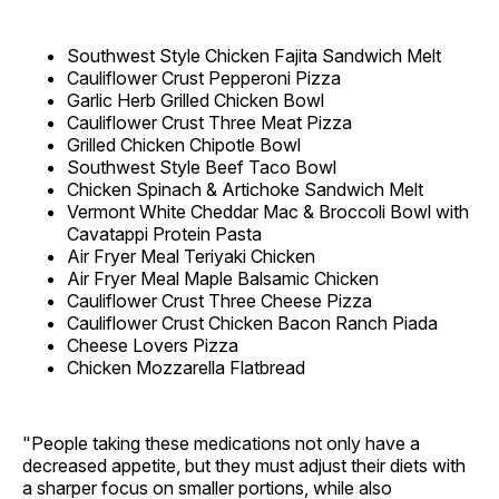
Southwest Style Chicken Fajita Sandwich Melt
Cauliflower Crust Pepperoni Pizza
Garlic Herb Grilled Chicken Bowl
Cauliflower Crust Three Meat Pizza
Grilled Chicken Chipotle Bowl
Southwest Style Beef Taco Bowl
Chicken Spinach & Artichoke Sandwich Melt
Vermont White Cheddar Mac & Broccoli Bowl with
Cavatappi Protein Pasta
Air Fryer Meal Teriyaki Chicken
Air Fryer Meal Maple Balsamic Chicken
Cauliflower Crust Three Cheese Pizza
Cauliflower Crust Chicken Bacon Ranch Piada
Cheese Lovers Pizza
Chicken Mozzarella Flatbread
"People taking these medications not only have a
decreased appetite, but they must adjust their diets with
a sharper focus on smaller portions, while also