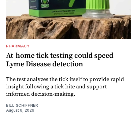
PHARMACY
At-home tick testing could speed
Lyme Disease detection
The test analyzes the tick itself to provide rapid
insight following a tick bite and support
informed decision-making.
BILL SCHIFFNER
August 6, 2026