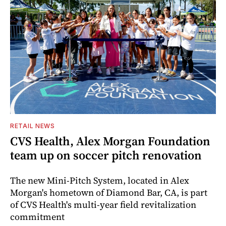
RETAIL NEWS
CVS Health, Alex Morgan Foundation
team up on soccer pitch renovation
The new Mini-Pitch System, located in Alex
Morgan's hometown of Diamond Bar, CA, is part
of CVS Health's multi-year field revitalization
commitment