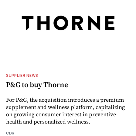
SUPPLIER NEWS
P&G to buy Thorne
For P&G, the acquisition introduces a premium
supplement and wellness platform, capitalizing
on growing consumer interest in preventive
health and personalized wellness.
CDR