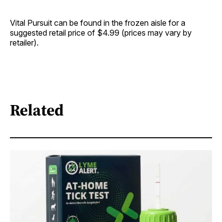
Vital Pursuit can be found in the frozen aisle for a
suggested retail price of $4.99 (prices may vary by
retailer).
Related