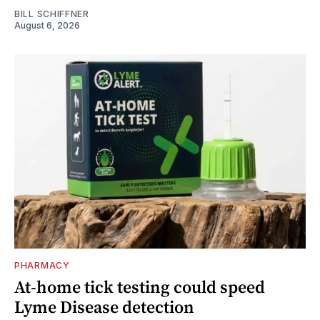
BILL SCHIFFNER
August 6, 2026
PHARMACY
At-home tick testing could speed
Lyme Disease detection