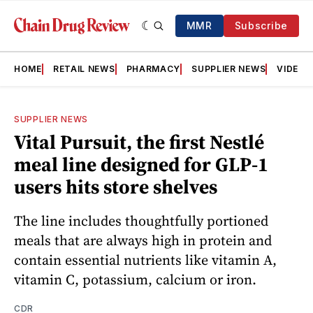
MMR
Subscribe
HOME
RETAIL NEWS
PHARMACY
SUPPLIER NEWS
VIDEOS
SUPPLIER NEWS
Vital Pursuit, the first Nestlé
meal line designed for GLP-1
users hits store shelves
The line includes thoughtfully portioned
meals that are always high in protein and
contain essential nutrients like vitamin A,
vitamin C, potassium, calcium or iron.
CDR