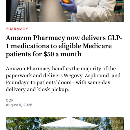
PHARMACY
Amazon Pharmacy now delivers GLP-
1 medications to eligible Medicare
patients for $50 a month
Amazon Pharmacy handles the majority of the
paperwork and delivers Wegovy, Zepbound, and
Foundayo to patients' doors—with same-day
delivery and kiosk pickup.
CDR
August 6, 2026