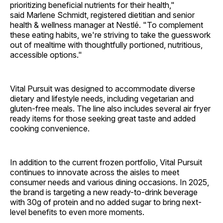
prioritizing beneficial nutrients for their health,"
said Marlene Schmidt, registered dietitian and senior
health & wellness manager at Nestlé. "To complement
these eating habits, we're striving to take the guesswork
out of mealtime with thoughtfully portioned, nutritious,
accessible options."
Vital Pursuit was designed to accommodate diverse
dietary and lifestyle needs, including vegetarian and
gluten-free meals. The line also includes several air fryer
ready items for those seeking great taste and added
cooking convenience.
In addition to the current frozen portfolio, Vital Pursuit
continues to innovate across the aisles to meet
consumer needs and various dining occasions. In 2025,
the brand is targeting a new ready-to-drink beverage
with 30g of protein and no added sugar to bring next-
level benefits to even more moments.