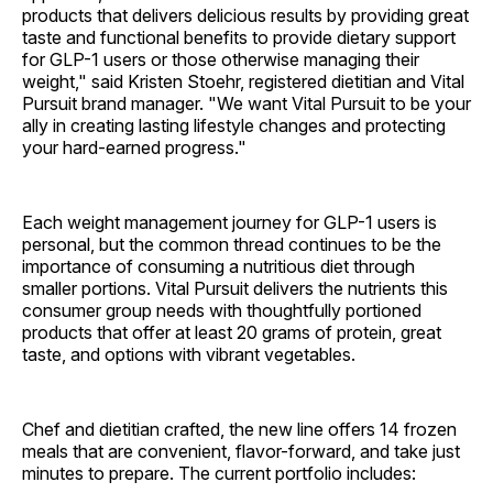
products that delivers delicious results by providing great
taste and functional benefits to provide dietary support
for GLP-1 users or those otherwise managing their
weight," said Kristen Stoehr, registered dietitian and Vital
Pursuit brand manager. "We want Vital Pursuit to be your
ally in creating lasting lifestyle changes and protecting
your hard-earned progress."
Each weight management journey for GLP-1 users is
personal, but the common thread continues to be the
importance of consuming a nutritious diet through
smaller portions. Vital Pursuit delivers the nutrients this
consumer group needs with thoughtfully portioned
products that offer at least 20 grams of protein, great
taste, and options with vibrant vegetables.
Chef and dietitian crafted, the new line offers 14 frozen
meals that are convenient, flavor-forward, and take just
minutes to prepare. The current portfolio includes: