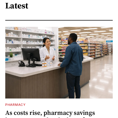
Latest
PHARMACY
As costs rise, pharmacy savings