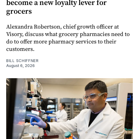
become a new loyalty lever for
grocers
Alexandra Robertson, chief growth officer at
Visory, discuss what grocery pharmacies need to
do to offer more pharmacy services to their
customers.
BILL SCHIFFNER
August 6, 2026