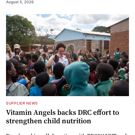
August 5, 2026
SUPPLIER NEWS
Vitamin Angels backs DRC effort to
strengthen child nutrition