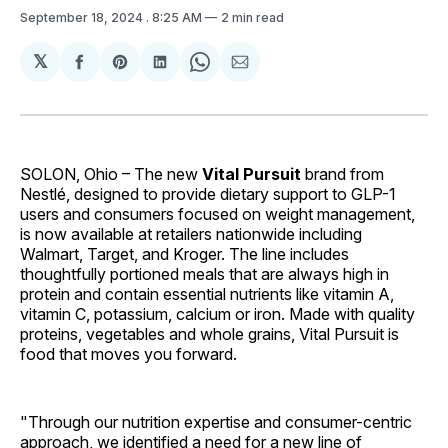
September 18, 2024
. 8:25 AM
2 min read
𝕏
Share
Share
Share
Share
Share
on
on
on
on
via
Facebook
Pinterest
LinkedIn
WhatsApp
Email
SOLON, Ohio – The new
Vital Pursuit
brand from
Nestlé, designed to provide dietary support to GLP-1
users and consumers focused on weight management,
is now available at retailers nationwide including
Walmart, Target, and Kroger. The line includes
thoughtfully portioned meals that are always high in
protein and contain essential nutrients like vitamin A,
vitamin C, potassium, calcium or iron. Made with quality
proteins, vegetables and whole grains, Vital Pursuit is
food that moves you forward.
"Through our nutrition expertise and consumer-centric
approach, we identified a need for a new line of