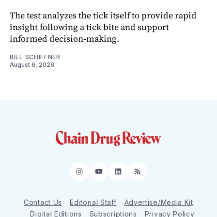
The test analyzes the tick itself to provide rapid
insight following a tick bite and support
informed decision-making.
BILL SCHIFFNER
August 6, 2026
Instagram
YouTube
LinkedIn
RSS
Contact Us
Editorial Staff
Advertise/Media Kit
Digital Editions
Subscriptions
Privacy Policy