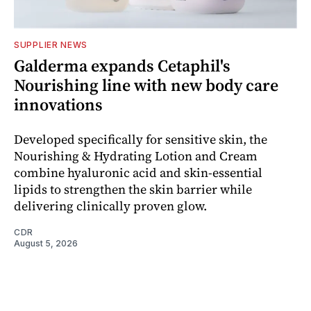
SUPPLIER NEWS
Galderma expands Cetaphil's
Nourishing line with new body care
innovations
Developed specifically for sensitive skin, the
Nourishing & Hydrating Lotion and Cream
combine hyaluronic acid and skin-essential
lipids to strengthen the skin barrier while
delivering clinically proven glow.
CDR
August 5, 2026