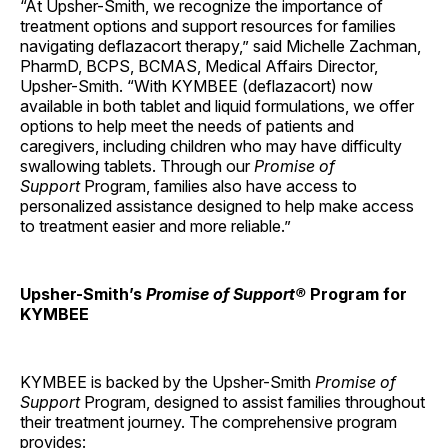
“At Upsher-Smith, we recognize the importance of
treatment options and support resources for families
navigating deflazacort therapy,” said Michelle Zachman,
PharmD, BCPS, BCMAS, Medical Affairs Director,
Upsher-Smith. “With KYMBEE (deflazacort) now
available in both tablet and liquid formulations, we offer
options to help meet the needs of patients and
caregivers, including children who may have difficulty
swallowing tablets. Through our
Promise of
Support
Program, families also have access to
personalized assistance designed to help make access
to treatment easier and more reliable.”
Upsher-Smith’s
Promise of Support®
Program for
KYMBEE
KYMBEE is backed by the Upsher-Smith
Promise of
Support
Program, designed to assist families throughout
their treatment journey. The comprehensive program
provides: