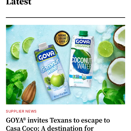
Latest
SUPPLIER NEWS
GOYA® invites Texans to escape to
Casa Coco: A destination for