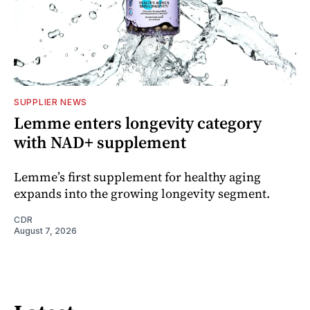
SUPPLIER NEWS
Lemme enters longevity category
with NAD+ supplement
Lemme’s first supplement for healthy aging
expands into the growing longevity segment.
CDR
August 7, 2026