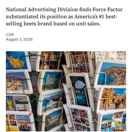
National Advertising Division finds Force Factor
substantiated its position as America’s #1 best-
selling beets brand based on unit sales.
CDR
August 7, 2026