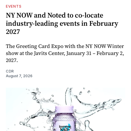
EVENTS
NY NOW and Noted to co-locate
industry-leading events in February
2027
The Greeting Card Expo with the NY NOW Winter
show at the Javits Center, January 31 – February 2,
2027.
CDR
August 7, 2026