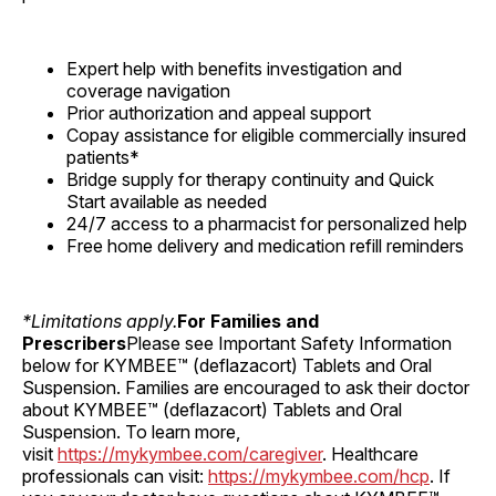
Expert help with benefits investigation and
coverage navigation
Prior authorization and appeal support
Copay assistance for eligible commercially insured
patients*
Bridge supply for therapy continuity and Quick
Start available as needed
24/7 access to a pharmacist for personalized help
Free home delivery and medication refill reminders
*Limitations apply.
For Families and
Prescribers
Please see Important Safety Information
below for KYMBEE™ (deflazacort) Tablets and Oral
Suspension. Families are encouraged to ask their doctor
about KYMBEE™ (deflazacort) Tablets and Oral
Suspension. To learn more,
visit
https://mykymbee.com/caregiver
. Healthcare
professionals can visit:
https://mykymbee.com/hcp
. If