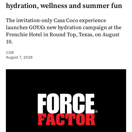
hydration, wellness and summer fun
The invitation-only Casa Coco experience
launches GOYA’s new hydration campaign at the
Frenchie Hotel in Round Top, Texas, on August
10.
CDR
August 7, 2026