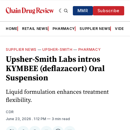
MMR
Subscribe
HOME
RETAIL NEWS
PHARMACY
SUPPLIER NEWS
VIDEOS
SUPPLIER NEWS
—
UPSHER-SMITH
—
PHARMACY
Upsher-Smith Labs intros
KYMBEE (deflazacort) Oral
Suspension
Liquid formulation enhances treatment
flexibility.
CDR
June 23, 2026
. 1:12 PM
3 min read