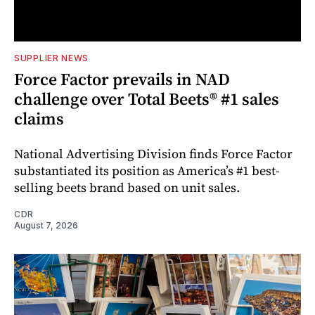
SUPPLIER NEWS
Force Factor prevails in NAD
challenge over Total Beets® #1 sales
claims
National Advertising Division finds Force Factor
substantiated its position as America’s #1 best-
selling beets brand based on unit sales.
CDR
August 7, 2026