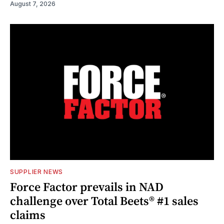
August 7, 2026
SUPPLIER NEWS
Force Factor prevails in NAD
challenge over Total Beets® #1 sales
claims