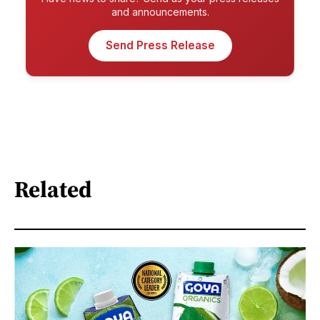
and announcements.
Send Press Release
Related