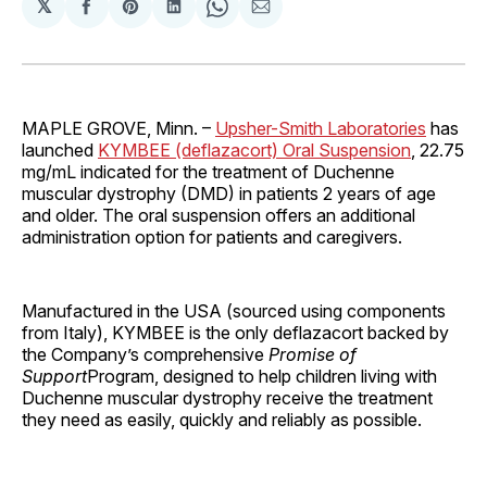
𝕏
Share
Share
Share
Share
Share
on
on
on
on
via
Facebook
Pinterest
LinkedIn
WhatsApp
Email
MAPLE GROVE, Minn. –
Upsher-Smith Laboratories
has
launched
KYMBEE (deflazacort) Oral Suspension
, 22.75
mg/mL indicated for the treatment of Duchenne
muscular dystrophy (DMD) in patients 2 years of age
and older. The oral suspension offers an additional
administration option for patients and caregivers.
Manufactured in the USA (sourced using components
from Italy), KYMBEE is the only deflazacort backed by
the Company’s comprehensive
Promise of
Support
Program, designed to help children living with
Duchenne muscular dystrophy receive the treatment
they need as easily, quickly and reliably as possible.