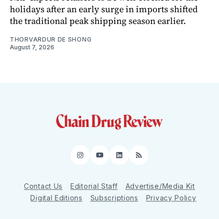
holidays after an early surge in imports shifted
the traditional peak shipping season earlier.
THORVARDUR DE SHONG
August 7, 2026
Instagram
YouTube
LinkedIn
RSS
Contact Us
Editorial Staff
Advertise/Media Kit
Digital Editions
Subscriptions
Privacy Policy