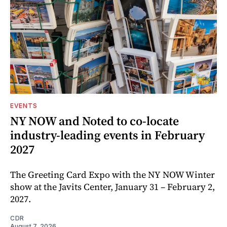
EVENTS
NY NOW and Noted to co-locate
industry-leading events in February
2027
The Greeting Card Expo with the NY NOW Winter
show at the Javits Center, January 31 – February 2,
2027.
CDR
August 7, 2026