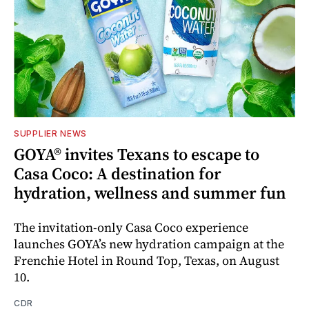
SUPPLIER NEWS
GOYA® invites Texans to escape to
Casa Coco: A destination for
hydration, wellness and summer fun
The invitation-only Casa Coco experience
launches GOYA’s new hydration campaign at the
Frenchie Hotel in Round Top, Texas, on August
10.
CDR