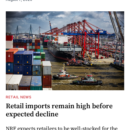
RETAIL NEWS
Retail imports remain high before
expected decline
NRF expects retailers to be well-stocked for the