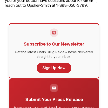
you or your doctor have questions about KYMBEE™,
reach out to Upsher-Smith at 1-888-650-3789.
Subscribe to Our Newsletter
Get the latest Chain Drug Review news delivered
straight to your inbox.
Sign Up Now
Submit Your Press Release
Have news to share? Send us your press releases