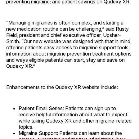
preventing migraine; and patient savings on Qudexy XR.
“Managing migraines is often complex, and starting a
new medication routine can be challenging,” said Rusty
Field, president and chief executive officer, Upsher-
Smith. “Our new website was designed with that in mind,
offering patients easy access to migraine support tools,
information about migraine prevention treatment options
and ways eligible patients can start, stay and save on
Qudexy XR.”
Enhancements to the Qudexy XR website include:
Patient Email Series: Patients can sign up to
receive helpful information about what to expect
while taking Qudexy XR and other migraine-related
topics.
Migraine Support: Patients can learn about the