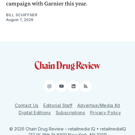
campaign with Garnier this year.
BILL SCHIFFNER
August 7, 2026
Instagram
YouTube
LinkedIn
RSS
Contact Us
Editorial Staff
Advertise/Media Kit
Digital Editions
Subscriptions
Privacy Policy
© 2026 Chain Drug Review
– retailmedia IQ • retailmediaIQ
217 W. 18th St #309 New York, NY 10011