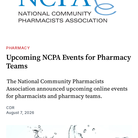
PHARMACY
Upcoming NCPA Events for Pharmacy
Teams
The National Community Pharmacists
Association announced upcoming online events
for pharmacists and pharmacy teams.
CDR
August 7, 2026