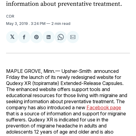
information about preventative treatment.
CDR
May 3, 2019
. 3:24 PM
2 min read
𝕏
Share
Share
Share
Share
Share
on
on
on
on
via
Facebook
Pinterest
LinkedIn
WhatsApp
Email
MAPLE GROVE, Minn.— Upsher-Smith announced
Friday the launch of its newly redesigned website for
Qudexy
XR (topiramate) Extended-Release Capsules.
The enhanced website offers support tools and
educational resources for those living with migraine and
seeking information about preventative treatment. The
company has also introduced a new
Facebook page
that is a source of information and support for migraine
sufferers. Qudexy XR is indicated for use in the
prevention of migraine headache in adults and
adolescents 12 years of age and older and is also