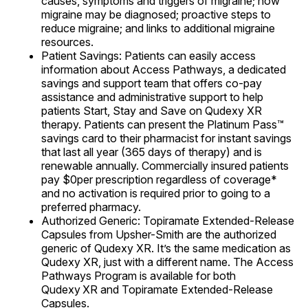
causes, symptoms and triggers of migraine; how
migraine may be diagnosed; proactive steps to
reduce migraine; and links to additional migraine
resources.
Patient Savings: Patients can easily access
information about Access Pathways, a dedicated
savings and support team that offers co-pay
assistance and administrative support to help
patients Start, Stay and Save on Qudexy XR
therapy. Patients can present the Platinum Pass™
savings card to their pharmacist for instant savings
that last all year (365 days of therapy) and is
renewable annually. Commercially insured patients
pay $0per prescription regardless of coverage*
and no activation is required prior to going to a
preferred pharmacy.
Authorized Generic: Topiramate Extended-Release
Capsules from Upsher-Smith are the authorized
generic of Qudexy XR. It’s the same medication as
Qudexy XR, just with a different name. The Access
Pathways Program is available for both
Qudexy
XR and Topiramate Extended-Release
Capsules.