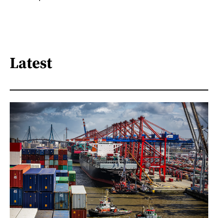
Latest