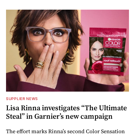
SUPPLIER NEWS
Lisa Rinna investigates “The Ultimate
Steal” in Garnier’s new campaign
The effort marks Rinna’s second Color Sensation