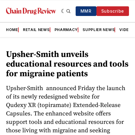
MMR
Subscribe
HOME
RETAIL NEWS
PHARMACY
SUPPLIER NEWS
VIDEOS
Upsher-Smith unveils
educational resources and tools
for migraine patients
Upsher-Smith announced Friday the launch
of its newly redesigned website for
Qudexy XR (topiramate) Extended-Release
Capsules. The enhanced website offers
support tools and educational resources for
those living with migraine and seeking