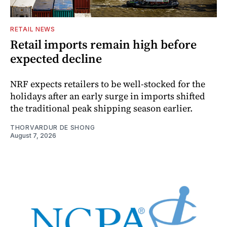
RETAIL NEWS
Retail imports remain high before
expected decline
NRF expects retailers to be well-stocked for the
holidays after an early surge in imports shifted
the traditional peak shipping season earlier.
THORVARDUR DE SHONG
August 7, 2026