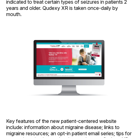
indicated to treat certain types of seizures in patients 2
years and older. Qudexy XR is taken once-daily by
mouth.
Key features of the new patient-centered website
include: information about migraine disease; links to
migraine resources; an opt-in patient email series; tips for