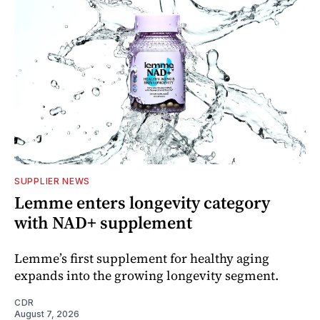
SUPPLIER NEWS
Lemme enters longevity category
with NAD+ supplement
Lemme’s first supplement for healthy aging
expands into the growing longevity segment.
CDR
August 7, 2026