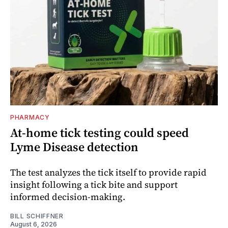
PHARMACY
At-home tick testing could speed
Lyme Disease detection
The test analyzes the tick itself to provide rapid
insight following a tick bite and support
informed decision-making.
BILL SCHIFFNER
August 6, 2026