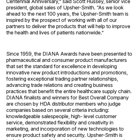
Centennial Anniversary,” said Scott Hussey, senior vice
president, global sales of Upsher-Smith. “As we look
ahead to the next 100 years, the Upsher-Smith team is
inspired by the prospect of working with all of our
partners to deliver the products that will help to improve
the health and lives of patients nationwide.”
Since 1959, the DIANA Awards have been presented to
pharmaceutical and consumer product manufacturers
that set the standard for excellence in developing
innovative new product introductions and promotions,
fostering exceptional trading partner relationships,
advancing trade relations and creating business
practices that benefit the entire healthcare supply chain.
DIANA finalists and winners for Best Overall Company
are chosen by HDA distributor members who judge
companies based on several criteria including:
knowledgeable salespeople, high- level customer
service, demonstrated flexibility and creativity in
marketing, and incorporation of new technologies to
ensure product safety and security. Upsher-Smith is