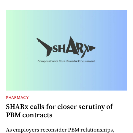
PHARMACY
SHARx calls for closer scrutiny of
PBM contracts
As employers reconsider PBM relationships,