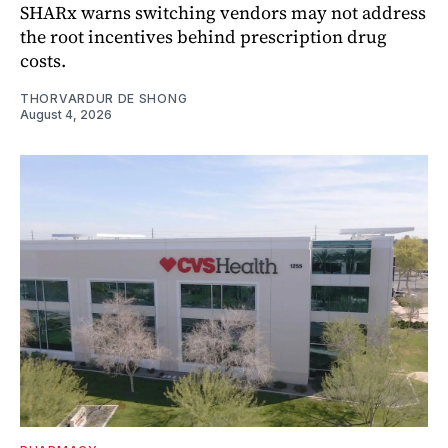
SHARx warns switching vendors may not address
the root incentives behind prescription drug
costs.
THORVARDUR DE SHONG
August 4, 2026