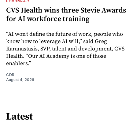
PHARMACY
CVS Health wins three Stevie Awards
for AI workforce training
“AI won’t define the future of work, people who
know how to leverage AI will,” said Greg
Karanastasis, SVP, talent and development, CVS
Health. “Our AI Academy is one of those
enablers.”
CDR
August 4, 2026
Latest