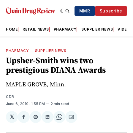
MMR
Subscribe
HOME
RETAIL NEWS
PHARMACY
SUPPLIER NEWS
VIDEOS
PHARMACY
—
SUPPLIER NEWS
Upsher-Smith wins two
prestigious DIANA Awards
MAPLE GROVE, Minn.
CDR
June 6, 2019
. 1:55 PM
2 min read
𝕏
Share
Share
Share
Share
Share
on
on
on
on
via
Facebook
Pinterest
LinkedIn
WhatsApp
Email