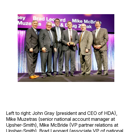
Left to right: John Gray (president and CEO of HDA),
Mike Muzetras (senior national account manager at
Upsher-Smith), Mike McBride (VP partner relations at
Upsher-Smith), Brad Leonard (associate VP of national