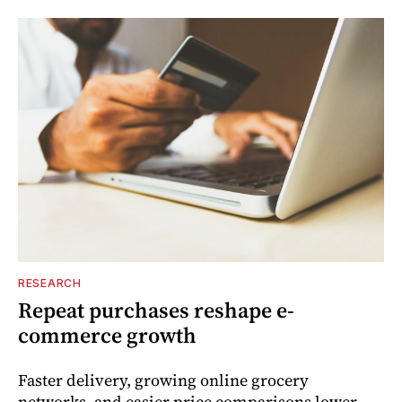
RESEARCH
Repeat purchases reshape e-
commerce growth
Faster delivery, growing online grocery
networks, and easier price comparisons lower