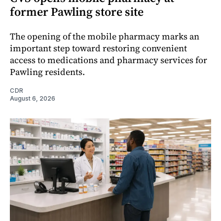
former Pawling store site
The opening of the mobile pharmacy marks an
important step toward restoring convenient
access to medications and pharmacy services for
Pawling residents.
CDR
August 6, 2026