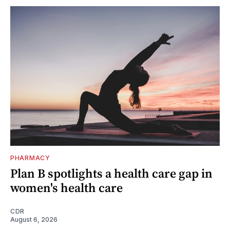
PHARMACY
Plan B spotlights a health care gap in
women's health care
CDR
August 6, 2026