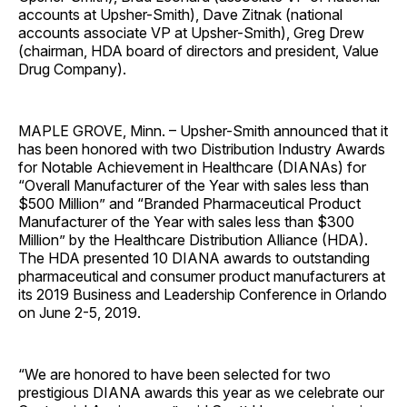
accounts at Upsher-Smith), Dave Zitnak (national
accounts associate VP at Upsher-Smith), Greg Drew
(chairman, HDA board of directors and president, Value
Drug Company).
MAPLE GROVE, Minn. – Upsher-Smith announced that it
has been honored with two Distribution Industry Awards
for Notable Achievement in Healthcare (DIANAs) for
“Overall Manufacturer of the Year with sales less than
$500 Million” and “Branded Pharmaceutical Product
Manufacturer of the Year with sales less than $300
Million” by the Healthcare Distribution Alliance (HDA).
The HDA presented 10 DIANA awards to outstanding
pharmaceutical and consumer product manufacturers at
its 2019 Business and Leadership Conference in Orlando
on June 2-5, 2019.
“We are honored to have been selected for two
prestigious DIANA awards this year as we celebrate our