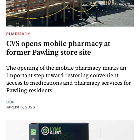
PHARMACY
CVS opens mobile pharmacy at
former Pawling store site
The opening of the mobile pharmacy marks an
important step toward restoring convenient
access to medications and pharmacy services for
Pawling residents.
CDR
August 6, 2026