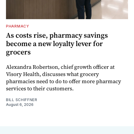
PHARMACY
As costs rise, pharmacy savings
become a new loyalty lever for
grocers
Alexandra Robertson, chief growth officer at
Visory Health, discusses what grocery
pharmacies need to do to offer more pharmacy
services to their customers.
BILL SCHIFFNER
August 6, 2026