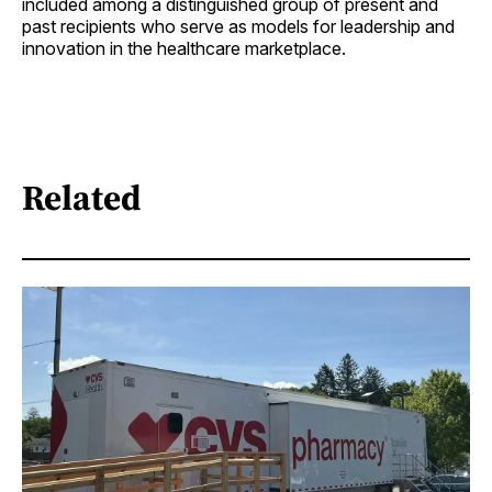
included among a distinguished group of present and
past recipients who serve as models for leadership and
innovation in the healthcare marketplace.
Related