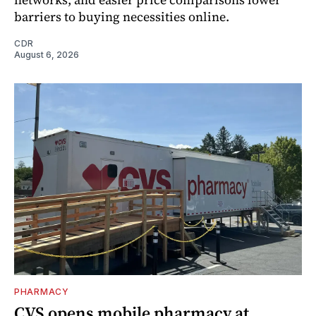
barriers to buying necessities online.
CDR
August 6, 2026
PHARMACY
CVS opens mobile pharmacy at