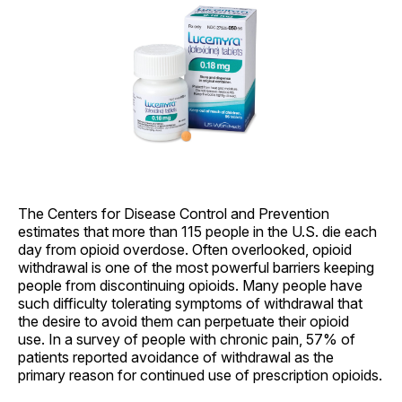
The Centers for Disease Control and Prevention
estimates that more than 115 people in the U.S. die each
day from opioid overdose. Often overlooked, opioid
withdrawal is one of the most powerful barriers keeping
people from discontinuing opioids. Many people have
such difficulty tolerating symptoms of withdrawal that
the desire to avoid them can perpetuate their opioid
use. In a survey of people with chronic pain, 57% of
patients reported avoidance of withdrawal as the
primary reason for continued use of prescription opioids.