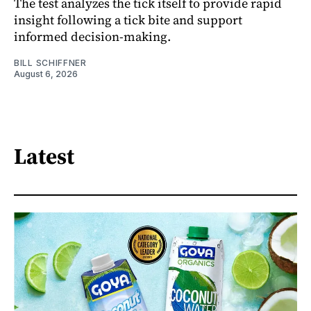
The test analyzes the tick itself to provide rapid
insight following a tick bite and support
informed decision-making.
BILL SCHIFFNER
August 6, 2026
Latest