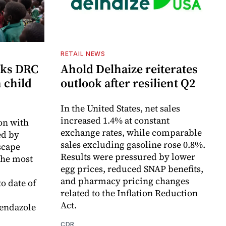
RETAIL NEWS
cks DRC
Ahold Delhaize reiterates
n child
outlook after resilient Q2
In the United States, net sales
increased 1.4% at constant
on with
exchange rates, while comparable
d by
sales excluding gasoline rose 0.8%.
scape
Results were pressured by lower
the most
egg prices, reduced SNAP benefits,
and pharmacy pricing changes
o date of
related to the Inflation Reduction
Act.
endazole
CDR