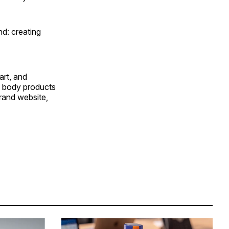
nd: creating
art, and
d body products
brand website,