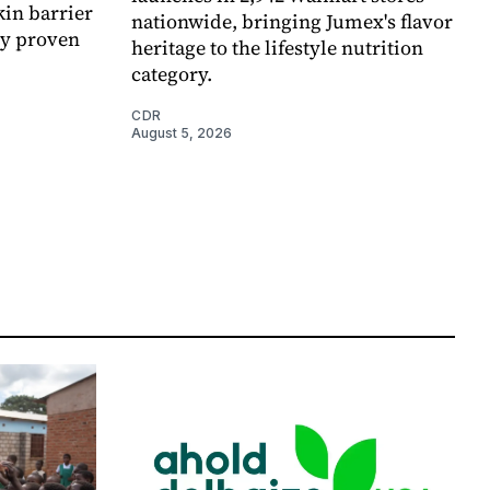
kin barrier
nationwide, bringing Jumex's flavor
ly proven
heritage to the lifestyle nutrition
category.
CDR
August 5, 2026