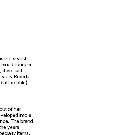
nstant search
plained founder
 there just
 Beauty Brands
d affordable)
out of her
eveloped into a
gence. The brand
the years,
ecialty items.