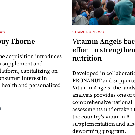
EWS
SUPPLIER NEWS
buy Thorne
Vitamin Angels ba
effort to strengthe
he acquisition introduces
nutrition
 supplement and
latform, capitalizing on
Developed in collaborati
nsumer interest in
PRONANUT and supporte
 health and personalized
Vitamin Angels, the land
analysis provides one of 
comprehensive national
assessments undertaken t
6
the country's vitamin A
supplementation and alb
deworming program.