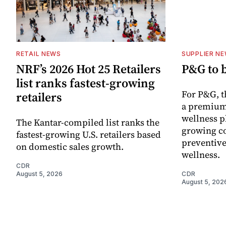
RETAIL NEWS
SUPPLIER N
NRF’s 2026 Hot 25 Retailers
P&G to 
list ranks fastest-growing
For P&G, t
retailers
a premium
wellness p
The Kantar-compiled list ranks the
growing co
fastest-growing U.S. retailers based
preventive
on domestic sales growth.
wellness.
CDR
August 5, 2026
CDR
August 5, 202