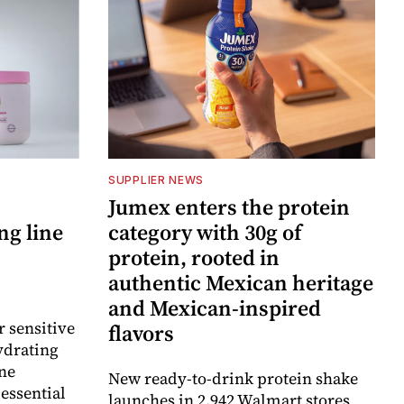
SUPPLIER NEWS
Jumex enters the protein
ng line
category with 30g of
protein, rooted in
authentic Mexican heritage
and Mexican-inspired
r sensitive
flavors
ydrating
ne
New ready-to-drink protein shake
essential
launches in 2,942 Walmart stores