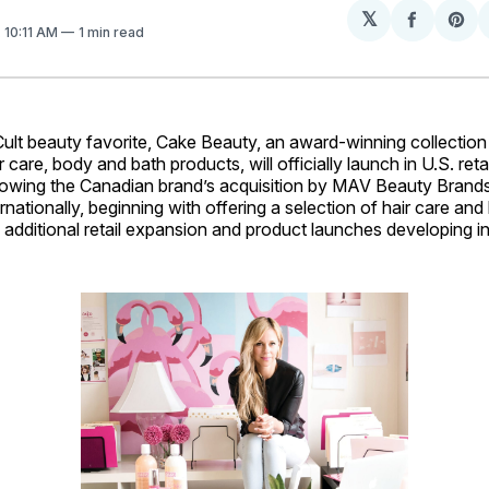
𝕏
Share
Sh
. 10:11 AM
1 min read
on
on
Facebo
Pin
 beauty favorite, Cake Beauty, an award-winning collection
r care, body and bath products, will officially launch in U.S. retai
owing the Canadian brand’s acquisition by MAV Beauty Brand
ernationally, beginning with offering a selection of hair care an
th additional retail expansion and product launches developing i