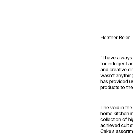
Heather Reier
“I have always 
for indulgent a
and creative di
wasn’t anything
has provided us
products to the
The void in th
home kitchen in
collection of h
achieved cult s
Cake’s assortme