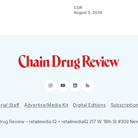
CDR
August 5, 2026
Instagram
YouTube
LinkedIn
RSS
rial Staff
Advertise/Media Kit
Digital Editions
Subscriptio
Drug Review
– retailmedia IQ • retailmediaIQ 217 W. 18th St #309 Ne