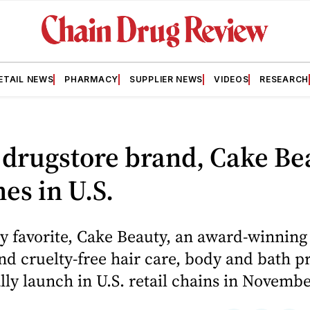
ETAIL NEWS
PHARMACY
SUPPLIER NEWS
VIDEOS
RESEARCH
drugstore brand, Cake Be
es in U.S.
y favorite, Cake Beauty, an award-winning 
nd cruelty-free hair care, body and bath p
ially launch in U.S. retail chains in Novembe