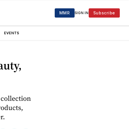
MMR
Subscribe
SIGN IN
EVENTS
auty,
collection
roducts,
r.