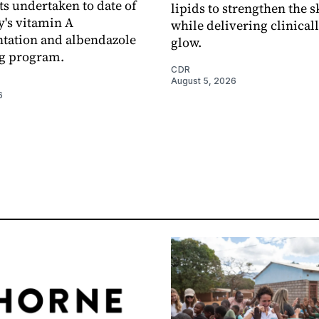
s undertaken to date of
lipids to strengthen the s
y's vitamin A
while delivering clinical
tation and albendazole
glow.
g program.
CDR
August 5, 2026
6