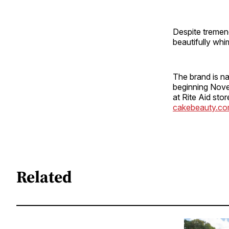
Despite tremend
beautifully whi
The brand is na
beginning Nove
at Rite Aid sto
cakebeauty.c
Related