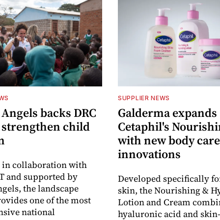
EWS
SUPPLIER NEWS
 Angels backs DRC
Galderma expands
o strengthen child
Cetaphil's Nourishi
n
with new body care
innovations
in collaboration with
 and supported by
Developed specifically fo
gels, the landscape
skin, the Nourishing & H
rovides one of the most
Lotion and Cream combi
sive national
hyaluronic acid and skin-