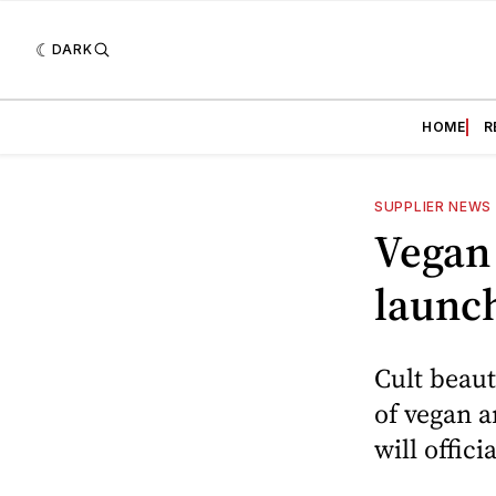
DARK
HOME
R
SUPPLIER NEWS
Vegan 
launch
Cult beaut
of vegan a
will offic