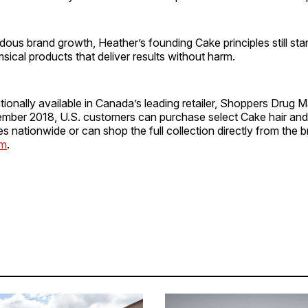
ous brand growth, Heather’s founding Cake principles still sta
msical products that deliver results without harm.
tionally available in Canada’s leading retailer, Shoppers Drug M
mber 2018, U.S. customers can purchase select Cake hair an
res nationwide or can shop the full collection directly from the 
om
.