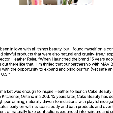
been in love with all-things beauty, but I found myself on a co
nd playful products that were also natural and cruelty-free,” ex
rector, Heather Reier. “When I launched the brand 15 years ago,
 out there like that. I’m thrilled that our partnership with MAV
 with the opportunity to expand and bring our fun (yet safe an
 U.S.”
e market was enough to inspire Heather to launch Cake Beauty 
 Kitchener, Ontario in 2003. 15 years later, Cake Beauty has d
igh performing, naturally driven formulations with playful indul
tatus early on with its iconic body and bath products and over 
nt of naturally luxe confections expanded into haircare and sp