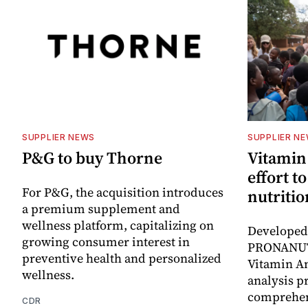
SUPPLIER NEWS
SUPPLIER N
P&G to buy Thorne
Vitamin
effort t
For P&G, the acquisition introduces
nutritio
a premium supplement and
wellness platform, capitalizing on
Developed 
growing consumer interest in
PRONANUT
preventive health and personalized
Vitamin An
wellness.
analysis p
comprehen
CDR