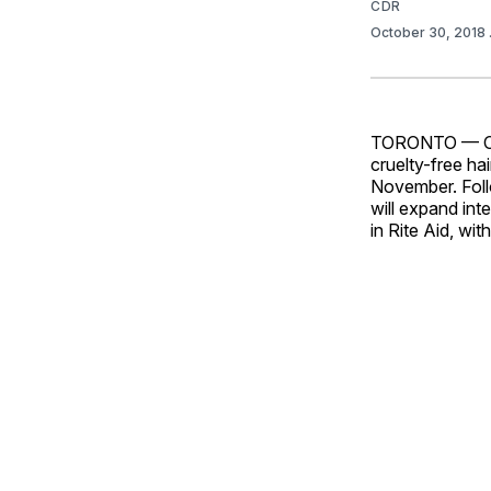
CDR
October 30, 2018
TORONTO — Cult
cruelty-free hai
November. Foll
will expand int
in Rite Aid, wi