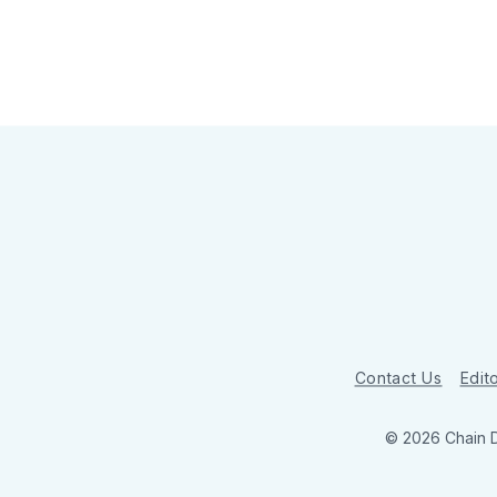
Contact Us
Edito
© 2026 Chain 