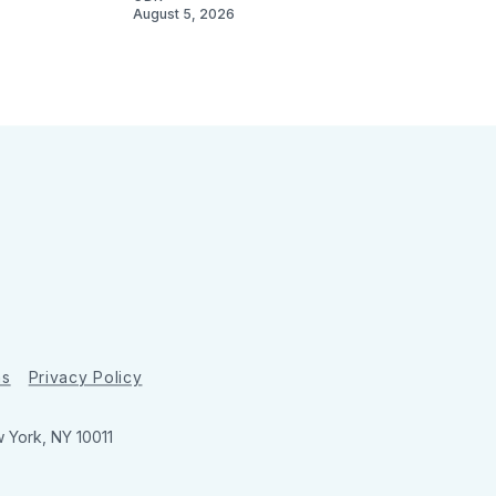
August 5, 2026
ns
Privacy Policy
w York, NY 10011