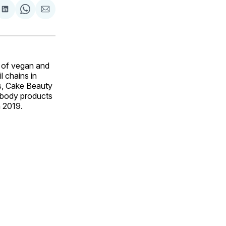
are
Share
Share
Share
on
on
via
ok
terest
LinkedIn
WhatsApp
Email
 of vegan and
l chains in
s, Cake Beauty
d body products
n 2019.