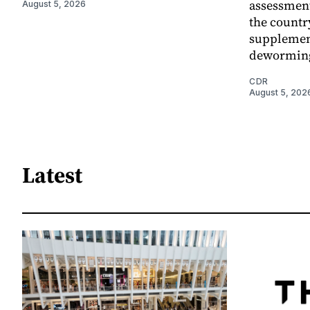
assessment
August 5, 2026
the countr
supplemen
dewormin
CDR
August 5, 202
Latest