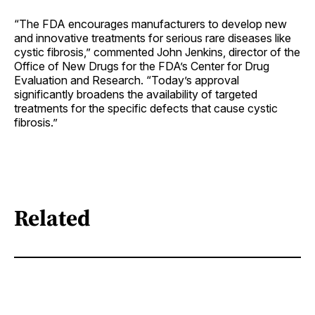
“The FDA encourages manufacturers to develop new
and innovative treatments for serious rare diseases like
cystic fibrosis,” commented John Jenkins, director of the
Office of New Drugs for the FDA’s Center for Drug
Evaluation and Research. “Today’s approval
significantly broadens the availability of targeted
treatments for the specific defects that cause cystic
fibrosis.”
Related