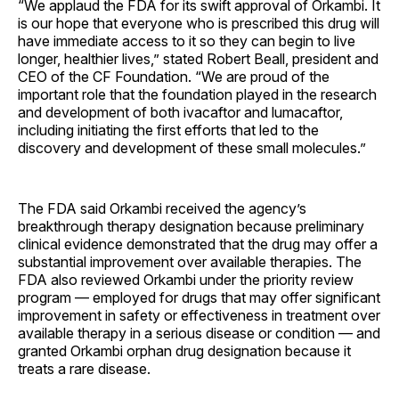
“We applaud the FDA for its swift approval of Orkambi. It
is our hope that everyone who is prescribed this drug will
have immediate access to it so they can begin to live
longer, healthier lives,” stated Robert Beall, president and
CEO of the CF Foundation. “We are proud of the
important role that the foundation played in the research
and development of both ivacaftor and lumacaftor,
including initiating the first efforts that led to the
discovery and development of these small molecules.”
The FDA said Orkambi received the agency’s
breakthrough therapy designation because preliminary
clinical evidence demonstrated that the drug may offer a
substantial improvement over available therapies. The
FDA also reviewed Orkambi under the priority review
program — employed for drugs that may offer significant
improvement in safety or effectiveness in treatment over
available therapy in a serious disease or condition — and
granted Orkambi orphan drug designation because it
treats a rare disease.