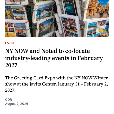
EVENTS
NY NOW and Noted to co-locate
industry-leading events in February
2027
The Greeting Card Expo with the NY NOW Winter
show at the Javits Center, January 31 – February 2,
2027.
CDR
August 7, 2026