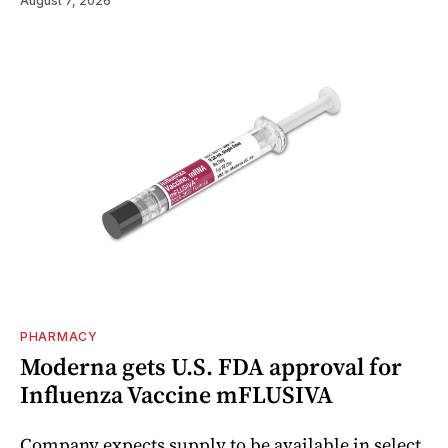
August 7, 2026
PHARMACY
Moderna gets U.S. FDA approval for
Influenza Vaccine mFLUSIVA
Company expects supply to be available in select