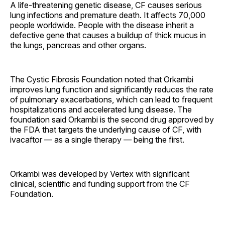
A life-threatening genetic disease, CF causes serious
lung infections and premature death. It affects 70,000
people worldwide. People with the disease inherit a
defective gene that causes a buildup of thick mucus in
the lungs, pancreas and other organs.
The Cystic Fibrosis Foundation noted that Orkambi
improves lung function and significantly reduces the rate
of pulmonary exacerbations, which can lead to frequent
hospitalizations and accelerated lung disease. The
foundation said Orkambi is the second drug approved by
the FDA that targets the underlying cause of CF, with
ivacaftor — as a single therapy — being the first.
Orkambi was developed by Vertex with significant
clinical, scientific and funding support from the CF
Foundation.