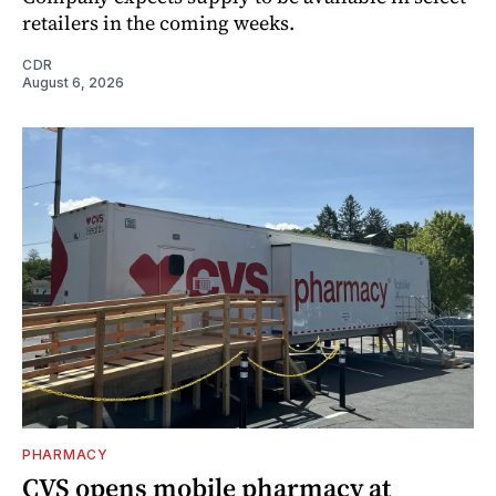
retailers in the coming weeks.
CDR
August 6, 2026
PHARMACY
CVS opens mobile pharmacy at