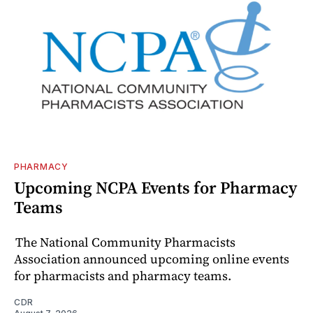
PHARMACY
Upcoming NCPA Events for Pharmacy
Teams
The National Community Pharmacists
Association announced upcoming online events
for pharmacists and pharmacy teams.
CDR