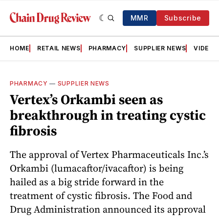
MMR
Subscribe
HOME
RETAIL NEWS
PHARMACY
SUPPLIER NEWS
VIDEOS
PHARMACY
—
SUPPLIER NEWS
Vertex’s Orkambi seen as
breakthrough in treating cystic
fibrosis
The approval of Vertex Pharmaceuticals Inc.’s
Orkambi (lumacaftor/ivacaftor) is being
hailed as a big stride forward in the
treatment of cystic fibrosis. The Food and
Drug Administration announced its approval