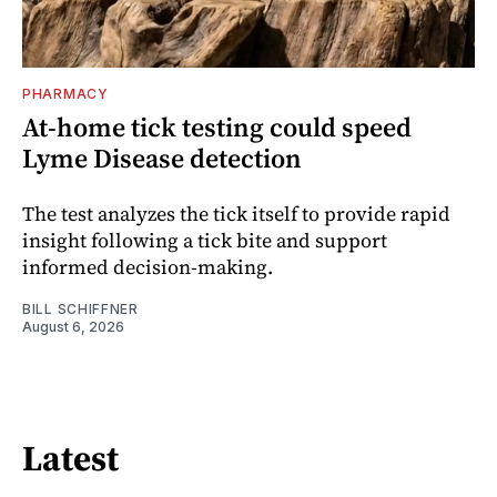
PHARMACY
At-home tick testing could speed
Lyme Disease detection
The test analyzes the tick itself to provide rapid
insight following a tick bite and support
informed decision-making.
BILL SCHIFFNER
August 6, 2026
Latest