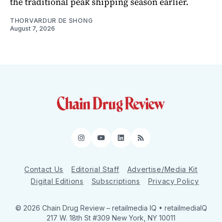
the traditional peak shipping season earlier.
THORVARDUR DE SHONG
August 7, 2026
Instagram
YouTube
LinkedIn
RSS
Contact Us
Editorial Staff
Advertise/Media Kit
Digital Editions
Subscriptions
Privacy Policy
© 2026 Chain Drug Review
– retailmedia IQ • retailmediaIQ
217 W. 18th St #309 New York, NY 10011