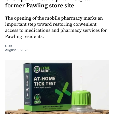
former Pawling store site
The opening of the mobile pharmacy marks an
important step toward restoring convenient
access to medications and pharmacy services for
Pawling residents.
CDR
August 6, 2026