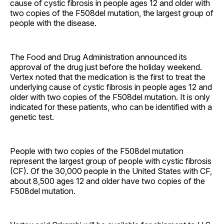
cause of cystic fibrosis in people ages 12 and older with
two copies of the F508del mutation, the largest group of
people with the disease.
The Food and Drug Administration announced its
approval of the drug just before the holiday weekend.
Vertex noted that the medication is the first to treat the
underlying cause of cystic fibrosis in people ages 12 and
older with two copies of the F508del mutation. It is only
indicated for these patients, who can be identified with a
genetic test.
People with two copies of the F508del mutation
represent the largest group of people with cystic fibrosis
(CF). Of the 30,000 people in the United States with CF,
about 8,500 ages 12 and older have two copies of the
F508del mutation.