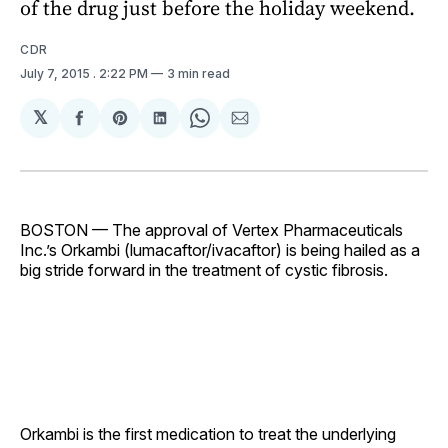
of the drug just before the holiday weekend.
CDR
July 7, 2015
. 2:22 PM
3 min read
𝕏
Share
Share
Share
Share
Share
on
on
on
on
via
Facebook
Pinterest
LinkedIn
WhatsApp
Email
BOSTON — The approval of Vertex Pharmaceuticals
Inc.’s Orkambi (lumacaftor/ivacaftor) is being hailed as a
big stride forward in the treatment of cystic fibrosis.
Orkambi is the first medication to treat the underlying