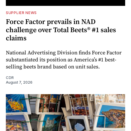
SUPPLIER NEWS
Force Factor prevails in NAD
challenge over Total Beets® #1 sales
claims
National Advertising Division finds Force Factor
substantiated its position as America’s #1 best-
selling beets brand based on unit sales.
CDR
August 7, 2026