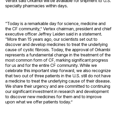
Vertex said Orkambi will be available for shipment to U.S.
specialty pharmacies within days.
“Today is a remarkable day for science, medicine and
the CF community,” Vertex chairman, president and chief
executive officer Jeffrey Leiden said in a statement.
“More than 15 years ago, our scientists set out to
discover and develop medicines to treat the underlying
cause of cystic fibrosis. Today, the approval of Orkambi
represents a fundamental change in the treatment of the
most common form of CF, marking significant progress
for us and for the entire CF community. While we
celebrate this important step forward, we also recognize
that two out of three patients in the U.S. still do not have
a medicine to treat the underlying cause of their disease.
We share their urgency and are committed to continuing
our significant investment in research and development
to discover new medicines for them and to improve
upon what we offer patients today.”