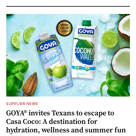
SUPPLIER NEWS
GOYA® invites Texans to escape to
Casa Coco: A destination for
hydration, wellness and summer fun