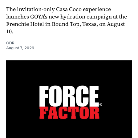
The invitation-only Casa Coco experience
launches GOYA’s new hydration campaign at the
Frenchie Hotel in Round Top, Texas, on August
10.
CDR
August 7, 2026