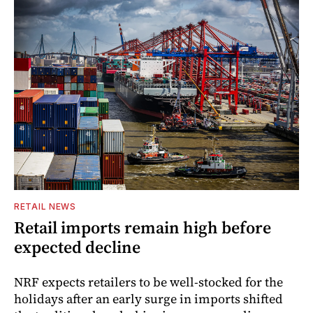
RETAIL NEWS
Retail imports remain high before
expected decline
NRF expects retailers to be well-stocked for the
holidays after an early surge in imports shifted