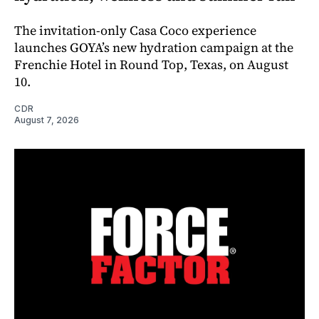
The invitation-only Casa Coco experience
launches GOYA’s new hydration campaign at the
Frenchie Hotel in Round Top, Texas, on August
10.
CDR
August 7, 2026