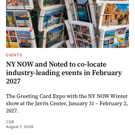
EVENTS
NY NOW and Noted to co-locate
industry-leading events in February
2027
The Greeting Card Expo with the NY NOW Winter
show at the Javits Center, January 31 – February 2,
2027.
CDR
August 7, 2026