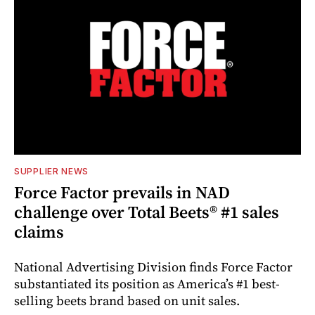
SUPPLIER NEWS
Force Factor prevails in NAD
challenge over Total Beets® #1 sales
claims
National Advertising Division finds Force Factor
substantiated its position as America’s #1 best-
selling beets brand based on unit sales.