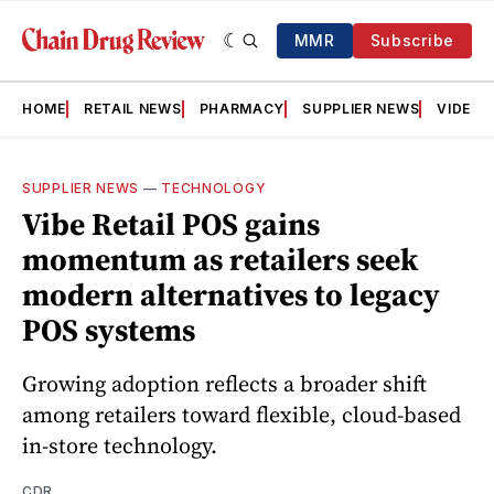
MMR
Subscribe
HOME
RETAIL NEWS
PHARMACY
SUPPLIER NEWS
VIDEOS
SUPPLIER NEWS
—
TECHNOLOGY
Vibe Retail POS gains
momentum as retailers seek
modern alternatives to legacy
POS systems
Growing adoption reflects a broader shift
among retailers toward flexible, cloud-based
in-store technology.
CDR