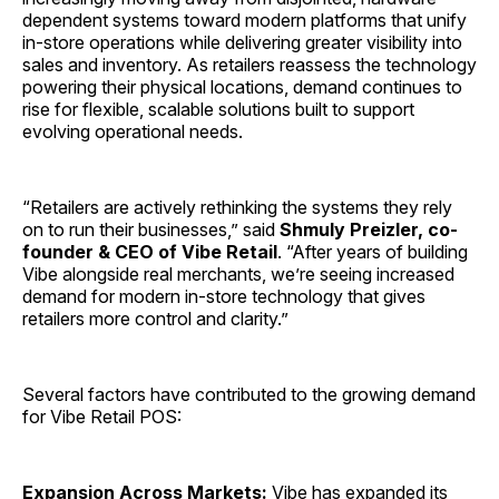
dependent systems toward modern platforms that unify
in-store operations while delivering greater visibility into
sales and inventory. As retailers reassess the technology
powering their physical locations, demand continues to
rise for flexible, scalable solutions built to support
evolving operational needs.
“Retailers are actively rethinking the systems they rely
on to run their businesses,” said
Shmuly Preizler, co-
founder & CEO of Vibe Retail
. “After years of building
Vibe alongside real merchants, we’re seeing increased
demand for modern in-store technology that gives
retailers more control and clarity.”
Several factors have contributed to the growing demand
for Vibe Retail POS:
Expansion Across Markets:
Vibe has expanded its