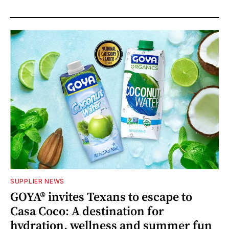
SUPPLIER NEWS
GOYA® invites Texans to escape to
Casa Coco: A destination for
hydration, wellness and summer fun