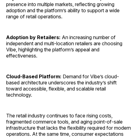
presence into multiple markets, reflecting growing
adoption and the platform’s ability to support a wide
range of retail operations.
Adoption by Retailers:
An increasing number of
independent and multi-location retailers are choosing
Vibe, highlighting the platform’s appeal and
effectiveness.
Cloud-Based Platform:
Demand for Vibe’s cloud-
based architecture underscores the industry’s shift
toward accessible, flexible, and scalable retail
technology.
The retail industry continues to face rising costs,
fragmented commerce tools, and aging point-of-sale
infrastructure that lacks the flexibility required for modern
operations. At the same time, consumer expectations