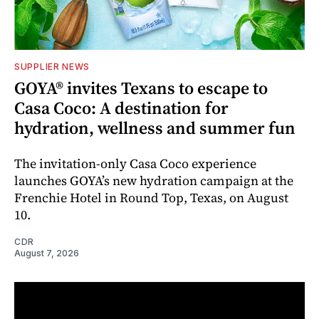
SUPPLIER NEWS
GOYA® invites Texans to escape to
Casa Coco: A destination for
hydration, wellness and summer fun
The invitation-only Casa Coco experience
launches GOYA’s new hydration campaign at the
Frenchie Hotel in Round Top, Texas, on August
10.
CDR
August 7, 2026