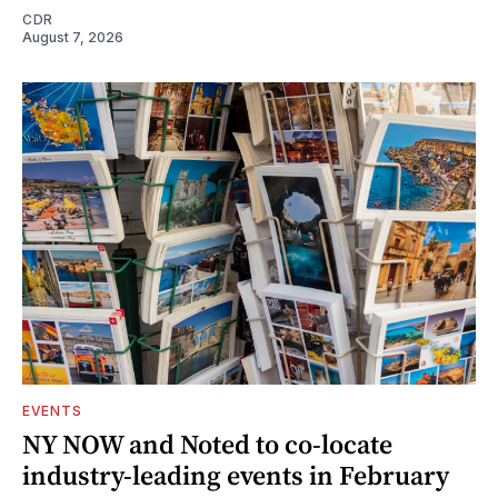
CDR
August 7, 2026
EVENTS
NY NOW and Noted to co-locate
industry-leading events in February