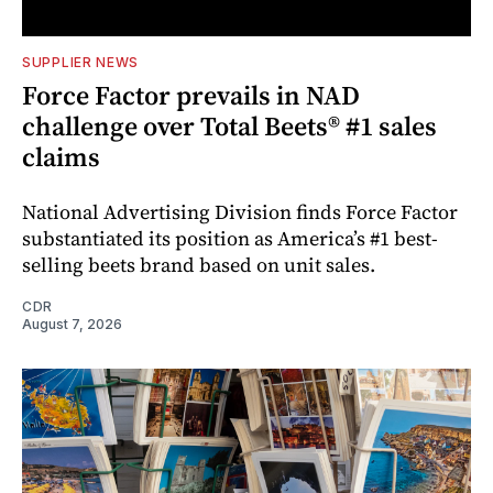
SUPPLIER NEWS
Force Factor prevails in NAD
challenge over Total Beets® #1 sales
claims
National Advertising Division finds Force Factor
substantiated its position as America’s #1 best-
selling beets brand based on unit sales.
CDR
August 7, 2026