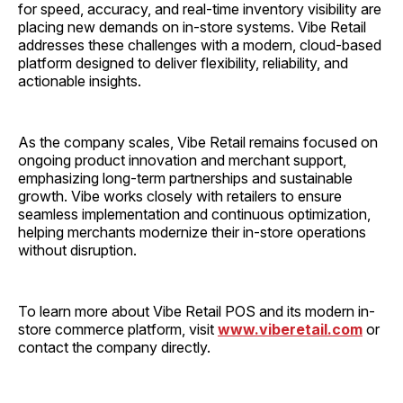
for speed, accuracy, and real-time inventory visibility are
placing new demands on in-store systems. Vibe Retail
addresses these challenges with a modern, cloud-based
platform designed to deliver flexibility, reliability, and
actionable insights.
As the company scales, Vibe Retail remains focused on
ongoing product innovation and merchant support,
emphasizing long-term partnerships and sustainable
growth. Vibe works closely with retailers to ensure
seamless implementation and continuous optimization,
helping merchants modernize their in-store operations
without disruption.
To learn more about Vibe Retail POS and its modern in-
store commerce platform, visit
www.viberetail.com
or
contact the company directly.