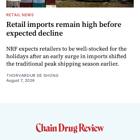
RETAIL NEWS
Retail imports remain high before
expected decline
NRF expects retailers to be well-stocked for the
holidays after an early surge in imports shifted
the traditional peak shipping season earlier.
THORVARDUR DE SHONG
August 7, 2026