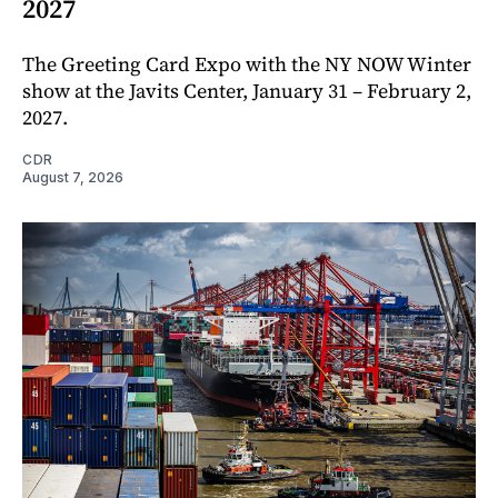
2027
The Greeting Card Expo with the NY NOW Winter
show at the Javits Center, January 31 – February 2,
2027.
CDR
August 7, 2026