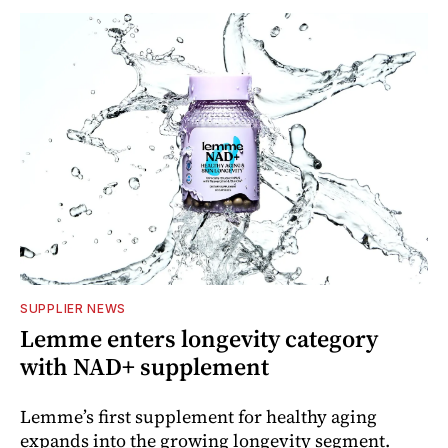
SUPPLIER NEWS
Lemme enters longevity category
with NAD+ supplement
Lemme’s first supplement for healthy aging
expands into the growing longevity segment.