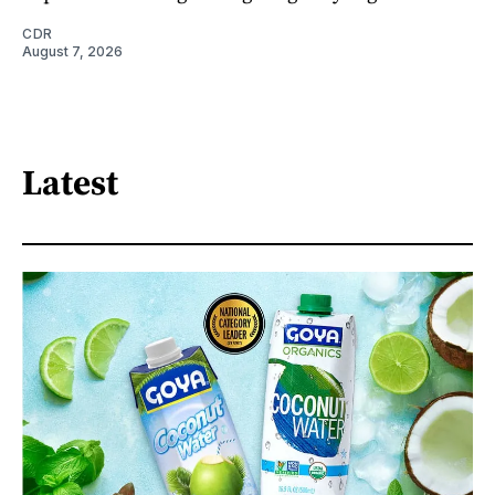
CDR
August 7, 2026
Latest