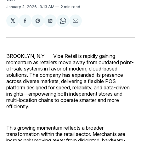
January 2, 2026
. 9:13 AM
2 min read
𝕏
Share
Share
Share
Share
Share
on
on
on
on
via
Facebook
Pinterest
LinkedIn
WhatsApp
Email
BROOKLYN, N.Y. — Vibe Retail is rapidly gaining
momentum as retailers move away from outdated point-
of-sale systems in favor of modern, cloud-based
solutions. The company has expanded its presence
across diverse markets, delivering a flexible POS
platform designed for speed, reliability, and data-driven
insights—empowering both independent stores and
multi-location chains to operate smarter and more
efficiently.
This growing momentum reflects a broader
transformation within the retail sector. Merchants are
increasingly moving away from disjointed, hardware-