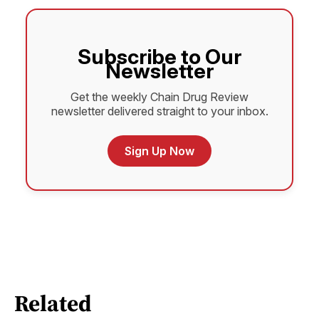
Subscribe to Our
Newsletter
Get the weekly Chain Drug Review
newsletter delivered straight to your inbox.
Sign Up Now
Related