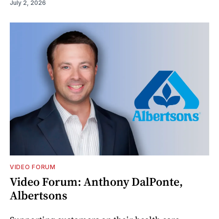
July 2, 2026
VIDEO FORUM
Video Forum: Anthony DalPonte,
Albertsons