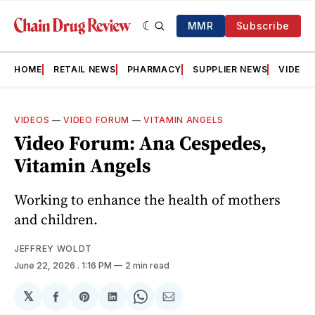
MMR
Subscribe
HOME
RETAIL NEWS
PHARMACY
SUPPLIER NEWS
VIDEOS
VIDEOS
—
VIDEO FORUM
—
VITAMIN ANGELS
Video Forum: Ana Cespedes,
Vitamin Angels
Working to enhance the health of mothers
and children.
JEFFREY WOLDT
June 22, 2026
. 1:16 PM
2 min read
𝕏
Share
Share
Share
Share
Share