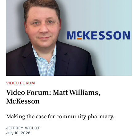
VIDEO FORUM
Video Forum: Matt Williams,
McKesson
Making the case for community pharmacy.
JEFFREY WOLDT
July 10, 2026