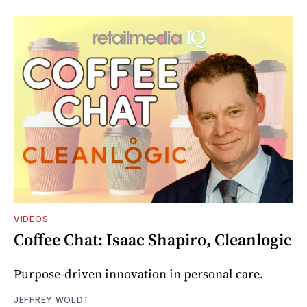
VIDEOS
Coffee Chat: Isaac Shapiro, Cleanlogic
Purpose-driven innovation in personal care.
JEFFREY WOLDT