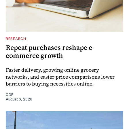
RESEARCH
Repeat purchases reshape e-
commerce growth
Faster delivery, growing online grocery
networks, and easier price comparisons lower
barriers to buying necessities online.
CDR
August 6, 2026