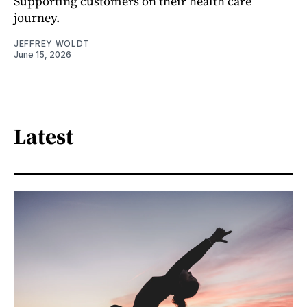
Supporting customers on their health care
journey.
JEFFREY WOLDT
June 15, 2026
Latest