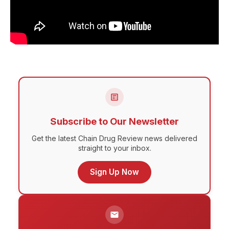
Subscribe to Our Newsletter
Get the latest Chain Drug Review news delivered
straight to your inbox.
Sign Up Now