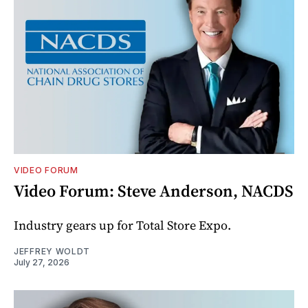
VIDEO FORUM
Video Forum: Steve Anderson, NACDS
Industry gears up for Total Store Expo.
JEFFREY WOLDT
July 27, 2026