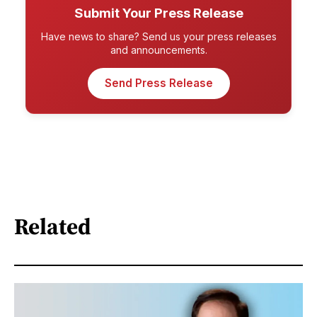
Submit Your Press Release
Have news to share? Send us your press releases
and announcements.
Send Press Release
Related