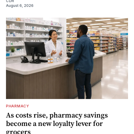
CDR
August 6, 2026
PHARMACY
As costs rise, pharmacy savings
become a new loyalty lever for
grocers