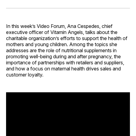
on
on
on
on
via
Facebook
Pinterest
LinkedIn
WhatsApp
Email
In this week’s Video Forum, Ana Cespedes, chief
executive officer of Vitamin Angels, talks about the
charitable organization’s efforts to support the health of
mothers and young children. Among the topics she
addresses are the role of nutritional supplements in
promoting well-being during and after pregnancy, the
importance of partnerships with retailers and suppliers,
and how a focus on maternal health drives sales and
customer loyalty.