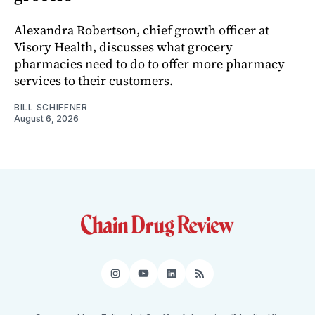
Alexandra Robertson, chief growth officer at
Visory Health, discusses what grocery
pharmacies need to do to offer more pharmacy
services to their customers.
BILL SCHIFFNER
August 6, 2026
Instagram
YouTube
LinkedIn
RSS