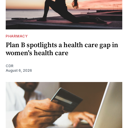
PHARMACY
Plan B spotlights a health care gap in
women's health care
CDR
August 6, 2026