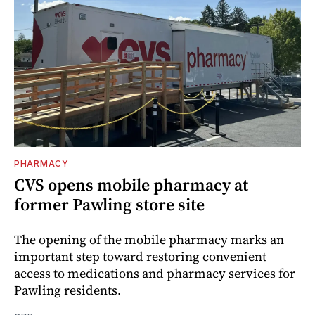
PHARMACY
CVS opens mobile pharmacy at
former Pawling store site
The opening of the mobile pharmacy marks an
important step toward restoring convenient
access to medications and pharmacy services for
Pawling residents.