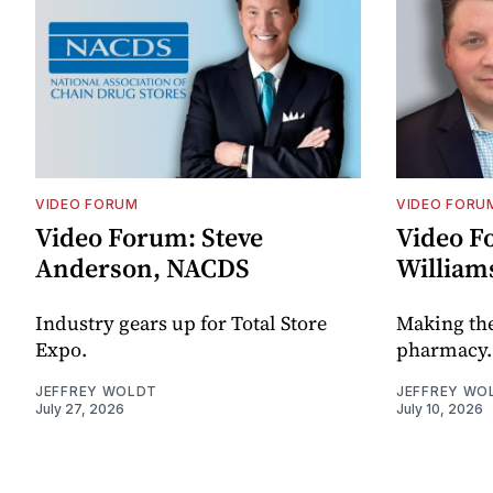
VIDEO FORUM
VIDEO FORU
Video Forum: Steve
Video F
Anderson, NACDS
William
Industry gears up for Total Store
Making th
Expo.
pharmacy.
JEFFREY WOLDT
JEFFREY WO
July 27, 2026
July 10, 2026