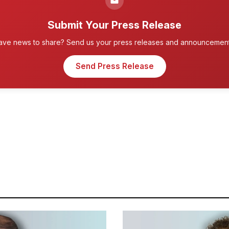
Submit Your Press Release
ave news to share? Send us your press releases and announcement
Send Press Release