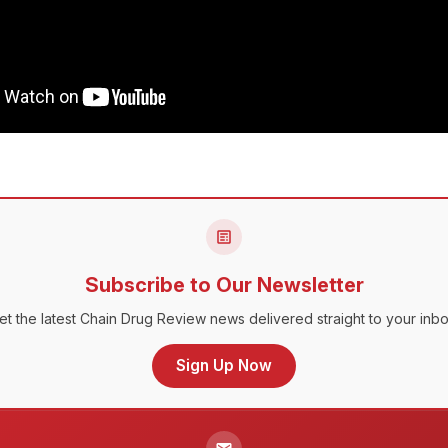
Subscribe to Our Newsletter
et the latest Chain Drug Review news delivered straight to your inbo
Sign Up Now