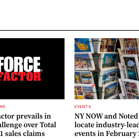
EWS
EVENTS
ctor prevails in
NY NOW and Noted 
llenge over Total
locate industry-lea
1 sales claims
events in February