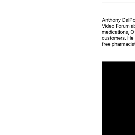
Anthony DalPont
Video Forum abo
medications, O-
customers. He 
free pharmacist