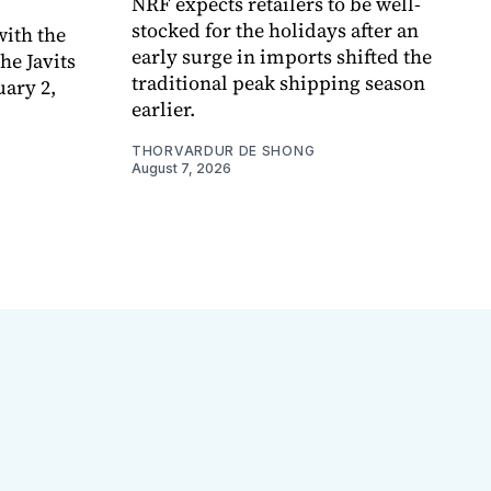
NRF expects retailers to be well-
stocked for the holidays after an
ith the
early surge in imports shifted the
e Javits
traditional peak shipping season
uary 2,
earlier.
THORVARDUR DE SHONG
August 7, 2026