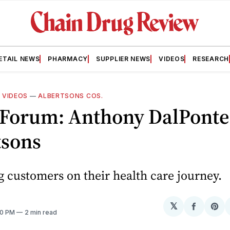
ETAIL NEWS
PHARMACY
SUPPLIER NEWS
VIDEOS
RESEARCH
—
VIDEOS
—
ALBERTSONS COS.
 Forum: Anthony DalPonte
tsons
 customers on their health care journey.
T
𝕏
Share
Sh
:00 PM
2 min read
on
on