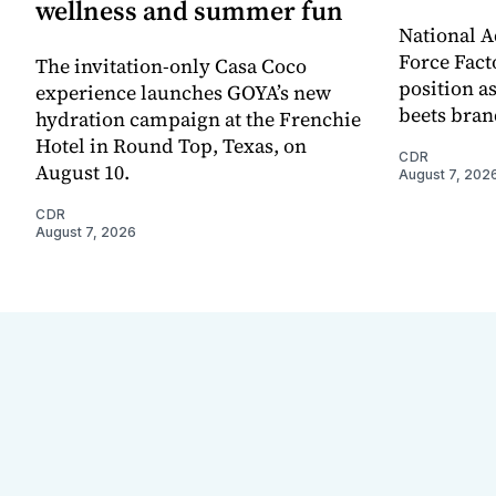
wellness and summer fun
National A
Force Fact
The invitation-only Casa Coco
position as
experience launches GOYA’s new
beets bran
hydration campaign at the Frenchie
Hotel in Round Top, Texas, on
CDR
August 10.
August 7, 202
CDR
August 7, 2026