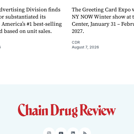
dvertising Division finds
The Greeting Card Expo w
or substantiated its
NY NOW Winter show at th
 America’s #1 best-selling
Center, January 31 – Febr
d based on unit sales.
2027.
CDR
6
August 7, 2026