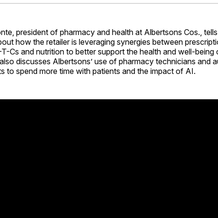
Facebo
Pin
e, president of pharmacy and health at Albertsons Cos., tells
ut how the retailer is leveraging synergies between prescript
T-Cs and nutrition to better support the health and well-being o
also discusses Albertsons’ use of pharmacy technicians and a
s to spend more time with patients and the impact of AI.