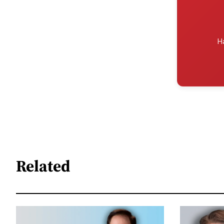
H
Related