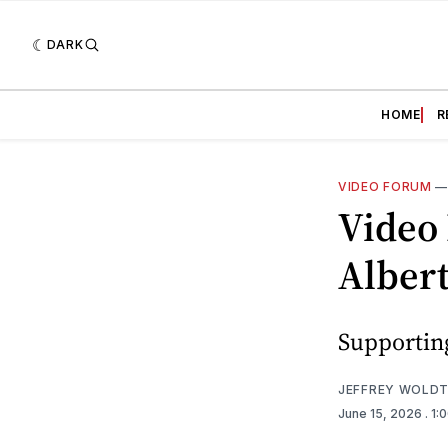
DARK
HOME
R
VIDEO FORUM
Video
Alber
Supporting
JEFFREY WOLD
June 15, 2026
. 1