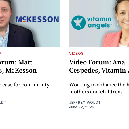
M
VIDEOS
orum: Matt
Video Forum: Ana
s, McKesson
Cespedes, Vitamin 
e case for community
Working to enhance the h
mothers and children.
LDT
JEFFREY WOLDT
June 22, 2026