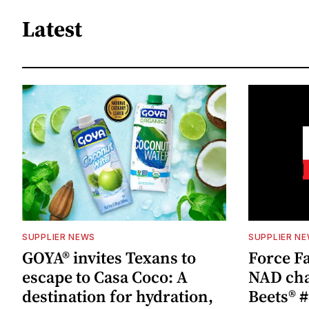
Latest
SUPPLIER NEWS
SUPPLIER N
GOYA® invites Texans to
Force Fa
escape to Casa Coco: A
NAD cha
destination for hydration,
Beets® #