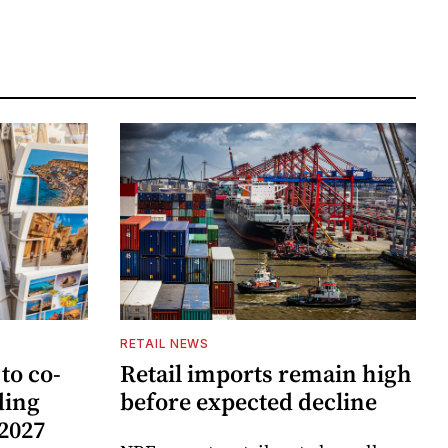
RETAIL NEWS
to co-
Retail imports remain high
ding
before expected decline
 2027