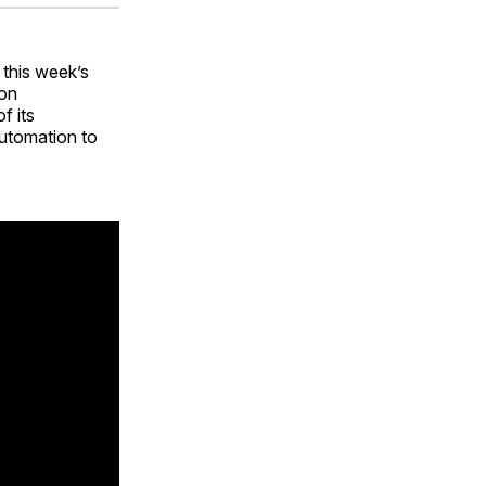
ok
terest
LinkedIn
WhatsApp
Email
 this week’s
ion
f its
utomation to