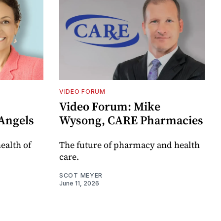
VIDEO FORUM
Video Forum: Mike
Angels
Wysong, CARE Pharmacies
ealth of
The future of pharmacy and health
care.
SCOT MEYER
June 11, 2026