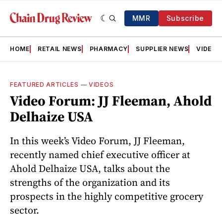
MMR
Subscribe
HOME
RETAIL NEWS
PHARMACY
SUPPLIER NEWS
VIDEOS
FEATURED ARTICLES
—
VIDEOS
Video Forum: JJ Fleeman, Ahold
Delhaize USA
In this week’s Video Forum, JJ Fleeman,
recently named chief executive officer at
Ahold Delhaize USA, talks about the
strengths of the organization and its
prospects in the highly competitive grocery
sector.