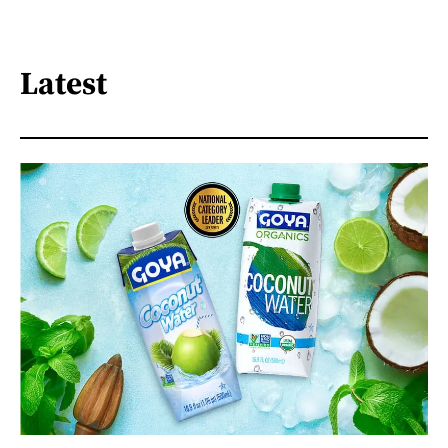
Latest