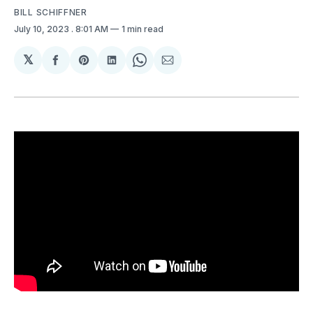
BILL SCHIFFNER
July 10, 2023
. 8:01 AM
1 min read
𝕏
Share
Share
Share
Share
Share
on
on
on
on
via
Facebook
Pinterest
LinkedIn
WhatsApp
Email