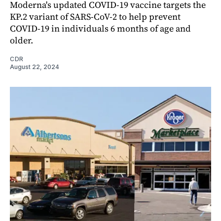
Moderna's updated COVID-19 vaccine targets the
KP.2 variant of SARS-CoV-2 to help prevent
COVID-19 in individuals 6 months of age and
older.
CDR
August 22, 2024