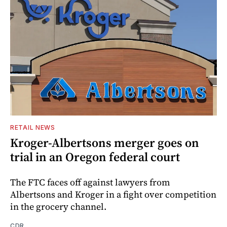
RETAIL NEWS
Kroger-Albertsons merger goes on
trial in an Oregon federal court
The FTC faces off against lawyers from
Albertsons and Kroger in a fight over competition
in the grocery channel.
CDR