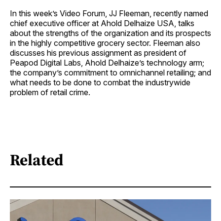
In this week’s Video Forum, JJ Fleeman, recently named
chief executive officer at Ahold Delhaize USA, talks
about the strengths of the organization and its prospects
in the highly competitive grocery sector. Fleeman also
discusses his previous assignment as president of
Peapod Digital Labs, Ahold Delhaize’s technology arm;
the company’s commitment to omnichannel retailing; and
what needs to be done to combat the industrywide
problem of retail crime.
Related