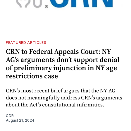
FEATURED ARTICLES
CRN to Federal Appeals Court: NY
AG’s arguments don’t support denial
of preliminary injunction in NY age
restrictions case
CRN’s most recent brief argues that the NY AG
does not meaningfully address CRN’s arguments
about the Act’s constitutional infirmities.
CDR
August 21, 2024