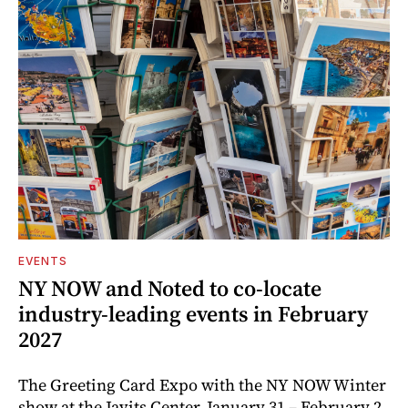
EVENTS
NY NOW and Noted to co-locate
industry-leading events in February
2027
The Greeting Card Expo with the NY NOW Winter
show at the Javits Center, January 31 – February 2,