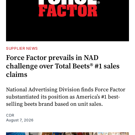
SUPPLIER NEWS
Force Factor prevails in NAD
challenge over Total Beets® #1 sales
claims
National Advertising Division finds Force Factor
substantiated its position as America’s #1 best-
selling beets brand based on unit sales.
CDR
August 7, 2026