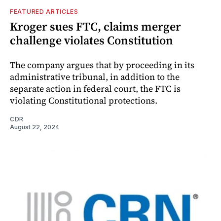
FEATURED ARTICLES
Kroger sues FTC, claims merger
challenge violates Constitution
The company argues that by proceeding in its
administrative tribunal, in addition to the
separate action in federal court, the FTC is
violating Constitutional protections.
CDR
August 22, 2024