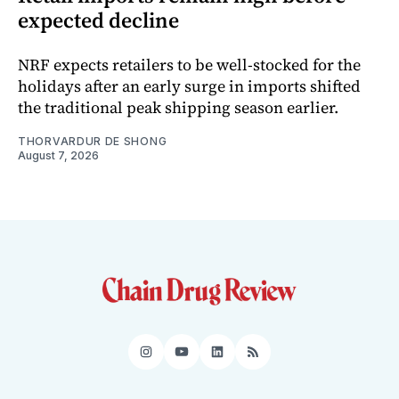
expected decline
NRF expects retailers to be well-stocked for the
holidays after an early surge in imports shifted
the traditional peak shipping season earlier.
THORVARDUR DE SHONG
August 7, 2026
Instagram
YouTube
LinkedIn
RSS