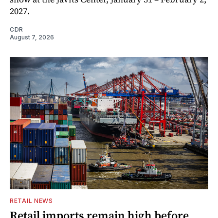
2027.
CDR
August 7, 2026
RETAIL NEWS
Retail imports remain high before