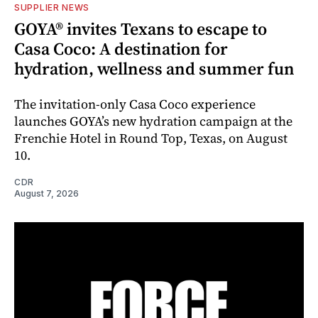
SUPPLIER NEWS
GOYA® invites Texans to escape to
Casa Coco: A destination for
hydration, wellness and summer fun
The invitation-only Casa Coco experience
launches GOYA’s new hydration campaign at the
Frenchie Hotel in Round Top, Texas, on August
10.
CDR
August 7, 2026