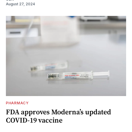
August 27, 2024
PHARMACY
FDA approves Moderna’s updated
COVID-19 vaccine