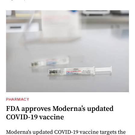
PHARMACY
FDA approves Moderna’s updated
COVID-19 vaccine
Moderna's updated COVID-19 vaccine targets the