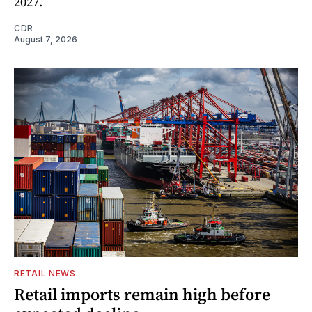
2027.
CDR
August 7, 2026
RETAIL NEWS
Retail imports remain high before