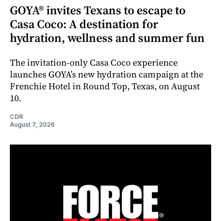
GOYA® invites Texans to escape to
Casa Coco: A destination for
hydration, wellness and summer fun
The invitation-only Casa Coco experience
launches GOYA’s new hydration campaign at the
Frenchie Hotel in Round Top, Texas, on August
10.
CDR
August 7, 2026