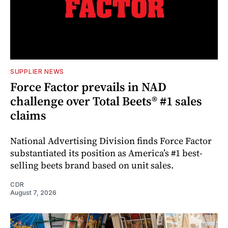
SUPPLIER NEWS
Force Factor prevails in NAD
challenge over Total Beets® #1 sales
claims
National Advertising Division finds Force Factor
substantiated its position as America’s #1 best-
selling beets brand based on unit sales.
CDR
August 7, 2026