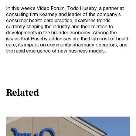
In this week’s Video Forum, Todd Huseby, a partner at
consulting firm Kearney and leader of the company’s
consumer health care practice, examines trends
currently shaping the industry and their relation to
developments in the broader economy. Among the
issues that Huseby addresses are the high cost of health
care, its impact on community pharmacy operators, and
the rapid emergence of new business models.
Related