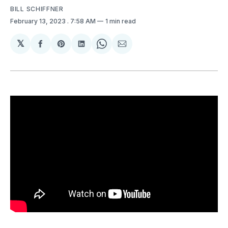
BILL SCHIFFNER
February 13, 2023
. 7:58 AM
1 min read
𝕏
Share
Share
Share
Share
Share
on
on
on
on
via
Facebook
Pinterest
LinkedIn
WhatsApp
Email