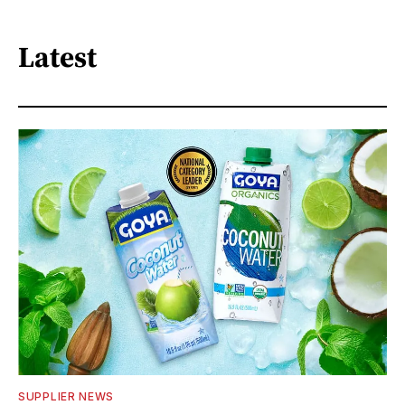
Latest
SUPPLIER NEWS