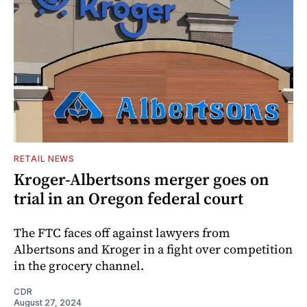
RETAIL NEWS
Kroger-Albertsons merger goes on
trial in an Oregon federal court
The FTC faces off against lawyers from
Albertsons and Kroger in a fight over competition
in the grocery channel.
CDR
August 27, 2024