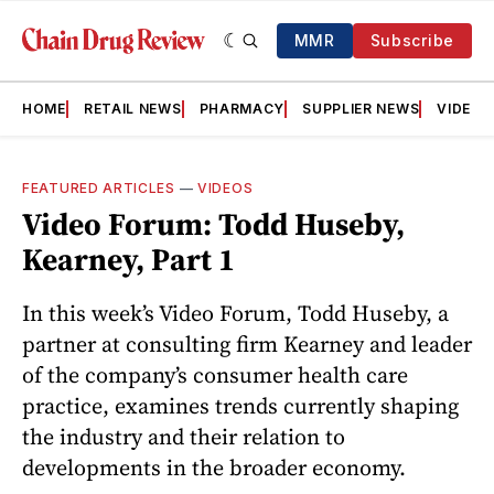
MMR
Subscribe
HOME
RETAIL NEWS
PHARMACY
SUPPLIER NEWS
VIDEOS
FEATURED ARTICLES
—
VIDEOS
Video Forum: Todd Huseby,
Kearney, Part 1
In this week’s Video Forum, Todd Huseby, a
partner at consulting firm Kearney and leader
of the company’s consumer health care
practice, examines trends currently shaping
the industry and their relation to
developments in the broader economy.