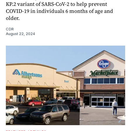
KP.2 variant of SARS-CoV-2 to help prevent
COVID-19 in individuals 6 months of age and
older.
CDR
August 22, 2024