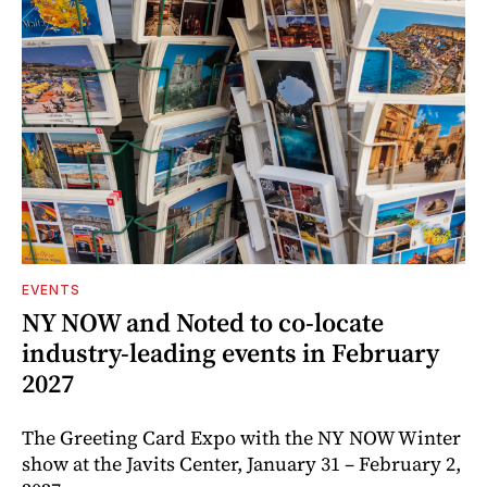
EVENTS
NY NOW and Noted to co-locate
industry-leading events in February
2027
The Greeting Card Expo with the NY NOW Winter
show at the Javits Center, January 31 – February 2,