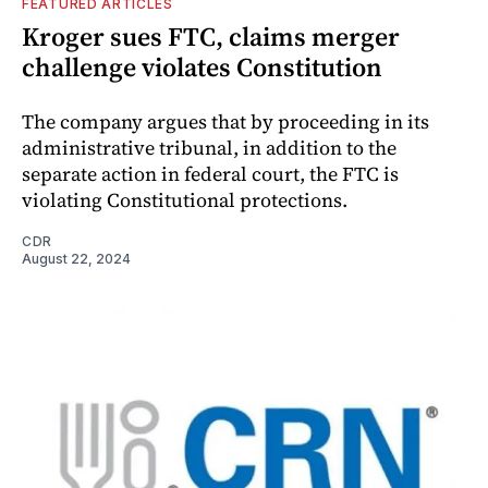
FEATURED ARTICLES
Kroger sues FTC, claims merger
challenge violates Constitution
The company argues that by proceeding in its
administrative tribunal, in addition to the
separate action in federal court, the FTC is
violating Constitutional protections.
CDR
August 22, 2024