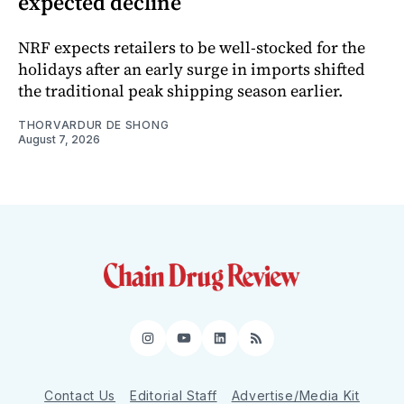
expected decline
NRF expects retailers to be well-stocked for the
holidays after an early surge in imports shifted
the traditional peak shipping season earlier.
THORVARDUR DE SHONG
August 7, 2026
Instagram
YouTube
LinkedIn
RSS
Contact Us
Editorial Staff
Advertise/Media Kit