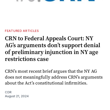
FEATURED ARTICLES
CRN to Federal Appeals Court: NY
AG’s arguments don’t support denial
of preliminary injunction in NY age
restrictions case
CRN’s most recent brief argues that the NY AG
does not meaningfully address CRN’s arguments
about the Act’s constitutional infirmities.
CDR
August 21, 2024