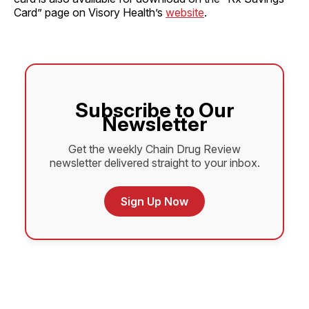
Card” page on Visory Health’s
website
.
Subscribe to Our
Newsletter
Get the weekly Chain Drug Review
newsletter delivered straight to your inbox.
Sign Up Now