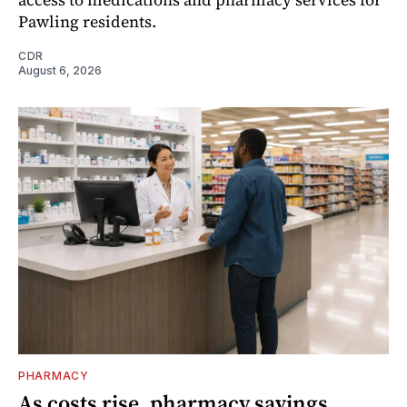
Pawling residents.
CDR
August 6, 2026
PHARMACY
As costs rise, pharmacy savings