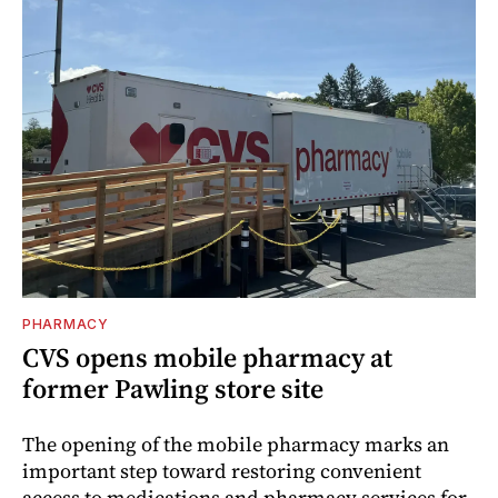
PHARMACY
CVS opens mobile pharmacy at
former Pawling store site
The opening of the mobile pharmacy marks an
important step toward restoring convenient
access to medications and pharmacy services for