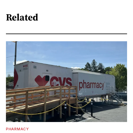
Related
PHARMACY