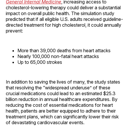
General Internal Medicine
, increasing access to
cholesterol-lowering therapy could deliver a substantial
impact on overall public health. The simulation study
predicted that if all eligible U.S. adults received guideline-
directed treatment for high cholesterol, it could annually
prevent:
More than 39,000 deaths from heart attacks
Nearly 100,000 non-fatal heart attacks
Up to 65,000 strokes
In addition to saving the lives of many, the study states
that resolving the “widespread underuse” of these
crucial medications could lead to an estimated $25.3
billion reduction in annual healthcare expenditures. By
reducing the cost of essential medications for heart
health, patients are better equipped to adhere to their
treatment plans, which can significantly lower their risk
of devastating cardiovascular events.