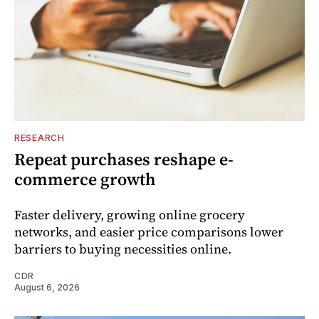
RESEARCH
Repeat purchases reshape e-
commerce growth
Faster delivery, growing online grocery
networks, and easier price comparisons lower
barriers to buying necessities online.
CDR
August 6, 2026