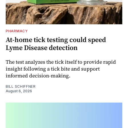
PHARMACY
At-home tick testing could speed
Lyme Disease detection
The test analyzes the tick itself to provide rapid
insight following a tick bite and support
informed decision-making.
BILL SCHIFFNER
August 6, 2026