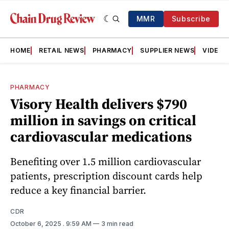
MMR
Subscribe
HOME
RETAIL NEWS
PHARMACY
SUPPLIER NEWS
VIDEOS
PHARMACY
Visory Health delivers $790
million in savings on critical
cardiovascular medications
Benefiting over 1.5 million cardiovascular
patients, prescription discount cards help
reduce a key financial barrier.
CDR
October 6, 2025
. 9:59 AM
3 min read