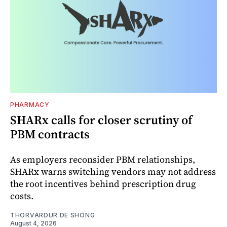
PHARMACY
SHARx calls for closer scrutiny of
PBM contracts
As employers reconsider PBM relationships,
SHARx warns switching vendors may not address
the root incentives behind prescription drug
costs.
THORVARDUR DE SHONG
August 4, 2026