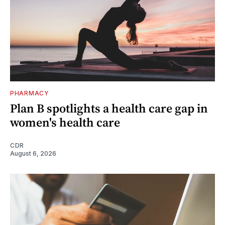
PHARMACY
Plan B spotlights a health care gap in
women's health care
CDR
August 6, 2026