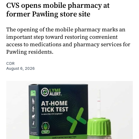
CVS opens mobile pharmacy at
former Pawling store site
The opening of the mobile pharmacy marks an
important step toward restoring convenient
access to medications and pharmacy services for
Pawling residents.
CDR
August 6, 2026