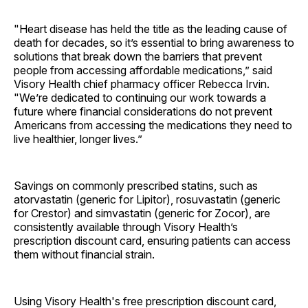
"Heart disease has held the title as the leading cause of
death for decades, so it’s essential to bring awareness to
solutions that break down the barriers that prevent
people from accessing affordable medications,” said
Visory Health chief pharmacy officer Rebecca Irvin.
"We’re dedicated to continuing our work towards a
future where financial considerations do not prevent
Americans from accessing the medications they need to
live healthier, longer lives.”
Savings on commonly prescribed statins, such as
atorvastatin (generic for Lipitor), rosuvastatin (generic
for Crestor) and simvastatin (generic for Zocor), are
consistently available through Visory Health’s
prescription discount card, ensuring patients can access
them without financial strain.
Using Visory Health's free prescription discount card,