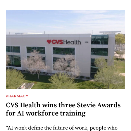
PHARMACY
CVS Health wins three Stevie Awards
for AI workforce training
“AI won’t define the future of work, people who