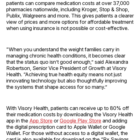
patients can compare medication costs at over 37,000
pharmacies nationwide, including Kroger, Stop & Shop,
Publix, Walgreens and more. This gives patients a clearer
view of prices and more options for affordable treatment
when using insurance is not possible or cost-effective.
"When you understand the weight families carry in
managing chronic health conditions, it becomes clear
that the status quo isn’t good enough,” said Alexandra
Robertson, Senior Vice President of Growth at Visory
Health. “Achieving true health equity means not just
innovating technology but also thoughtfully improving
the systems that shape access for so many.”
With Visory Health, patients can receive up to 80% off
their medication costs by downloading the Visory Health
app in the
App Store
or
Google Play Store
and adding
the digital prescription card to Apple Wallet or Google
Wallet. For those without access to a digital wallet, the
card is also available for download on the “Rx Savings