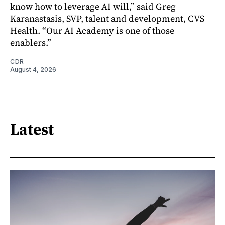
know how to leverage AI will,” said Greg
Karanastasis, SVP, talent and development, CVS
Health. “Our AI Academy is one of those
enablers.”
CDR
August 4, 2026
Latest