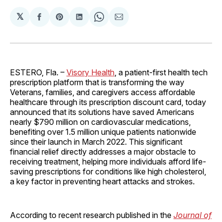
𝕏
Share
Share
Share
Share
Share
on
on
on
on
via
Facebook
Pinterest
LinkedIn
WhatsApp
Email
ESTERO, Fla. –
Visory Health
, a patient-first health tech
prescription platform that is transforming the way
Veterans, families, and caregivers access affordable
healthcare through its prescription discount card, today
announced that its solutions have saved Americans
nearly $790 million on cardiovascular medications,
benefiting over 1.5 million unique patients nationwide
since their launch in March 2022. This significant
financial relief directly addresses a major obstacle to
receiving treatment, helping more individuals afford life-
saving prescriptions for conditions like high cholesterol,
a key factor in preventing heart attacks and strokes.
According to recent research published in the
Journal of