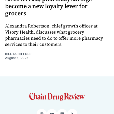
become a new loyalty lever for
grocers
Alexandra Robertson, chief growth officer at
Visory Health, discusses what grocery
pharmacies need to do to offer more pharmacy
services to their customers.
BILL SCHIFFNER
August 6, 2026