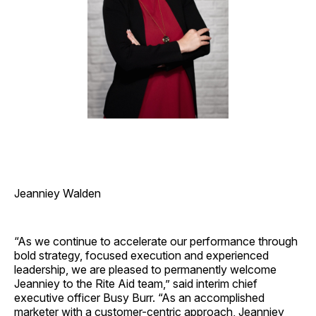
Jeanniey Walden
“As we continue to accelerate our performance through
bold strategy, focused execution and experienced
leadership, we are pleased to permanently welcome
Jeanniey to the Rite Aid team,” said interim chief
executive officer Busy Burr. “As an accomplished
marketer with a customer-centric approach, Jeanniey