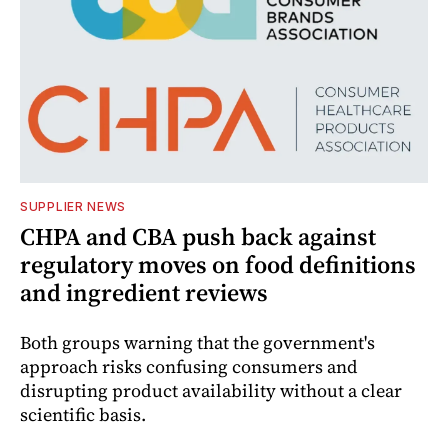
SUPPLIER NEWS
CHPA and CBA push back against
regulatory moves on food definitions
and ingredient reviews
Both groups warning that the government's
approach risks confusing consumers and
disrupting product availability without a clear
scientific basis.