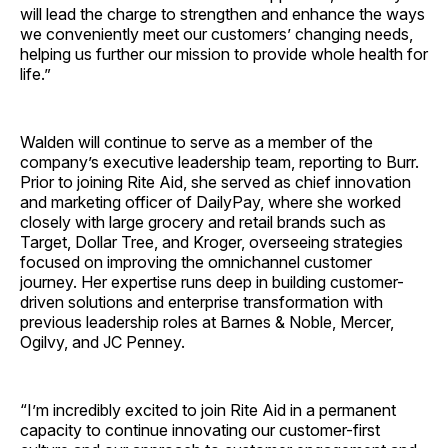
will lead the charge to strengthen and enhance the ways
we conveniently meet our customers’ changing needs,
helping us further our mission to provide whole health for
life.”
Walden will continue to serve as a member of the
company’s executive leadership team, reporting to Burr.
Prior to joining Rite Aid, she served as chief innovation
and marketing officer of DailyPay, where she worked
closely with large grocery and retail brands such as
Target, Dollar Tree, and Kroger, overseeing strategies
focused on improving the omnichannel customer
journey. Her expertise runs deep in building customer-
driven solutions and enterprise transformation with
previous leadership roles at Barnes & Noble, Mercer,
Ogilvy, and JC Penney.
“I’m incredibly excited to join Rite Aid in a permanent
capacity to continue innovating our customer-first