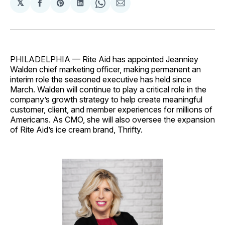
𝕏
Share
Share
Share
Share
Share
on
on
on
on
via
Facebook
Pinterest
LinkedIn
WhatsApp
Email
PHILADELPHIA — Rite Aid has appointed Jeanniey
Walden chief marketing officer, making permanent an
interim role the seasoned executive has held since
March. Walden will continue to play a critical role in the
company’s growth strategy to help create meaningful
customer, client, and member experiences for millions of
Americans. As CMO, she will also oversee the expansion
of Rite Aid’s ice cream brand, Thrifty.