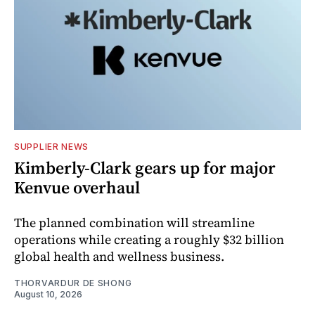
SUPPLIER NEWS
Kimberly-Clark gears up for major
Kenvue overhaul
The planned combination will streamline
operations while creating a roughly $32 billion
global health and wellness business.
THORVARDUR DE SHONG
August 10, 2026