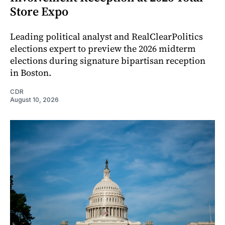
Store Expo
Leading political analyst and RealClearPolitics
elections expert to preview the 2026 midterm
elections during signature bipartisan reception
in Boston.
CDR
August 10, 2026