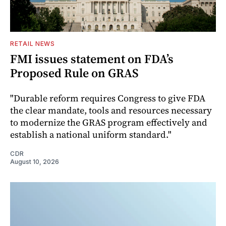
RETAIL NEWS
FMI issues statement on FDA’s
Proposed Rule on GRAS
"Durable reform requires Congress to give FDA
the clear mandate, tools and resources necessary
to modernize the GRAS program effectively and
establish a national uniform standard."
CDR
August 10, 2026