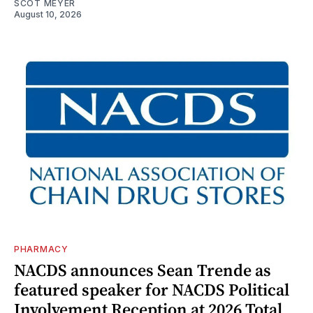
SCOT MEYER
August 10, 2026
PHARMACY
NACDS announces Sean Trende as
featured speaker for NACDS Political
Involvement Reception at 2026 Total