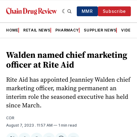
MMR
Subscribe
HOME
RETAIL NEWS
PHARMACY
SUPPLIER NEWS
VIDEOS
Walden named chief marketing
officer at Rite Aid
Rite Aid has appointed Jeanniey Walden chief
marketing officer, making permanent an
interim role the seasoned executive has held
since March.
CDR
August 7, 2023
. 11:57 AM
1 min read