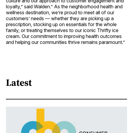
culture and our approach to customer engagement and
loyalty,” said Walden.” As the neighborhood health and
wellness destination, we’re proud to meet all of our
customers’ needs — whether they are picking up a
prescription, stocking up on essentials for the whole
family, or treating themselves to our iconic Thrifty ice
cream. Our commitment to improving health outcomes
and helping our communities thrive remains paramount.”
Latest