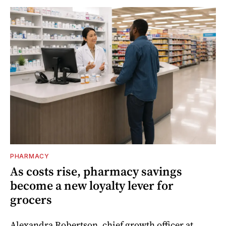
PHARMACY
As costs rise, pharmacy savings
become a new loyalty lever for
grocers
Alexandra Robertson, chief growth officer at