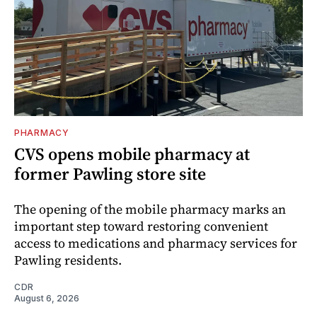
PHARMACY
CVS opens mobile pharmacy at
former Pawling store site
The opening of the mobile pharmacy marks an
important step toward restoring convenient
access to medications and pharmacy services for
Pawling residents.
CDR
August 6, 2026