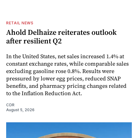
RETAIL NEWS
Ahold Delhaize reiterates outlook
after resilient Q2
In the United States, net sales increased 1.4% at
constant exchange rates, while comparable sales
excluding gasoline rose 0.8%. Results were
pressured by lower egg prices, reduced SNAP
benefits, and pharmacy pricing changes related
to the Inflation Reduction Act.
CDR
August 5, 2026