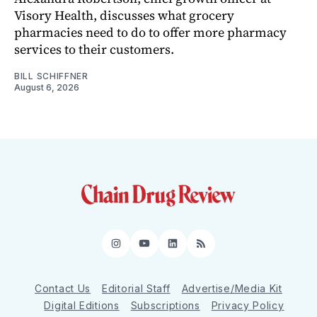
Visory Health, discusses what grocery
pharmacies need to do to offer more pharmacy
services to their customers.
BILL SCHIFFNER
August 6, 2026
Instagram
YouTube
LinkedIn
RSS
Contact Us
Editorial Staff
Advertise/Media Kit
Digital Editions
Subscriptions
Privacy Policy