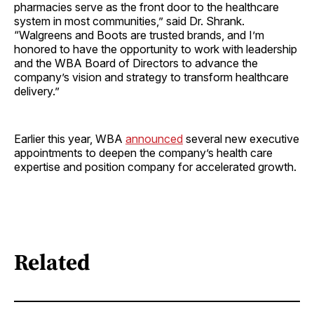
pharmacies serve as the front door to the healthcare
system in most communities,” said Dr. Shrank.
“Walgreens and Boots are trusted brands, and I’m
honored to have the opportunity to work with leadership
and the WBA Board of Directors to advance the
company’s vision and strategy to transform healthcare
delivery.”
Earlier this year, WBA
announced
several new executive
appointments to deepen the company’s health care
expertise and position company for accelerated growth.
Related