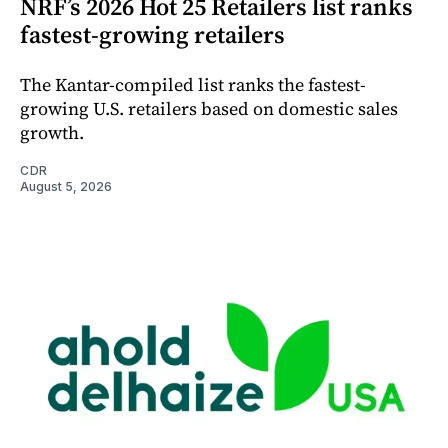
NRF’s 2026 Hot 25 Retailers list ranks
fastest-growing retailers
The Kantar-compiled list ranks the fastest-
growing U.S. retailers based on domestic sales
growth.
CDR
August 5, 2026