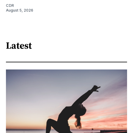
CDR
August 5, 2026
Latest