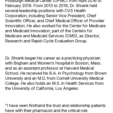
Pittsburgh Medical Center (UPMC) from April 2016 to
February 2019. From 2013 to 2016, Dr. Shrank held
several leadership positions with CVS Health
Corporation, including Senior Vice President, Chief
Scientific Officer, and Chief Medical Officer of Provider
Innovation. He also worked for the Center for Medicare
and Medicaid Innovation, part of the Centers for
Medicare and Medicaid Services (CMS), as Director,
Research and Rapid-Cycle Evaluation Group.
Dr. Shrank began his career as a practicing physician
with Brigham and Women’s Hospital in Boston, Mass.
and as an assistant professor at Harvard Medical
School. He received his B.A. in Psychology from Brown
University and an M.D. from Cornell University Medical
College. He also holds an M.S. in Health Services from
the University of California, Los Angeles.
“I have seen firsthand the trust and relationship patients
have with their pharmacist and the critical role