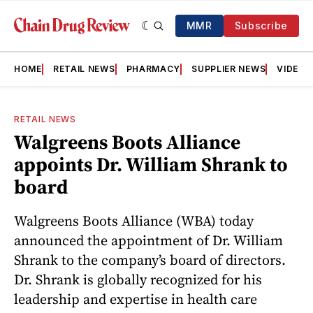
MMR
Subscribe
HOME
RETAIL NEWS
PHARMACY
SUPPLIER NEWS
VIDEOS
RETAIL NEWS
Walgreens Boots Alliance
appoints Dr. William Shrank to
board
Walgreens Boots Alliance (WBA) today
announced the appointment of Dr. William
Shrank to the company’s board of directors.
Dr. Shrank is globally recognized for his
leadership and expertise in health care