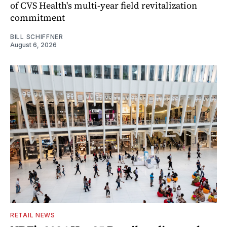
of CVS Health's multi-year field revitalization
commitment
BILL SCHIFFNER
August 6, 2026
RETAIL NEWS