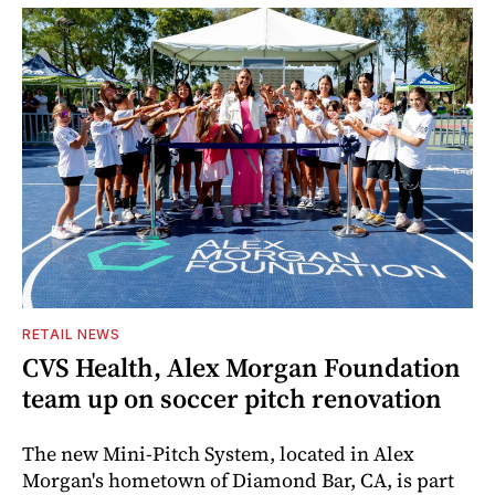
RETAIL NEWS
CVS Health, Alex Morgan Foundation
team up on soccer pitch renovation
The new Mini-Pitch System, located in Alex
Morgan's hometown of Diamond Bar, CA, is part