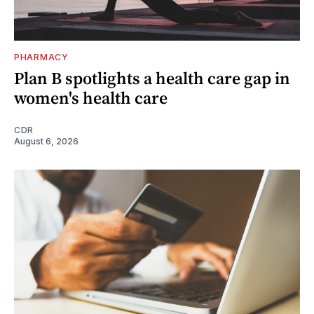
PHARMACY
Plan B spotlights a health care gap in
women's health care
CDR
August 6, 2026