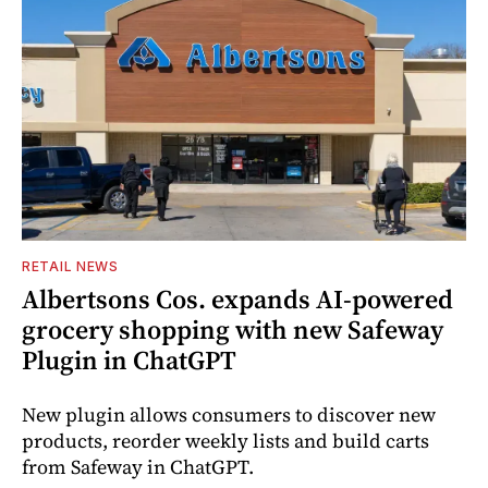
RETAIL NEWS
Albertsons Cos. expands AI-powered
grocery shopping with new Safeway
Plugin in ChatGPT
New plugin allows consumers to discover new
products, reorder weekly lists and build carts
from Safeway in ChatGPT.