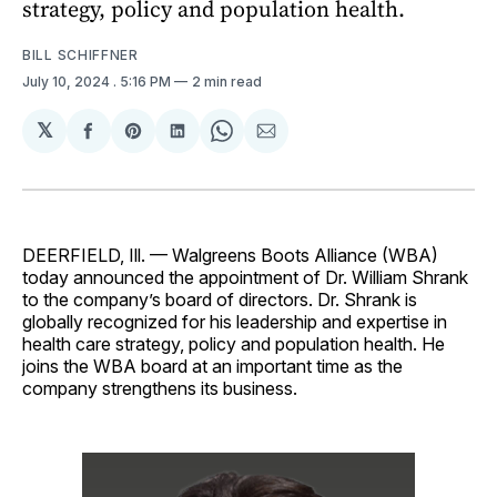
strategy, policy and population health.
BILL SCHIFFNER
July 10, 2024
. 5:16 PM
2 min read
𝕏
Share
Share
Share
Share
Share
on
on
on
on
via
Facebook
Pinterest
LinkedIn
WhatsApp
Email
DEERFIELD, Ill. — Walgreens Boots Alliance (WBA)
today announced the appointment of Dr. William Shrank
to the company’s board of directors. Dr. Shrank is
globally recognized for his leadership and expertise in
health care strategy, policy and population health. He
joins the WBA board at an important time as the
company strengthens its business.