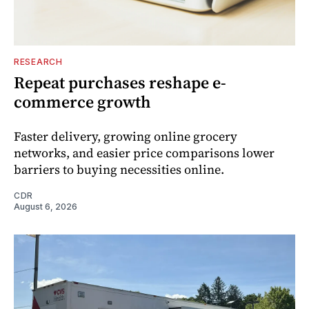
RESEARCH
Repeat purchases reshape e-
commerce growth
Faster delivery, growing online grocery
networks, and easier price comparisons lower
barriers to buying necessities online.
CDR
August 6, 2026