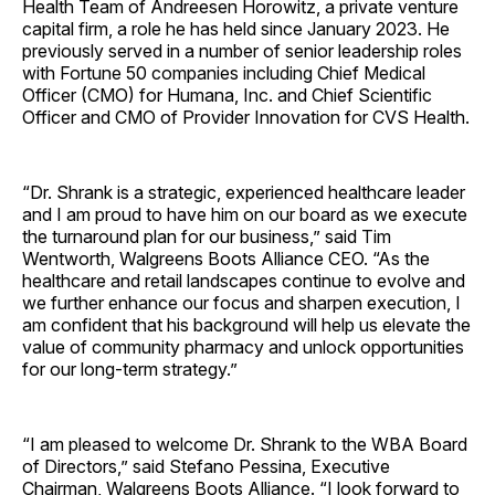
Health Team of Andreesen Horowitz, a private venture
capital firm, a role he has held since January 2023. He
previously served in a number of senior leadership roles
with Fortune 50 companies including Chief Medical
Officer (CMO) for Humana, Inc. and Chief Scientific
Officer and CMO of Provider Innovation for CVS Health.
“Dr. Shrank is a strategic, experienced healthcare leader
and I am proud to have him on our board as we execute
the turnaround plan for our business,” said Tim
Wentworth, Walgreens Boots Alliance CEO. “As the
healthcare and retail landscapes continue to evolve and
we further enhance our focus and sharpen execution, I
am confident that his background will help us elevate the
value of community pharmacy and unlock opportunities
for our long-term strategy.”
“I am pleased to welcome Dr. Shrank to the WBA Board
of Directors,” said Stefano Pessina, Executive
Chairman, Walgreens Boots Alliance. “I look forward to