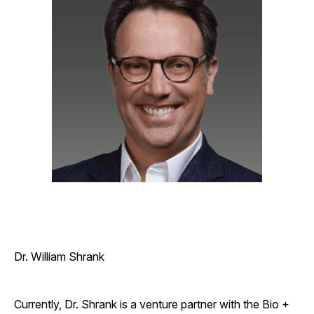
Dr. William Shrank
Currently, Dr. Shrank is a venture partner with the Bio +