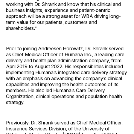
working with Dr. Shrank and know that his clinical and
business insights, experience and patient-centric
approach will be a strong asset for WBA driving long-
term value for our patients, customers and
shareholders.”
Prior to joining Andreesen Horowitz, Dr. Shrank served
as Chief Medical Officer of Humana Inc., a leading care
delivery and health plan administration company, from
April 2019 to August 2022. His responsibilities included
implementing Humana’s integrated care delivery strategy
with an emphasis on advancing the company’s clinical
capabilities and improving the health outcomes of its
members. He also led Humana’s Care Delivery
Organization, clinical operations and population health
strategy.
Previously, Dr. Shrank served as Chief Medical Officer,
Insurance Services Division, of the University of