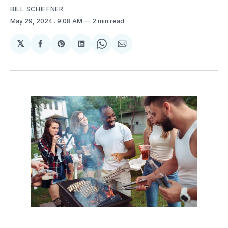
BILL SCHIFFNER
May 29, 2024
. 9:08 AM
2 min read
𝕏
Share
Share
Share
Share
Share
on
on
on
on
via
Facebook
Pinterest
LinkedIn
WhatsApp
Email