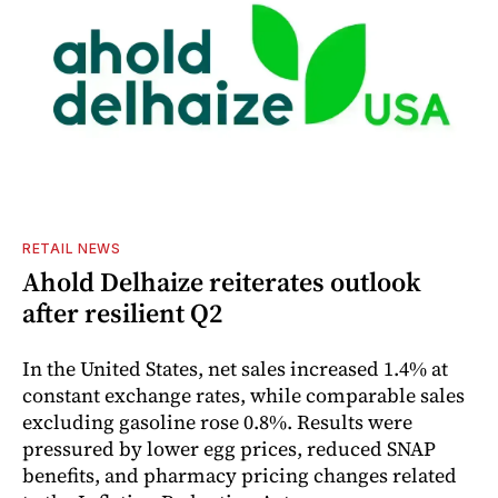
RETAIL NEWS
Ahold Delhaize reiterates outlook
after resilient Q2
In the United States, net sales increased 1.4% at
constant exchange rates, while comparable sales
excluding gasoline rose 0.8%. Results were
pressured by lower egg prices, reduced SNAP
benefits, and pharmacy pricing changes related