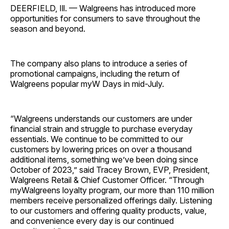
DEERFIELD, Ill. — Walgreens has introduced more
opportunities for consumers to save throughout the
season and beyond.
The company also plans to introduce a series of
promotional campaigns, including the return of
Walgreens popular myW Days in mid-July.
“Walgreens understands our customers are under
financial strain and struggle to purchase everyday
essentials. We continue to be committed to our
customers by lowering prices on over a thousand
additional items, something we’ve been doing since
October of 2023,” said Tracey Brown, EVP, President,
Walgreens Retail & Chief Customer Officer. “Through
myWalgreens loyalty program, our more than 110 million
members receive personalized offerings daily. Listening
to our customers and offering quality products, value,
and convenience every day is our continued