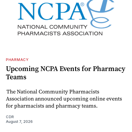
PHARMACY
Upcoming NCPA Events for Pharmacy
Teams
The National Community Pharmacists
Association announced upcoming online events
for pharmacists and pharmacy teams.
CDR
August 7, 2026