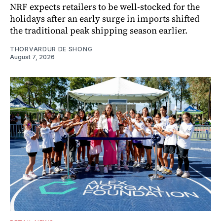
NRF expects retailers to be well-stocked for the
holidays after an early surge in imports shifted
the traditional peak shipping season earlier.
THORVARDUR DE SHONG
August 7, 2026