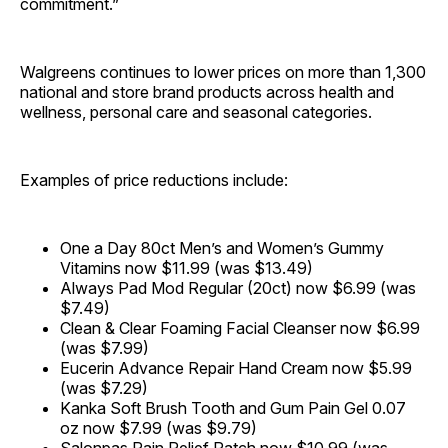
commitment.”
Walgreens continues to lower prices on more than 1,300
national and store brand products across health and
wellness, personal care and seasonal categories.
Examples of price reductions include:
One a Day 80ct Men’s and Women’s Gummy
Vitamins now $11.99 (was $13.49)
Always Pad Mod Regular (20ct) now $6.99 (was
$7.49)
Clean & Clear Foaming Facial Cleanser now $6.99
(was $7.99)
Eucerin Advance Repair Hand Cream now $5.99
(was $7.29)
Kanka Soft Brush Tooth and Gum Pain Gel 0.07
oz now $7.99 (was $9.79)