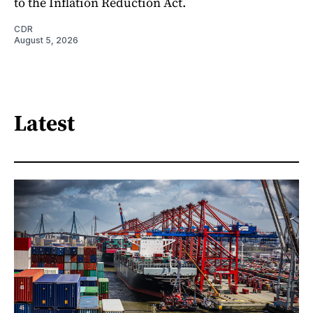
to the Inflation Reduction Act.
CDR
August 5, 2026
Latest