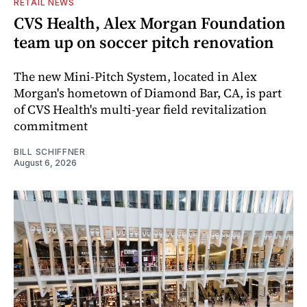
RETAIL NEWS
CVS Health, Alex Morgan Foundation
team up on soccer pitch renovation
The new Mini-Pitch System, located in Alex
Morgan's hometown of Diamond Bar, CA, is part
of CVS Health's multi-year field revitalization
commitment
BILL SCHIFFNER
August 6, 2026