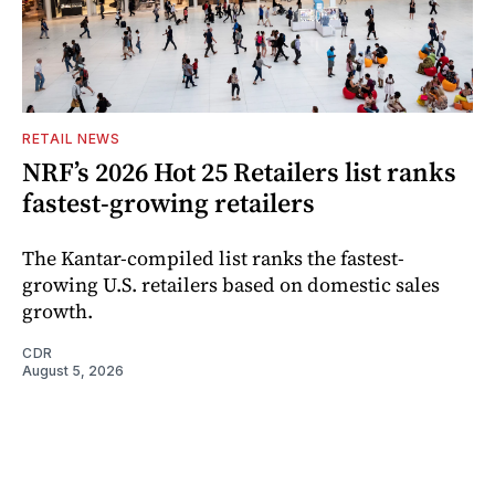
RETAIL NEWS
NRF’s 2026 Hot 25 Retailers list ranks
fastest-growing retailers
The Kantar-compiled list ranks the fastest-
growing U.S. retailers based on domestic sales
growth.
CDR
August 5, 2026