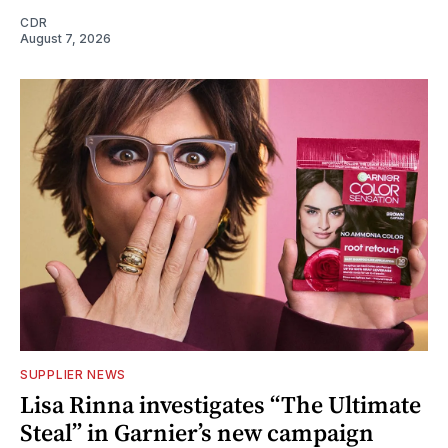
CDR
August 7, 2026
SUPPLIER NEWS
Lisa Rinna investigates “The Ultimate
Steal” in Garnier’s new campaign