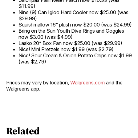
Salonpas Pain Relief Patch now $10.99 (was
$11.99)
Nine (9) Can Igloo Hard Cooler now $25.00 (was
$29.99)
Squishmallow 16” plush now $20.00 (was $24.99)
Bring on the Sun Youth Dive Rings and Goggles
now $3.00 (was $4.99)
Lasko 20” Box Fan now $25.00 (was $29.99)
Nice! Mini Pretzels now $1.99 (was $2.79)
Nice! Sour Cream & Onion Potato Chips now $1.99
(was $2.79)
Prices may vary by location,
Walgreens.com
and the
Walgreens app.
Related