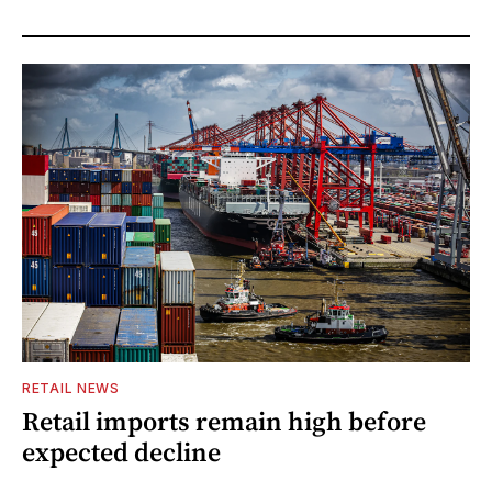
RETAIL NEWS
Retail imports remain high before
expected decline