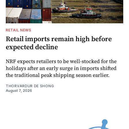
RETAIL NEWS
Retail imports remain high before
expected decline
NRF expects retailers to be well-stocked for the
holidays after an early surge in imports shifted
the traditional peak shipping season earlier.
THORVARDUR DE SHONG
August 7, 2026