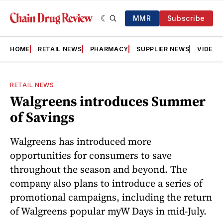
MMR
Subscribe
HOME
RETAIL NEWS
PHARMACY
SUPPLIER NEWS
VIDEOS
RETAIL NEWS
Walgreens introduces Summer
of Savings
Walgreens has introduced more
opportunities for consumers to save
throughout the season and beyond. The
company also plans to introduce a series of
promotional campaigns, including the return
of Walgreens popular myW Days in mid-July.