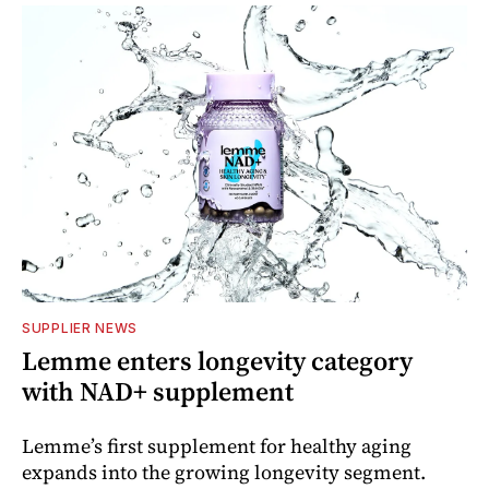
SUPPLIER NEWS
Lemme enters longevity category
with NAD+ supplement
Lemme’s first supplement for healthy aging
expands into the growing longevity segment.