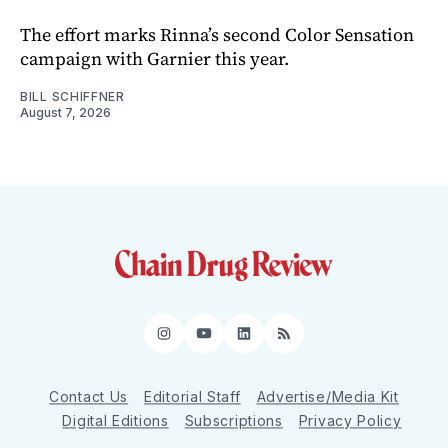
The effort marks Rinna’s second Color Sensation
campaign with Garnier this year.
BILL SCHIFFNER
August 7, 2026
Instagram
YouTube
LinkedIn
RSS
Contact Us
Editorial Staff
Advertise/Media Kit
Digital Editions
Subscriptions
Privacy Policy