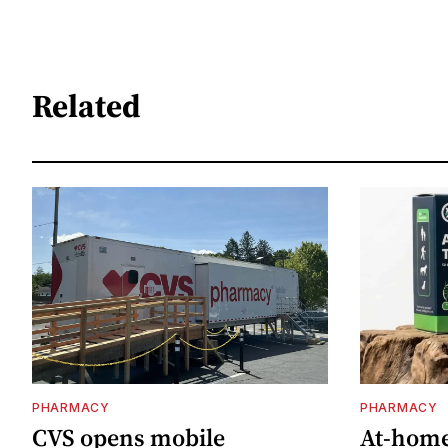
Related
PHARMACY
PHARMACY
CVS opens mobile
At-home 