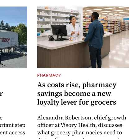
PHARMACY
As costs rise, pharmacy
r
savings become a new
loyalty lever for grocers
e
Alexandra Robertson, chief growth
rtant step
officer at Visory Health, discusses
ent access
what grocery pharmacies need to