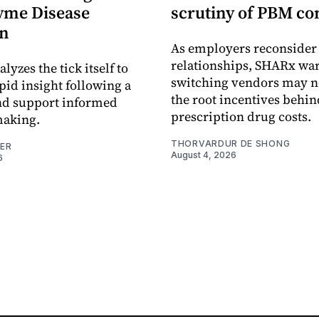
yme Disease
scrutiny of PBM co
on
As employers reconside
relationships, SHARx wa
alyzes the tick itself to
switching vendors may n
pid insight following a
the root incentives behin
and support informed
prescription drug costs.
making.
THORVARDUR DE SHONG
NER
August 4, 2026
6