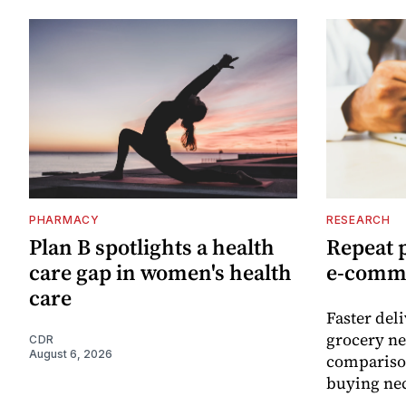
PHARMACY
RESEARCH
Plan B spotlights a health
Repeat 
care gap in women's health
e-comm
care
Faster del
grocery ne
CDR
August 6, 2026
comparison
buying nec