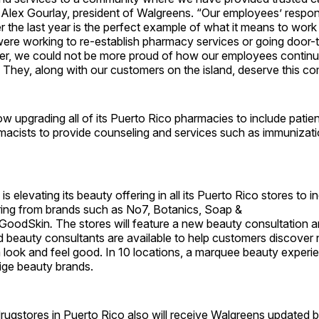
 Alex Gourlay, president of Walgreens. “Our employees’ respon
the last year is the perfect example of what it means to work
ere working to re-establish pharmacy services or going door-
ter, we could not be more proud of how our employees continu
 They, along with our customers on the island, deserve this c
w upgrading all of its Puerto Rico pharmacies to include patie
macists to provide counseling and services such as immunizatio
s elevating its beauty offering in all its Puerto Rico stores to i
ing from brands such as No7, Botanics, Soap &
rGoodSkin
.
The stores will feature a new beauty consultation 
ed beauty consultants are available to help customers discover
look and feel good. In 10 locations, a marquee beauty experien
tige beauty brands.
rugstores in Puerto Rico also will receive Walgreens updated b