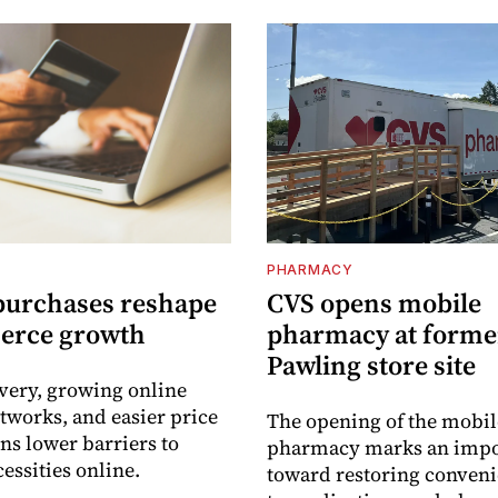
PHARMACY
purchases reshape
CVS opens mobile
erce growth
pharmacy at forme
Pawling store site
ivery, growing online
tworks, and easier price
The opening of the mobil
s lower barriers to
pharmacy marks an impo
essities online.
toward restoring conveni