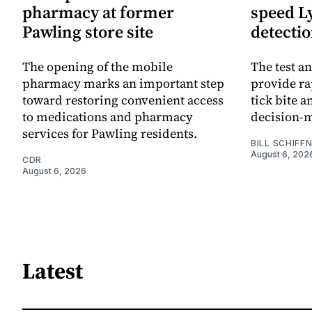
pharmacy at former
speed L
Pawling store site
detecti
The opening of the mobile
The test an
pharmacy marks an important step
provide ra
toward restoring convenient access
tick bite 
to medications and pharmacy
decision-
services for Pawling residents.
BILL SCHIFF
August 6, 202
CDR
August 6, 2026
Latest