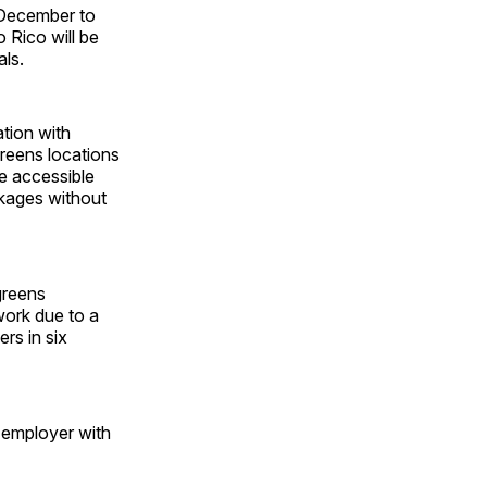
 December to
 Rico will be
als.
ation with
reens locations
e accessible
ckages without
greens
work due to a
rs in six
 employer with