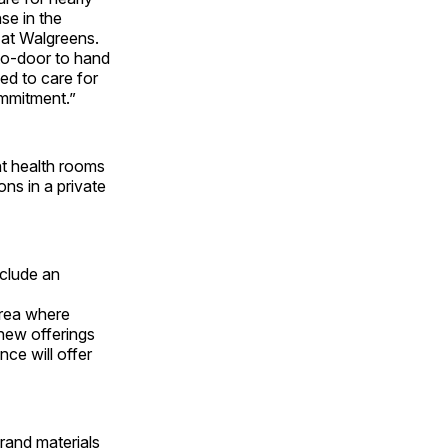
se in the
 at Walgreens.
to-door to hand
ed to care for
ommitment.”
nt health rooms
ns in a private
nclude an
area where
 new offerings
ce will offer
rand materials