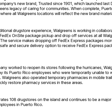
 company’s new brand, Trusted since 1901, which launched last
reens legacy of caring for communities. When complete, Puerto
t where all Walgreens locations will reflect the new brand materi
itional drugstore experience, Walgreens is working in collabor
 FedEx OnSite package pickup and drop off services at all Walg
. The service makes dropping off FedEx Express packages mor
 safe and secure delivery option to receive FedEx Express pa
any worked to reopen its stores following the hurricanes, Wal
ay its Puerto Rico employees who were temporarily unable to 
. Walgreens also operated temporary pharmacies in mobile traile
ickly restore pharmacy services in these areas.
ates 108 drugstores on the island and continues to be a major
ployees in Puerto Rico.