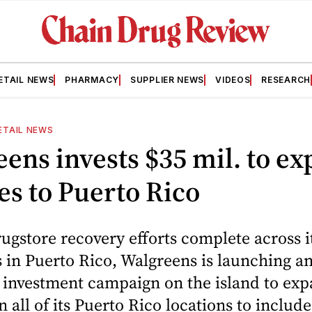
ETAIL NEWS
PHARMACY
SUPPLIER NEWS
VIDEOS
RESEARCH
ETAIL NEWS
ens invests $35 mil. to e
es to Puerto Rico
rugstore recovery efforts complete across i
 in Puerto Rico, Walgreens is launching a
 investment campaign on the island to exp
in all of its Puerto Rico locations to inclu