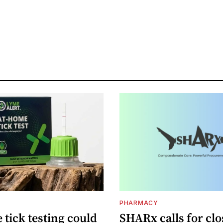
PHARMACY
tick testing could
SHARx calls for clo