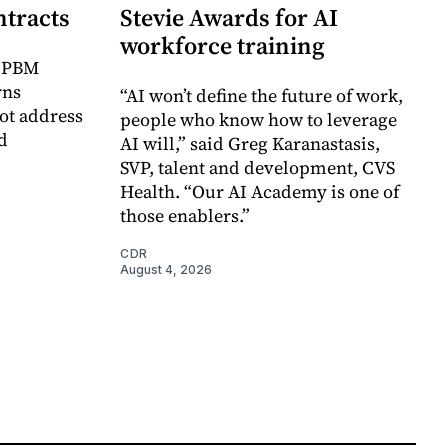
ntracts
Stevie Awards for AI
workforce training
r PBM
rns
“AI won’t define the future of work,
ot address
people who know how to leverage
d
AI will,” said Greg Karanastasis,
SVP, talent and development, CVS
Health. “Our AI Academy is one of
those enablers.”
CDR
August 4, 2026