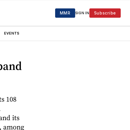
MMR
Subscribe
SIGN IN
EVENTS
xpand
ts 108
n
and its
de, among