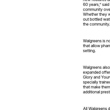
60 years,” said
community over 
Whether they w
out bottled wa
the community.
Walgreens is no
that allow phar
setting.
Walgreens also i
expanded offer
Glory and You
specially train
that make them 
additional pres
All Walgreens d