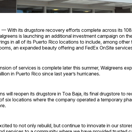
 — With its drugstore recovery efforts complete across its 108
lgreens is launching an additional investment campaign on the
rings in all of its Puerto Rico locations to include, among other
 rooms, an expanded beauty offering and FedEx OnSite services
sion of services is complete later this summer, Walgreens ex
llion in Puerto Rico since last year’s hurricanes.
 will reopen its drugstore in Toa Baja, its final drugstore to r
 of six locations where the company operated a temporary pha
re.
cited to not only rebuild, but continue to innovate in our store
nd services to a community where we have provided trusted ca