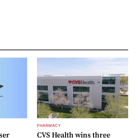
PHARMACY
ser
CVS Health wins three