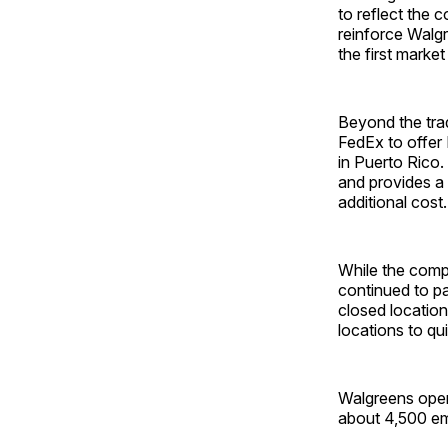
to reflect the
reinforce Walg
the first marke
Beyond the trad
FedEx to offer
in Puerto Rico
and provides a
additional cost.
While the comp
continued to p
closed location
locations to qu
Walgreens oper
about 4,500 em