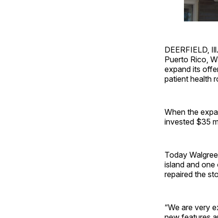
DEERFIELD, Ill.
Puerto Rico, Wa
expand its offe
patient health
When the expan
invested $35 mi
Today Walgreens
island and one
repaired the sto
“We are very ex
new features a