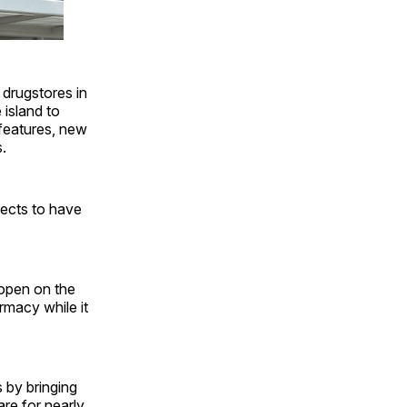
 drugstores in
 island to
 features, new
.
pects to have
eopen on the
rmacy while it
s by bringing
re for nearly