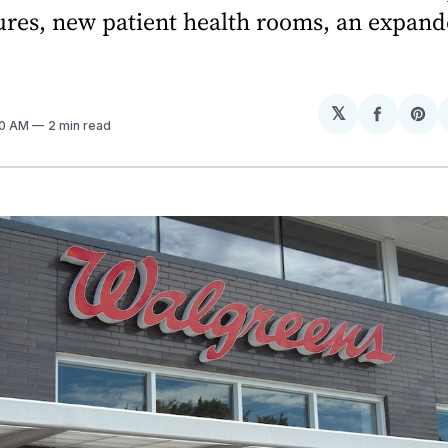
ures, new patient health rooms, an expan
𝕏
Share
Sh
50 AM
2 min read
on
on
Facebo
Pin