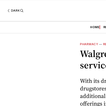
DARK
HOME
R
PHARMACY
—
R
Walgre
servic
With its d
drugstores
additional
offerings 