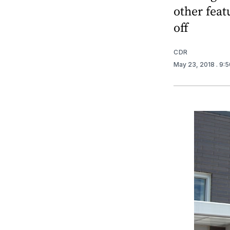
other feat
off
CDR
May 23, 2018
. 9: