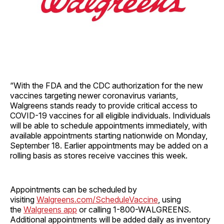
“With the FDA and the CDC authorization for the new
vaccines targeting newer coronavirus variants,
Walgreens stands ready to provide critical access to
COVID-19 vaccines for all eligible individuals. Individuals
will be able to schedule appointments immediately, with
available appointments starting nationwide on Monday,
September 18. Earlier appointments may be added on a
rolling basis as stores receive vaccines this week.
Appointments can be scheduled by
visiting
Walgreens.com/ScheduleVaccine
, using
the
Walgreens app
or calling 1-800-WALGREENS.
Additional appointments will be added daily as inventory