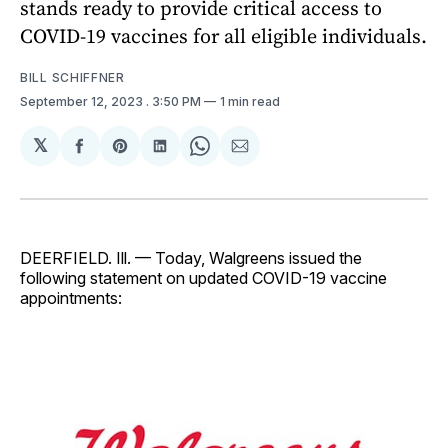
stands ready to provide critical access to
COVID-19 vaccines for all eligible individuals.
BILL SCHIFFNER
September 12, 2023
. 3:50 PM
1 min read
𝕏
Share
Share
Share
Share
Share
on
on
on
on
via
Facebook
Pinterest
LinkedIn
WhatsApp
Email
DEERFIELD. Ill. — Today, Walgreens issued the
following statement on updated COVID-19 vaccine
appointments: