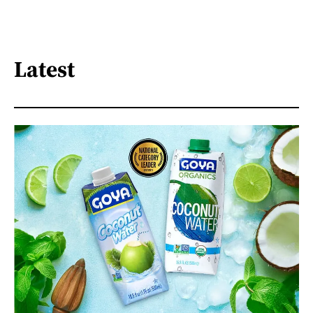
Latest