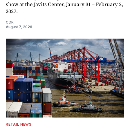
show at the Javits Center, January 31 – February 2,
2027.
CDR
August 7, 2026
RETAIL NEWS