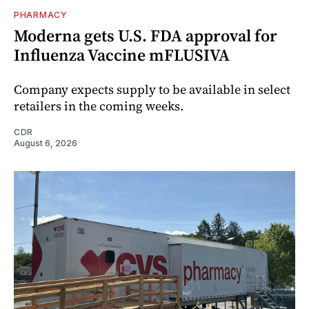
PHARMACY
Moderna gets U.S. FDA approval for
Influenza Vaccine mFLUSIVA
Company expects supply to be available in select
retailers in the coming weeks.
CDR
August 6, 2026