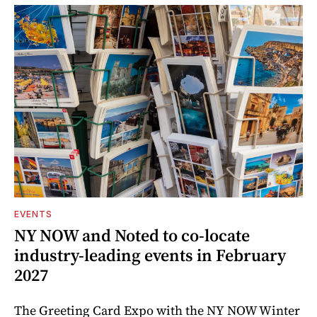
EVENTS
NY NOW and Noted to co-locate
industry-leading events in February
2027
The Greeting Card Expo with the NY NOW Winter