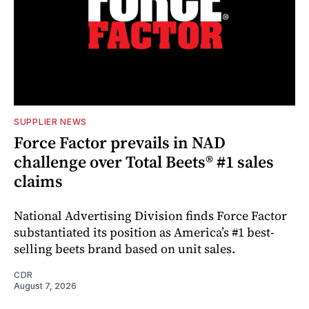
SUPPLIER NEWS
Force Factor prevails in NAD
challenge over Total Beets® #1 sales
claims
National Advertising Division finds Force Factor
substantiated its position as America’s #1 best-
selling beets brand based on unit sales.
CDR
August 7, 2026