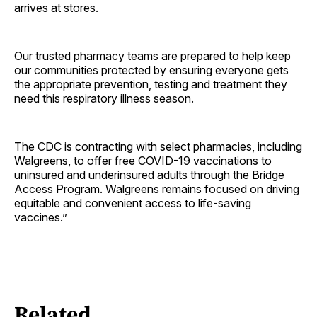
arrives at stores.
Our trusted pharmacy teams are prepared to help keep
our communities protected by ensuring everyone gets
the appropriate prevention, testing and treatment they
need this respiratory illness season.
The CDC is contracting with select pharmacies, including
Walgreens, to offer free COVID-19 vaccinations to
uninsured and underinsured adults through the Bridge
Access Program. Walgreens remains focused on driving
equitable and convenient access to life-saving
vaccines.”
Related