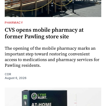
PHARMACY
CVS opens mobile pharmacy at
former Pawling store site
The opening of the mobile pharmacy marks an
important step toward restoring convenient
access to medications and pharmacy services for
Pawling residents.
CDR
August 6, 2026