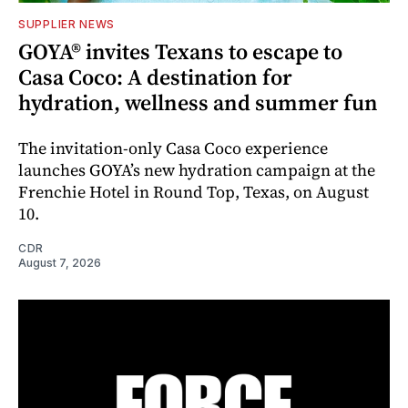
SUPPLIER NEWS
GOYA® invites Texans to escape to
Casa Coco: A destination for
hydration, wellness and summer fun
The invitation-only Casa Coco experience
launches GOYA’s new hydration campaign at the
Frenchie Hotel in Round Top, Texas, on August
10.
CDR
August 7, 2026