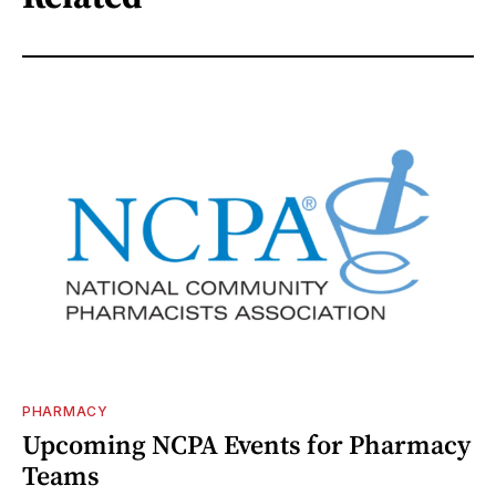
PHARMACY
Upcoming NCPA Events for Pharmacy
Teams