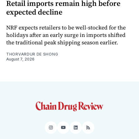
Retail imports remain high before
expected decline
NRF expects retailers to be well-stocked for the
holidays after an early surge in imports shifted
the traditional peak shipping season earlier.
THORVARDUR DE SHONG
August 7, 2026
Instagram
YouTube
LinkedIn
RSS