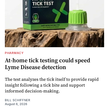
PHARMACY
At-home tick testing could speed
Lyme Disease detection
The test analyzes the tick itself to provide rapid
insight following a tick bite and support
informed decision-making.
BILL SCHIFFNER
August 6, 2026