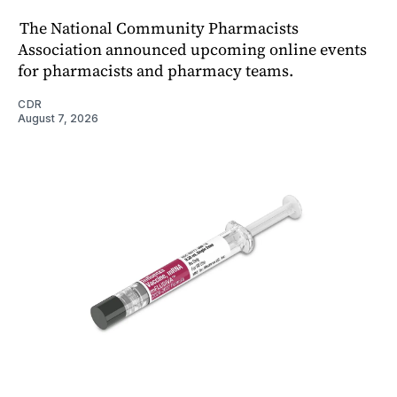
The National Community Pharmacists
Association announced upcoming online events
for pharmacists and pharmacy teams.
CDR
August 7, 2026