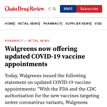
MMR
Subscribe
HOME
RETAIL NEWS
PHARMACY
SUPPLIER NEWS
VIDEOS
PHARMACY
—
RETAIL NEWS
Walgreens now offering
updated COVID-19 vaccine
appointments
Today, Walgreens issued the following
statement on updated COVID-19 vaccine
appointments: “With the FDA and the CDC
authorization for the new vaccines targeting
newer coronavirus variants, Walgreens