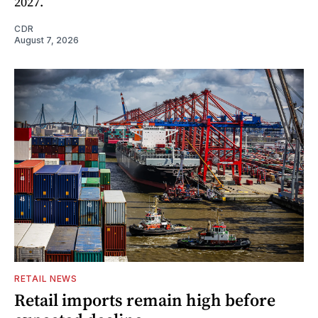
2027.
CDR
August 7, 2026
RETAIL NEWS
Retail imports remain high before