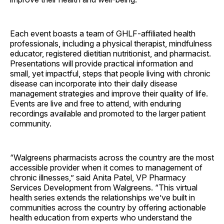
Each event boasts a team of GHLF-affiliated health
professionals, including a physical therapist, mindfulness
educator, registered dietitian nutritionist, and pharmacist.
Presentations will provide practical information and
small, yet impactful, steps that people living with chronic
disease can incorporate into their daily disease
management strategies and improve their quality of life.
Events are live and free to attend, with enduring
recordings available and promoted to the larger patient
community.
“Walgreens pharmacists across the country are the most
accessible provider when it comes to management of
chronic illnesses,” said Anita Patel, VP Pharmacy
Services Development from Walgreens. “This virtual
health series extends the relationships we’ve built in
communities across the country by offering actionable
health education from experts who understand the