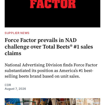
SUPPLIER NEWS
Force Factor prevails in NAD
challenge over Total Beets® #1 sales
claims
National Advertising Division finds Force Factor
substantiated its position as America’s #1 best-
selling beets brand based on unit sales.
CDR
August 7, 2026