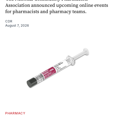
Association announced upcoming online events
for pharmacists and pharmacy teams.
CDR
August 7, 2026
PHARMACY