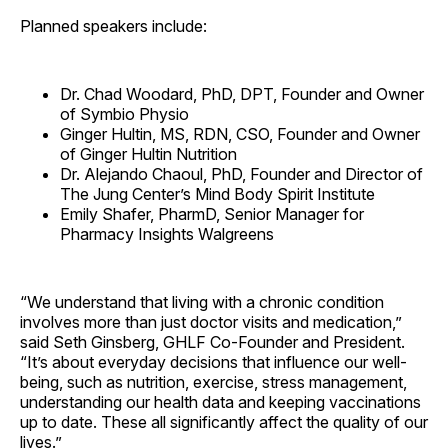
Planned speakers include:
Dr. Chad Woodard, PhD, DPT, Founder and Owner
of Symbio Physio
Ginger Hultin, MS, RDN, CSO, Founder and Owner
of Ginger Hultin Nutrition
Dr. Alejando Chaoul, PhD, Founder and Director of
The Jung Center’s Mind Body Spirit Institute
Emily Shafer, PharmD, Senior Manager for
Pharmacy Insights Walgreens
“We understand that living with a chronic condition
involves more than just doctor visits and medication,”
said Seth Ginsberg, GHLF Co-Founder and President.
“It’s about everyday decisions that influence our well-
being, such as nutrition, exercise, stress management,
understanding our health data and keeping vaccinations
up to date. These all significantly affect the quality of our
lives.”