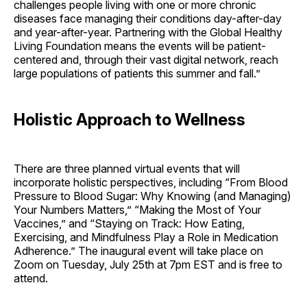
challenges people living with one or more chronic
diseases face managing their conditions day-after-day
and year-after-year. Partnering with the Global Healthy
Living Foundation means the events will be patient-
centered and, through their vast digital network, reach
large populations of patients this summer and fall.”
Holistic Approach to Wellness
There are three planned virtual events that will
incorporate holistic perspectives, including “From Blood
Pressure to Blood Sugar: Why Knowing (and Managing)
Your Numbers Matters,” “Making the Most of Your
Vaccines,” and “Staying on Track: How Eating,
Exercising, and Mindfulness Play a Role in Medication
Adherence.” The inaugural event will take place on
Zoom on Tuesday, July 25th at 7pm EST and is free to
attend.