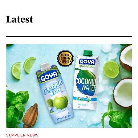
Latest
SUPPLIER NEWS