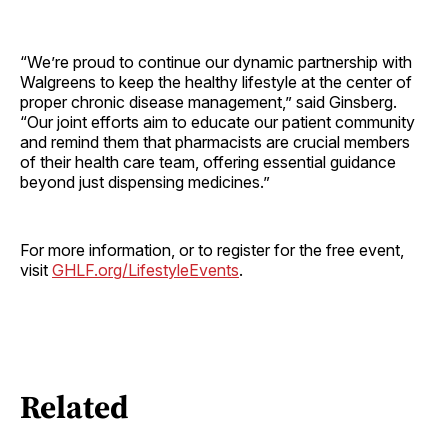
“We’re proud to continue our dynamic partnership with
Walgreens to keep the healthy lifestyle at the center of
proper chronic disease management,” said Ginsberg.
“Our joint efforts aim to educate our patient community
and remind them that pharmacists are crucial members
of their health care team, offering essential guidance
beyond just dispensing medicines.”
For more information, or to register for the free event,
visit
GHLF.org/LifestyleEvents
.
Related