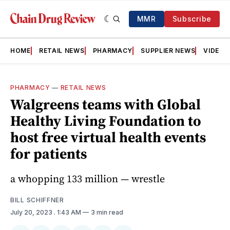
MMR
Subscribe
HOME
RETAIL NEWS
PHARMACY
SUPPLIER NEWS
VIDEOS
PHARMACY
—
RETAIL NEWS
Walgreens teams with Global
Healthy Living Foundation to
host free virtual health events
for patients
a whopping 133 million — wrestle
BILL SCHIFFNER
July 20, 2023
. 1:43 AM
3 min read