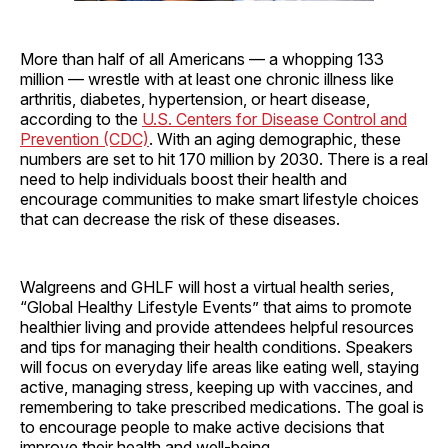
More than half of all Americans — a whopping 133
million — wrestle with at least one chronic illness like
arthritis, diabetes, hypertension, or heart disease,
according to the
U.S. Centers for Disease Control and
Prevention (CDC)
. With an aging demographic, these
numbers are set to hit 170 million by 2030. There is a real
need to help individuals boost their health and
encourage communities to make smart lifestyle choices
that can decrease the risk of these diseases.
Walgreens and GHLF will host a virtual health series,
“Global Healthy Lifestyle Events” that aims to promote
healthier living and provide attendees helpful resources
and tips for managing their health conditions. Speakers
will focus on everyday life areas like eating well, staying
active, managing stress, keeping up with vaccines, and
remembering to take prescribed medications. The goal is
to encourage people to make active decisions that
improve their health and well-being.