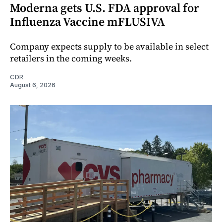
Moderna gets U.S. FDA approval for
Influenza Vaccine mFLUSIVA
Company expects supply to be available in select
retailers in the coming weeks.
CDR
August 6, 2026