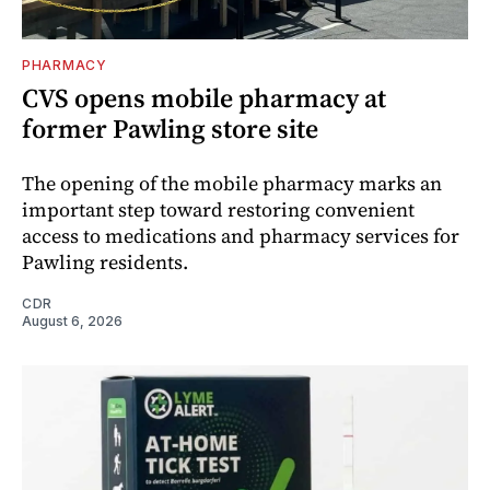
PHARMACY
CVS opens mobile pharmacy at
former Pawling store site
The opening of the mobile pharmacy marks an
important step toward restoring convenient
access to medications and pharmacy services for
Pawling residents.
CDR
August 6, 2026