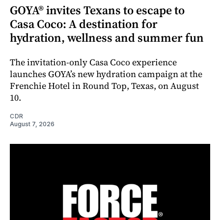
GOYA® invites Texans to escape to
Casa Coco: A destination for
hydration, wellness and summer fun
The invitation-only Casa Coco experience
launches GOYA’s new hydration campaign at the
Frenchie Hotel in Round Top, Texas, on August
10.
CDR
August 7, 2026