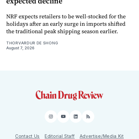
expected decline
NRF expects retailers to be well-stocked for the
holidays after an early surge in imports shifted
the traditional peak shipping season earlier.
THORVARDUR DE SHONG
August 7, 2026
Instagram
YouTube
LinkedIn
RSS
Contact Us
Editorial Staff
Advertise/Media Kit