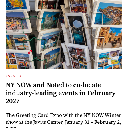
EVENTS
NY NOW and Noted to co-locate
industry-leading events in February
2027
The Greeting Card Expo with the NY NOW Winter
show at the Javits Center, January 31 – February 2,