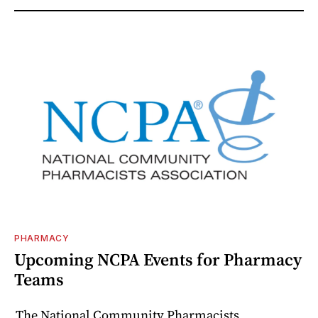
PHARMACY
Upcoming NCPA Events for Pharmacy
Teams
The National Community Pharmacists