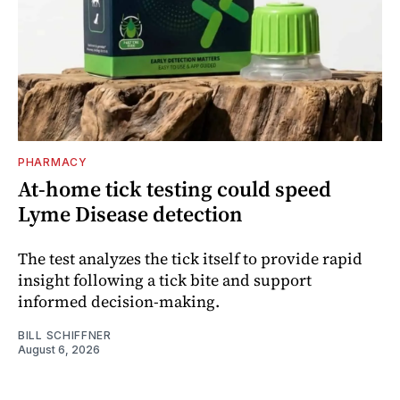
PHARMACY
At-home tick testing could speed
Lyme Disease detection
The test analyzes the tick itself to provide rapid
insight following a tick bite and support
informed decision-making.
BILL SCHIFFNER
August 6, 2026