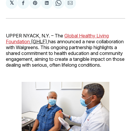
𝕏
Share
Share
Share
Share
Share
on
on
on
on
via
Facebook
Pinterest
LinkedIn
WhatsApp
Email
UPPER NYACK, N.Y. – The
Global Healthy Living
Foundation
(GHLF)
has announced a new collaboration
with Walgreens. This ongoing partnership highlights a
shared commitment to health education and community
engagement, aiming to create a tangible impact on those
dealing with serious, often lifelong conditions.