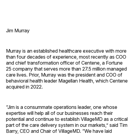
Jim Murray
Murray is an established healthcare executive with more
than four decades of experience, most recently as COO
and chief transformation officer of Centene, a Fortune
25 company that serves more than 27.5 million managed
care lives. Prior, Murray was the president and COO of
behavioral health leader Magellan Health, which Centene
acquired in 2022.
“Jim is a consummate operations leader, one whose
expertise will help all of our businesses reach their
potential and continue to establish VillageMD as a critical
part of the care delivery system in our markets,” said Tim
Barry, CEO and Chair of VillageMD. “We have laid