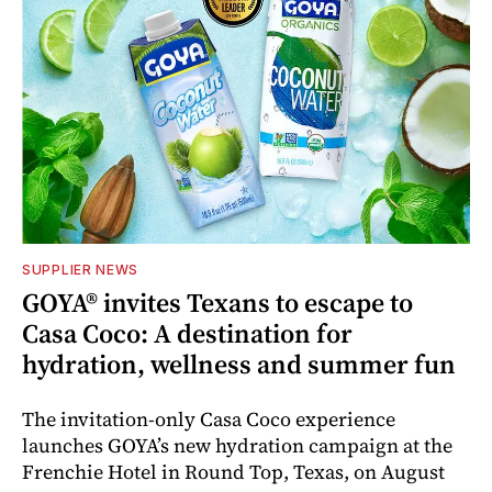
SUPPLIER NEWS
GOYA® invites Texans to escape to
Casa Coco: A destination for
hydration, wellness and summer fun
The invitation-only Casa Coco experience
launches GOYA’s new hydration campaign at the
Frenchie Hotel in Round Top, Texas, on August