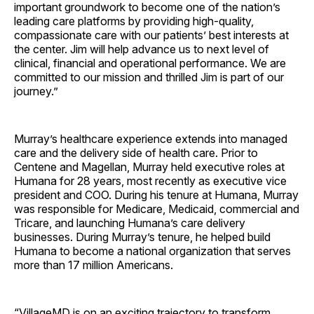
important groundwork to become one of the nation’s
leading care platforms by providing high-quality,
compassionate care with our patients’ best interests at
the center. Jim will help advance us to next level of
clinical, financial and operational performance. We are
committed to our mission and thrilled Jim is part of our
journey.”
Murray’s healthcare experience extends into managed
care and the delivery side of health care. Prior to
Centene and Magellan, Murray held executive roles at
Humana for 28 years, most recently as executive vice
president and COO. During his tenure at Humana, Murray
was responsible for Medicare, Medicaid, commercial and
Tricare, and launching Humana’s care delivery
businesses. During Murray’s tenure, he helped build
Humana to become a national organization that serves
more than 17 million Americans.
“VillageMD is on an exciting trajectory to transform