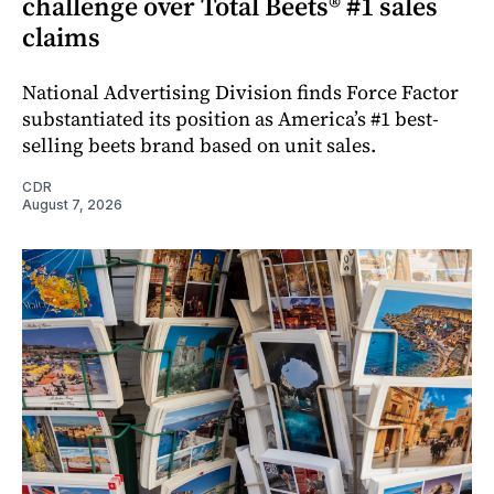
challenge over Total Beets® #1 sales
claims
National Advertising Division finds Force Factor
substantiated its position as America’s #1 best-
selling beets brand based on unit sales.
CDR
August 7, 2026