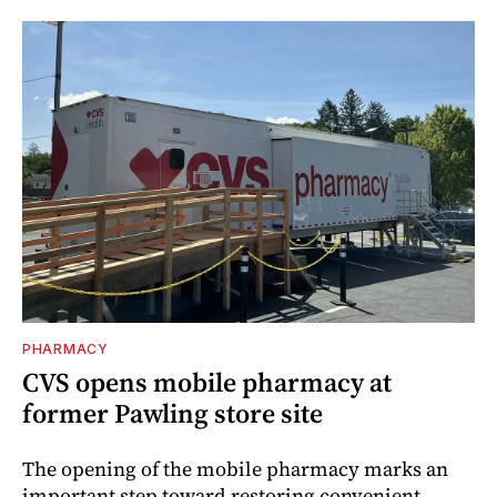
PHARMACY
CVS opens mobile pharmacy at
former Pawling store site
The opening of the mobile pharmacy marks an
important step toward restoring convenient