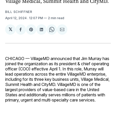
Village Medical, Summit Health and CityMD.
BILL SCHIFFNER
April 12, 2024
. 12:07 PM
2 min read
𝕏
Share
Share
Share
Share
Share
on
on
on
on
via
Facebook
Pinterest
LinkedIn
WhatsApp
Email
CHICAGO — VillageMD announced that Jim Murray has
joined the organization as its president & chief operating
officer (COO) effective April 1. In this role, Murray will
lead operations across the entire VillageMD enterprise,
including for its three key business units, Village Medical,
Summit Health and CityMD. VillageMD is one of the
largest providers of value-based care in the United
States and additionally serves millions of patients with
primary, urgent and multi-specialty care services.