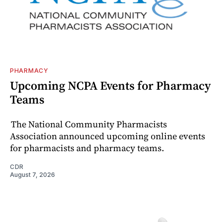
PHARMACY
Upcoming NCPA Events for Pharmacy
Teams
The National Community Pharmacists
Association announced upcoming online events
for pharmacists and pharmacy teams.
CDR
August 7, 2026