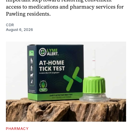
access to medications and pharmacy services for
Pawling residents.
CDR
August 6, 2026
PHARMACY