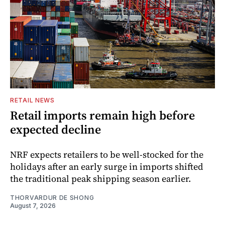
RETAIL NEWS
Retail imports remain high before
expected decline
NRF expects retailers to be well-stocked for the
holidays after an early surge in imports shifted
the traditional peak shipping season earlier.
THORVARDUR DE SHONG
August 7, 2026