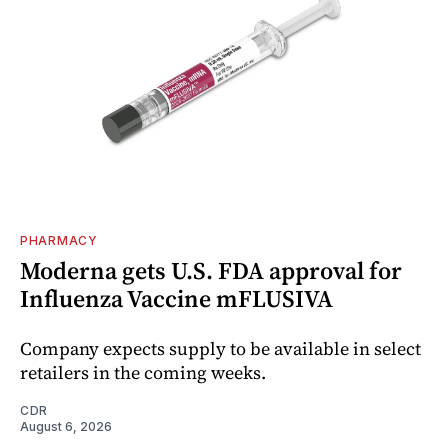
PHARMACY
Moderna gets U.S. FDA approval for
Influenza Vaccine mFLUSIVA
Company expects supply to be available in select
retailers in the coming weeks.
CDR
August 6, 2026