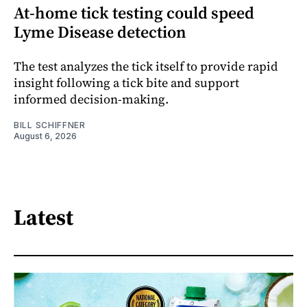
At-home tick testing could speed
Lyme Disease detection
The test analyzes the tick itself to provide rapid
insight following a tick bite and support
informed decision-making.
BILL SCHIFFNER
August 6, 2026
Latest