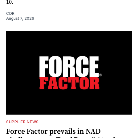
10.
CDR
August 7, 2026
SUPPLIER NEWS
Force Factor prevails in NAD