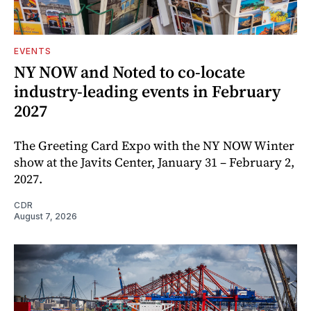
EVENTS
NY NOW and Noted to co-locate
industry-leading events in February
2027
The Greeting Card Expo with the NY NOW Winter
show at the Javits Center, January 31 – February 2,
2027.
CDR
August 7, 2026