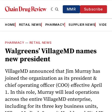
MMR
Subscribe
HOME
RETAIL NEWS
PHARMACY
SUPPLIER NEWS
VIDEOS
PHARMACY
—
RETAIL NEWS
Walgreens’ VillageMD names
new president
VillageMD announced that Jim Murray has
joined the organization as its president &
chief operating officer (COO) effective April
1. In this role, Murray will lead operations
across the entire VillageMD enterprise,
including for its three key business units,