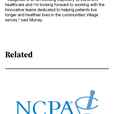
healthcare and I’m looking forward to working with the
innovative teams dedicated to helping patients live
longer and healthier lives in the communities Village
serves,” said Murray.
Related