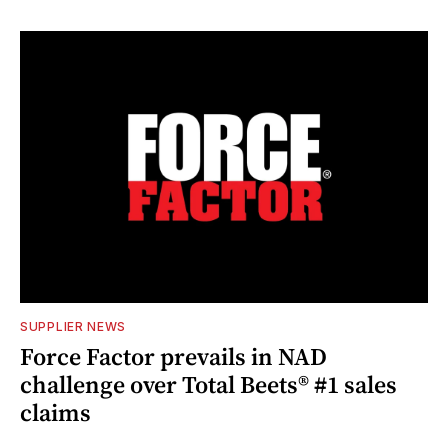
SUPPLIER NEWS
Force Factor prevails in NAD
challenge over Total Beets® #1 sales
claims