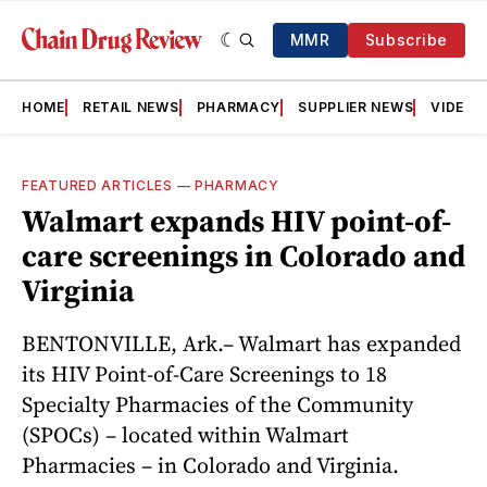
MMR
Subscribe
HOME
RETAIL NEWS
PHARMACY
SUPPLIER NEWS
VIDEOS
FEATURED ARTICLES
—
PHARMACY
Walmart expands HIV point-of-
care screenings in Colorado and
Virginia
BENTONVILLE, Ark.– Walmart has expanded
its HIV Point-of-Care Screenings to 18
Specialty Pharmacies of the Community
(SPOCs) – located within Walmart
Pharmacies – in Colorado and Virginia.