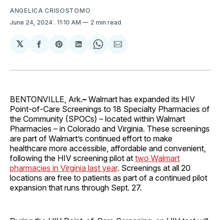
ANGELICA CRISOSTOMO
June 24, 2024
. 11:10 AM
2 min read
𝕏
Share
Share
Share
Share
Share
on
on
on
on
via
Facebook
Pinterest
LinkedIn
WhatsApp
Email
BENTONVILLE, Ark.
–
Walmart has expanded its HIV
Point-of-Care Screenings to 18 Specialty Pharmacies of
the Community (SPOCs) – located within Walmart
Pharmacies – in Colorado and Virginia. These screenings
are part of Walmart’s continued effort to make
healthcare more accessible, affordable and convenient,
following the HIV screening pilot at
two Walmart
pharmacies in Virginia last year
. Screenings at all 20
locations are free to patients as part of a continued pilot
expansion that runs through Sept. 27.