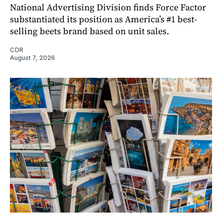
National Advertising Division finds Force Factor
substantiated its position as America’s #1 best-
selling beets brand based on unit sales.
CDR
August 7, 2026