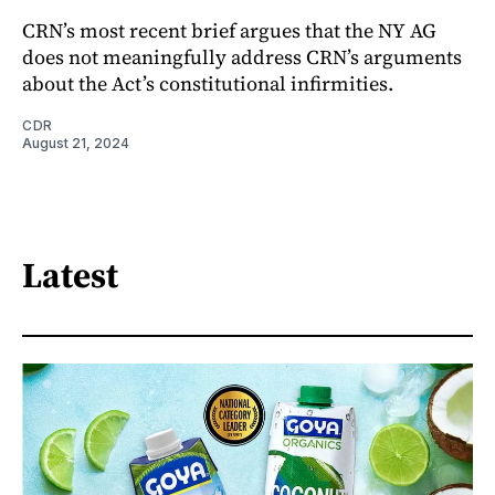
CRN’s most recent brief argues that the NY AG
does not meaningfully address CRN’s arguments
about the Act’s constitutional infirmities.
CDR
August 21, 2024
Latest