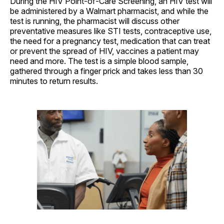
During the HIV Point-of-Care Screening, an HIV test will
be administered by a Walmart pharmacist, and while the
test is running, the pharmacist will discuss other
preventative measures like STI tests, contraceptive use,
the need for a pregnancy test, medication that can treat
or prevent the spread of HIV, vaccines a patient may
need and more. The test is a simple blood sample,
gathered through a finger prick and takes less than 30
minutes to return results.