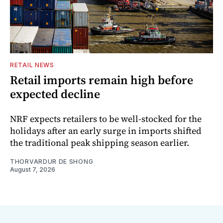
RETAIL NEWS
Retail imports remain high before
expected decline
NRF expects retailers to be well-stocked for the
holidays after an early surge in imports shifted
the traditional peak shipping season earlier.
THORVARDUR DE SHONG
August 7, 2026