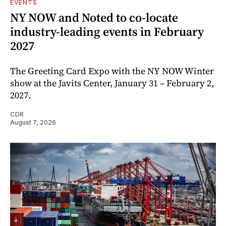
EVENTS
NY NOW and Noted to co-locate
industry-leading events in February
2027
The Greeting Card Expo with the NY NOW Winter
show at the Javits Center, January 31 – February 2,
2027.
CDR
August 7, 2026