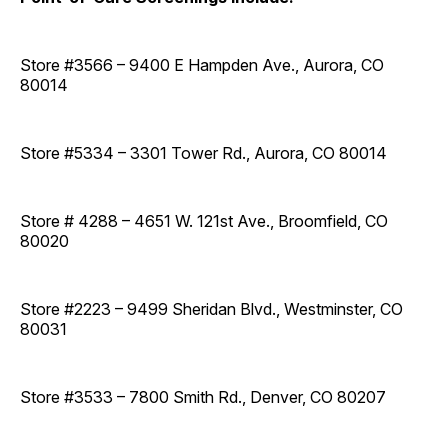
Store #3566 – 9400 E Hampden Ave., Aurora, CO
80014
Store #5334 – 3301 Tower Rd., Aurora, CO 80014
Store # 4288 – 4651 W. 121st Ave., Broomfield, CO
80020
Store #2223 – 9499 Sheridan Blvd., Westminster, CO
80031
Store #3533 – 7800 Smith Rd., Denver, CO 80207