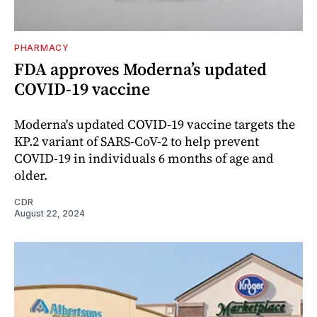
PHARMACY
FDA approves Moderna’s updated
COVID-19 vaccine
Moderna's updated COVID-19 vaccine targets the
KP.2 variant of SARS-CoV-2 to help prevent
COVID-19 in individuals 6 months of age and
older.
CDR
August 22, 2024