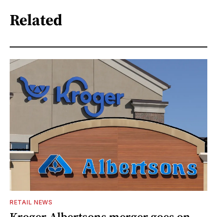
Related
RETAIL NEWS
Kroger-Albertsons merger goes on