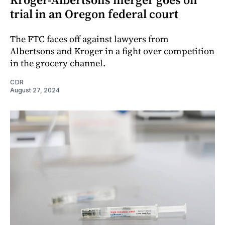
trial in an Oregon federal court
The FTC faces off against lawyers from
Albertsons and Kroger in a fight over competition
in the grocery channel.
CDR
August 27, 2024