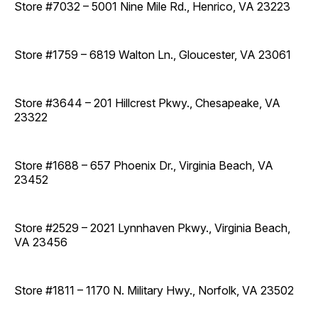
Store #7032 – 5001 Nine Mile Rd., Henrico, VA 23223
Store #1759 – 6819 Walton Ln., Gloucester, VA 23061
Store #3644 – 201 Hillcrest Pkwy., Chesapeake, VA
23322
Store #1688 – 657 Phoenix Dr., Virginia Beach, VA
23452
Store #2529 – 2021 Lynnhaven Pkwy., Virginia Beach,
VA 23456
Store #1811 – 1170 N. Military Hwy., Norfolk, VA 23502