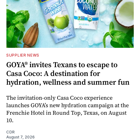
SUPPLIER NEWS
GOYA® invites Texans to escape to
Casa Coco: A destination for
hydration, wellness and summer fun
The invitation-only Casa Coco experience
launches GOYA’s new hydration campaign at the
Frenchie Hotel in Round Top, Texas, on August
10.
CDR
August 7, 2026