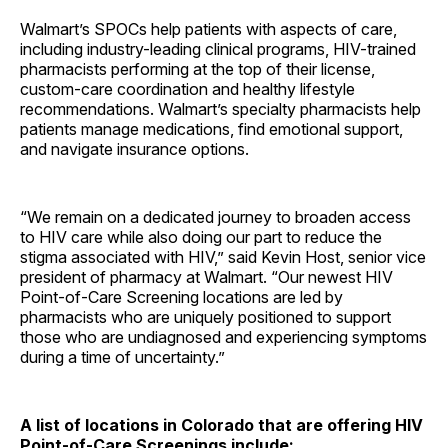
Walmart’s SPOCs help patients with aspects of care,
including industry-leading clinical programs, HIV-trained
pharmacists performing at the top of their license,
custom-care coordination and healthy lifestyle
recommendations. Walmart’s specialty pharmacists help
patients manage medications, find emotional support,
and navigate insurance options.
“We remain on a dedicated journey to broaden access
to HIV care while also doing our part to reduce the
stigma associated with HIV,” said Kevin Host, senior vice
president of pharmacy at Walmart. “Our newest HIV
Point-of-Care Screening locations are led by
pharmacists who are uniquely positioned to support
those who are undiagnosed and experiencing symptoms
during a time of uncertainty.”
A list of locations in Colorado that are offering HIV
Point-of-Care Screenings include: