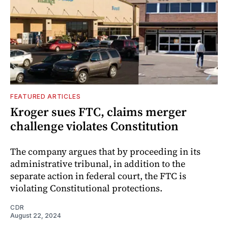
FEATURED ARTICLES
Kroger sues FTC, claims merger
challenge violates Constitution
The company argues that by proceeding in its
administrative tribunal, in addition to the
separate action in federal court, the FTC is
violating Constitutional protections.
CDR
August 22, 2024