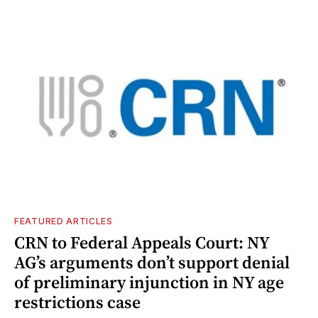
FEATURED ARTICLES
CRN to Federal Appeals Court: NY
AG’s arguments don’t support denial
of preliminary injunction in NY age
restrictions case