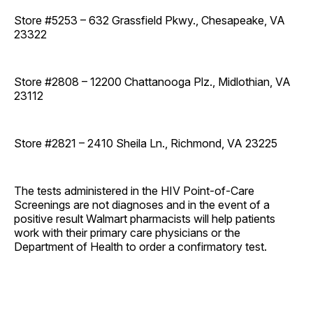
Store #5253 – 632 Grassfield Pkwy., Chesapeake, VA
23322
Store #2808 – 12200 Chattanooga Plz., Midlothian, VA
23112
Store #2821 – 2410 Sheila Ln., Richmond, VA 23225
The tests administered in the HIV Point-of-Care
Screenings are not diagnoses and in the event of a
positive result Walmart pharmacists will help patients
work with their primary care physicians or the
Department of Health to order a confirmatory test.