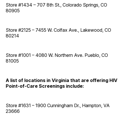
Store #1434 – 707 8th St., Colorado Springs, CO
80905
Store #2125 – 7455 W. Colfax Ave., Lakewood, CO
80214
Store #1001 – 4080 W. Northern Ave. Pueblo, CO
81005
A list of locations in Virginia that are offering HIV
Point-of-Care Screenings include:
Store #1631 – 1900 Cunningham Dr., Hampton, VA
23666