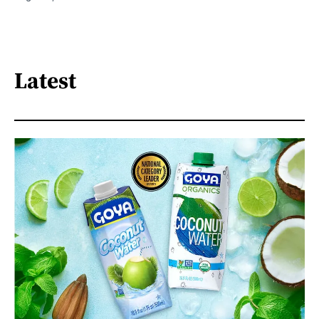
Latest