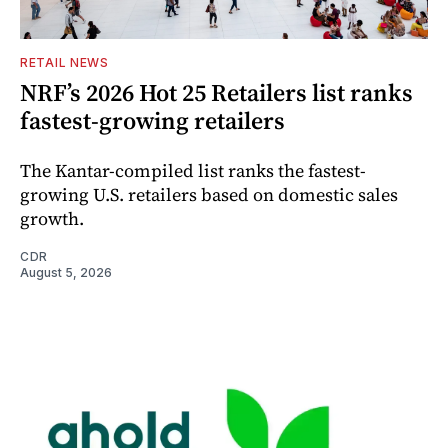
RETAIL NEWS
NRF’s 2026 Hot 25 Retailers list ranks
fastest-growing retailers
The Kantar-compiled list ranks the fastest-
growing U.S. retailers based on domestic sales
growth.
CDR
August 5, 2026