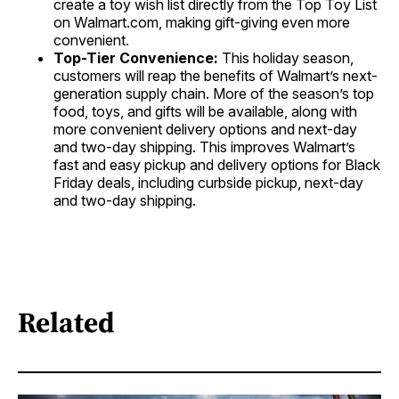
create a toy wish list directly from the Top Toy List
on Walmart.com, making gift-giving even more
convenient.
Top-Tier Convenience:
This holiday season,
customers will reap the benefits of Walmart’s next-
generation supply chain. More of the season’s top
food, toys, and gifts will be available, along with
more convenient delivery options and next-day
and two-day shipping. This improves Walmart’s
fast and easy pickup and delivery options for Black
Friday deals, including curbside pickup, next-day
and two-day shipping.
Related