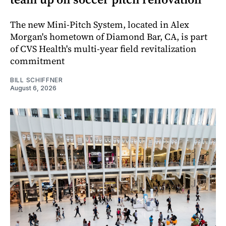
The new Mini-Pitch System, located in Alex
Morgan's hometown of Diamond Bar, CA, is part
of CVS Health's multi-year field revitalization
commitment
BILL SCHIFFNER
August 6, 2026