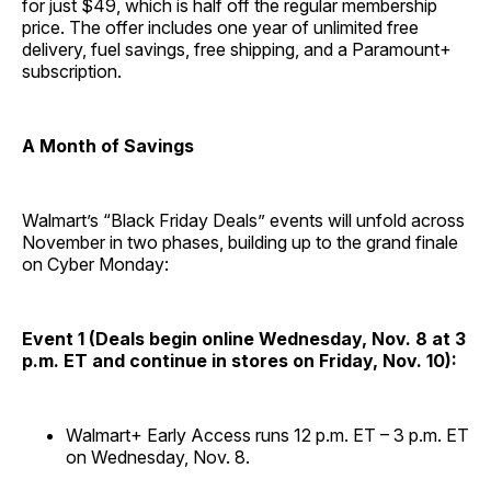
for just $49, which is half off the regular membership
price. The offer includes one year of unlimited free
delivery, fuel savings, free shipping, and a Paramount+
subscription.
A Month of Savings
Walmart’s “Black Friday Deals” events will unfold across
November in two phases, building up to the grand finale
on Cyber Monday:
Event 1 (Deals begin online Wednesday, Nov. 8 at 3
p.m. ET and continue in stores on Friday, Nov. 10):
Walmart+ Early Access runs 12 p.m. ET – 3 p.m. ET
on Wednesday, Nov. 8.