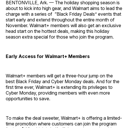
BENTONVILLE, Ark. — The holiday shopping season is
about to kick into high gear, and Walmart aims to lead the
charge with a series of “Black Friday Deals” events that
start early and extend throughout the entire month of
November. Walmart+ members will also get an exclusive
head start on the hottest deals, making this holiday
season extra special for those who join the program.
Early Access for Walmart+ Members
Walmart+ members will get a three-hour jump on the
best Black Friday and Cyber Monday deals. And for the
first time ever, Walmart+ is extending its privileges to
Cyber Monday, providing members with even more
opportunities to save.
To make the deal sweeter, Walmart+ is offering a limited-
time promotion where customers can join the program