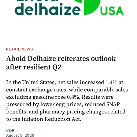
RETAIL NEWS
Ahold Delhaize reiterates outlook
after resilient Q2
In the United States, net sales increased 1.4% at
constant exchange rates, while comparable sales
excluding gasoline rose 0.8%. Results were
pressured by lower egg prices, reduced SNAP
benefits, and pharmacy pricing changes related
to the Inflation Reduction Act.
CDR
August 5, 2026