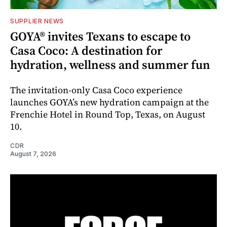
SUPPLIER NEWS
GOYA® invites Texans to escape to
Casa Coco: A destination for
hydration, wellness and summer fun
The invitation-only Casa Coco experience
launches GOYA’s new hydration campaign at the
Frenchie Hotel in Round Top, Texas, on August
10.
CDR
August 7, 2026