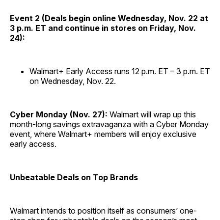
Event 2 (Deals begin online Wednesday, Nov. 22 at
3 p.m. ET and continue in stores on Friday, Nov.
24):
Walmart+ Early Access runs 12 p.m. ET – 3 p.m. ET
on Wednesday, Nov. 22.
Cyber Monday (Nov. 27):
Walmart will wrap up this
month-long savings extravaganza with a Cyber Monday
event, where Walmart+ members will enjoy exclusive
early access.
Unbeatable Deals on Top Brands
Walmart intends to position itself as consumers’ one-