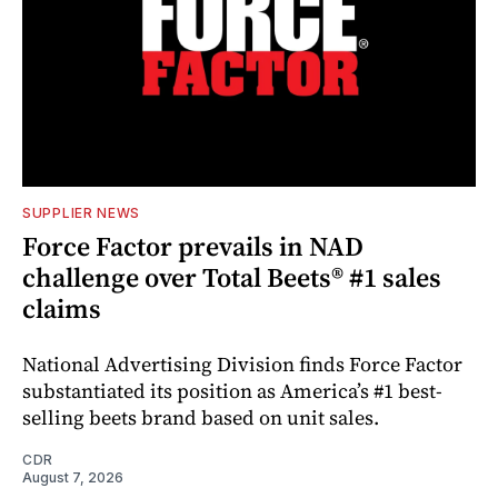
SUPPLIER NEWS
Force Factor prevails in NAD
challenge over Total Beets® #1 sales
claims
National Advertising Division finds Force Factor
substantiated its position as America’s #1 best-
selling beets brand based on unit sales.
CDR
August 7, 2026