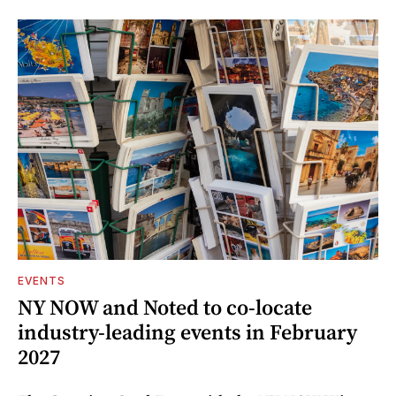
EVENTS
NY NOW and Noted to co-locate
industry-leading events in February
2027