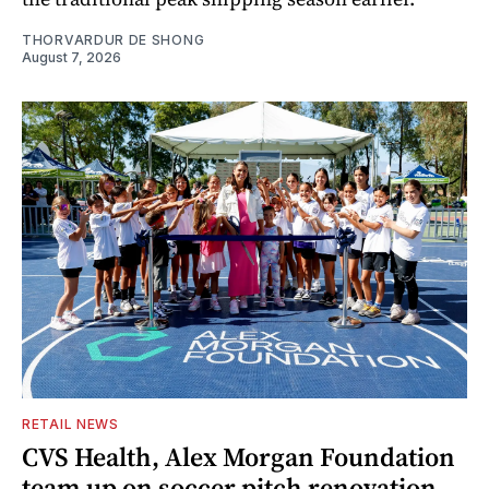
THORVARDUR DE SHONG
August 7, 2026
RETAIL NEWS
CVS Health, Alex Morgan Foundation
team up on soccer pitch renovation