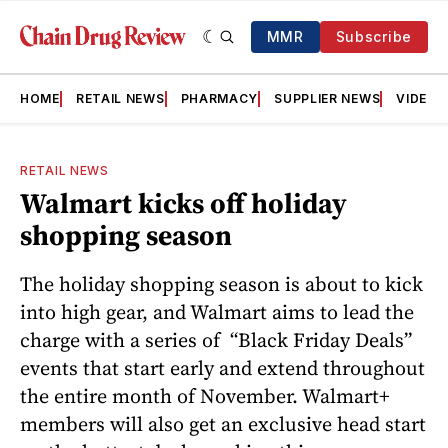
MMR
Subscribe
HOME
RETAIL NEWS
PHARMACY
SUPPLIER NEWS
VIDEOS
RETAIL NEWS
Walmart kicks off holiday
shopping season
The holiday shopping season is about to kick
into high gear, and Walmart aims to lead the
charge with a series of “Black Friday Deals”
events that start early and extend throughout
the entire month of November. Walmart+
members will also get an exclusive head start