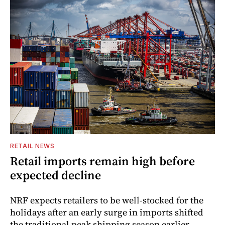
RETAIL NEWS
Retail imports remain high before
expected decline
NRF expects retailers to be well-stocked for the
holidays after an early surge in imports shifted
the traditional peak shipping season earlier.