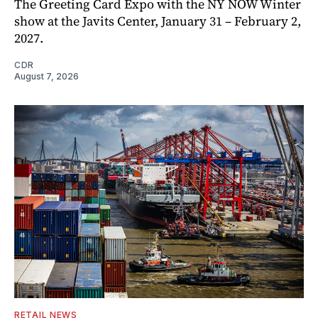
The Greeting Card Expo with the NY NOW Winter
show at the Javits Center, January 31 – February 2,
2027.
CDR
August 7, 2026
RETAIL NEWS