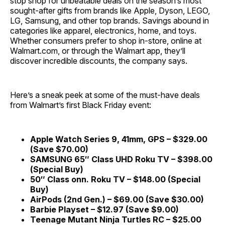
stop shop for unbeatable deals on the season’s most
sought-after gifts from brands like Apple, Dyson, LEGO,
LG, Samsung, and other top brands. Savings abound in
categories like apparel, electronics, home, and toys.
Whether consumers prefer to shop in-store, online at
Walmart.com, or through the Walmart app, they’ll
discover incredible discounts, the company says.
Here’s a sneak peek at some of the must-have deals
from Walmart’s first Black Friday event:
Apple Watch Series 9, 41mm, GPS – $329.00
(Save $70.00)
SAMSUNG 65″ Class UHD Roku TV – $398.00
(Special Buy)
50″ Class onn. Roku TV – $148.00 (Special
Buy)
AirPods (2nd Gen.) – $69.00 (Save $30.00)
Barbie Playset – $12.97 (Save $9.00)
Teenage Mutant Ninja Turtles RC – $25.00