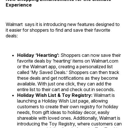
Experience
Walmart says it is introducing new features designed to
it easier for shoppers to find and save their favorite
deals:
Holiday ‘Hearting’:
Shoppers can now save their
favorite deals by ‘hearting’ items on Walmart.com
or the Walmart app, creating a personalized list
called ‘My Saved Deals.’ Shoppers can then track
these deals and get notifications as they become
available. With just one click, they can add the
entire list to their cart and check out in seconds.
Holiday Wish List & Toy Registry:
Walmart is
launching a Holiday Wish List page, allowing
customers to create their own registry for holiday
needs, from gift ideas to holiday decor, easily
shareable with loved ones. Additionally, Walmart is
introducing the Toy Registry, where customers can