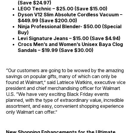
(Save $24.97)
LEGO Technic – $25.00 (Save $15.00)
Dyson V12 Slim Absolute Cordless Vacuum –
$449.99 (Save $200.00)
Ninja Professional Blender- $50.00 (Special
Buy)
Levi Signature Jeans – $15.00 (Save $4.94)
Crocs Men’s and Women’s Unisex Baya Clog
Sandals – $19.99 (Save $30.00)
“Our customers are going to be wowed by the amazing
savings on popular gifts, many of which can only be
found at Walmart,” said Latriece Watkins, executive vice
president and chief merchandising officer for Walmart
U.S. “We have very exciting Black Friday events
planned, with the type of extraordinary value, incredible
assortment, and easy, convenient shopping experience
only Walmart can offer.”
New Shopping Enhancements for the Ultimate