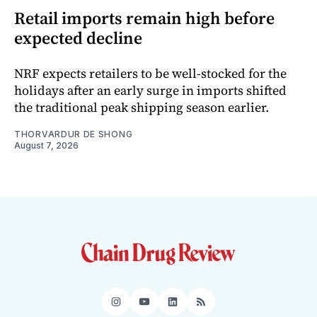
Retail imports remain high before
expected decline
NRF expects retailers to be well-stocked for the
holidays after an early surge in imports shifted
the traditional peak shipping season earlier.
THORVARDUR DE SHONG
August 7, 2026
Instagram
YouTube
LinkedIn
RSS