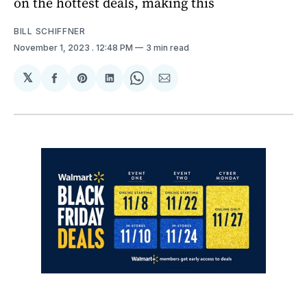
on the hottest deals, making this
BILL SCHIFFNER
November 1, 2023
. 12:48 PM
3 min read
𝕏
Share
Share
Share
Share
Share
on
on
on
on
via
Facebook
Pinterest
LinkedIn
WhatsApp
Email