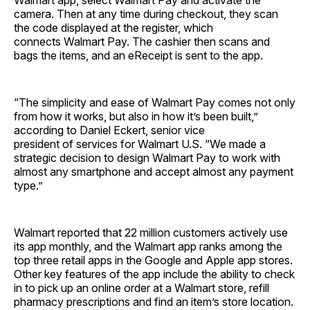
Walmart app, select Walmart Pay and activate the
camera. Then at any time during checkout, they scan
the code displayed at the register, which
connects Walmart Pay. The cashier then scans and
bags the items, and an eReceipt is sent to the app.
“The simplicity and ease of Walmart Pay comes not only
from how it works, but also in how it’s been built,”
according to Daniel Eckert, senior vice
president of services for Walmart U.S. “We made a
strategic decision to design Walmart Pay to work with
almost any smartphone and accept almost any payment
type.”
Walmart reported that 22 million customers actively use
its app monthly, and the Walmart app ranks among the
top three retail apps in the Google and Apple app stores.
Other key features of the app include the ability to check
in to pick up an online order at a Walmart store, refill
pharmacy prescriptions and find an item’s store location.