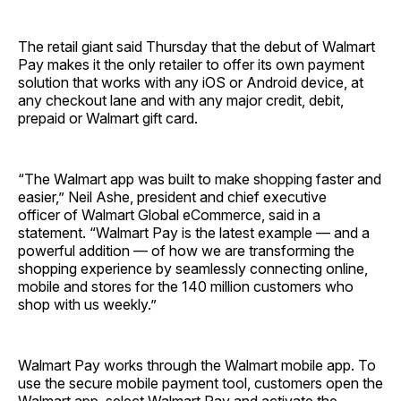
The retail giant said Thursday that the debut of Walmart
Pay makes it the only retailer to offer its own payment
solution that works with any iOS or Android device, at
any checkout lane and with any major credit, debit,
prepaid or Walmart gift card.
“The Walmart app was built to make shopping faster and
easier,” Neil Ashe, president and chief executive
officer of Walmart Global eCommerce, said in a
statement. “Walmart Pay is the latest example — and a
powerful addition — of how we are transforming the
shopping experience by seamlessly connecting online,
mobile and stores for the 140 million customers who
shop with us weekly.”
Walmart Pay works through the Walmart mobile app. To
use the secure mobile payment tool, customers open the