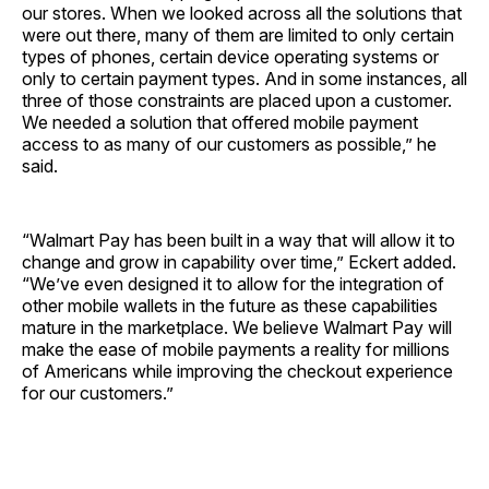
our stores. When we looked across all the solutions that
were out there, many of them are limited to only certain
types of phones, certain device operating systems or
only to certain payment types. And in some instances, all
three of those constraints are placed upon a customer.
We needed a solution that offered mobile payment
access to as many of our customers as possible,” he
said.
“Walmart Pay has been built in a way that will allow it to
change and grow in capability over time,” Eckert added.
“We’ve even designed it to allow for the integration of
other mobile wallets in the future as these capabilities
mature in the marketplace. We believe Walmart Pay will
make the ease of mobile payments a reality for millions
of Americans while improving the checkout experience
for our customers.”