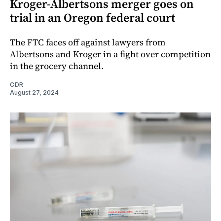
Kroger-Albertsons merger goes on
trial in an Oregon federal court
The FTC faces off against lawyers from
Albertsons and Kroger in a fight over competition
in the grocery channel.
CDR
August 27, 2024