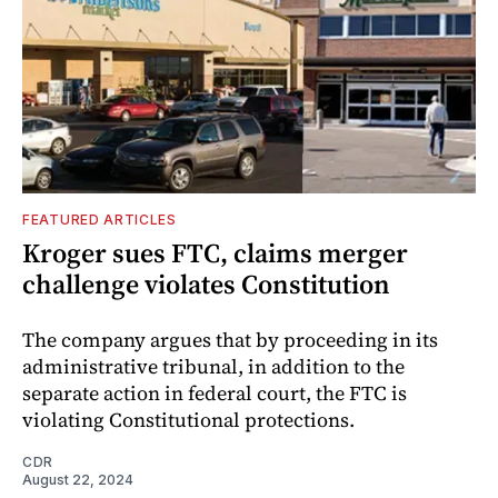
FEATURED ARTICLES
Kroger sues FTC, claims merger
challenge violates Constitution
The company argues that by proceeding in its
administrative tribunal, in addition to the
separate action in federal court, the FTC is
violating Constitutional protections.
CDR
August 22, 2024