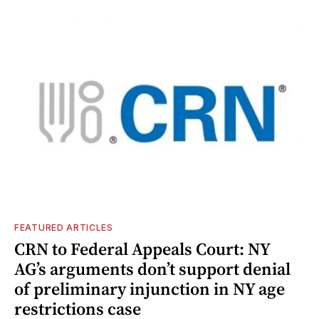
FEATURED ARTICLES
CRN to Federal Appeals Court: NY
AG’s arguments don’t support denial
of preliminary injunction in NY age
restrictions case