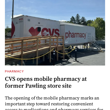
PHARMACY
CVS opens mobile pharmacy at
former Pawling store site
The opening of the mobile pharmacy marks an
important step toward restoring convenient
access to medications and pharmacy services for