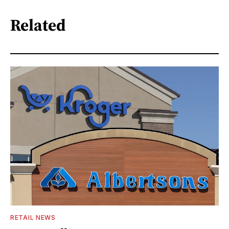
Related
RETAIL NEWS