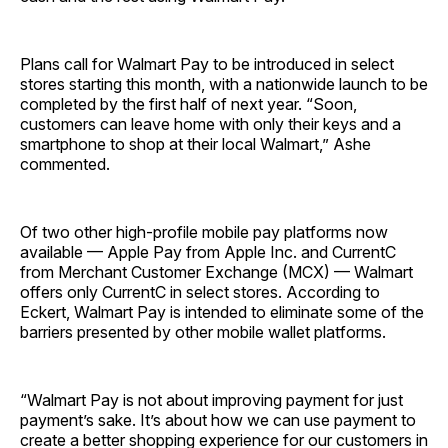
Plans call for Walmart Pay to be introduced in select
stores starting this month, with a nationwide launch to be
completed by the first half of next year. “Soon,
customers can leave home with only their keys and a
smartphone to shop at their local Walmart,” Ashe
commented.
Of two other high-profile mobile pay platforms now
available — Apple Pay from Apple Inc. and CurrentC
from Merchant Customer Exchange (MCX) — Walmart
offers only CurrentC in select stores. According to
Eckert, Walmart Pay is intended to eliminate some of the
barriers presented by other mobile wallet platforms.
“Walmart Pay is not about improving payment for just
payment’s sake. It’s about how we can use payment to
create a better shopping experience for our customers in