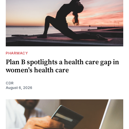
PHARMACY
Plan B spotlights a health care gap in
women's health care
CDR
August 6, 2026