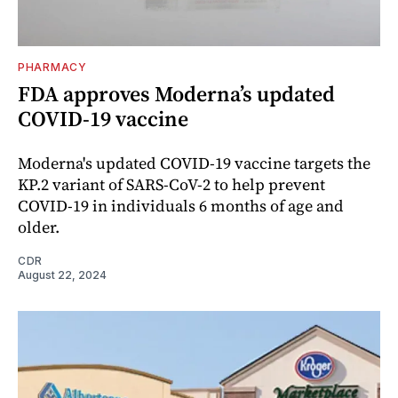
PHARMACY
FDA approves Moderna’s updated
COVID-19 vaccine
Moderna's updated COVID-19 vaccine targets the
KP.2 variant of SARS-CoV-2 to help prevent
COVID-19 in individuals 6 months of age and
older.
CDR
August 22, 2024