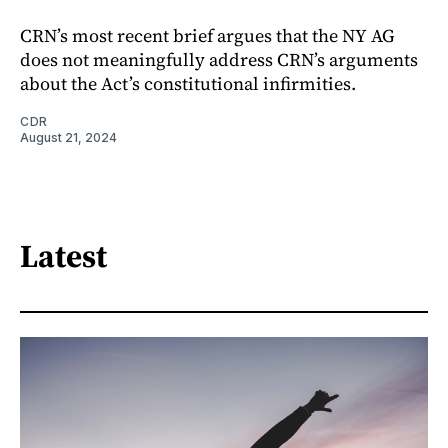
CRN’s most recent brief argues that the NY AG
does not meaningfully address CRN’s arguments
about the Act’s constitutional infirmities.
CDR
August 21, 2024
Latest