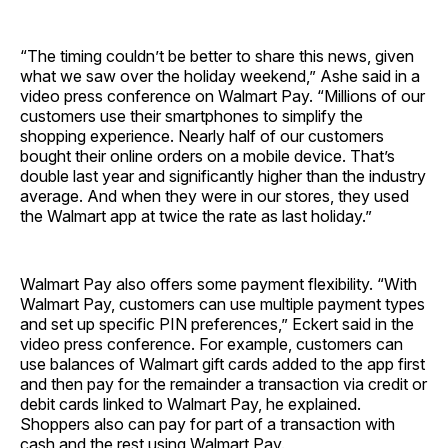
“The timing couldn’t be better to share this news, given
what we saw over the holiday weekend,” Ashe said in a
video press conference on Walmart Pay. “Millions of our
customers use their smartphones to simplify the
shopping experience. Nearly half of our customers
bought their online orders on a mobile device. That’s
double last year and significantly higher than the industry
average. And when they were in our stores, they used
the Walmart app at twice the rate as last holiday.”
Walmart Pay also offers some payment flexibility. “With
Walmart Pay, customers can use multiple payment types
and set up specific PIN preferences,” Eckert said in the
video press conference. For example, customers can
use balances of Walmart gift cards added to the app first
and then pay for the remainder a transaction via credit or
debit cards linked to Walmart Pay, he explained.
Shoppers also can pay for part of a transaction with
cash and the rest using Walmart Pay.