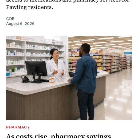
Pawling residents.
CDR
August 6, 2026
PHARMACY
As costs rise, pharmacy savings