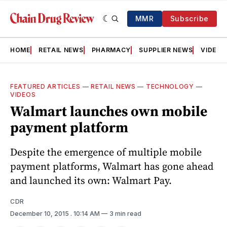
MMR
Subscribe
HOME
RETAIL NEWS
PHARMACY
SUPPLIER NEWS
VIDEOS
FEATURED ARTICLES
—
RETAIL NEWS
—
TECHNOLOGY
—
VIDEOS
Walmart launches own mobile
payment platform
Despite the emergence of multiple mobile
payment platforms, Walmart has gone ahead
and launched its own: Walmart Pay.
CDR
December 10, 2015
. 10:14 AM
3 min read