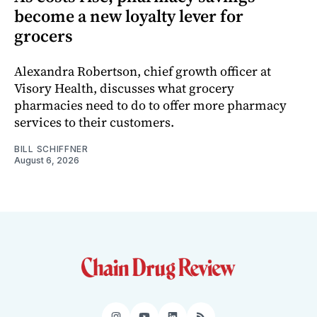
become a new loyalty lever for
grocers
Alexandra Robertson, chief growth officer at
Visory Health, discusses what grocery
pharmacies need to do to offer more pharmacy
services to their customers.
BILL SCHIFFNER
August 6, 2026