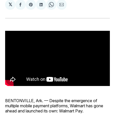
𝕏
Share
Share
Share
Share
Share
on
on
on
on
via
Facebook
Pinterest
LinkedIn
WhatsApp
Email
BENTONVILLE, Ark. — Despite the emergence of
multiple mobile payment platforms, Walmart has gone
ahead and launched its own: Walmart Pay.