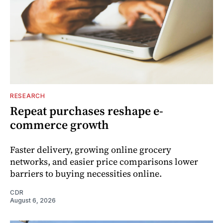
RESEARCH
Repeat purchases reshape e-
commerce growth
Faster delivery, growing online grocery
networks, and easier price comparisons lower
barriers to buying necessities online.
CDR
August 6, 2026