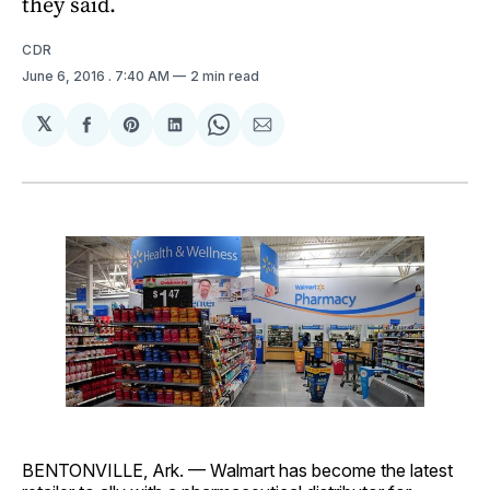
they said.
CDR
June 6, 2016
. 7:40 AM
2 min read
𝕏
Share
Share
Share
Share
Share
on
on
on
on
via
Facebook
Pinterest
LinkedIn
WhatsApp
Email
BENTONVILLE, Ark. — Walmart has become the latest