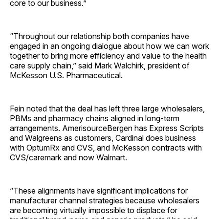
core to our business.”
“Throughout our relationship both companies have
engaged in an ongoing dialogue about how we can work
together to bring more efficiency and value to the health
care supply chain,” said Mark Walchirk, president of
McKesson U.S. Pharmaceutical.
Fein noted that the deal has left three large wholesalers,
PBMs and pharmacy chains aligned in long-term
arrangements. AmerisourceBergen has Express Scripts
and Walgreens as customers, Cardinal does business
with OptumRx and CVS, and McKesson contracts with
CVS/caremark and now Walmart.
“These alignments have significant implications for
manufacturer channel strategies because wholesalers
are becoming virtually impossible to displace for