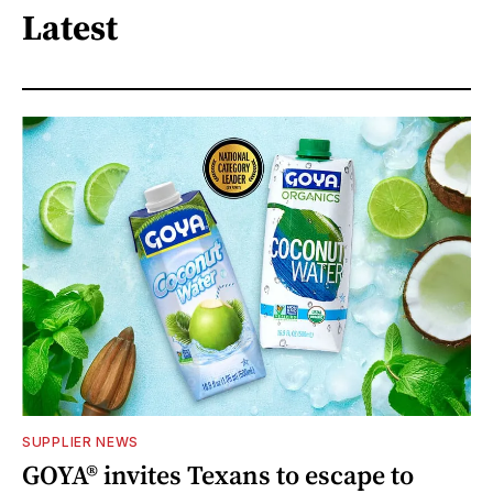
Latest
SUPPLIER NEWS
GOYA® invites Texans to escape to