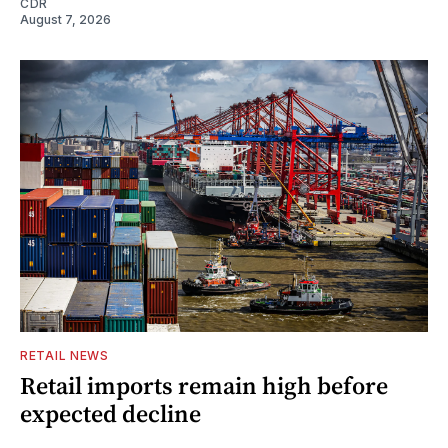
CDR
August 7, 2026
RETAIL NEWS
Retail imports remain high before
expected decline