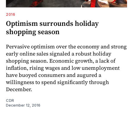
2016
Optimism surrounds holiday
shopping season
Pervasive optimism over the economy and strong
early online sales signaled a robust holiday
shopping season. Economic growth, a lack of
inflation, rising wages and low unemployment
have buoyed consumers and augured a
willingness to spend significantly through
December.
CDR
December 12, 2016