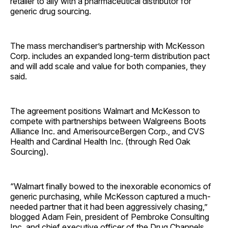
retailer to ally with a pharmaceutical distributor for
generic drug sourcing.
The mass merchandiser’s partnership with McKesson
Corp. includes an expanded long-term distribution pact
and will add scale and value for both companies, they
said.
The agreement positions Walmart and McKesson to
compete with partnerships between Walgreens Boots
Alliance Inc. and AmerisourceBergen Corp., and CVS
Health and Cardinal Health Inc. (through Red Oak
Sourcing).
“Walmart finally bowed to the inexorable economics of
generic purchasing, while McKesson captured a much-
needed partner that it had been aggressively chasing,”
blogged Adam Fein, president of Pembroke Consulting
Inc. and chief executive officer of the Drug Channels