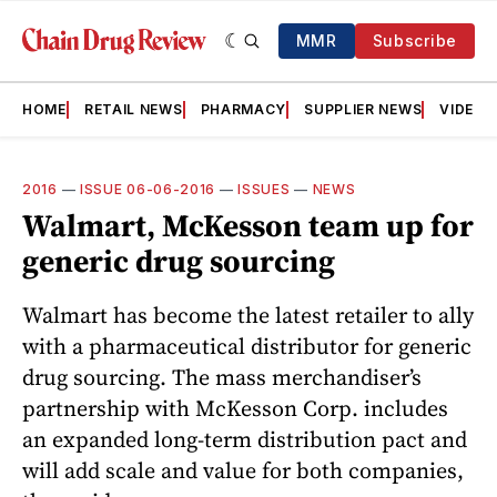
MMR
Subscribe
HOME
RETAIL NEWS
PHARMACY
SUPPLIER NEWS
VIDEOS
2016
—
ISSUE 06-06-2016
—
ISSUES
—
NEWS
Walmart, McKesson team up for
generic drug sourcing
Walmart has become the latest retailer to ally
with a pharmaceutical distributor for generic
drug sourcing. The mass merchandiser’s
partnership with McKesson Corp. includes
an expanded long-term distribution pact and
will add scale and value for both companies,