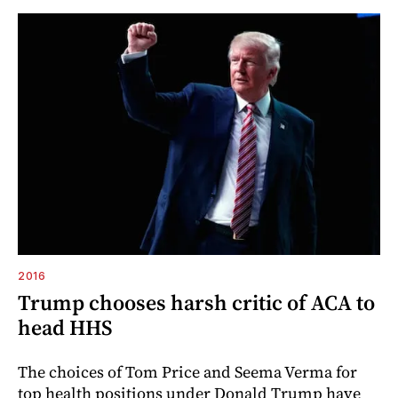
2016
Trump chooses harsh critic of ACA to
head HHS
The choices of Tom Price and Seema Verma for
top health positions under Donald Trump have