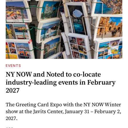
EVENTS
NY NOW and Noted to co-locate
industry-leading events in February
2027
The Greeting Card Expo with the NY NOW Winter
show at the Javits Center, January 31 – February 2,
2027.