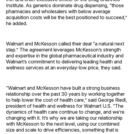
Institute. As generics dominate drug dispensing, “those
pharmacies and wholesalers with below average
acquisition costs will be the best positioned to succeed,”
he ­added.
Walmart and McKesson called their deal “a natural next
step.” The agreement leverages McKesson’s strength
and expertise in the global pharmaceutical industry and
Walmart’s commitment to delivering leading health and
wellness services at an everyday-low price, they said.
“Walmart and McKesson have built a strong business
relationship over the past 30 years by working together
to help lower the cost of health care,” said George Riedl,
president of health and wellness for Walmart U.S. “The
dynamics of health care continue to change, and we’re
changing with it. It’s why we are taking our relationship
with McKesson to the next level, using our combined
size and scale to drive efficiencies, something that is