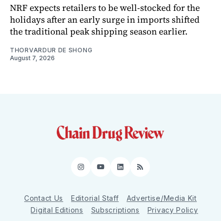
NRF expects retailers to be well-stocked for the
holidays after an early surge in imports shifted
the traditional peak shipping season earlier.
THORVARDUR DE SHONG
August 7, 2026
Instagram
YouTube
LinkedIn
RSS
Contact Us
Editorial Staff
Advertise/Media Kit
Digital Editions
Subscriptions
Privacy Policy