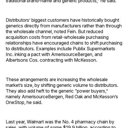
traditional brand-name and generic products,” he said.
Distributors’ biggest customers have historically bought
generics directly from manufacturers rather than through
the wholesale channel, noted Fein. But reduced
acquisition costs from retail-wholesale purchasing
relationships have encouraged chains to shift purchasing
to distributors. Examples include Publix Supermarkets
Inc. inking a pact with AmerisourceBergen, and
Albertsons Cos. contracting with McKesson.
These arrangements are increasing the wholesale
market’s size, by shifting generic volume to distributors.
They also add heft to the generic “power buyers,”
namely AmerisourceBergen, Red Oak and McKesson’s
OneStop, he said.
Last year, Walmart was the No. 4 pharmacy chain by
sales, with volume of some $19.9 billion, according to