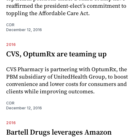
reaffirmed the president-elect’s commitment to
toppling the Affordable Care Act.
CDR
December 12, 2016
2016
CVS, OptumRx are teaming up
CVS Pharmacy is partnering with OptumRx, the
PBM subsidiary of UnitedHealth Group, to boost
convenience and lower costs for consumers and
clients while improving outcomes.
CDR
December 12, 2016
2016
Bartell Drugs leverages Amazon