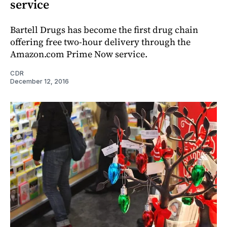
service
Bartell Drugs has become the first drug chain
offering free two-hour delivery through the
Amazon.com Prime Now service.
CDR
December 12, 2016