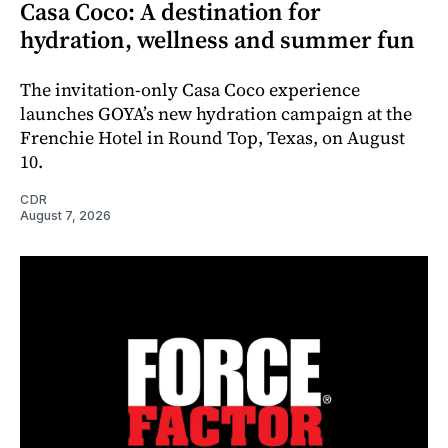
Casa Coco: A destination for
hydration, wellness and summer fun
The invitation-only Casa Coco experience
launches GOYA’s new hydration campaign at the
Frenchie Hotel in Round Top, Texas, on August
10.
CDR
August 7, 2026