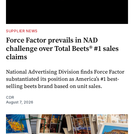
SUPPLIER NEWS
Force Factor prevails in NAD
challenge over Total Beets® #1 sales
claims
National Advertising Division finds Force Factor
substantiated its position as America’s #1 best-
selling beets brand based on unit sales.
CDR
August 7, 2026