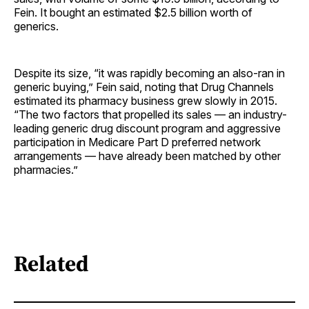
Fein. It bought an estimated $2.5 billion worth of
generics.
Despite its size, “it was rapidly becoming an also-ran in
generic buying,” Fein said, noting that Drug Channels
estimated its pharmacy business grew slowly in 2015.
“The two factors that propelled its sales — an industry-
leading generic drug discount program and aggressive
participation in Medicare Part D preferred network
arrangements — have already been matched by other
pharmacies.”
Related