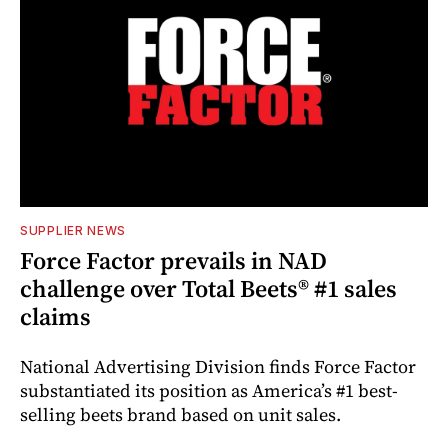
SUPPLIER NEWS
Force Factor prevails in NAD
challenge over Total Beets® #1 sales
claims
National Advertising Division finds Force Factor
substantiated its position as America’s #1 best-
selling beets brand based on unit sales.