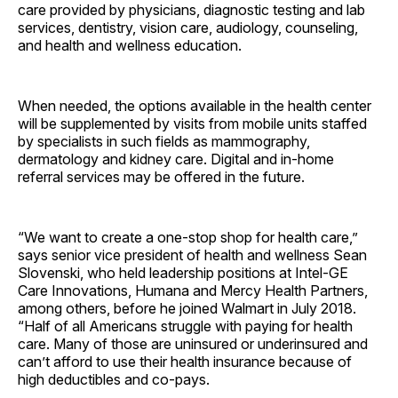
care provided by physicians, diagnostic testing and lab
services, dentistry, vision care, audiology, counseling,
and health and wellness education.
When needed, the options available in the health center
will be supplemented by visits from mobile units staffed
by specialists in such fields as mammography,
dermatology and kidney care. Digital and in-home
referral services may be offered in the future.
“We want to create a one-stop shop for health care,”
says senior vice president of health and wellness Sean
Slovenski, who held leadership positions at Intel-GE
Care Innovations, Humana and Mercy Health Partners,
among others, before he joined Walmart in July 2018.
“Half of all Americans struggle with paying for health
care. Many of those are uninsured or underinsured and
can’t afford to use their health insurance because of
high deductibles and co-pays.