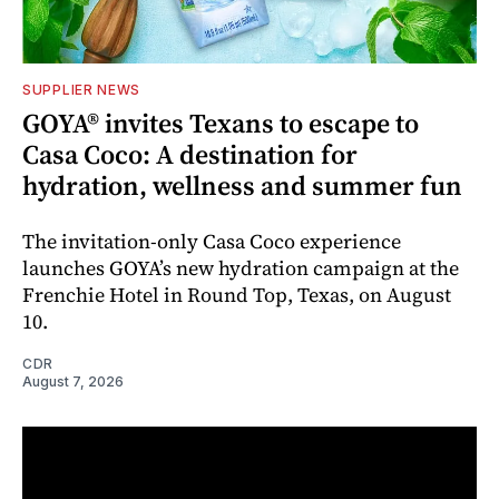
SUPPLIER NEWS
GOYA® invites Texans to escape to
Casa Coco: A destination for
hydration, wellness and summer fun
The invitation-only Casa Coco experience
launches GOYA’s new hydration campaign at the
Frenchie Hotel in Round Top, Texas, on August
10.
CDR
August 7, 2026