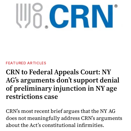
FEATURED ARTICLES
CRN to Federal Appeals Court: NY
AG’s arguments don’t support denial
of preliminary injunction in NY age
restrictions case
CRN’s most recent brief argues that the NY AG
does not meaningfully address CRN’s arguments
about the Act’s constitutional infirmities.