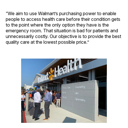
“We aim to use Walmart’s purchasing power to enable
people to access health care before their condition gets
to the point where the only option they have is the
emergency room. That situation is bad for patients and
unnecessarily costly. Our objective is to provide the best
quality care at the lowest possible price.”