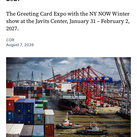
The Greeting Card Expo with the NY NOW Winter
show at the Javits Center, January 31 – February 2,
2027.
CDR
August 7, 2026