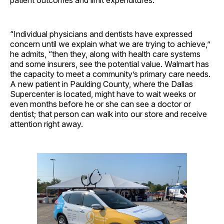
“Individual physicians and dentists have expressed
concern until we explain what we are trying to achieve,”
he admits, “then they, along with health care systems
and some insurers, see the potential value. Walmart has
the capacity to meet a community’s primary care needs.
A new patient in Paulding County, where the Dallas
Supercenter is located, might have to wait weeks or
even months before he or she can see a doctor or
dentist; that person can walk into our store and receive
attention right away.