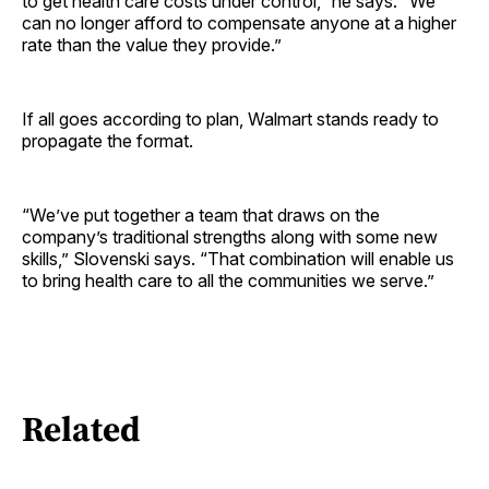
to get health care costs under control,” he says. “We
can no longer afford to compensate anyone at a higher
rate than the value they provide.”
If all goes according to plan, Walmart stands ready to
propagate the format.
“We’ve put together a team that draws on the
company’s traditional strengths along with some new
skills,” Slovenski says. “That combination will enable us
to bring health care to all the communities we serve.”
Related