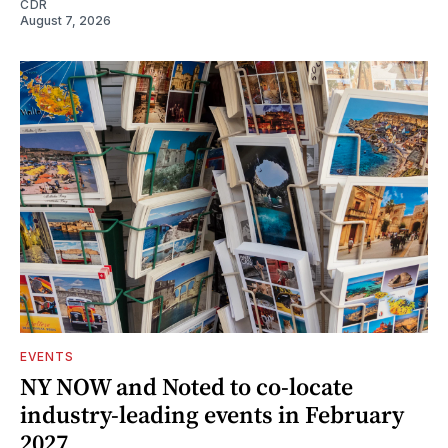
CDR
August 7, 2026
EVENTS
NY NOW and Noted to co-locate
industry-leading events in February
2027