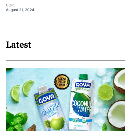
CDR
August 21, 2024
Latest