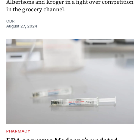
Albertsons and Kroger in a fight over competition
in the grocery channel.
CDR
August 27, 2024
PHARMACY