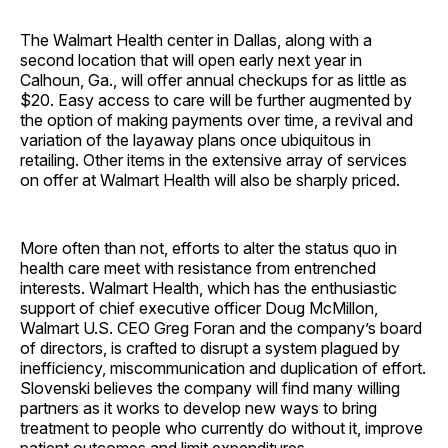
The Walmart Health center in Dallas, along with a
second location that will open early next year in
Calhoun, Ga., will offer annual checkups for as little as
$20. Easy access to care will be further augmented by
the option of making payments over time, a revival and
variation of the layaway plans once ubiquitous in
retailing. Other items in the extensive array of services
on offer at Walmart Health will also be sharply priced.
More often than not, efforts to alter the status quo in
health care meet with resistance from entrenched
interests. Walmart Health, which has the enthusiastic
support of chief executive officer Doug McMillon,
Walmart U.S. CEO Greg Foran and the company’s board
of directors, is crafted to disrupt a system plagued by
inefficiency, miscommunication and duplication of effort.
Slovenski believes the company will find many willing
partners as it works to develop new ways to bring
treatment to people who currently do without it, improve
patient outcomes and limit expenditures.