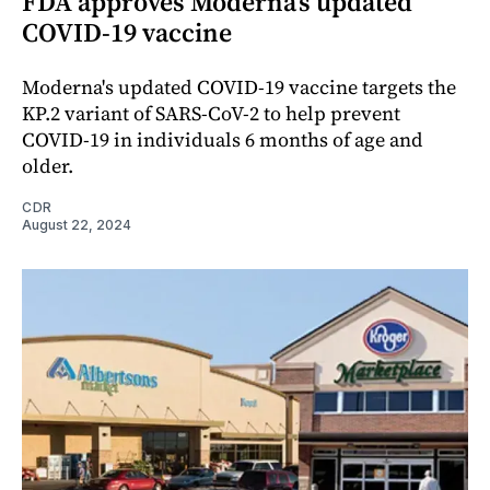
FDA approves Moderna’s updated
COVID-19 vaccine
Moderna's updated COVID-19 vaccine targets the
KP.2 variant of SARS-CoV-2 to help prevent
COVID-19 in individuals 6 months of age and
older.
CDR
August 22, 2024