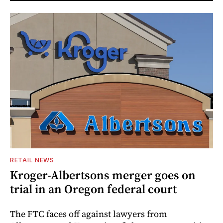
RETAIL NEWS
Kroger-Albertsons merger goes on
trial in an Oregon federal court
The FTC faces off against lawyers from