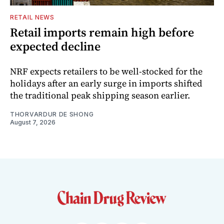
RETAIL NEWS
Retail imports remain high before
expected decline
NRF expects retailers to be well-stocked for the
holidays after an early surge in imports shifted
the traditional peak shipping season earlier.
THORVARDUR DE SHONG
August 7, 2026