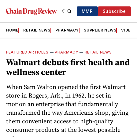
MMR
Subscribe
HOME
RETAIL NEWS
PHARMACY
SUPPLIER NEWS
VIDEOS
FEATURED ARTICLES
—
PHARMACY
—
RETAIL NEWS
Walmart debuts first health and
wellness center
When Sam Walton opened the first Walmart
store in Rogers, Ark., in 1962, he set in
motion an enterprise that fundamentally
transformed the way Americans shop, giving
them convenient access to high-quality
consumer products at the lowest possible