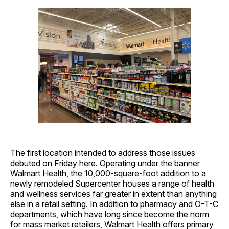
The first location intended to address those issues
debuted on Friday here. Operating under the banner
Walmart Health, the 10,000-square-foot addition to a
newly remodeled Supercenter houses a range of health
and wellness services far greater in extent than anything
else in a retail setting. In addition to pharmacy and O-T-C
departments, which have long since become the norm
for mass market retailers, Walmart Health offers primary