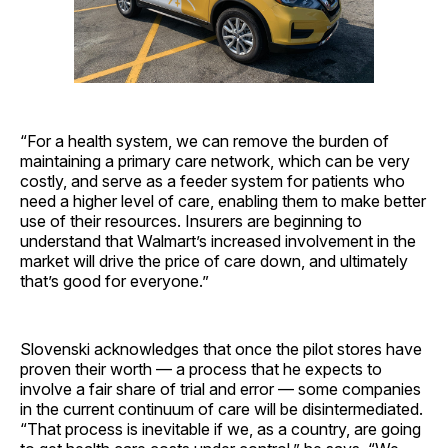
“For a health system, we can remove the burden of
maintaining a primary care network, which can be very
costly, and serve as a feeder system for patients who
need a higher level of care, enabling them to make better
use of their resources. Insurers are beginning to
understand that Walmart’s increased involvement in the
market will drive the price of care down, and ultimately
that’s good for everyone.”
Slovenski acknowledges that once the pilot stores have
proven their worth — a process that he expects to
involve a fair share of trial and error — some companies
in the current continuum of care will be disintermediated.
“That process is inevitable if we, as a country, are going