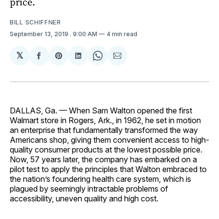
price.
BILL SCHIFFNER
September 13, 2019
. 9:00 AM
4 min read
𝕏
Share
Share
Share
Share
Share
on
on
on
on
via
Facebook
Pinterest
LinkedIn
WhatsApp
Email
DALLAS, Ga. — When Sam Walton opened the first
Walmart store in Rogers, Ark., in 1962, he set in motion
an enterprise that fundamentally transformed the way
Americans shop, giving them convenient access to high-
quality consumer products at the lowest possible price.
Now, 57 years later, the company has embarked on a
pilot test to apply the principles that Walton embraced to
the nation’s foundering health care system, which is
plagued by seemingly intractable problems of
accessibility, uneven quality and high cost.