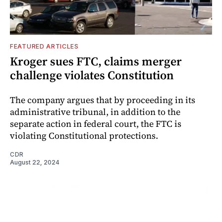
FEATURED ARTICLES
Kroger sues FTC, claims merger
challenge violates Constitution
The company argues that by proceeding in its
administrative tribunal, in addition to the
separate action in federal court, the FTC is
violating Constitutional protections.
CDR
August 22, 2024