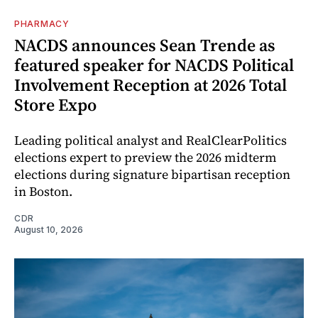
PHARMACY
NACDS announces Sean Trende as
featured speaker for NACDS Political
Involvement Reception at 2026 Total
Store Expo
Leading political analyst and RealClearPolitics
elections expert to preview the 2026 midterm
elections during signature bipartisan reception
in Boston.
CDR
August 10, 2026