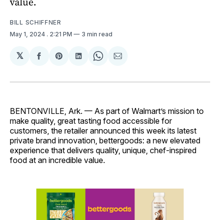
value.
BILL SCHIFFNER
May 1, 2024
. 2:21 PM
3 min read
𝕏
Share
Share
Share
Share
Share
on
on
on
on
via
Facebook
Pinterest
LinkedIn
WhatsApp
Email
BENTONVILLE, Ark. — As part of Walmart’s mission to
make quality, great tasting food accessible for
customers, the retailer announced this week its latest
private brand innovation, bettergoods: a new elevated
experience that delivers quality, unique, chef-inspired
food at an incredible value.