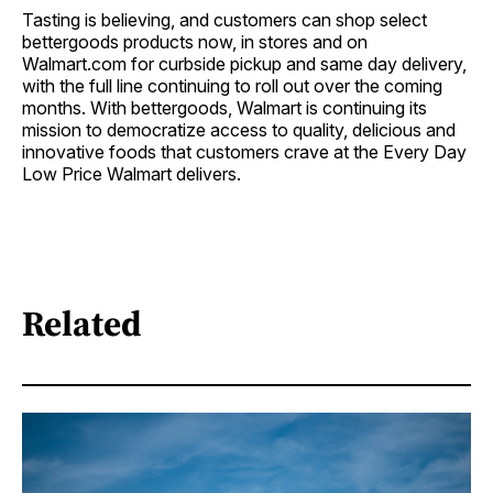
Tasting is believing, and customers can shop select
bettergoods products now, in stores and on
Walmart.com for curbside pickup and same day delivery,
with the full line continuing to roll out over the coming
months. With bettergoods, Walmart is continuing its
mission to democratize access to quality, delicious and
innovative foods that customers crave at the Every Day
Low Price Walmart delivers.
Related