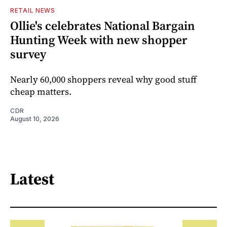
RETAIL NEWS
Ollie's celebrates National Bargain
Hunting Week with new shopper
survey
Nearly 60,000 shoppers reveal why good stuff
cheap matters.
CDR
August 10, 2026
Latest