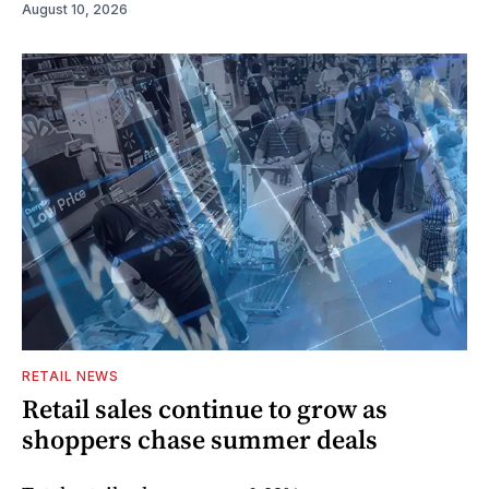
August 10, 2026
RETAIL NEWS
Retail sales continue to grow as
shoppers chase summer deals