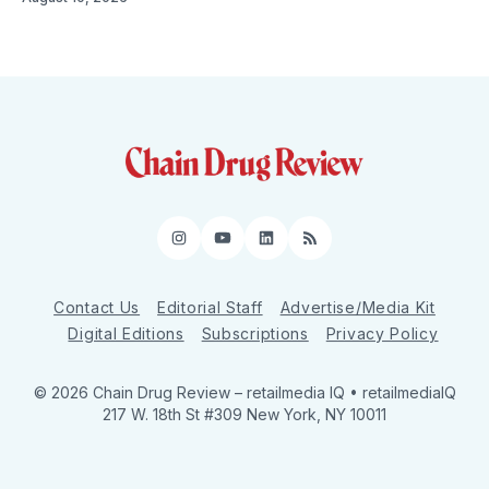
Instagram
YouTube
LinkedIn
RSS
Contact Us
Editorial Staff
Advertise/Media Kit
Digital Editions
Subscriptions
Privacy Policy
© 2026 Chain Drug Review
– retailmedia IQ • retailmediaIQ
217 W. 18th St #309 New York, NY 10011