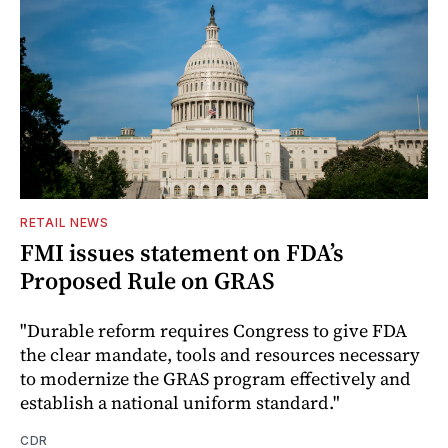
RETAIL NEWS
FMI issues statement on FDA’s
Proposed Rule on GRAS
"Durable reform requires Congress to give FDA
the clear mandate, tools and resources necessary
to modernize the GRAS program effectively and
establish a national uniform standard."
CDR