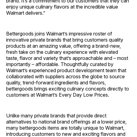
brand. It’s a commitment to our customers that they can
enjoy unique culinary flavors at the incredible value
Walmart delivers.”
Bettergoods joins Walmart’s impressive roster of
innovative private brands that bring customers quality
products at an amazing value, offering a brand-new,
fresh take on the culinary experience with elevated
taste, flavor and variety that’s approachable and – most
importantly – affordable. Thoughtfully curated by
Walmart’s experienced product development team that
collaborated with suppliers across the globe to source
quality, trend-forward ingredients and flavors,
bettergoods brings exciting culinary concepts directly to
customers at Walmart’s Every Day Low Prices.
Unlike many private brands that provide direct
alternatives to national brand offerings at a lower price,
many bettergoods items are totally unique to Walmart,
introducing customers to new and exciting flavors and