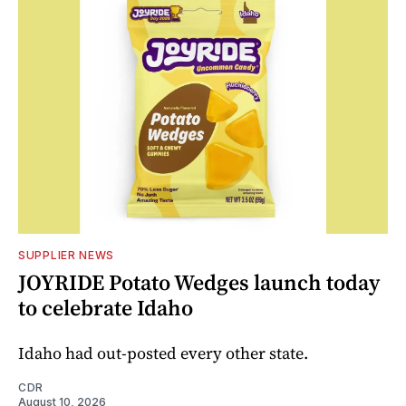
SUPPLIER NEWS
JOYRIDE Potato Wedges launch today
to celebrate Idaho
Idaho had out-posted every other state.
CDR
August 10, 2026