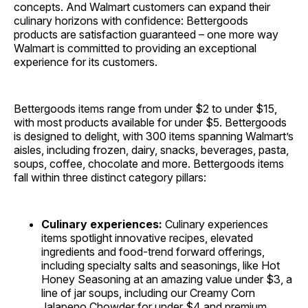
concepts. And Walmart customers can expand their
culinary horizons with confidence: Bettergoods
products are satisfaction guaranteed – one more way
Walmart is committed to providing an exceptional
experience for its customers.
Bettergoods items range from under $2 to under $15,
with most products available for under $5. Bettergoods
is designed to delight, with 300 items spanning Walmart’s
aisles, including frozen, dairy, snacks, beverages, pasta,
soups, coffee, chocolate and more. Bettergoods items
fall within three distinct category pillars:
Culinary experiences:
Culinary experiences
items spotlight innovative recipes, elevated
ingredients and food-trend forward offerings,
including specialty salts and seasonings, like Hot
Honey Seasoning at an amazing value under $3, a
line of jar soups, including our Creamy Corn
Jalapeno Chowder for under $4 and premium