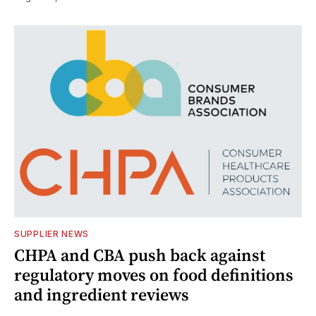
SUPPLIER NEWS
CHPA and CBA push back against
regulatory moves on food definitions
and ingredient reviews