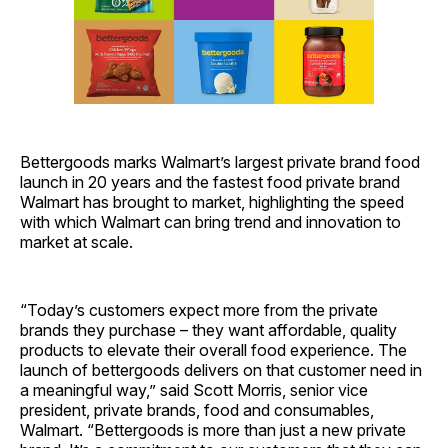
Bettergoods marks Walmart’s largest private brand food
launch in 20 years and the fastest food private brand
Walmart has brought to market, highlighting the speed
with which Walmart can bring trend and innovation to
market at scale.
“Today’s customers expect more from the private
brands they purchase – they want affordable, quality
products to elevate their overall food experience. The
launch
of bettergoods delivers on that customer need in
a meaningful way,” said Scott Morris, senior vice
president, private brands, food and consumables,
Walmart. “Bettergoods is more than just a new private