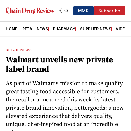
MMR
Subscribe
HOME
RETAIL NEWS
PHARMACY
SUPPLIER NEWS
VIDEOS
RETAIL NEWS
Walmart unveils new private
label brand
As part of Walmart’s mission to make quality,
great tasting food accessible for customers,
the retailer announced this week its latest
private brand innovation, bettergoods: a new
elevated experience that delivers quality,
unique, chef-inspired food at an incredible