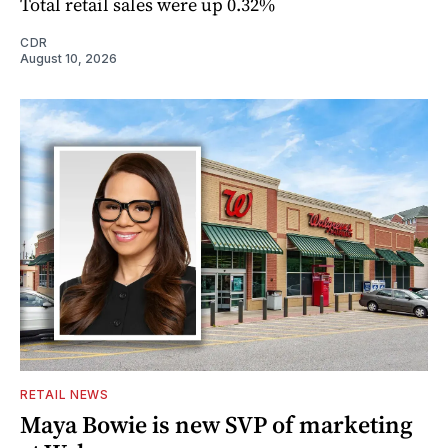
Total retail sales were up 0.32%
CDR
August 10, 2026
RETAIL NEWS
Maya Bowie is new SVP of marketing