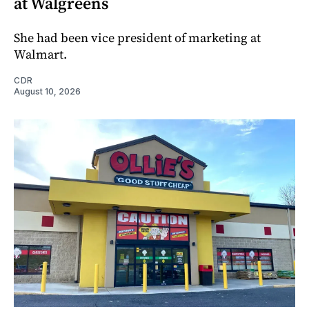
at Walgreens
She had been vice president of marketing at
Walmart.
CDR
August 10, 2026