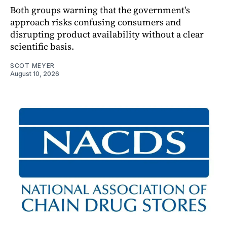
Both groups warning that the government's
approach risks confusing consumers and
disrupting product availability without a clear
scientific basis.
SCOT MEYER
August 10, 2026