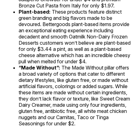
Bronze Cut Pasta from Italy for only $1.97.
Plant-based:
These products feature distinct
green branding and big flavors made to be
devoured. Bettergoods plant-based items provide
an exceptional eating experience including
decadent and smooth Oatmilk Non-Dairy Frozen
Desserts customers won’t believe are plant-based
for only $3.44 a pint, as well as a plant-based
cheese alternative which has an incredible cheesy
pull when melted for under $4.
“Made Without”:
The Made Without pillar offers
a broad variety of options that cater to different
dietary lifestyles, like gluten free, or made without
artificial flavors, colorings or added sugars. While
these items are made without certain ingredients,
they don’t lack flavor or texture, like Sweet Cream
Dairy Creamer, made using only four ingredients,
gluten free, antibiotic free, all white meat chicken
nuggets and our Carnitas, Taco or Tinga
Seasonings for under $2.