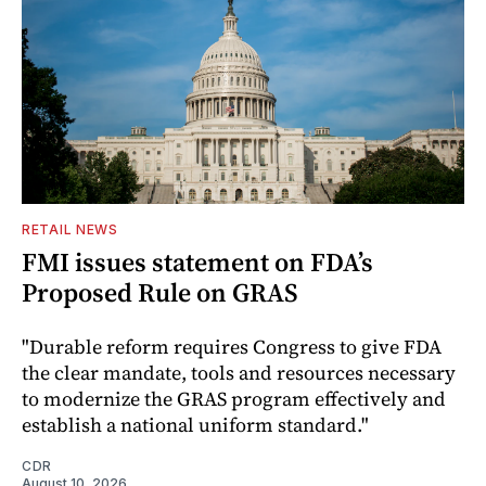
RETAIL NEWS
FMI issues statement on FDA’s
Proposed Rule on GRAS
"Durable reform requires Congress to give FDA
the clear mandate, tools and resources necessary
to modernize the GRAS program effectively and
establish a national uniform standard."
CDR
August 10, 2026