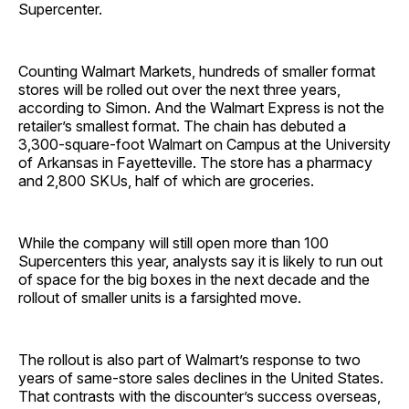
Supercenter.
Counting Walmart Markets, hundreds of smaller format
stores will be rolled out over the next three years,
according to Simon. And the Walmart Express is not the
retailer’s smallest format. The chain has debuted a
3,300-square-foot Walmart on Campus at the University
of Arkansas in Fayetteville. The store has a pharmacy
and 2,800 SKUs, half of which are groceries.
While the company will still open more than 100
Supercenters this year, analysts say it is likely to run out
of space for the big boxes in the next decade and the
rollout of smaller units is a farsighted move.
The rollout is also part of Walmart’s response to two
years of same-store sales declines in the United States.
That contrasts with the discounter’s success overseas,