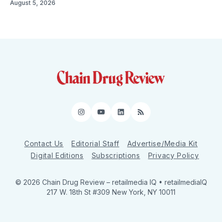
August 5, 2026
Instagram
YouTube
LinkedIn
RSS
Contact Us
Editorial Staff
Advertise/Media Kit
Digital Editions
Subscriptions
Privacy Policy
© 2026 Chain Drug Review
– retailmedia IQ • retailmediaIQ
217 W. 18th St #309 New York, NY 10011