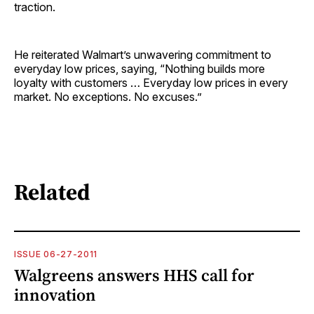
traction.
He reiterated Walmart’s unwavering commitment to
everyday low prices, saying, “Nothing builds more
loyalty with customers … Everyday low prices in every
market. No exceptions. No excuses.”
Related
ISSUE 06-27-2011
Walgreens answers HHS call for
innovation