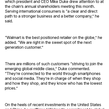
which president and CEO Mike Duke drew attention to at
the chain’s annual shareholders meeting this month.
Serving international consumers is “a clear and direct
path to a stronger business and a better company,” he
said.
“Walmart is the best positioned retailer on the globe,” he
added. “We are right in the sweet spot of the next
generation customer.”
There are millions of such customers “striving to join the
emerging global middle class,” Duke commented.
“They’re connected to the world through smartphones
and social media. They’re in charge of when they shop
and how they shop, and they know who has the lowest
prices.”
On the heels of recent investments in the United States