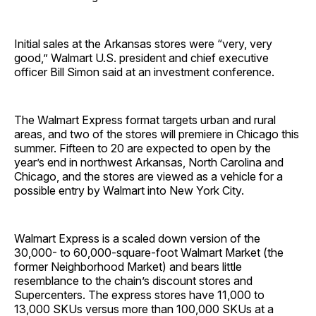
Initial sales at the Arkansas stores were “very, very
good,” Walmart U.S. president and chief executive
officer Bill Simon said at an investment conference.
The Wal­mart Express format targets urban and rural
areas, and two of the stores will premiere in Chicago this
summer. Fifteen to 20 are expected to open by the
year’s end in northwest Arkansas, North Carolina and
Chicago, and the stores are viewed as a vehicle for a
possible entry by Walmart into New York City.
Walmart Express is a scaled down version of the
30,000- to 60,000-square-foot Walmart Market (the
former Neighborhood Market) and bears little
resemblance to the chain’s discount stores and
Supercenters. The express stores have 11,000 to
13,000 SKUs versus more than 100,000 SKUs at a