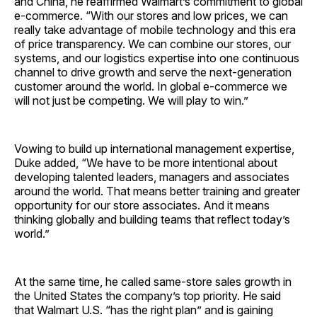
and China, he reaffirmed Walmart’s commitment to global
e-commerce. “With our stores and low prices, we can
really take advantage of mobile technology and this era
of price transparency. We can combine our stores, our
systems, and our logistics expertise into one continuous
channel to drive growth and serve the next-generation
customer around the world. In global e-commerce we
will not just be competing. We will play to win.”
Vowing to build up international management expertise,
Duke added, “We have to be more intentional about
developing talented leaders, managers and associates
around the world. That means better training and greater
opportunity for our store associates. And it means
thinking globally and building teams that reflect today’s
world.”
At the same time, he called same-store sales growth in
the United States the company’s top priority. He said
that Walmart U.S. “has the right plan” and is gaining