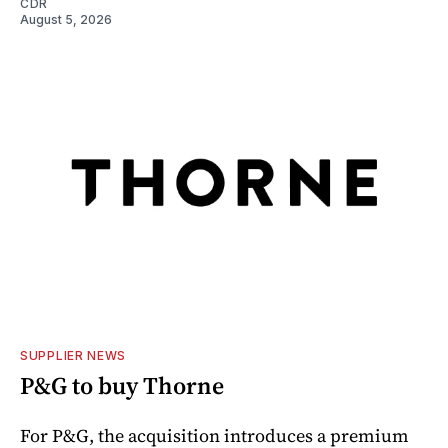
CDR
August 5, 2026
SUPPLIER NEWS
P&G to buy Thorne
For P&G, the acquisition introduces a premium