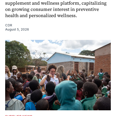
supplement and wellness platform, capitalizing
on growing consumer interest in preventive
health and personalized wellness.
CDR
August 5, 2026