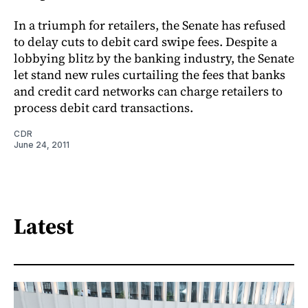
In a triumph for retailers, the Senate has refused
to delay cuts to debit card swipe fees. Despite a
lobbying blitz by the banking industry, the Senate
let stand new rules curtailing the fees that banks
and credit card networks can charge retailers to
process debit card transactions.
CDR
June 24, 2011
Latest