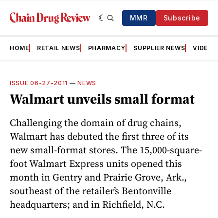
MMR
Subscribe
HOME
RETAIL NEWS
PHARMACY
SUPPLIER NEWS
VIDEOS
ISSUE 06-27-2011
—
NEWS
Walmart unveils small format
Challenging the domain of drug chains,
Walmart has debuted the first three of its
new small-format stores. The 15,000-square-
foot Wal­mart Express units opened this
month in Gentry and Prairie Grove, Ark.,
southeast of the retailer’s Bentonville
headquarters; and in Richfield, N.C.