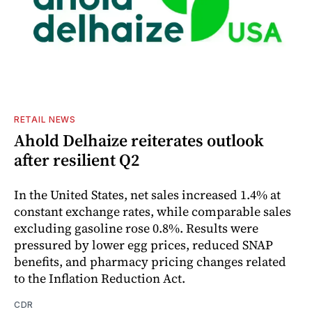
RETAIL NEWS
Ahold Delhaize reiterates outlook
after resilient Q2
In the United States, net sales increased 1.4% at
constant exchange rates, while comparable sales
excluding gasoline rose 0.8%. Results were
pressured by lower egg prices, reduced SNAP
benefits, and pharmacy pricing changes related
to the Inflation Reduction Act.
CDR