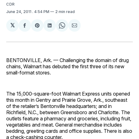
CDR
June 24, 2011
. 4:54 PM
2 min read
𝕏
Share
Share
Share
Share
Share
on
on
on
on
via
Facebook
Pinterest
LinkedIn
WhatsApp
Email
BENTONVILLE, Ark. — Challenging the domain of drug
chains, Walmart has debuted the first three of its new
small-format stores.
The 15,000-square-foot Wal­mart Express units opened
this month in Gentry and Prairie Grove, Ark., southeast
of the retailer’s Bentonville headquarters; and in
Richfield, N.C., between Greensboro and Charlotte. The
outlets feature a pharmacy and groceries, including fruit,
vegetables and meat. General merchandise includes
bedding, greeting cards and office supplies. There is also
a check-cashing counter.