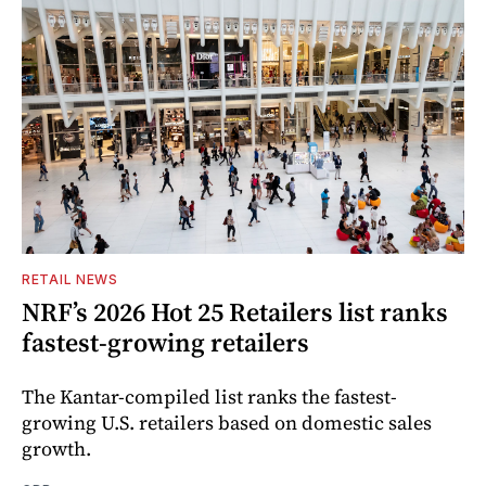
RETAIL NEWS
NRF’s 2026 Hot 25 Retailers list ranks
fastest-growing retailers
The Kantar-compiled list ranks the fastest-
growing U.S. retailers based on domestic sales
growth.