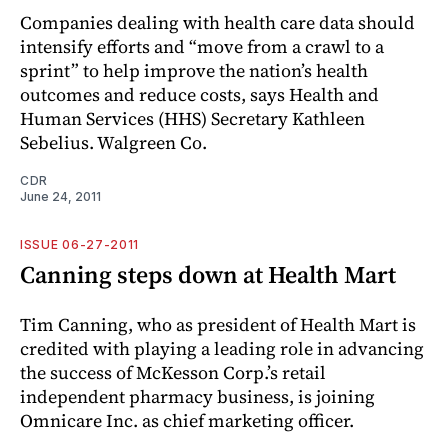
Companies dealing with health care data should
intensify efforts and “move from a crawl to a
sprint” to help improve the nation’s health
outcomes and reduce costs, says Health and
Human Services (HHS) Secretary Kathleen
Sebelius. Walgreen Co.
CDR
June 24, 2011
ISSUE 06-27-2011
Canning steps down at Health Mart
Tim Canning, who as president of Health Mart is
credited with playing a leading role in advancing
the success of McKesson Corp.’s retail
independent pharmacy business, is joining
Omnicare Inc. as chief marketing officer.