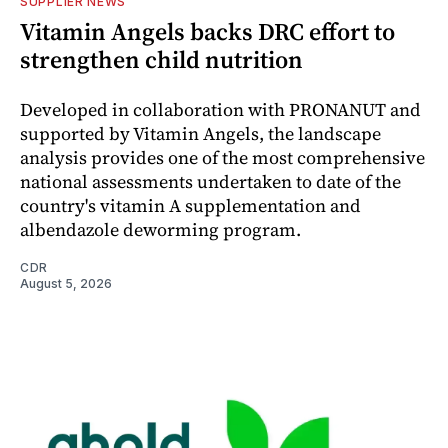
SUPPLIER NEWS
Vitamin Angels backs DRC effort to
strengthen child nutrition
Developed in collaboration with PRONANUT and
supported by Vitamin Angels, the landscape
analysis provides one of the most comprehensive
national assessments undertaken to date of the
country's vitamin A supplementation and
albendazole deworming program.
CDR
August 5, 2026