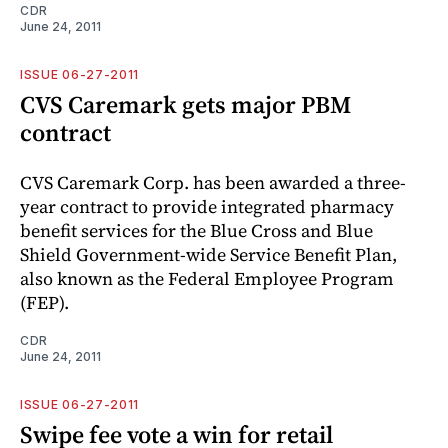
CDR
June 24, 2011
ISSUE 06-27-2011
CVS Caremark gets major PBM
contract
CVS Caremark Corp. has been awarded a three-
year contract to provide integrated pharmacy
benefit services for the Blue Cross and Blue
Shield Government-wide Service Benefit Plan,
also known as the Federal Employee Program
(FEP).
CDR
June 24, 2011
ISSUE 06-27-2011
Swipe fee vote a win for retail