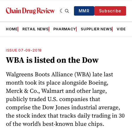
MMR
Subscribe
HOME
RETAIL NEWS
PHARMACY
SUPPLIER NEWS
VIDEOS
ISSUE 07-09-2018
WBA is listed on the Dow
Walgreens Boots Alliance (WBA) late last
month took its place alongside Boeing,
Merck & Co., Walmart and other large,
publicly traded U.S. companies that
comprise the Dow Jones industrial average,
the stock index that tracks daily trading in 30
of the world’s best-known blue chips.