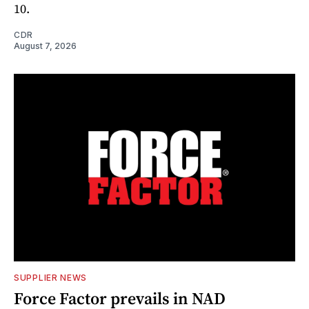
10.
CDR
August 7, 2026
SUPPLIER NEWS
Force Factor prevails in NAD