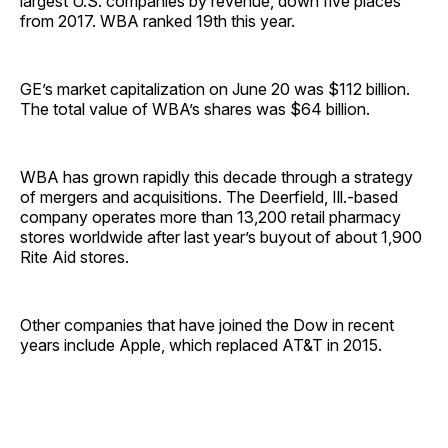
largest U.S. companies by revenue, down five places
from 2017. WBA ranked 19th this year.
GE’s market capitalization on June 20 was $112 billion.
The total value of WBA’s shares was $64 billion.
WBA has grown rapidly this decade through a strategy
of mergers and acquisitions. The Deerfield, Ill.-based
company operates more than 13,200 retail pharmacy
stores worldwide after last year’s buyout of about 1,900
Rite Aid stores.
Other companies that have joined the Dow in recent
years include Apple, which replaced AT&T in 2015.