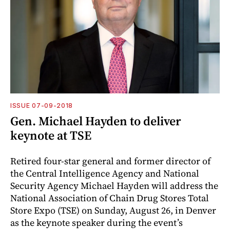
ISSUE 07-09-2018
Gen. Michael Hayden to deliver
keynote at TSE
Retired four-star general and former director of
the Central Intelligence Agency and National
Security Agency Michael Hayden will address the
National Association of Chain Drug Stores Total
Store Expo (TSE) on Sunday, August 26, in Denver
as the keynote speaker during the event’s