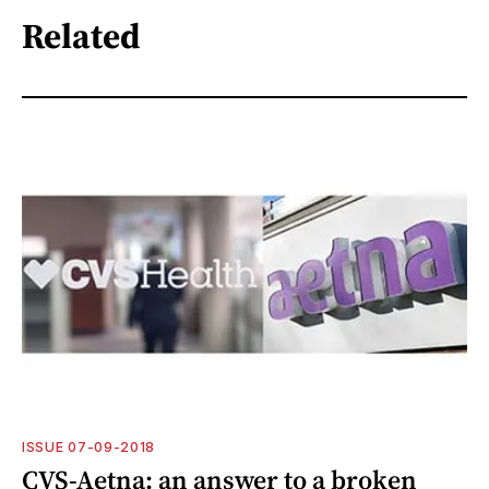
Related
ISSUE 07-09-2018
CVS-Aetna: an answer to a broken