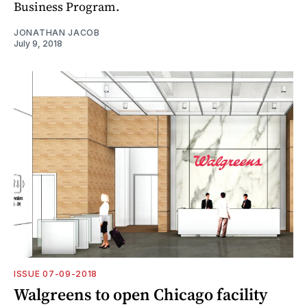
Business Program.
JONATHAN JACOB
July 9, 2018
ISSUE 07-09-2018
Walgreens to open Chicago facility