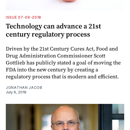
ISSUE 07-09-2018
Technology can advance a 21st
century regulatory process
Driven by the 21st Century Cures Act, Food and
Drug Administration Commissioner Scott
Gottlieb has publicly stated a goal of moving the
FDA into the new century by creating a
regulatory process that is modern and efficient.
JONATHAN JACOB
July 9, 2018