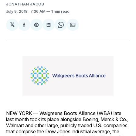
JONATHAN JACOB
July 9, 2018
. 7:36 AM
1 min read
𝕏
Share
Share
Share
Share
Share
on
on
on
on
via
Facebook
Pinterest
LinkedIn
WhatsApp
Email
NEW YORK — Walgreens Boots Alliance (WBA) late
last month took its place alongside Boeing, Merck & Co.,
Walmart and other large, publicly traded U.S. companies
that comprise the Dow Jones industrial average, the