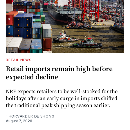
RETAIL NEWS
Retail imports remain high before
expected decline
NRF expects retailers to be well-stocked for the
holidays after an early surge in imports shifted
the traditional peak shipping season earlier.
THORVARDUR DE SHONG
August 7, 2026