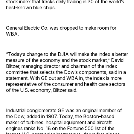
stock index that tracks daily trading in 30 of the world’s
best-known blue chips.
General Electric Co. was dropped to make room for
WBA.
“Today’s change to the DJIA will make the index a better
measure of the economy and the stock market,” David
Blitzer, managing director and chairman of the index
committee that selects the Dow’s components, said in a
statement. With GE out and WBA in, the index is more
representative of the consumer and health care sectors
of the U.S. economy, Blitzer said.
Industrial conglomerate GE was an original member of
the Dow, added in 1907. Today, the Boston-based
maker of turbines, hospital equipment and aircraft
engines ranks No. 18 on the Fortune 500 list of the