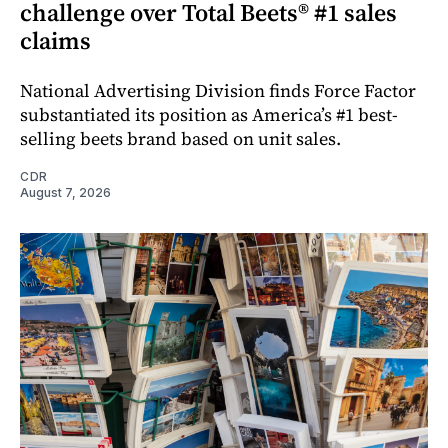
challenge over Total Beets® #1 sales
claims
National Advertising Division finds Force Factor
substantiated its position as America’s #1 best-
selling beets brand based on unit sales.
CDR
August 7, 2026