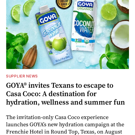
SUPPLIER NEWS
GOYA® invites Texans to escape to
Casa Coco: A destination for
hydration, wellness and summer fun
The invitation-only Casa Coco experience
launches GOYA’s new hydration campaign at the
Frenchie Hotel in Round Top, Texas, on August