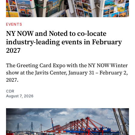
EVENTS
NY NOW and Noted to co-locate
industry-leading events in February
2027
The Greeting Card Expo with the NY NOW Winter
show at the Javits Center, January 31 – February 2,
2027.
CDR
August 7, 2026