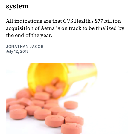
system
All indications are that CVS Health’s $77 billion
acquisition of Aetna is on track to be finalized by
the end of the year.
JONATHAN JACOB
July 12, 2018