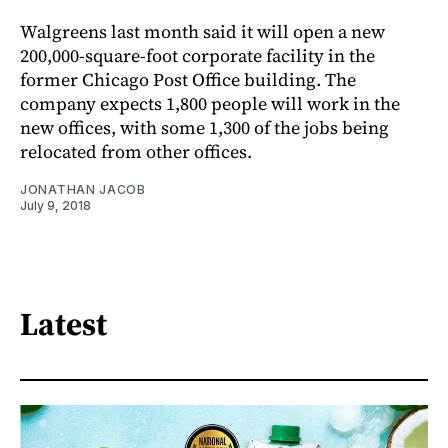
Walgreens last month said it will open a new
200,000-square-foot corporate facility in the
former Chicago Post Office building. The
company expects 1,800 people will work in the
new offices, with some 1,300 of the jobs being
relocated from other offices.
JONATHAN JACOB
July 9, 2018
Latest